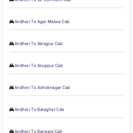
Andheri To Agar Malwa Cab
Andheri To Alirajpur Cab
Andheri To Anuppur Cab
Andheri To Ashoknagar Cab
Andheri To Balaghat Cab
Andheri To Barwani Cab