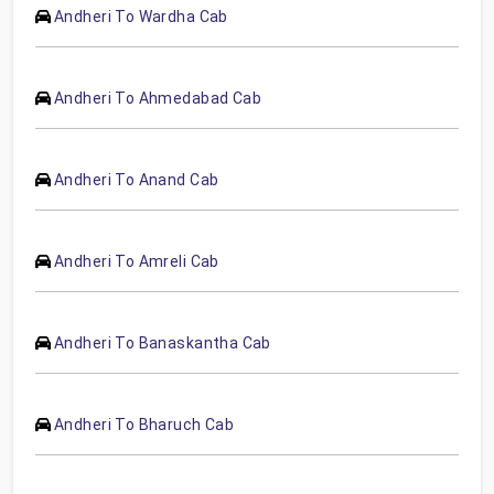
Andheri To Wardha Cab
Andheri To Ahmedabad Cab
Andheri To Anand Cab
Andheri To Amreli Cab
Andheri To Banaskantha Cab
Andheri To Bharuch Cab