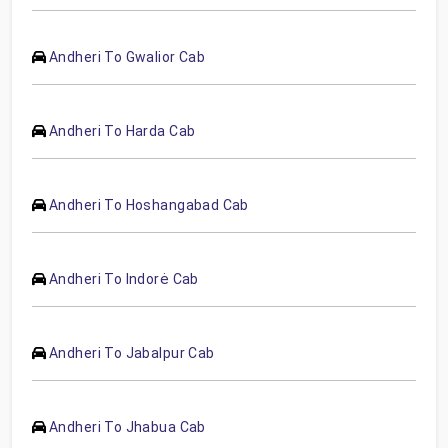
Andheri To Gwalior Cab
Andheri To Harda Cab
Andheri To Hoshangabad Cab
Andheri To Indorė Cab
Andheri To Jabalpur Cab
Andheri To Jhabua Cab