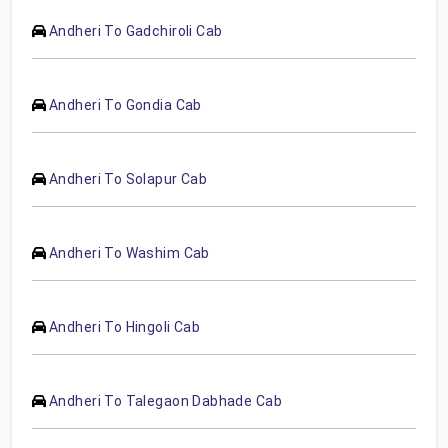
Andheri To Gadchiroli Cab
Andheri To Gondia Cab
Andheri To Solapur Cab
Andheri To Washim Cab
Andheri To Hingoli Cab
Andheri To Talegaon Dabhade Cab