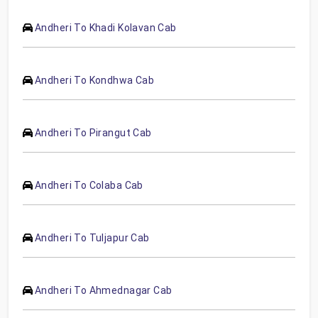
Andheri To Khadi Kolavan Cab
Andheri To Kondhwa Cab
Andheri To Pirangut Cab
Andheri To Colaba Cab
Andheri To Tuljapur Cab
Andheri To Ahmednagar Cab