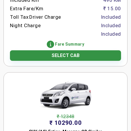
Included Km
490 KM
Extra Fare/Km
₹ 15.00
Toll Tax
Driver Charge
Included
Night Charge
Included
Included
Fare Summary
SELECT CAB
₹ 12348
₹ 10290.00