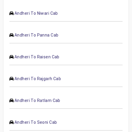
Andheri To Niwari Cab
Andheri To Panna Cab
Andheri To Raisen Cab
Andheri To Rajgarh Cab
Andheri To Ratlam Cab
Andheri To Seoni Cab