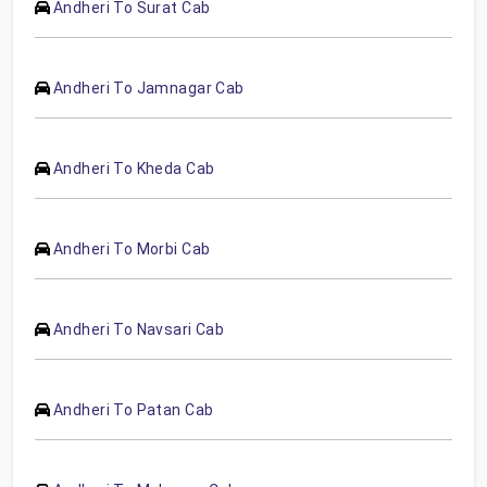
Andheri To Surat Cab
Andheri To Jamnagar Cab
Andheri To Kheda Cab
Andheri To Morbi Cab
Andheri To Navsari Cab
Andheri To Patan Cab