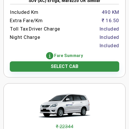
SUV (AC) Ertiga, Marazzo OR Similar
Included Km
490 KM
Extra Fare/Km
₹ 16.50
Toll Tax
Driver Charge
Included
Night Charge
Included
Included
Fare Summary
SELECT CAB
₹ 22344