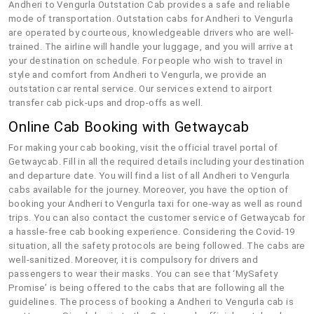
Andheri to Vengurla Outstation Cab provides a safe and reliable
mode of transportation. Outstation cabs for Andheri to Vengurla
are operated by courteous, knowledgeable drivers who are well-
trained. The airline will handle your luggage, and you will arrive at
your destination on schedule. For people who wish to travel in
style and comfort from Andheri to Vengurla, we provide an
outstation car rental service. Our services extend to airport
transfer cab pick-ups and drop-offs as well.
Online Cab Booking with Getwaycab
For making your cab booking, visit the official travel portal of
Getwaycab. Fill in all the required details including your destination
and departure date. You will find a list of all Andheri to Vengurla
cabs available for the journey. Moreover, you have the option of
booking your Andheri to Vengurla taxi for one-way as well as round
trips. You can also contact the customer service of Getwaycab for
a hassle-free cab booking experience. Considering the Covid-19
situation, all the safety protocols are being followed. The cabs are
well-sanitized. Moreover, it is compulsory for drivers and
passengers to wear their masks. You can see that ‘MySafety
Promise’ is being offered to the cabs that are following all the
guidelines. The process of booking a Andheri to Vengurla cab is