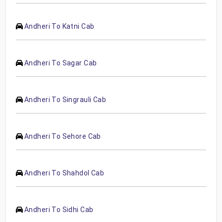
Andheri To Katni Cab
Andheri To Sagar Cab
Andheri To Singrauli Cab
Andheri To Sehore Cab
Andheri To Shahdol Cab
Andheri To Sidhi Cab