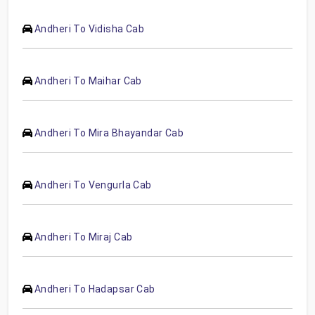
Andheri To Vidisha Cab
Andheri To Maihar Cab
Andheri To Mira Bhayandar Cab
Andheri To Vengurla Cab
Andheri To Miraj Cab
Andheri To Hadapsar Cab