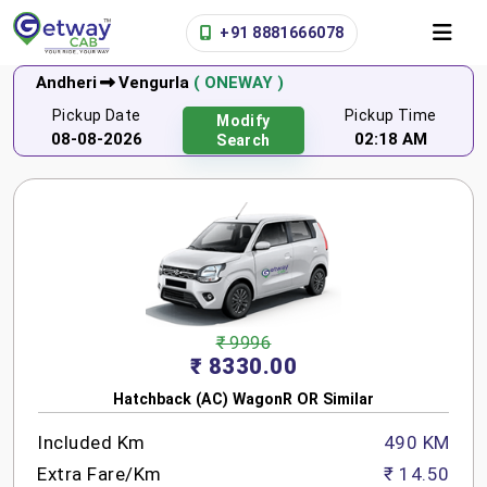
+91 8881666078
Andheri
Vengurla
( ONEWAY )
Pickup Date
Pickup Time
Modify
08-08-2026
02:18 AM
Search
₹ 9996
₹ 8330.00
Hatchback (AC) WagonR OR Similar
Included Km
490 KM
Extra Fare/Km
₹ 14.50