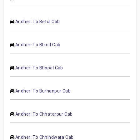
Andheri To Betul Cab
Andheri To Bhind Cab
Andheri To Bhopal Cab
Andheri To Burhanpur Cab
Andheri To Chhatarpur Cab
Andheri To Chhindwara Cab