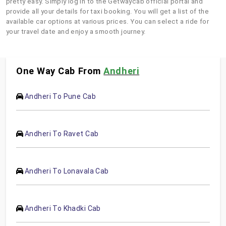
pretty easy. Simply log in to the Getwaycab official portal and
provide all your details for taxi booking. You will get a list of the
available car options at various prices. You can select a ride for
your travel date and enjoy a smooth journey.
One Way Cab From
Andheri
Andheri To Pune Cab
Andheri To Ravet Cab
Andheri To Lonavala Cab
Andheri To Khadki Cab