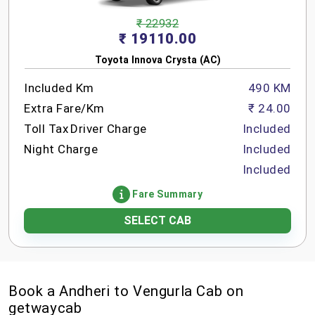
₹ 22932
₹ 19110.00
Toyota Innova Crysta (AC)
Included Km
490 KM
Extra Fare/Km
₹ 24.00
Toll Tax
Driver Charge
Included
Night Charge
Included
Included
Fare Summary
SELECT CAB
Book a Andheri to Vengurla Cab on
getwaycab