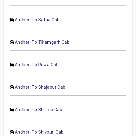
Andheri To Satna Cab
Andheri To Tikamgarh Cab
Andheri To Rewa Cab
Andheri To Shajapur Cab
Andheri To Shilimb Cab
Andheri To Shivpuri Cab