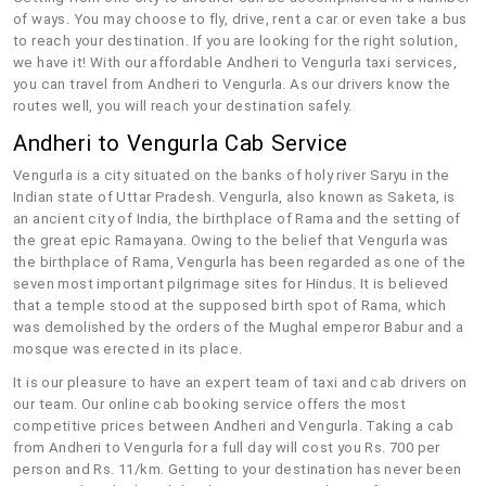
of ways. You may choose to fly, drive, rent a car or even take a bus
to reach your destination. If you are looking for the right solution,
we have it! With our affordable Andheri to Vengurla taxi services,
you can travel from Andheri to Vengurla. As our drivers know the
routes well, you will reach your destination safely.
Andheri to Vengurla Cab Service
Vengurla is a city situated on the banks of holy river Saryu in the
Indian state of Uttar Pradesh. Vengurla, also known as Saketa, is
an ancient city of India, the birthplace of Rama and the setting of
the great epic Ramayana. Owing to the belief that Vengurla was
the birthplace of Rama, Vengurla has been regarded as one of the
seven most important pilgrimage sites for Hindus. It is believed
that a temple stood at the supposed birth spot of Rama, which
was demolished by the orders of the Mughal emperor Babur and a
mosque was erected in its place.
It is our pleasure to have an expert team of taxi and cab drivers on
our team. Our online cab booking service offers the most
competitive prices between Andheri and Vengurla. Taking a cab
from Andheri to Vengurla for a full day will cost you Rs. 700 per
person and Rs. 11/km. Getting to your destination has never been