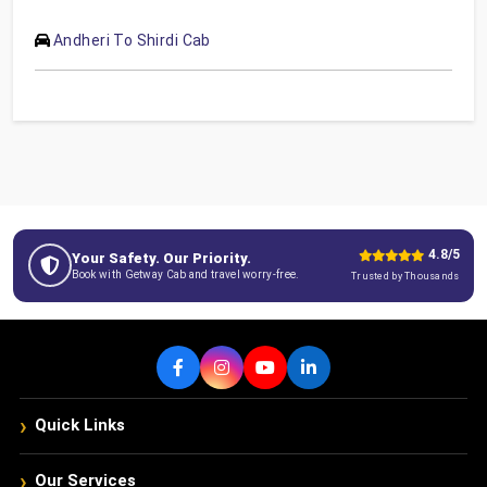
Andheri To Shirdi Cab
4.8/5
Your Safety. Our Priority.
Book with Getway Cab and travel worry-free.
Trusted by Thousands
›
Quick Links
›
Our Services