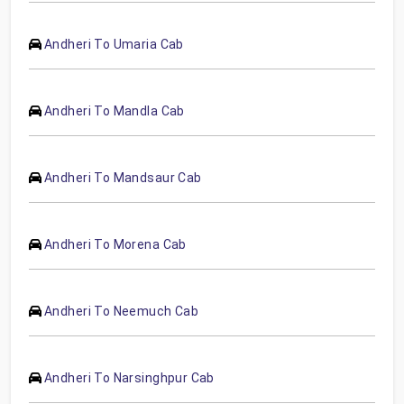
Andheri To Umaria Cab
Andheri To Mandla Cab
Andheri To Mandsaur Cab
Andheri To Morena Cab
Andheri To Neemuch Cab
Andheri To Narsinghpur Cab