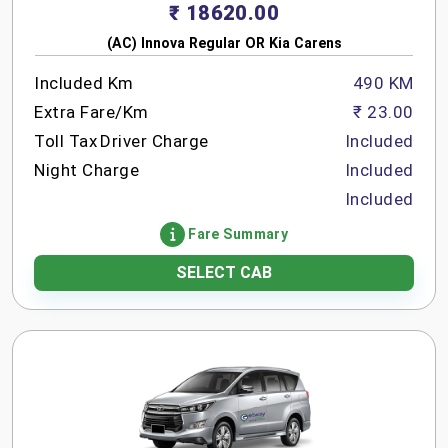
₹ 18620.00
(AC) Innova Regular OR Kia Carens
Included Km
490 KM
Extra Fare/Km
₹ 23.00
Toll Tax
Driver Charge
Included
Night Charge
Included
Included
Fare Summary
SELECT CAB