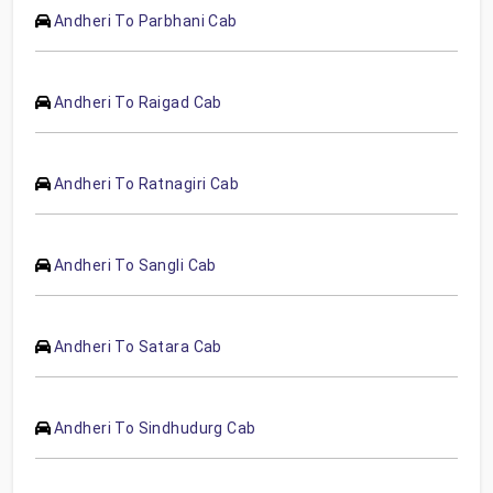
Andheri To Parbhani Cab
Andheri To Raigad Cab
Andheri To Ratnagiri Cab
Andheri To Sangli Cab
Andheri To Satara Cab
Andheri To Sindhudurg Cab