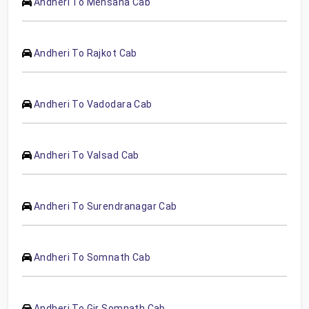
Andheri To Mehsana Cab
Andheri To Rajkot Cab
Andheri To Vadodara Cab
Andheri To Valsad Cab
Andheri To Surendranagar Cab
Andheri To Somnath Cab
Andheri To Gir Somnath Cab