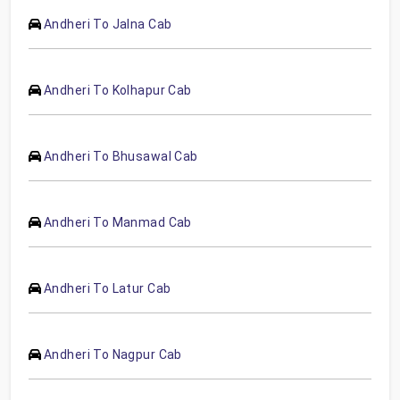
Andheri To Jalna Cab
Andheri To Kolhapur Cab
Andheri To Bhusawal Cab
Andheri To Manmad Cab
Andheri To Latur Cab
Andheri To Nagpur Cab