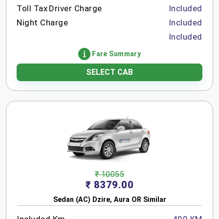
Toll Tax
Driver Charge
Included
Night Charge
Included
Included
Fare Summary
SELECT CAB
₹ 10055
₹ 8379.00
Sedan (AC) Dzire, Aura OR Similar