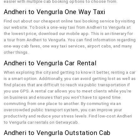
easier with multiple cab booking options to choose from.
Andheri to Vengurla One Way Taxi
Find out about our cheapest online taxi booking service by visiting
our website. To book a one-way taxi from Andheri to Vengurla at
the lowest price, download our mobile app. This is an itinerary for
a tour from Andheri to Vengurla. You can find information regarding
one-way cab fares, one way taxi services, airport cabs, and many
other things.
Andheri to Vengurla Car Rental
When exploring the city and getting to know it better, renting a car
is a smart option. Additionally, you can avoid getting lost as well as
find places that are difficult to reach via public transportation if
you use GPS. A rental car allows you to meet clients while you're
on business and ensures that you won't have to spend time
commuting from one place to another. By commuting via an
overcrowded public transport system, you can improve your
productivity and reduce your stress levels. Find low-cost Andheri
to Vengurla car rentals on Getwaycab.
Andheri to Vengurla Outstation Cab