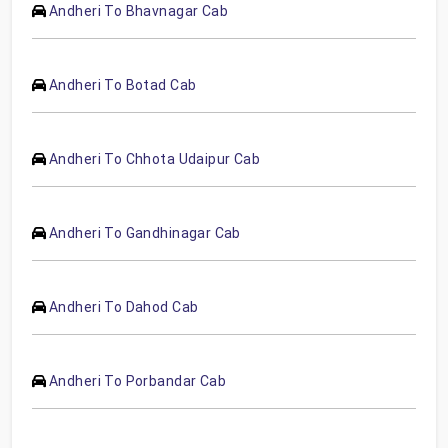
Andheri To Bhavnagar Cab
Andheri To Botad Cab
Andheri To Chhota Udaipur Cab
Andheri To Gandhinagar Cab
Andheri To Dahod Cab
Andheri To Porbandar Cab