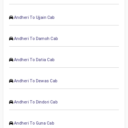
Andheri To Ujjain Cab
Andheri To Damoh Cab
Andheri To Datia Cab
Andheri To Dewas Cab
Andheri To Dindori Cab
Andheri To Guna Cab