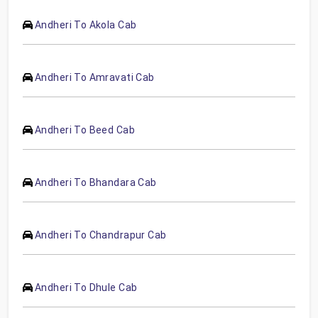
Andheri To Akola Cab
Andheri To Amravati Cab
Andheri To Beed Cab
Andheri To Bhandara Cab
Andheri To Chandrapur Cab
Andheri To Dhule Cab