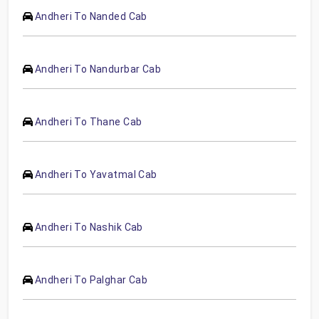
Andheri To Nanded Cab
Andheri To Nandurbar Cab
Andheri To Thane Cab
Andheri To Yavatmal Cab
Andheri To Nashik Cab
Andheri To Palghar Cab