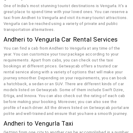
One of India's most stunning tourist destinations is Vengurla. It's a
great place to spend time with your loved ones. You can reserve a
taxi from Andheri to Vengurla and visit its many tourist attractions.
Vengurla can be reached using a variety of private and public
transportation alternatives.
Andheri to Vengurla Car Rental Services
You can find a cab from Andheri to Vengurla at any time of the
year. You can customize your tour package according to your
requirements. Apart from cabs, you can check out the taxi
bookings at different prices. Getwaycab offers a trusted car
rental service along with a variety of options that will make your
journey smoother. Depending on your requirements, you can book
a hatchback, a sedan or an SUV. There are different kinds of car
models listed on Getwaycab. Some of them include Swift Dzire,
Ertiga, and Innova. You can also check out the rating of each cab
before making your booking. Moreover, you can also see the
profile of each driver. All the drivers listed on Getwaycab portal are
polite and well-trained and ensure that you have a smooth journey.
Andheri to Vengurla Taxi
Getting from one city to another can be accomplished in a number