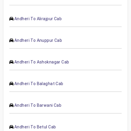
Andheri To Alirajpur Cab
Andheri To Anuppur Cab
Andheri To Ashoknagar Cab
Andheri To Balaghat Cab
Andheri To Barwani Cab
Andheri To Betul Cab