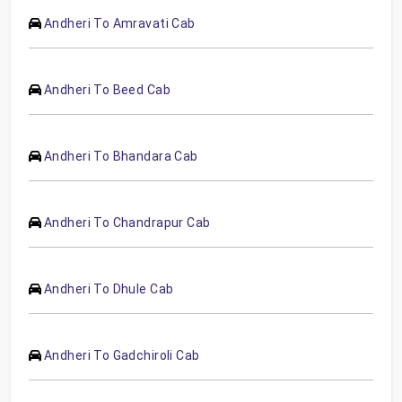
Andheri To Amravati Cab
Andheri To Beed Cab
Andheri To Bhandara Cab
Andheri To Chandrapur Cab
Andheri To Dhule Cab
Andheri To Gadchiroli Cab