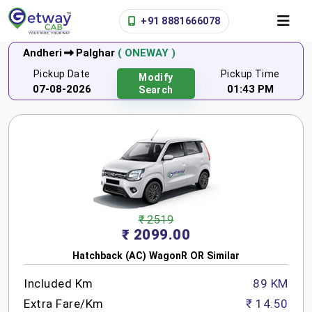
+91 8881666078
Andheri
Palghar
( ONEWAY )
Pickup Date
Pickup Time
Modify
07-08-2026
01:43 PM
Search
₹ 2519
₹ 2099.00
Hatchback (AC) WagonR OR Similar
Included Km
89 KM
Extra Fare/Km
₹ 14.50