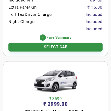
Included Km
89 KM
Extra Fare/Km
₹ 15.00
Toll Tax
Driver Charge
Included
Night Charge
Included
Included
Fare Summary
SELECT CAB
₹ 3599
₹ 2999.00