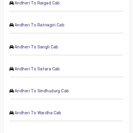
Andheri To Raigad Cab
Andheri To Ratnagiri Cab
Andheri To Sangli Cab
Andheri To Satara Cab
Andheri To Sindhudurg Cab
Andheri To Wardha Cab