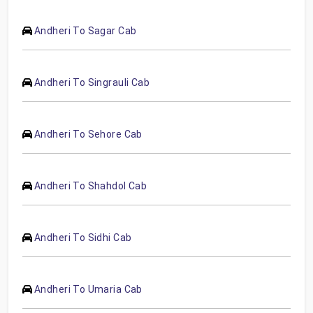
Andheri To Sagar Cab
Andheri To Singrauli Cab
Andheri To Sehore Cab
Andheri To Shahdol Cab
Andheri To Sidhi Cab
Andheri To Umaria Cab