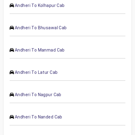
Andheri To Kolhapur Cab
Andheri To Bhusawal Cab
Andheri To Manmad Cab
Andheri To Latur Cab
Andheri To Nagpur Cab
Andheri To Nanded Cab