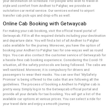
your destination on schedule. For people who wish to travel in
style and comfort from Andheri to Palghar, we provide an
outstation car rental service. Our services extend to airport
transfer cab pick-ups and drop-offs as well.
Online Cab Booking with Getwaycab
For making your cab booking, visit the official travel portal of
Getwaycab. Fill in all the required details including your destination
and departure date. You will find a list of all Andheri to Palghar
cabs available for the journey. Moreover, you have the option of
booking your Andheri to Palghar taxi for one-way as well as round
trips. You can also contact the customer service of Getwaycab for
a hassle-free cab booking experience. Considering the Covid-19
situation, all the safety protocols are being followed. The cabs are
well-sanitized. Moreover, it is compulsory for drivers and
passengers to wear their masks. You can see that ‘MySafety
Promise’ is being offered to the cabs that are following all the
guidelines. The process of booking a Andheri to Palghar cab is
pretty easy. Simply log in to the Getwaycab official portal and
provide all your details for taxi booking. You will get a list of the
available car options at various prices. You can select a ride for
your travel date and enjoy a smooth journey.