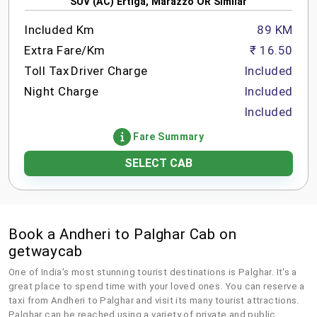
SUV (AC) Ertiga, Marazzo OR Similar
Included Km
89 KM
Extra Fare/Km
₹ 16.50
Toll Tax
Driver Charge
Included
Night Charge
Included
Included
Fare Summary
SELECT CAB
Book a Andheri to Palghar Cab on
getwaycab
One of India's most stunning tourist destinations is Palghar. It's a
great place to spend time with your loved ones. You can reserve a
taxi from Andheri to Palghar and visit its many tourist attractions.
Palghar can be reached using a variety of private and public