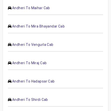
Andheri To Maihar Cab
Andheri To Mira Bhayandar Cab
Andheri To Vengurla Cab
Andheri To Miraj Cab
Andheri To Hadapsar Cab
Andheri To Shirdi Cab