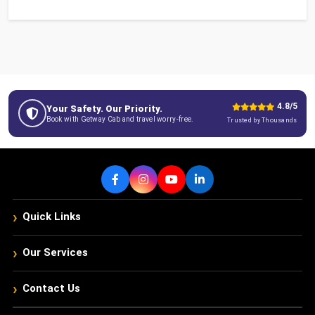
4.8/5
Your Safety. Our Priority.
Book with Getway Cab and travel worry-free.
Trusted by Thousands
›
Quick Links
›
Our Services
›
Contact Us