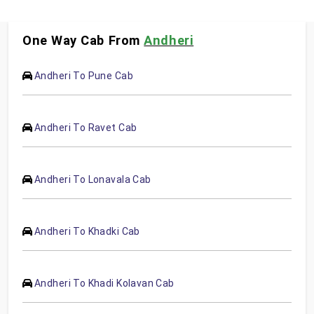
One Way Cab From
Andheri
Andheri To Pune Cab
Andheri To Ravet Cab
Andheri To Lonavala Cab
Andheri To Khadki Cab
Andheri To Khadi Kolavan Cab