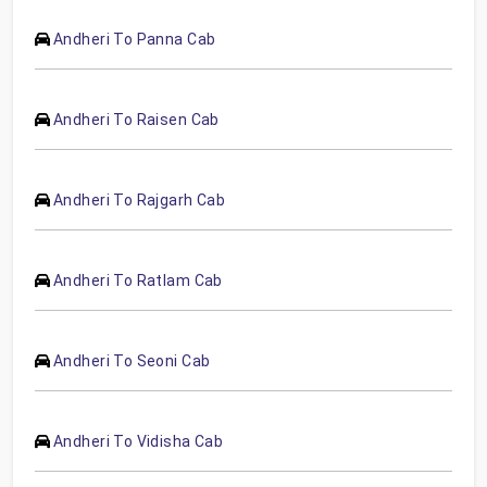
Andheri To Panna Cab
Andheri To Raisen Cab
Andheri To Rajgarh Cab
Andheri To Ratlam Cab
Andheri To Seoni Cab
Andheri To Vidisha Cab