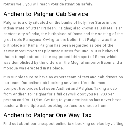
routes well, you will reach your destination safely.
Andheri to Palghar Cab Service
Palghar is a city situated on the banks of holy river Saryu in the
Indian state of Uttar Pradesh. Palghar, also known as Saketa, is an
ancient city of India, the birthplace of Rama and the setting of the
great epic Ramayana. Owing to the belief that Palghar was the
birthplace of Rama, Palghar has been regarded as one of the
seven most important pilgrimage sites for Hindus. It is believed
that a temple stood at the supposed birth spot of Rama, which
was demolished by the orders of the Mughal emperor Babur and a
mosque was erected in its place.
It is our pleasure to have an expert team of taxi and cab drivers on
our team. Our online cab booking service offers the most
competitive prices between Andheri and Palghar. Taking a cab
from Andheri to Palghar for a full day will cost you Rs. 700 per
person and Rs. 11/km. Getting to your destination has never been
easier with multiple cab booking options to choose from.
Andheri to Palghar One Way Taxi
Find out about our cheapest online taxi booking service by visiting