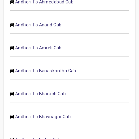
Andheri To Ahmedabad Cab
Andheri To Anand Cab
Andheri To Amreli Cab
Andheri To Banaskantha Cab
Andheri To Bharuch Cab
Andheri To Bhavnagar Cab