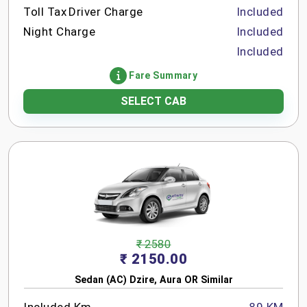
Toll Tax
Driver Charge
Included
Night Charge
Included
Included
Fare Summary
SELECT CAB
₹ 2580
₹ 2150.00
Sedan (AC) Dzire, Aura OR Similar