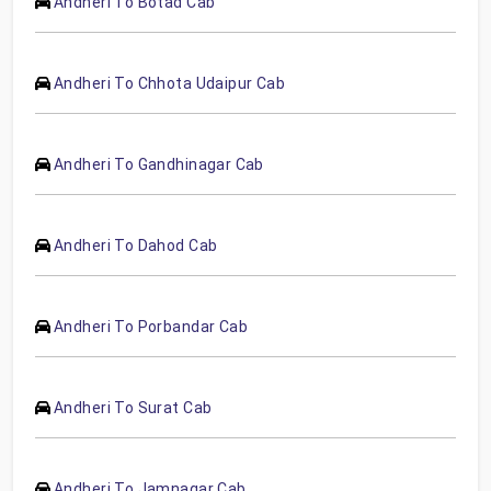
Andheri To Botad Cab
Andheri To Chhota Udaipur Cab
Andheri To Gandhinagar Cab
Andheri To Dahod Cab
Andheri To Porbandar Cab
Andheri To Surat Cab
Andheri To Jamnagar Cab