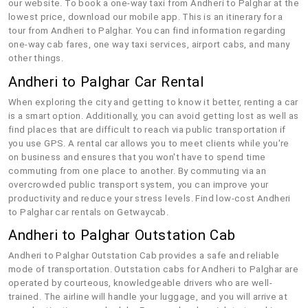
our website. To book a one-way taxi from Andheri to Palghar at the
lowest price, download our mobile app. This is an itinerary for a
tour from Andheri to Palghar. You can find information regarding
one-way cab fares, one way taxi services, airport cabs, and many
other things.
Andheri to Palghar Car Rental
When exploring the city and getting to know it better, renting a car
is a smart option. Additionally, you can avoid getting lost as well as
find places that are difficult to reach via public transportation if
you use GPS. A rental car allows you to meet clients while you're
on business and ensures that you won't have to spend time
commuting from one place to another. By commuting via an
overcrowded public transport system, you can improve your
productivity and reduce your stress levels. Find low-cost Andheri
to Palghar car rentals on Getwaycab.
Andheri to Palghar Outstation Cab
Andheri to Palghar Outstation Cab provides a safe and reliable
mode of transportation. Outstation cabs for Andheri to Palghar are
operated by courteous, knowledgeable drivers who are well-
trained. The airline will handle your luggage, and you will arrive at