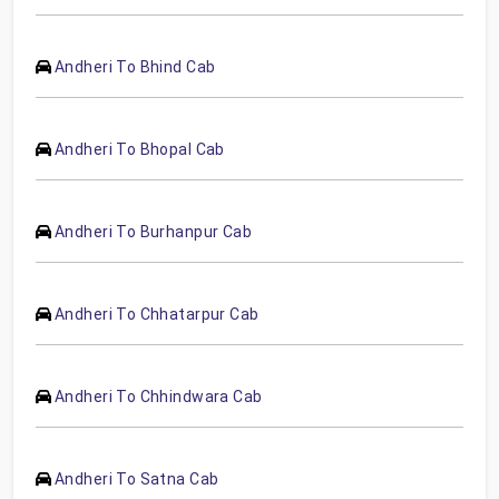
Andheri To Bhind Cab
Andheri To Bhopal Cab
Andheri To Burhanpur Cab
Andheri To Chhatarpur Cab
Andheri To Chhindwara Cab
Andheri To Satna Cab