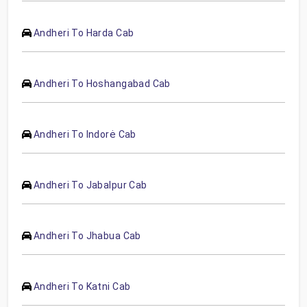
Andheri To Harda Cab
Andheri To Hoshangabad Cab
Andheri To Indorė Cab
Andheri To Jabalpur Cab
Andheri To Jhabua Cab
Andheri To Katni Cab