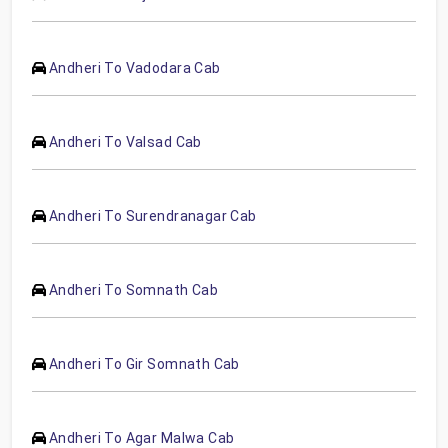
Andheri To Vadodara Cab
Andheri To Valsad Cab
Andheri To Surendranagar Cab
Andheri To Somnath Cab
Andheri To Gir Somnath Cab
Andheri To Agar Malwa Cab