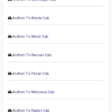
Andheri To Kheda Cab
Andheri To Morbi Cab
Andheri To Navsari Cab
Andheri To Patan Cab
Andheri To Mehsana Cab
Andheri To Rajkot Cab