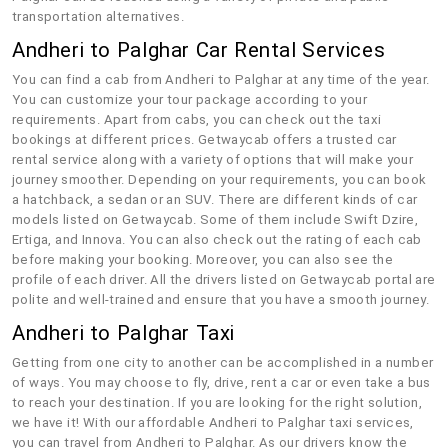
transportation alternatives.
Andheri to Palghar Car Rental Services
You can find a cab from Andheri to Palghar at any time of the year.
You can customize your tour package according to your
requirements. Apart from cabs, you can check out the taxi
bookings at different prices. Getwaycab offers a trusted car
rental service along with a variety of options that will make your
journey smoother. Depending on your requirements, you can book
a hatchback, a sedan or an SUV. There are different kinds of car
models listed on Getwaycab. Some of them include Swift Dzire,
Ertiga, and Innova. You can also check out the rating of each cab
before making your booking. Moreover, you can also see the
profile of each driver. All the drivers listed on Getwaycab portal are
polite and well-trained and ensure that you have a smooth journey.
Andheri to Palghar Taxi
Getting from one city to another can be accomplished in a number
of ways. You may choose to fly, drive, rent a car or even take a bus
to reach your destination. If you are looking for the right solution,
we have it! With our affordable Andheri to Palghar taxi services,
you can travel from Andheri to Palghar. As our drivers know the