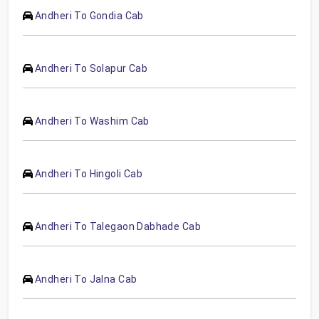
Andheri To Gondia Cab
Andheri To Solapur Cab
Andheri To Washim Cab
Andheri To Hingoli Cab
Andheri To Talegaon Dabhade Cab
Andheri To Jalna Cab