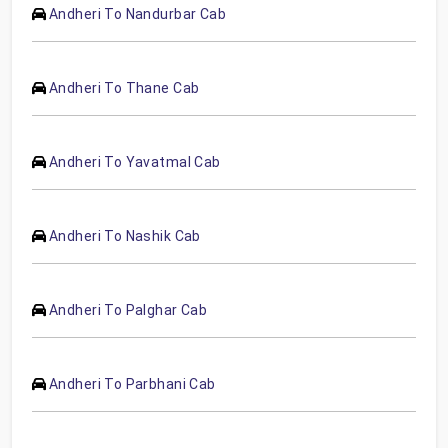
Andheri To Nandurbar Cab
Andheri To Thane Cab
Andheri To Yavatmal Cab
Andheri To Nashik Cab
Andheri To Palghar Cab
Andheri To Parbhani Cab