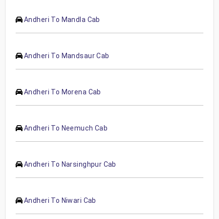
Andheri To Mandla Cab
Andheri To Mandsaur Cab
Andheri To Morena Cab
Andheri To Neemuch Cab
Andheri To Narsinghpur Cab
Andheri To Niwari Cab