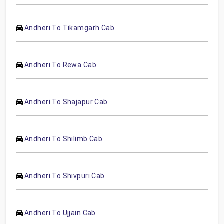
Andheri To Tikamgarh Cab
Andheri To Rewa Cab
Andheri To Shajapur Cab
Andheri To Shilimb Cab
Andheri To Shivpuri Cab
Andheri To Ujjain Cab