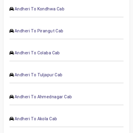
Andheri To Kondhwa Cab
Andheri To Pirangut Cab
Andheri To Colaba Cab
Andheri To Tuljapur Cab
Andheri To Ahmednagar Cab
Andheri To Akola Cab