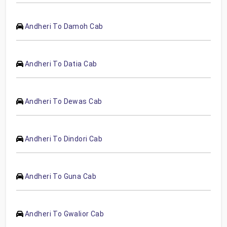
Andheri To Damoh Cab
Andheri To Datia Cab
Andheri To Dewas Cab
Andheri To Dindori Cab
Andheri To Guna Cab
Andheri To Gwalior Cab