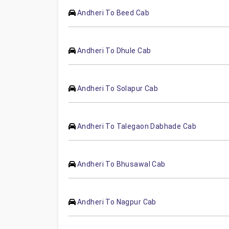
Andheri To Beed Cab
Andheri To Dhule Cab
Andheri To Solapur Cab
Andheri To Talegaon Dabhade Cab
Andheri To Bhusawal Cab
Andheri To Nagpur Cab