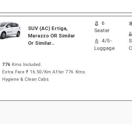
6
SUV (AC) Ertiga,
Seater
Marazzo OR Similar
4/5-
S
Or Similar..
Luggage
C
776
Kms Included.
Extra Fare ₹ 16.50/km After 776 Kms.
Hygiene & Clean Cabs.