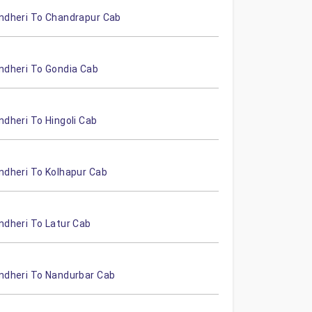
ndheri To Chandrapur Cab
ndheri To Gondia Cab
ndheri To Hingoli Cab
ndheri To Kolhapur Cab
ndheri To Latur Cab
ndheri To Nandurbar Cab