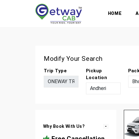
HOME
Modify Your Search
Trip Type
Pickup
Pac
Location
Why Book With Us?
Free Cancellation