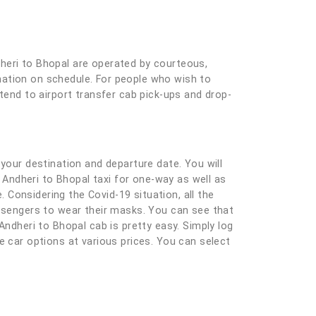
dheri to Bhopal are operated by courteous,
tination on schedule. For people who wish to
xtend to airport transfer cab pick-ups and drop-
ng your destination and departure date. You will
r Andheri to Bhopal taxi for one-way as well as
Considering the Covid-19 situation, all the
assengers to wear their masks. You can see that
Andheri to Bhopal cab is pretty easy. Simply log
ble car options at various prices. You can select