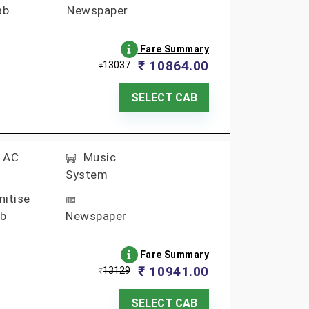
ab
Newspaper
Fare Summary
₹ 10864.00
13037
₹
SELECT CAB
AC
Music
System
nitise
b
Newspaper
Fare Summary
₹ 10941.00
13129
₹
SELECT CAB