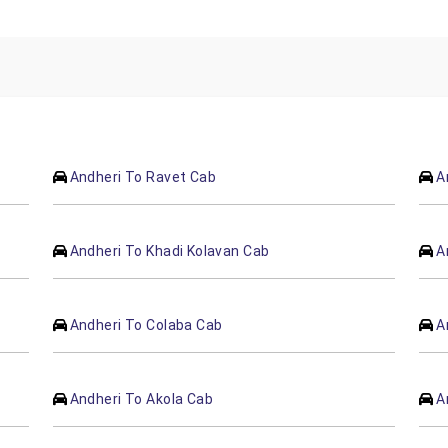
Andheri To Ravet Cab
A
Andheri To Khadi Kolavan Cab
A
Andheri To Colaba Cab
A
Andheri To Akola Cab
A