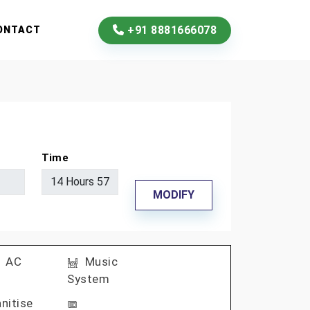
+91 8881666078
ONTACT
Time
MODIFY
AC
Music
System
nitise