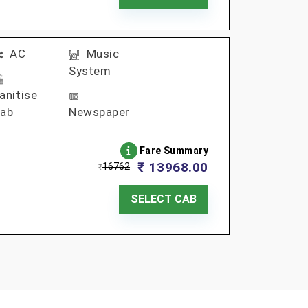
AC
Music
System
anitise
ab
Newspaper
Fare Summary
₹ 13968.00
16762
₹
SELECT CAB