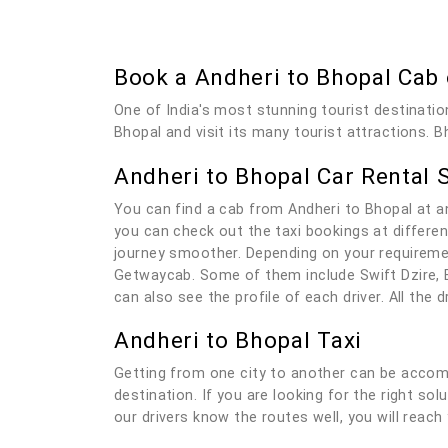
Book a Andheri to Bhopal Cab
One of India's most stunning tourist destinatio
Bhopal and visit its many tourist attractions. B
Andheri to Bhopal Car Rental 
You can find a cab from Andheri to Bhopal at a
you can check out the taxi bookings at differen
journey smoother. Depending on your requiremen
Getwaycab. Some of them include Swift Dzire, E
can also see the profile of each driver. All the
Andheri to Bhopal Taxi
Getting from one city to another can be accomp
destination. If you are looking for the right so
our drivers know the routes well, you will reach 