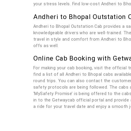
your stress levels. Find low-cost Andheri to Bh
Andheri to Bhopal Outstation 
Andheri to Bhopal Outstation Cab provides a sa
knowledgeable drivers who are well-trained. The 
travel in style and comfort from Andheri to Bho
offs as well.
Online Cab Booking with Getw
For making your cab booking, visit the official t
find a list of all Andheri to Bhopal cabs availa
round trips. You can also contact the customer 
safety protocols are being followed. The cabs a
‘MySafety Promise’ is being offered to the cabs 
in to the Getwaycab official portal and provide a
a ride for your travel date and enjoy a smooth j