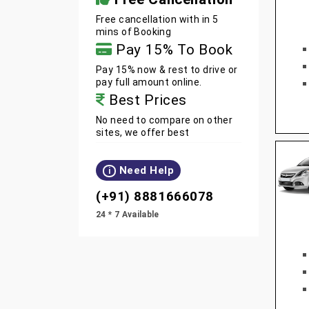
Free cancellation with in 5
mins of Booking
Pay 15% To Book
Pay 15% now & rest to drive or
pay full amount online.
Best Prices
No need to compare on other
sites, we offer best
Need Help
i
(+91) 8881666078
24 * 7 Available