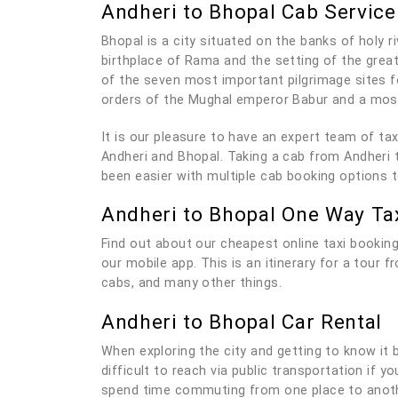
Andheri to Bhopal Cab Service
Bhopal is a city situated on the banks of holy r
birthplace of Rama and the setting of the grea
of the seven most important pilgrimage sites f
orders of the Mughal emperor Babur and a mosq
It is our pleasure to have an expert team of t
Andheri and Bhopal. Taking a cab from Andheri t
been easier with multiple cab booking options 
Andheri to Bhopal One Way Ta
Find out about our cheapest online taxi booking
our mobile app. This is an itinerary for a tour 
cabs, and many other things.
Andheri to Bhopal Car Rental
When exploring the city and getting to know it be
difficult to reach via public transportation if 
spend time commuting from one place to anothe