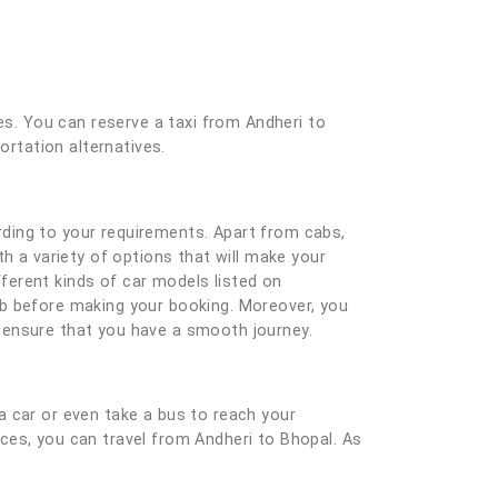
es. You can reserve a taxi from Andheri to
ortation alternatives.
ding to your requirements. Apart from cabs,
h a variety of options that will make your
ferent kinds of car models listed on
ab before making your booking. Moreover, you
nd ensure that you have a smooth journey.
a car or even take a bus to reach your
vices, you can travel from Andheri to Bhopal. As