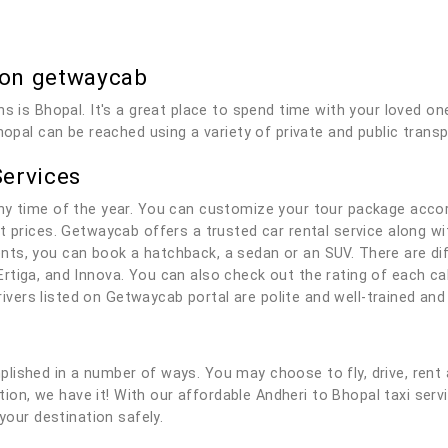
 on getwaycab
ns is Bhopal. It's a great place to spend time with your loved on
hopal can be reached using a variety of private and public transp
Services
ny time of the year. You can customize your tour package accor
t prices. Getwaycab offers a trusted car rental service along wit
ts, you can book a hatchback, a sedan or an SUV. There are dif
rtiga, and Innova. You can also check out the rating of each c
 drivers listed on Getwaycab portal are polite and well-trained a
lished in a number of ways. You may choose to fly, drive, rent 
lution, we have it! With our affordable Andheri to Bhopal taxi ser
your destination safely.