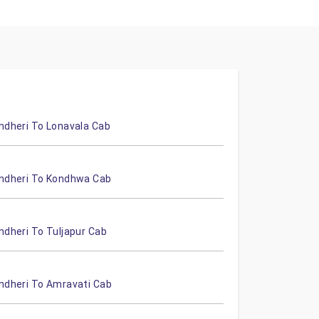
ndheri To Lonavala Cab
ndheri To Kondhwa Cab
ndheri To Tuljapur Cab
ndheri To Amravati Cab