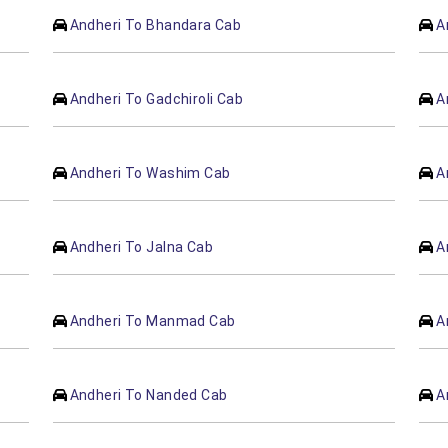
Andheri To Bhandara Cab
A
Andheri To Gadchiroli Cab
A
Andheri To Washim Cab
A
Andheri To Jalna Cab
A
Andheri To Manmad Cab
A
Andheri To Nanded Cab
A