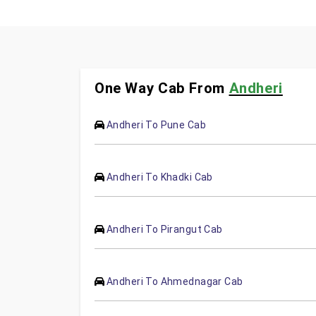
One Way Cab From
Andheri
Andheri To Pune Cab
Andheri To Khadki Cab
Andheri To Pirangut Cab
Andheri To Ahmednagar Cab