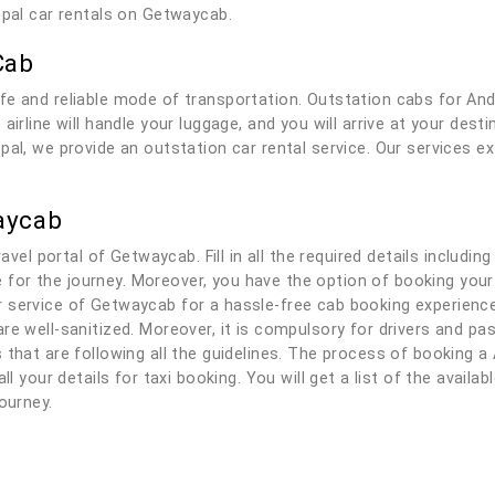
opal car rentals on Getwaycab.
Cab
fe and reliable mode of transportation. Outstation cabs for An
airline will handle your luggage, and you will arrive at your des
pal, we provide an outstation car rental service. Our services e
aycab
ravel portal of Getwaycab. Fill in all the required details includi
ble for the journey. Moreover, you have the option of booking you
service of Getwaycab for a hassle-free cab booking experience. 
re well-sanitized. Moreover, it is compulsory for drivers and p
that are following all the guidelines. The process of booking a 
ll your details for taxi booking. You will get a list of the availa
ourney.