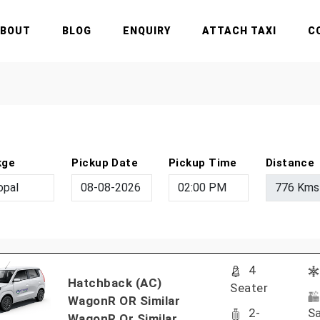
ABOUT
BLOG
ENQUIRY
ATTACH TAXI
C
kge
Pickup Date
Pickup Time
Distance
4
Hatchback (AC)
Seater
WagonR OR Similar
2-
Sa
WagonR Or Similar..