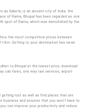
n as Saketa, is an ancient city of India, the
place of Rama, Bhopal has been regarded as one
irth spot of Rama, which was demolished by the
offers the most competitive prices between
 11/km. Getting to your destination has never
ndheri to Bhopal at the lowest price, download
ay cab fares, one way taxi services, airport
 getting lost as well as find places that are
e on business and ensures that you won't have to
you can improve your productivity and reduce