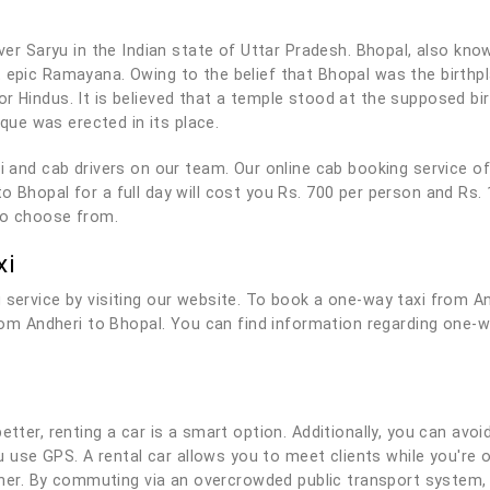
iver Saryu in the Indian state of Uttar Pradesh. Bhopal, also know
t epic Ramayana. Owing to the belief that Bhopal was the birth
or Hindus. It is believed that a temple stood at the supposed b
ue was erected in its place.
axi and cab drivers on our team. Our online cab booking service 
o Bhopal for a full day will cost you Rs. 700 per person and Rs.
to choose from.
xi
 service by visiting our website. To book a one-way taxi from A
from Andheri to Bhopal. You can find information regarding one-w
tter, renting a car is a smart option. Additionally, you can avoid
you use GPS. A rental car allows you to meet clients while you'r
r. By commuting via an overcrowded public transport system, 