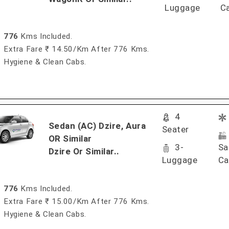
Luggage
C
776
Kms Included.
Extra Fare ₹ 14.50/km After 776 Kms.
Hygiene & Clean Cabs.
4
Sedan (AC) Dzire, Aura
Seater
OR Similar
3-
Sa
Dzire Or Similar..
Luggage
Ca
776
Kms Included.
Extra Fare ₹ 15.00/km After 776 Kms.
Hygiene & Clean Cabs.