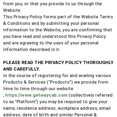
from you, or that you provide to us through the
Website.
This Privacy Policy forms part of the Website Terms
& Conditions and by submitting your personal
information to the Website, you are confirming that
you have read and understood this Privacy Policy
and are agreeing to the uses of your personal
information described in it.
PLEASE READ THE PRIVACY POLICY THOROUGHLY
AND CAREFULLY.
In the course of registering for and availing various
Products & Services (“Products”) we provide from
time to time through our website
,
https://www.getwaycab.com
(collectively referred
to as "Platform") you may be required to give your
name, residence address, workplace address, email
address, date of birth and similar Personal &