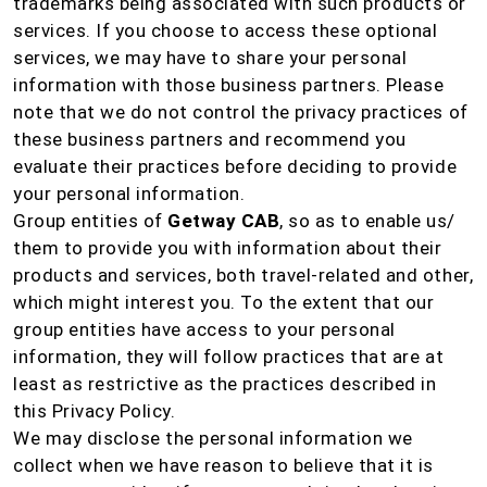
trademarks being associated with such products or
services. If you choose to access these optional
services, we may have to share your personal
information with those business partners. Please
note that we do not control the privacy practices of
these business partners and recommend you
evaluate their practices before deciding to provide
your personal information.
Group entities of
Getway CAB
, so as to enable us/
them to provide you with information about their
products and services, both travel-related and other,
which might interest you. To the extent that our
group entities have access to your personal
information, they will follow practices that are at
least as restrictive as the practices described in
this Privacy Policy.
We may disclose the personal information we
collect when we have reason to believe that it is