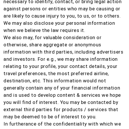
necessary to identify, contact, or bring legal action
against persons or entities who may be causing or
are likely to cause injury to you, to us, or to others.
We may also disclose your personal information
when we believe the law requires it.
We also may, for valuable consideration or
otherwise, share aggregate or anonymous
information with third parties, including advertisers
and investors. For e.g., we may share information
relating to your profile, your contact details, your
travel preferences, the most preferred airline,
destination, etc. This information would not
generally contain any of your financial information
and is used to develop content & services we hope
you will find of interest. You may be contacted by
external third parties for products / services that
may be deemed to be of interest to you.
In furtherance of the confidentiality with which we