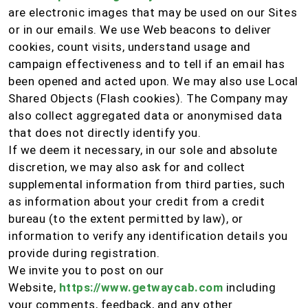
are electronic images that may be used on our Sites
or in our emails. We use Web beacons to deliver
cookies, count visits, understand usage and
campaign effectiveness and to tell if an email has
been opened and acted upon. We may also use Local
Shared Objects (Flash cookies). The Company may
also collect aggregated data or anonymised data
that does not directly identify you.
If we deem it necessary, in our sole and absolute
discretion, we may also ask for and collect
supplemental information from third parties, such
as information about your credit from a credit
bureau (to the extent permitted by law), or
information to verify any identification details you
provide during registration.
We invite you to post on our
Website,
https://www.getwaycab.com
including
your comments, feedback, and any other