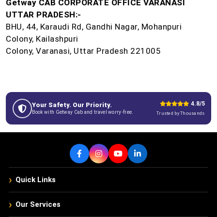
Getway CAB CORPORATE OFFICE VARANASI
UTTAR PRADESH:-
BHU, 44, Karaudi Rd, Gandhi Nagar, Mohanpuri
Colony, Kailashpuri
Colony, Varanasi, Uttar Pradesh 221005
4.8/5
Your Safety. Our Priority.
Book with Getway Cab and travel worry-free.
Trusted by Thousands
›
Quick Links
›
Our Services