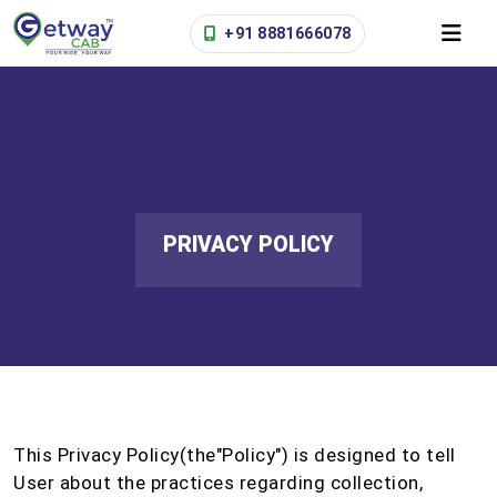
+91 8881666078
PRIVACY POLICY
This Privacy Policy(the"Policy") is designed to tell
User about the practices regarding collection,