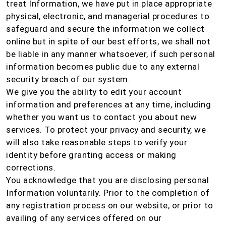
treat Information, we have put in place appropriate
physical, electronic, and managerial procedures to
safeguard and secure the information we collect
online but in spite of our best efforts, we shall not
be liable in any manner whatsoever, if such personal
information becomes public due to any external
security breach of our system.
We give you the ability to edit your account
information and preferences at any time, including
whether you want us to contact you about new
services. To protect your privacy and security, we
will also take reasonable steps to verify your
identity before granting access or making
corrections.
You acknowledge that you are disclosing personal
Information voluntarily. Prior to the completion of
any registration process on our website, or prior to
availing of any services offered on our