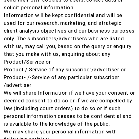
solicit personal information.
Information will be kept confidential and will be
used for our research, marketing, and strategic
client analysis objectives and our business purposes
only. The subscribers/advertisers who are listed
with us, may call you, based on the query or enquiry
that you make with us, enquiring about any
Product/Service or
Product / Service of any subscriber/advertiser or
Product- /-Service of any particular subscriber
/advertiser.
We will share Information if we have your consent or
deemed consent to do so or if we are compelled by
law (including court orders) to do so or if such
personal information ceases to be confidential and
is available to the knowledge of the public.
We may share your personal information with