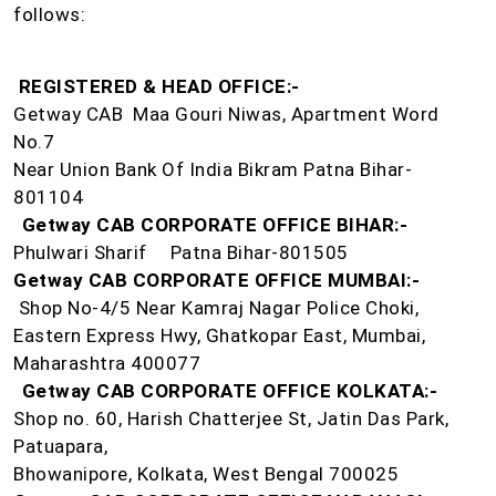
follows:
REGISTERED & HEAD OFFICE:-
Getway CAB Maa Gouri Niwas, Apartment Word
No.7
Near Union Bank Of India Bikram Patna Bihar-
801104
Getway CAB CORPORATE OFFICE BIHAR:-
Phulwari Sharif
Patna Bihar-801505
Getway CAB CORPORATE OFFICE MUMBAI:-
Shop No-4/5 Near Kamraj Nagar Police Choki,
Eastern Express Hwy, Ghatkopar East, Mumbai,
Maharashtra 400077
Getway CAB CORPORATE OFFICE KOLKATA:-
Shop no. 60, Harish Chatterjee St, Jatin Das Park,
Patuapara,
Bhowanipore, Kolkata, West Bengal 700025