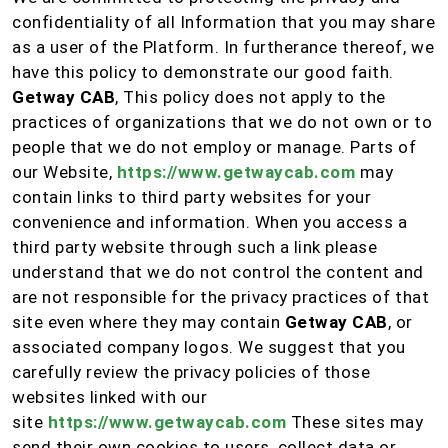
confidentiality of all Information that you may share
as a user of the Platform. In furtherance thereof, we
have this policy to demonstrate our good faith.
Getway CAB
, This policy does not apply to the
practices of organizations that we do not own or to
people that we do not employ or manage. Parts of
our Website,
https://www.getwaycab.com
may
contain links to third party websites for your
convenience and information. When you access a
third party website through such a link please
understand that we do not control the content and
are not responsible for the privacy practices of that
site even where they may contain
Getway CAB
, or
associated company logos. We suggest that you
carefully review the privacy policies of those
websites linked with our
site
https://www.getwaycab.com
These sites may
send their own cookies to users, collect data or