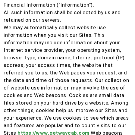
Financial Information ("Information").
All such information shall be collected by us and
retained on our servers.
We may automatically collect website use
information when you visit our Sites. This
information may include information about your
Internet service provider, your operating system,
browser type, domain name, Internet protocol (IP)
address, your access times, the website that
referred you to us, the Web pages you request, and
the date and time of those requests. Our collection
of website use information may involve the use of
cookies and Web beacons. Cookies are small data
files stored on your hard drive by a website. Among
other things, cookies help us improve our Sites and
your experience. We use cookies to see which areas
and features are popular and to count visits to our
Sites
https://www.getwaycab.com
Web beacons