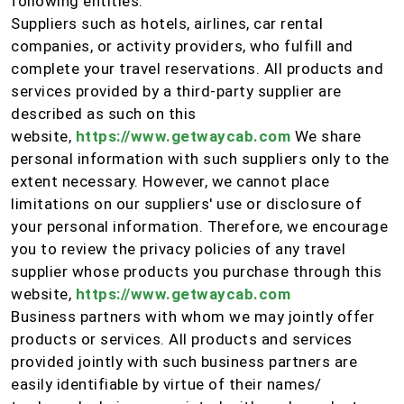
following entities:
Suppliers such as hotels, airlines, car rental
companies, or activity providers, who fulfill and
complete your travel reservations. All products and
services provided by a third-party supplier are
described as such on this
website,
https://www.getwaycab.com
We share
personal information with such suppliers only to the
extent necessary. However, we cannot place
limitations on our suppliers' use or disclosure of
your personal information. Therefore, we encourage
you to review the privacy policies of any travel
supplier whose products you purchase through this
website,
https://www.getwaycab.com
Business partners with whom we may jointly offer
products or services. All products and services
provided jointly with such business partners are
easily identifiable by virtue of their names/