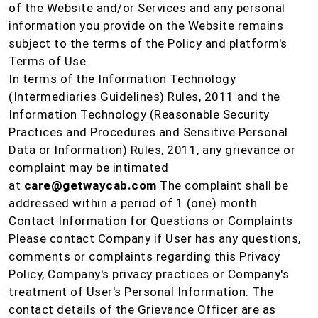
of the Website and/or Services and any personal
information you provide on the Website remains
subject to the terms of the Policy and platform's
Terms of Use.
In terms of the Information Technology
(Intermediaries Guidelines) Rules, 2011 and the
Information Technology (Reasonable Security
Practices and Procedures and Sensitive Personal
Data or Information) Rules, 2011, any grievance or
complaint may be intimated
at
care@getwaycab.com
The complaint shall be
addressed within a period of 1 (one) month.
Contact Information for Questions or Complaints
Please contact Company if User has any questions,
comments or complaints regarding this Privacy
Policy, Company's privacy practices or Company's
treatment of User's Personal Information. The
contact details of the Grievance Officer are as