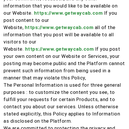
information that you would like to be available on
our Website.
https://www.getwaycab.com
If you
post content to our
Website,
https://www.getwaycab.com
all of the
information that you post will be available to all
visitors to our
Website.
https://www.getwaycab.com
If you post
your own content on our Website or Services, your
posting may become public and the Platform cannot
prevent such information from being used in a
manner that may violate this Policy,
The Personal Information is used for three general
purposes : to customize the content you see, to
fulfill your requests for certain Products, and to
contact you about our services. Unless otherwise
stated explicitly, this Policy applies to Information
as disclosed on the Platform.
We are committed to protecting the privacy and