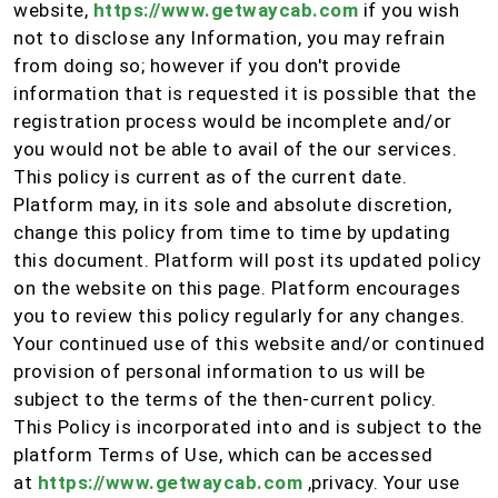
website,
https://www.getwaycab.com
if you wish
not to disclose any Information, you may refrain
from doing so; however if you don't provide
information that is requested it is possible that the
registration process would be incomplete and/or
you would not be able to avail of the our services.
This policy is current as of the current date.
Platform may, in its sole and absolute discretion,
change this policy from time to time by updating
this document. Platform will post its updated policy
on the website on this page. Platform encourages
you to review this policy regularly for any changes.
Your continued use of this website and/or continued
provision of personal information to us will be
subject to the terms of the then-current policy.
This Policy is incorporated into and is subject to the
platform Terms of Use, which can be accessed
at
https://www.getwaycab.com
,privacy. Your use