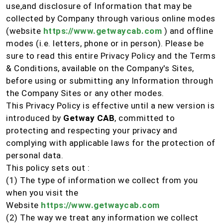
use,and disclosure of Information that may be
collected by Company through various online modes
(website
https://www.getwaycab.com
) and offline
modes (i.e. letters, phone or in person). Please be
sure to read this entire Privacy Policy and the Terms
& Conditions, available on the Company's Sites,
before using or submitting any Information through
the Company Sites or any other modes.
This Privacy Policy is effective until a new version is
introduced by
Getway CAB
, committed to
protecting and respecting your privacy and
complying with applicable laws for the protection of
personal data.
This policy sets out :
(1) The type of information we collect from you
when you visit the
Website
https://www.getwaycab.com
(2) The way we treat any information we collect