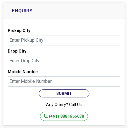
ENQUIRY
Pickup City
Drop City
Mobile Number
SUBMIT
Any Query? Call Us
(+91) 8881666078