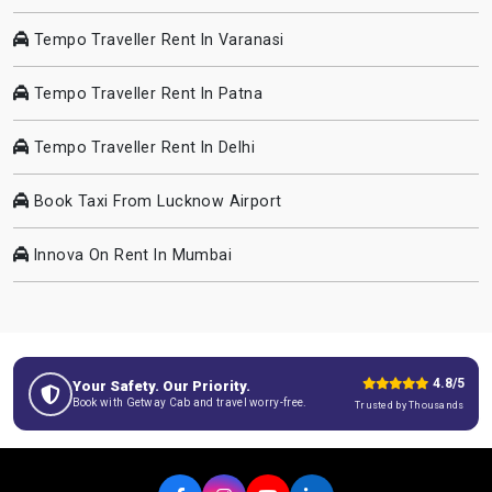
Tempo Traveller Rent In Varanasi
Tempo Traveller Rent In Patna
Tempo Traveller Rent In Delhi
Book Taxi From Lucknow Airport
Innova On Rent In Mumbai
4.8/5
Your Safety. Our Priority.
Book with Getway Cab and travel worry-free.
Trusted by Thousands