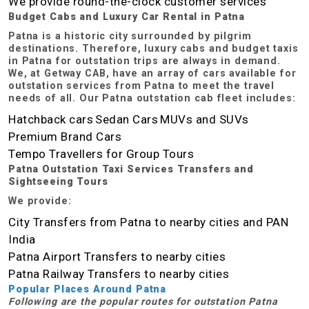
We provide round-the-clock customer services
Budget Cabs and Luxury Car Rental in Patna
Patna is a historic city surrounded by pilgrim
destinations. Therefore, luxury cabs and budget taxis
in Patna for outstation trips are always in demand.
We, at Getway CAB, have an array of cars available for
outstation services from Patna to meet the travel
needs of all. Our Patna outstation cab fleet includes:
Hatchback cars
Sedan Cars
MUVs and SUVs
Premium Brand Cars
Tempo Travellers for Group Tours
Patna Outstation Taxi Services Transfers and
Sightseeing Tours
We provide:
City Transfers from Patna to nearby cities and PAN
India
Patna Airport Transfers to nearby cities
Patna Railway Transfers to nearby cities
Popular Places Around Patna
Following are the popular routes for outstation Patna