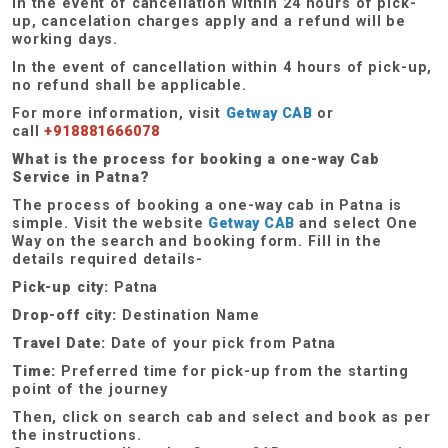
In the event of cancellation within 24 hours of pick-
up, cancelation charges apply and a refund will be
working days.
In the event of cancellation within 4 hours of pick-up,
no refund shall be applicable.
For more information, visit
Getway CAB
or
call
+918881666078
What is the process for booking a one-way Cab
Service in Patna?
The process of booking a one-way cab in Patna is
simple. Visit the website
Getway CAB
and select One
Way on the search and booking form. Fill in the
details required details-
Pick-up city:
Patna
Drop-off city:
Destination Name
Travel Date:
Date of your pick from Patna
Time:
Preferred time for pick-up from the starting
point of the journey
Then, click on search cab and select and book as per
the instructions.