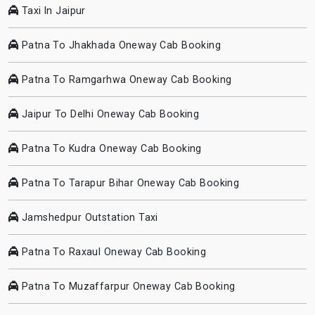
Taxi In Jaipur
Patna To Jhakhada Oneway Cab Booking
Patna To Ramgarhwa Oneway Cab Booking
Jaipur To Delhi Oneway Cab Booking
Patna To Kudra Oneway Cab Booking
Patna To Tarapur Bihar Oneway Cab Booking
Jamshedpur Outstation Taxi
Patna To Raxaul Oneway Cab Booking
Patna To Muzaffarpur Oneway Cab Booking