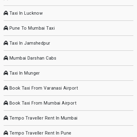
Taxi In Lucknow
Pune To Mumbai Taxi
Taxi In Jamshedpur
Mumbai Darshan Cabs
Taxi In Munger
Book Taxi From Varanasi Airport
Book Taxi From Mumbai Airport
Tempo Traveller Rent In Mumbai
Tempo Traveller Rent In Pune