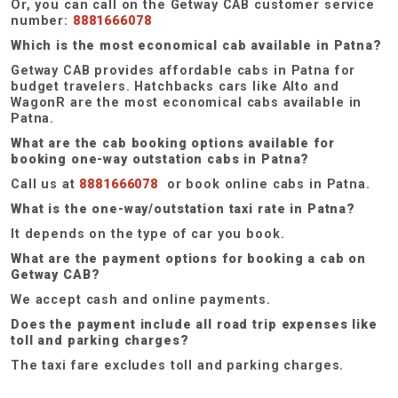
Or, you can call on the Getway CAB customer service
number:
8881666078
Which is the most economical cab available in Patna?
Getway CAB provides affordable cabs in Patna for
budget travelers. Hatchbacks cars like Alto and
WagonR are the most economical cabs available in
Patna.
What are the cab booking options available for
booking one-way outstation cabs in Patna?
Call us at
8881666078
or book online cabs in Patna.
What is the one-way/outstation taxi rate in Patna?
It depends on the type of car you book.
What are the payment options for booking a cab on
Getway CAB?
We accept cash and online payments.
Does the payment include all road trip expenses like
toll and parking charges?
The taxi fare excludes toll and parking charges.