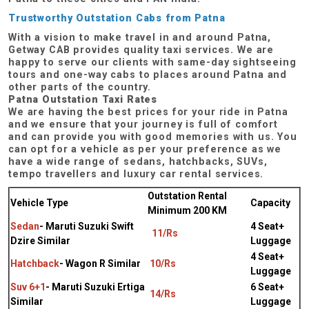
Trustworthy Outstation Cabs from Patna
With a vision to make travel in and around Patna,
Getway CAB provides quality taxi services. We are
happy to serve our clients with same-day sightseeing
tours and one-way cabs to places around Patna and
other parts of the country.
Patna Outstation Taxi Rates
We are having the best prices for your ride in Patna
and we ensure that your journey is full of comfort
and can provide you with good memories with us. You
can opt for a vehicle as per your preference as we
have a wide range of sedans, hatchbacks, SUVs,
tempo travellers and luxury car rental services.
Outstation Rental
Vehicle Type
Capacity
Minimum 200 KM
Sedan
- Maruti Suzuki Swift
4 Seat+
11/Rs
Dzire Similar
Luggage
4 Seat+
Hatchback
- Wagon R Similar
10/Rs
Luggage
Suv 6+1
- Maruti Suzuki Ertiga
6 Seat+
14/Rs
Similar
Luggage