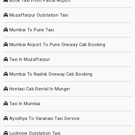
Book Taxi From Patna Airport
Muzaffarpur Outstation Taxi
Mumbai To Pune Taxi
Mumbai Airport To Pune Oneway Cab Booking
Taxi In Muzaffarpur
Mumbai To Nashik Oneway Cab Booking
Hiretaxi Cab Rental In Munger
Taxi In Mumbai
Ayodhya To Varanasi Taxi Service
Lucknow Outstation Taxi