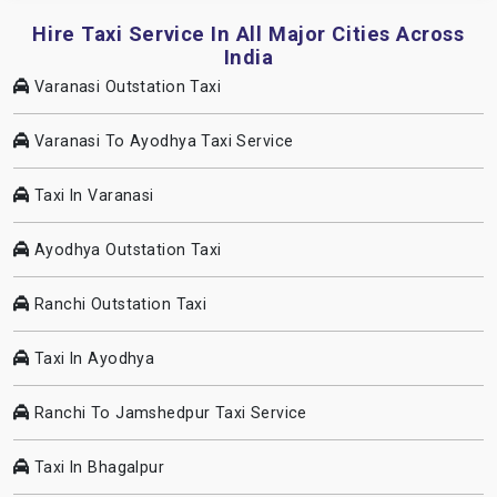
Hire Taxi Service In All Major Cities Across
India
Varanasi Outstation Taxi
Varanasi To Ayodhya Taxi Service
Taxi In Varanasi
Ayodhya Outstation Taxi
Ranchi Outstation Taxi
Taxi In Ayodhya
Ranchi To Jamshedpur Taxi Service
Taxi In Bhagalpur