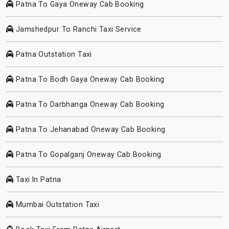
Patna To Gaya Oneway Cab Booking
Jamshedpur To Ranchi Taxi Service
Patna Outstation Taxi
Patna To Bodh Gaya Oneway Cab Booking
Patna To Darbhanga Oneway Cab Booking
Patna To Jehanabad Oneway Cab Booking
Patna To Gopalganj Oneway Cab Booking
Taxi In Patna
Mumbai Outstation Taxi