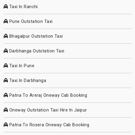
Taxi In Ranchi
Pune Outstation Taxi
Bhagalpur Outstation Taxi
Darbhanga Outstation Taxi
Taxi In Pune
Taxi In Darbhanga
Patna To Areraj Oneway Cab Booking
Oneway Outstation Taxi Hire In Jaipur
Patna To Rosera Oneway Cab Booking