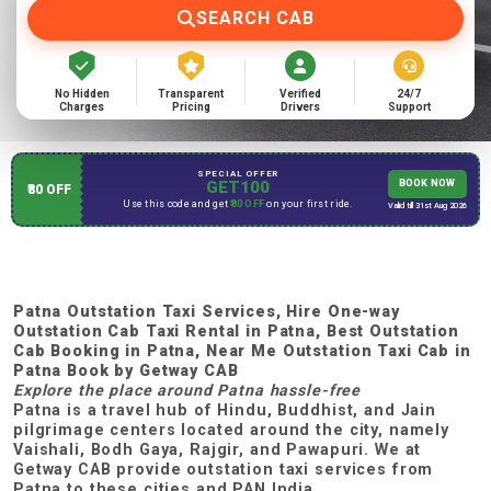
SEARCH CAB
No Hidden
Transparent
Verified
24/7
Charges
Pricing
Drivers
Support
SPECIAL OFFER
GET100
BOOK NOW
₹80 OFF
Use this code and get
₹80 OFF
on your first ride.
Valid till 31st Aug 2026
Patna Outstation Taxi Services, Hire One-way
Outstation Cab Taxi Rental in Patna, Best Outstation
Cab Booking in Patna, Near Me Outstation Taxi Cab in
Patna Book by Getway CAB
Explore the place around Patna hassle-free
Patna is a travel hub of Hindu, Buddhist, and Jain
pilgrimage centers located around the city, namely
Vaishali, Bodh Gaya, Rajgir, and Pawapuri. We at
Getway CAB provide outstation taxi services from
Patna to these cities and PAN India.