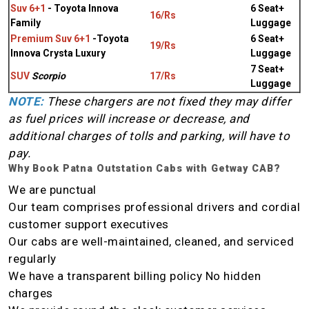
Suv 6+1
- Toyota Innova
6 Seat+
16/Rs
Family
Luggage
Premium Suv 6+1
-Toyota
6 Seat+
19/Rs
Innova Crysta Luxury
Luggage
7 Seat+
SUV
Scorpio
17/Rs
Luggage
NOTE:
These chargers are not fixed they may differ
as fuel prices will increase or decrease, and
additional charges of tolls and parking, will have to
pay.
Why Book Patna Outstation Cabs with Getway CAB?
We are punctual
Our team comprises professional drivers and cordial
customer support executives
Our cabs are well-maintained, cleaned, and serviced
regularly
We have a transparent billing policy No hidden
charges