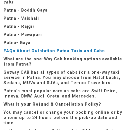
cabs
Patna - Boddh Gaya
Patna - Vaishali
Patna - Rajgir
Patna - Pawapuri
Patna- Gaya
FAQs About Outstation Patna Taxis and Cabs
What are the one-Way Cab booking options available
from Patna?
Getway CAB has all types of cabs for a one-way taxi
service in Patna. You may choose from Hatchbacks,
Sedans, MUVs and SUVs, and Tempo Travellers.
Patna’s most popular cars as cabs are Swift Dzire,
Innova, BMW, Audi, Creta, and Mercedes.
What is your Refund & Cancellation Policy?
You may cancel or change your booking online or by
phone up to 24 hours before the pick-up date and
time.