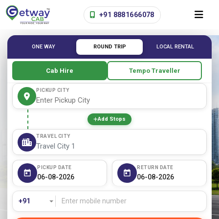
+91 8881666078
ONE WAY
ROUND TRIP
LOCAL RENTAL
Cab Hire
Tempo Traveller
PICKUP CITY
Add Stops
TRAVEL CITY
PICKUP DATE
RETURN DATE