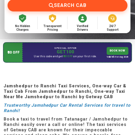
SEARCH CAB
No Hidden
Transparent
Verified
24/7
Charges
Pricing
Drivers
Support
SPECIAL OFFER
GET100
BOOK NOW
₹80 OFF
Use this code and get
₹80 OFF
on your first ride.
Valid till 31st Aug 2026
Jamshedpur to Ranchi Taxi Services, One-way Car &
Taxi Cab From
Jamshedpur to Ranchi, One-way Taxi
Near Me
Jamshedpur to Ranchi
by Getway CAB
Trustworthy Jamshedpur Car Rental Services for travel to
Ranchi!
Book a taxi to travel from Tatanagar / Jamshedpur to
Ranchi easily over a call or online! The taxi services
of Getway CAB are known for their impeccable