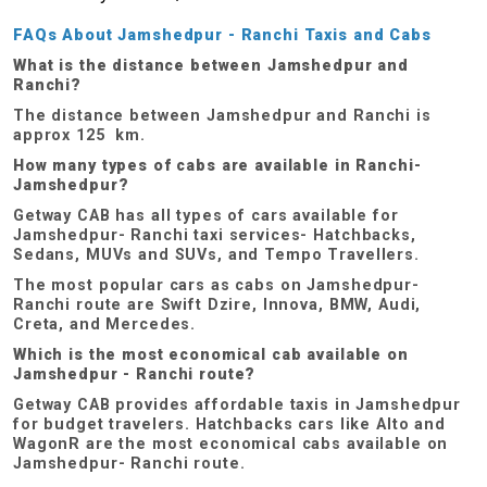
FAQs About Jamshedpur - Ranchi Taxis and Cabs
What is the distance between Jamshedpur and
Ranchi?
The distance between Jamshedpur and Ranchi is
approx 125 km.
How many types of cabs are available in Ranchi-
Jamshedpur?
Getway CAB has all types of cars available for
Jamshedpur- Ranchi taxi services- Hatchbacks,
Sedans, MUVs and SUVs, and Tempo Travellers.
The most popular cars as cabs on Jamshedpur-
Ranchi route are Swift Dzire, Innova, BMW, Audi,
Creta, and Mercedes.
Which is the most economical cab available on
Jamshedpur - Ranchi route?
Getway CAB provides affordable taxis in Jamshedpur
for budget travelers. Hatchbacks cars like Alto and
WagonR are the most economical cabs available on
Jamshedpur- Ranchi route.