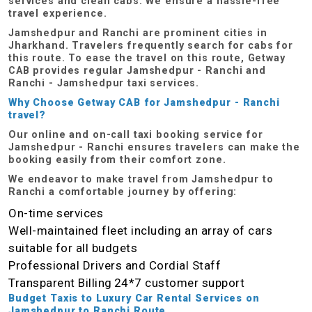
services and clean cabs. We ensure a hassle-free
travel experience.
Jamshedpur and Ranchi are prominent cities in
Jharkhand. Travelers frequently search for cabs for
this route. To ease the travel on this route, Getway
CAB provides regular Jamshedpur - Ranchi and
Ranchi - Jamshedpur taxi services.
Why Choose Getway CAB for Jamshedpur - Ranchi
travel?
Our online and on-call taxi booking service for
Jamshedpur - Ranchi ensures travelers can make the
booking easily from their comfort zone.
We endeavor to make travel from Jamshedpur to
Ranchi a comfortable journey by offering:
On-time services
Well-maintained fleet including an array of cars
suitable for all budgets
Professional Drivers and Cordial Staff
Transparent Billing
24*7 customer support
Budget Taxis to Luxury Car Rental Services on
Jamshedpur to Ranchi Route