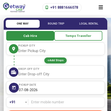
+91 8881666078
ONE WAY
ROUND TRIP
LOCAL RENTAL
Cab Hire
Tempo Traveller
PICKUP CITY
Add Stops
DROP-OFF CITY
PICKUP DATE