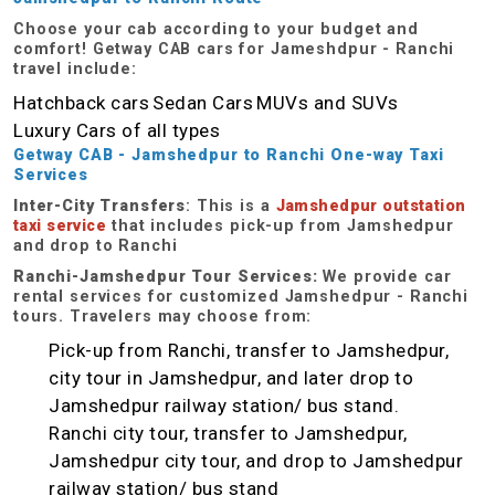
Choose your cab according to your budget and
comfort! Getway CAB cars for Jameshdpur - Ranchi
travel include:
Hatchback cars
Sedan Cars
MUVs and SUVs
Luxury Cars of all types
Getway CAB - Jamshedpur
to Ranchi One-way
Taxi
Services
Inter-City Transfers
: This is a
Jamshedpur outstation
taxi service
that includes pick-up from Jamshedpur
and drop to Ranchi
Ranchi-Jamshedpur Tour Services:
We provide car
rental services for customized Jamshedpur - Ranchi
tours. Travelers may choose from:
Pick-up from Ranchi, transfer to Jamshedpur,
city tour in Jamshedpur, and later drop to
Jamshedpur railway station/ bus stand.
Ranchi city tour, transfer to Jamshedpur,
Jamshedpur city tour, and drop to Jamshedpur
railway station/ bus stand