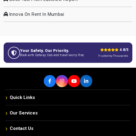
Innova On Rent In Mumbai
4.8/5
Your Safety. Our Priority.
Book with Getway Cab and travel worry-free.
Trusted by Thousands
›
Quick Links
›
Our Services
›
Contact Us