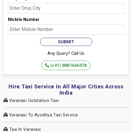
Mobile Number
SUBMIT
Any Query? Call Us
(+91) 8881666078
Hire Taxi Service In All Major Cities Across
India
Varanasi Outstation Taxi
Varanasi To Ayodhya Taxi Service
Taxi In Varanasi