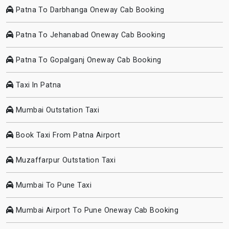
Patna To Darbhanga Oneway Cab Booking
Patna To Jehanabad Oneway Cab Booking
Patna To Gopalganj Oneway Cab Booking
Taxi In Patna
Mumbai Outstation Taxi
Book Taxi From Patna Airport
Muzaffarpur Outstation Taxi
Mumbai To Pune Taxi
Mumbai Airport To Pune Oneway Cab Booking