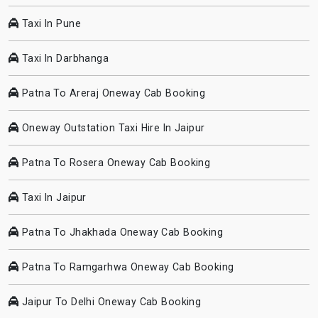
Taxi In Pune
Taxi In Darbhanga
Patna To Areraj Oneway Cab Booking
Oneway Outstation Taxi Hire In Jaipur
Patna To Rosera Oneway Cab Booking
Taxi In Jaipur
Patna To Jhakhada Oneway Cab Booking
Patna To Ramgarhwa Oneway Cab Booking
Jaipur To Delhi Oneway Cab Booking