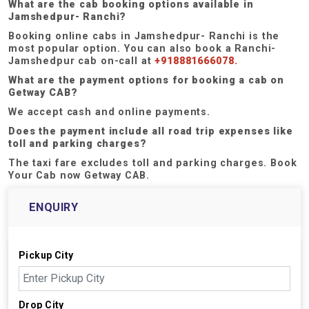
What are the cab booking options available in
Jamshedpur- Ranchi?
Booking online cabs in Jamshedpur- Ranchi is the
most popular option. You can also book a Ranchi-
Jamshedpur cab on-call at
+918881666078.
What are the payment options for booking a cab on
Getway CAB?
We accept cash and online payments.
Does the payment include all road trip expenses like
toll and parking charges?
The taxi fare excludes toll and parking charges. Book
Your Cab now Getway CAB.
ENQUIRY
Pickup City
Drop City