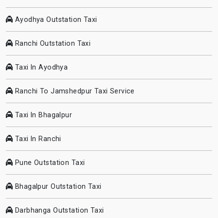
Ayodhya Outstation Taxi
Ranchi Outstation Taxi
Taxi In Ayodhya
Ranchi To Jamshedpur Taxi Service
Taxi In Bhagalpur
Taxi In Ranchi
Pune Outstation Taxi
Bhagalpur Outstation Taxi
Darbhanga Outstation Taxi