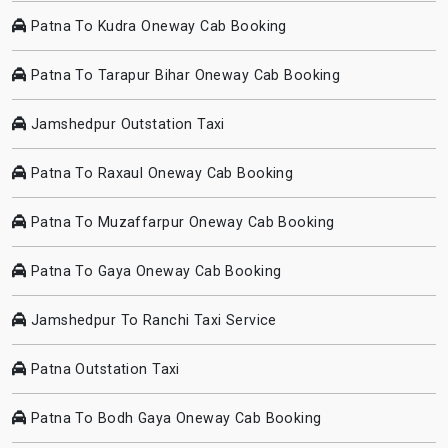
Patna To Kudra Oneway Cab Booking
Patna To Tarapur Bihar Oneway Cab Booking
Jamshedpur Outstation Taxi
Patna To Raxaul Oneway Cab Booking
Patna To Muzaffarpur Oneway Cab Booking
Patna To Gaya Oneway Cab Booking
Jamshedpur To Ranchi Taxi Service
Patna Outstation Taxi
Patna To Bodh Gaya Oneway Cab Booking