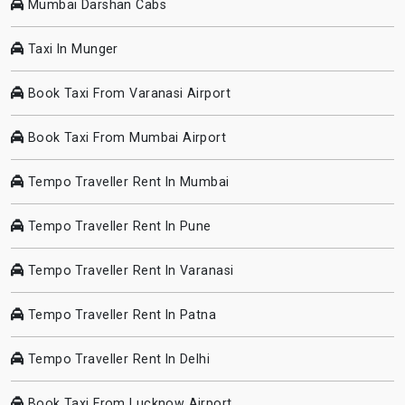
Mumbai Darshan Cabs
Taxi In Munger
Book Taxi From Varanasi Airport
Book Taxi From Mumbai Airport
Tempo Traveller Rent In Mumbai
Tempo Traveller Rent In Pune
Tempo Traveller Rent In Varanasi
Tempo Traveller Rent In Patna
Tempo Traveller Rent In Delhi
Book Taxi From Lucknow Airport