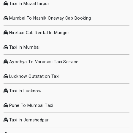
Taxi In Muzaffarpur
Mumbai To Nashik Oneway Cab Booking
Hiretaxi Cab Rental In Munger
Taxi In Mumbai
Ayodhya To Varanasi Taxi Service
Lucknow Outstation Taxi
Taxi In Lucknow
Pune To Mumbai Taxi
Taxi In Jamshedpur