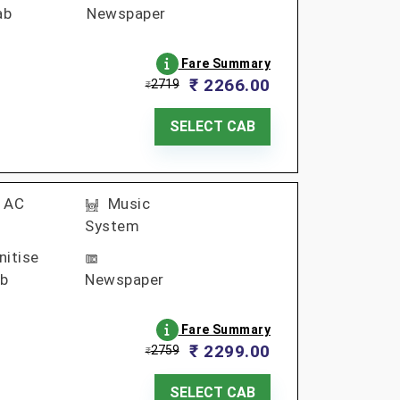
ab
Newspaper
Fare Summary
₹ 2266.00
2719
₹
SELECT CAB
AC
Music
System
nitise
b
Newspaper
Fare Summary
₹ 2299.00
2759
₹
SELECT CAB