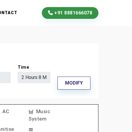
+91 8881666078
ONTACT
Time
MODIFY
AC
Music
System
nitise