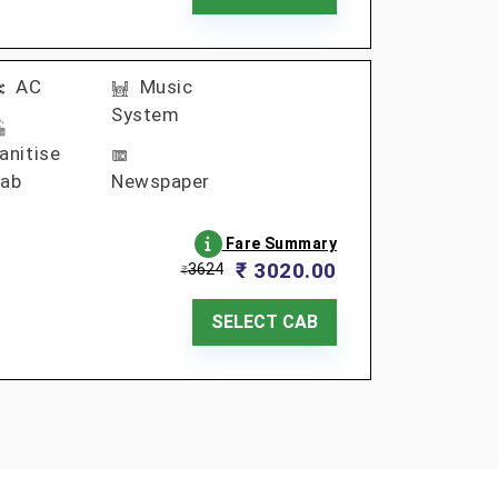
AC
Music
System
anitise
ab
Newspaper
Fare Summary
₹ 3020.00
3624
₹
SELECT CAB