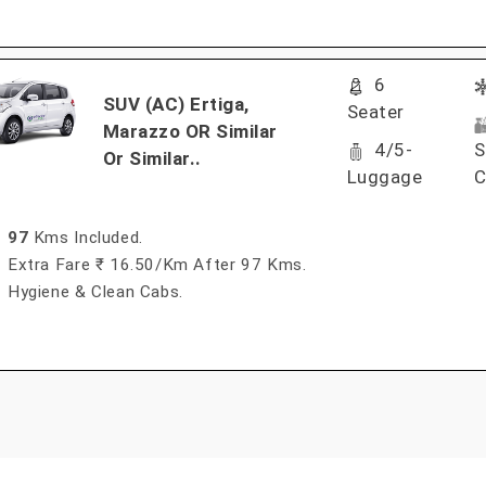
6
SUV (AC) Ertiga,
Seater
Marazzo OR Similar
4/5-
S
Or Similar..
Luggage
C
97
Kms Included.
Extra Fare ₹ 16.50/km After 97 Kms.
Hygiene & Clean Cabs.