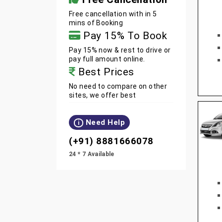
Free cancellation with in 5
mins of Booking
Pay 15% To Book
Pay 15% now & rest to drive or
pay full amount online.
Best Prices
No need to compare on other
sites, we offer best
Need Help
i
(+91) 8881666078
24 * 7 Available