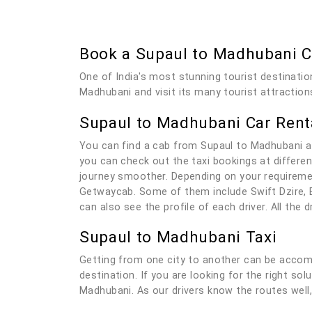
Book a Supaul to Madhubani 
One of India's most stunning tourist destinatio
Madhubani and visit its many tourist attraction
Supaul to Madhubani Car Rent
You can find a cab from Supaul to Madhubani a
you can check out the taxi bookings at differen
journey smoother. Depending on your requiremen
Getwaycab. Some of them include Swift Dzire, E
can also see the profile of each driver. All the
Supaul to Madhubani Taxi
Getting from one city to another can be accomp
destination. If you are looking for the right so
Madhubani. As our drivers know the routes well, 