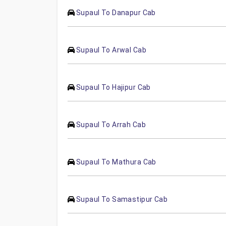
Supaul To Danapur Cab
Supaul To Arwal Cab
Supaul To Hajipur Cab
Supaul To Arrah Cab
Supaul To Mathura Cab
Supaul To Samastipur Cab