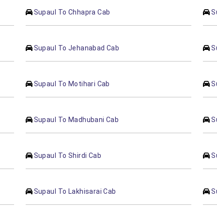
Supaul To Chhapra Cab
S
Supaul To Jehanabad Cab
S
Supaul To Motihari Cab
S
Supaul To Madhubani Cab
S
Supaul To Shirdi Cab
S
Supaul To Lakhisarai Cab
S