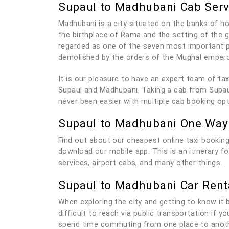
Supaul to Madhubani Cab Serv
Madhubani is a city situated on the banks of hol
the birthplace of Rama and the setting of the
regarded as one of the seven most important pi
demolished by the orders of the Mughal empero
It is our pleasure to have an expert team of t
Supaul and Madhubani. Taking a cab from Supaul
never been easier with multiple cab booking op
Supaul to Madhubani One Way
Find out about our cheapest online taxi booking
download our mobile app. This is an itinerary 
services, airport cabs, and many other things.
Supaul to Madhubani Car Rent
When exploring the city and getting to know it be
difficult to reach via public transportation if 
spend time commuting from one place to anothe