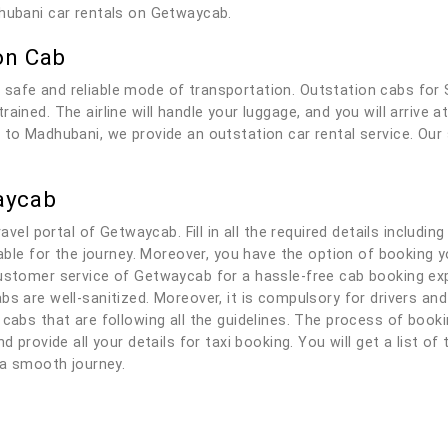
dhubani car rentals on Getwaycab.
on Cab
 safe and reliable mode of transportation. Outstation cabs for
ained. The airline will handle your luggage, and you will arrive 
 to Madhubani, we provide an outstation car rental service. Our 
aycab
ravel portal of Getwaycab. Fill in all the required details includi
ilable for the journey. Moreover, you have the option of booking
ustomer service of Getwaycab for a hassle-free cab booking expe
bs are well-sanitized. Moreover, it is compulsory for drivers a
 cabs that are following all the guidelines. The process of book
d provide all your details for taxi booking. You will get a list of
y a smooth journey.