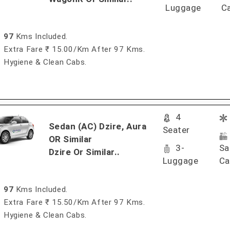
Luggage
C
97
Kms Included.
Extra Fare ₹ 15.00/km After 97 Kms.
Hygiene & Clean Cabs.
4
Sedan (AC) Dzire, Aura
Seater
OR Similar
3-
Sa
Dzire Or Similar..
Luggage
Ca
97
Kms Included.
Extra Fare ₹ 15.50/km After 97 Kms.
Hygiene & Clean Cabs.