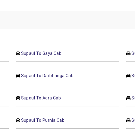
Supaul To Gaya Cab
S
Supaul To Darbhanga Cab
S
Supaul To Agra Cab
S
Supaul To Purnia Cab
S