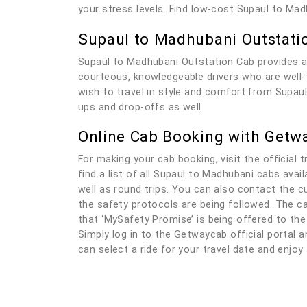
your stress levels. Find low-cost Supaul to Ma
Supaul to Madhubani Outstati
Supaul to Madhubani Outstation Cab provides a
courteous, knowledgeable drivers who are well-tr
wish to travel in style and comfort from Supaul
ups and drop-offs as well.
Online Cab Booking with Getw
For making your cab booking, visit the official t
find a list of all Supaul to Madhubani cabs ava
well as round trips. You can also contact the c
the safety protocols are being followed. The ca
that ‘MySafety Promise’ is being offered to the
Simply log in to the Getwaycab official portal an
can select a ride for your travel date and enjo