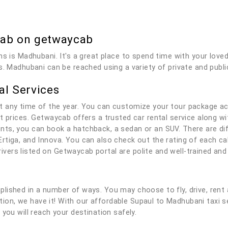
Cab on getwaycab
ns is Madhubani. It's a great place to spend time with your love
s. Madhubani can be reached using a variety of private and publi
al Services
t any time of the year. You can customize your tour package ac
t prices. Getwaycab offers a trusted car rental service along wit
ts, you can book a hatchback, a sedan or an SUV. There are dif
rtiga, and Innova. You can also check out the rating of each c
 drivers listed on Getwaycab portal are polite and well-trained a
lished in a number of ways. You may choose to fly, drive, rent 
lution, we have it! With our affordable Supaul to Madhubani taxi 
you will reach your destination safely.