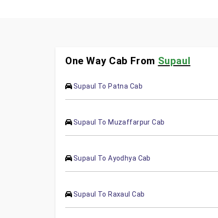
One Way Cab From
Supaul
Supaul To Patna Cab
Supaul To Muzaffarpur Cab
Supaul To Ayodhya Cab
Supaul To Raxaul Cab