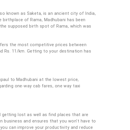
so known as Saketa, is an ancient city of India,
he birthplace of Rama, Madhubani has been
t the supposed birth spot of Rama, which was
offers the most competitive prices between
nd Rs. 11/km. Getting to your destination has
upaul to Madhubani at the lowest price,
garding one-way cab fares, one way taxi
 getting lost as well as find places that are
e on business and ensures that you won't have to
you can improve your productivity and reduce