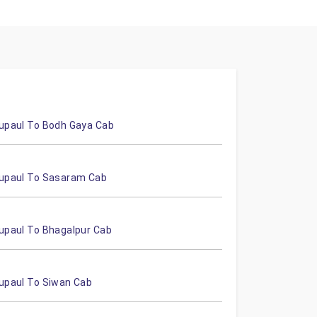
upaul To Bodh Gaya Cab
upaul To Sasaram Cab
upaul To Bhagalpur Cab
upaul To Siwan Cab