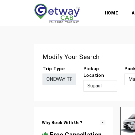
HOME
Modify Your Search
Trip Type
Pickup
Pac
Location
Why Book With Us?
Free Cancellation