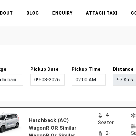
ABOUT
BLOG
ENQUIRY
ATTACH TAXI
C
kge
Pickup Date
Pickup Time
Distance
4
Hatchback (AC)
Seater
WagonR OR Similar
2-
Sa
WagonR Or Similar..