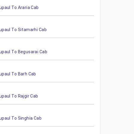
upaul To Araria Cab
upaul To Sitamarhi Cab
upaul To Begusarai Cab
upaul To Barh Cab
upaul To Rajgir Cab
upaul To Singhia Cab