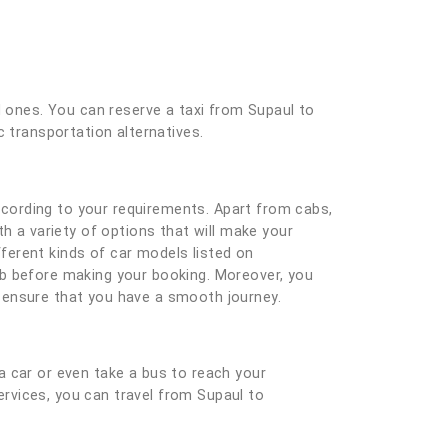
d ones. You can reserve a taxi from Supaul to
c transportation alternatives.
cording to your requirements. Apart from cabs,
h a variety of options that will make your
ferent kinds of car models listed on
ab before making your booking. Moreover, you
nd ensure that you have a smooth journey.
a car or even take a bus to reach your
services, you can travel from Supaul to