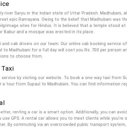
ice
y river Saryu in the Indian state of Uttar Pradesh. Madhubani, al
 great epic Ramayana. Owing to the belief that Madhubani was t
lgrimage sites for Hindus. It is believed that a temple stood a
r Babur and a mosque was erected in its place.
axi and cab drivers on our team. Our online cab booking service 
 to Madhubani for a full day will cost you Rs. 700 per person a
tions to choose from.
 Taxi
 service by visiting our website. To book a one-way taxi from S
for a tour from Supaul to Madhubani. You can find information re
al
tter, renting a car is a smart option. Additionally, you can avoid
you use GPS. A rental car allows you to meet clients while you'r
r. By commuting via an overcrowded public transport system, 