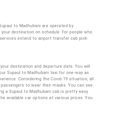
 Supaul to Madhubani are operated by
at your destination on schedule. For people who
services extend to airport transfer cab pick-
ng your destination and departure date. You will
 your Supaul to Madhubani taxi for one-way as
rience. Considering the Covid-19 situation, all
nd passengers to wear their masks. You can see
ing a Supaul to Madhubani cab is pretty easy.
 the available car options at various prices. You