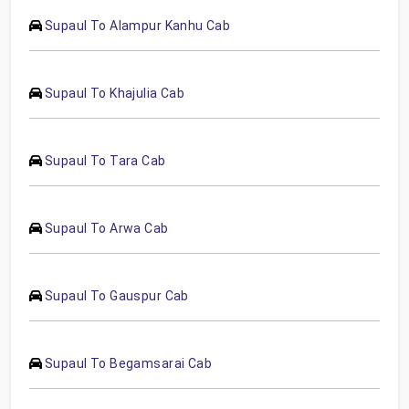
Supaul To Alampur Kanhu Cab
Supaul To Khajulia Cab
Supaul To Tara Cab
Supaul To Arwa Cab
Supaul To Gauspur Cab
Supaul To Begamsarai Cab