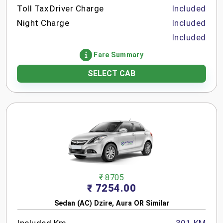
Toll Tax
Driver Charge
Included
Night Charge
Included
Included
Fare Summary
SELECT CAB
₹ 8705
₹ 7254.00
Sedan (AC) Dzire, Aura OR Similar