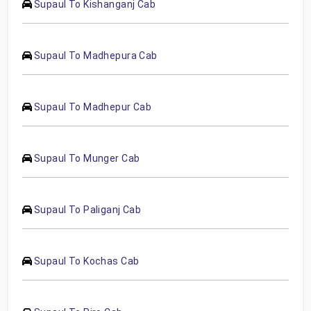
Supaul To Kishanganj Cab
Supaul To Madhepura Cab
Supaul To Madhepur Cab
Supaul To Munger Cab
Supaul To Paliganj Cab
Supaul To Kochas Cab