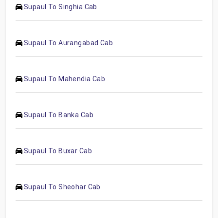
Supaul To Singhia Cab
Supaul To Aurangabad Cab
Supaul To Mahendia Cab
Supaul To Banka Cab
Supaul To Buxar Cab
Supaul To Sheohar Cab