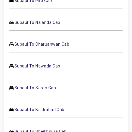
Supaul To Piro Cab
Supaul To Nalanda Cab
Supaul To Charuanwan Cab
Supaul To Nawada Cab
Supaul To Saran Cab
Supaul To Baidrabad Cab
Supaul To Sheikhpura Cab