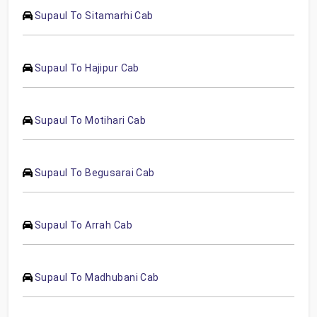
Supaul To Sitamarhi Cab
Supaul To Hajipur Cab
Supaul To Motihari Cab
Supaul To Begusarai Cab
Supaul To Arrah Cab
Supaul To Madhubani Cab