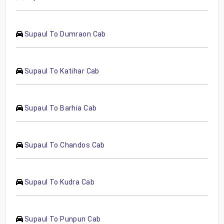
Supaul To Dumraon Cab
Supaul To Katihar Cab
Supaul To Barhia Cab
Supaul To Chandos Cab
Supaul To Kudra Cab
Supaul To Punpun Cab