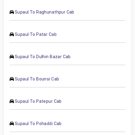
Supaul To Raghunathpur Cab
Supaul To Patar Cab
Supaul To Dulhin Bazar Cab
Supaul To Bounsi Cab
Supaul To Patepur Cab
Supaul To Pohaddi Cab