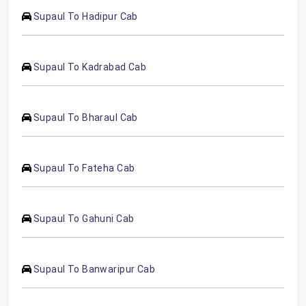
Supaul To Hadipur Cab
Supaul To Kadrabad Cab
Supaul To Bharaul Cab
Supaul To Fateha Cab
Supaul To Gahuni Cab
Supaul To Banwaripur Cab