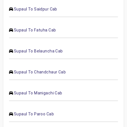
Supaul To Saidpur Cab
Supaul To Fatuha Cab
Supaul To Belauncha Cab
Supaul To Chandchaur Cab
Supaul To Manigachi Cab
Supaul To Paroo Cab