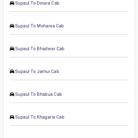
Supaul To Dinara Cab
Supaul To Mohania Cab
Supaul To Bhadwar Cab
Supaul To Jamui Cab
Supaul To Bhabua Cab
Supaul To Khagaria Cab