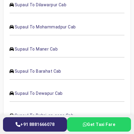
Supaul To Dilawarpur Cab
Supaul To Mohammadpur Cab
Supaul To Maner Cab
Supaul To Barahat Cab
Supaul To Dewapur Cab
Supaul To Dehri-on-sone Cab
+91 8881666078
Get Taxi Fare