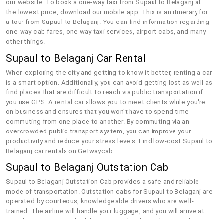
our website. To book a one-way taxi from Supaul to Belaganj at
the lowest price, download our mobile app. This is an itinerary for
a tour from Supaul to Belaganj. You can find information regarding
one-way cab fares, one way taxi services, airport cabs, and many
other things.
Supaul to Belaganj Car Rental
When exploring the city and getting to know it better, renting a car
is a smart option. Additionally, you can avoid getting lost as well as
find places that are difficult to reach via public transportation if
you use GPS. A rental car allows you to meet clients while you're
on business and ensures that you won't have to spend time
commuting from one place to another. By commuting via an
overcrowded public transport system, you can improve your
productivity and reduce your stress levels. Find low-cost Supaul to
Belaganj car rentals on Getwaycab.
Supaul to Belaganj Outstation Cab
Supaul to Belaganj Outstation Cab provides a safe and reliable
mode of transportation. Outstation cabs for Supaul to Belaganj are
operated by courteous, knowledgeable drivers who are well-
trained. The airline will handle your luggage, and you will arrive at