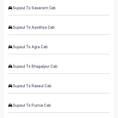
Supaul To Sasaram Cab
Supaul To Ayodhya Cab
Supaul To Agra Cab
Supaul To Bhagalpur Cab
Supaul To Raxaul Cab
Supaul To Purnia Cab