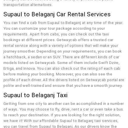
transportation alternatives.
Supaul to Belaganj Car Rental Services
You can find a cab from Supaul to Belaganj at any time of the year.
You can customize your tour package according to your
requirements. Apart from cabs, you can check out the taxi
bookings at different prices. Getwaycab offers a trusted car
rental service along with a variety of options that will make your
journey smoother. Depending on your requirements, you can book
a hatchback, a sedan or an SUV. There are different kinds of car
models listed on Getwaycab. Some of them include Swift Dzire,
Ertiga, and Innova. You can also check out the rating of each cab
before making your booking. Moreover, you can also see the
profile of each driver. All the drivers listed on Getwaycab portal are
polite and well-trained and ensure that you have a smooth journey.
Supaul to Belaganj Taxi
Getting from one city to another can be accomplished in a number
of ways. You may choose to fly, drive, rent a car or even take a bus
to reach your destination. If you are looking for the right solution,
we have it! With our affordable Supaul to Belaganj taxi services,
you can travel from Supaul to Belaganj. As our drivers know the