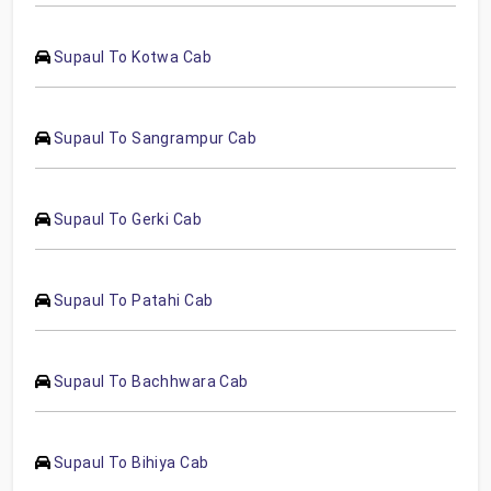
Supaul To Kotwa Cab
Supaul To Sangrampur Cab
Supaul To Gerki Cab
Supaul To Patahi Cab
Supaul To Bachhwara Cab
Supaul To Bihiya Cab