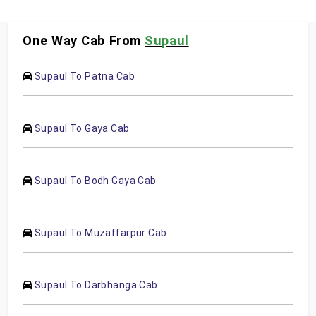
One Way Cab From
Supaul
Supaul To Patna Cab
Supaul To Gaya Cab
Supaul To Bodh Gaya Cab
Supaul To Muzaffarpur Cab
Supaul To Darbhanga Cab