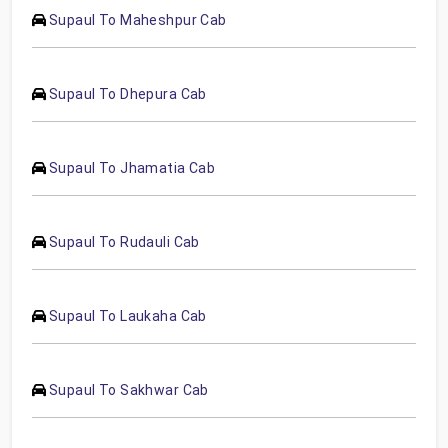
Supaul To Maheshpur Cab
Supaul To Dhepura Cab
Supaul To Jhamatia Cab
Supaul To Rudauli Cab
Supaul To Laukaha Cab
Supaul To Sakhwar Cab