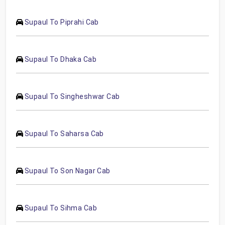
Supaul To Piprahi Cab
Supaul To Dhaka Cab
Supaul To Singheshwar Cab
Supaul To Saharsa Cab
Supaul To Son Nagar Cab
Supaul To Sihma Cab