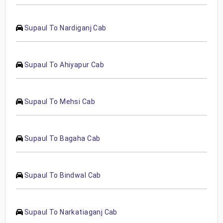
Supaul To Nardiganj Cab
Supaul To Ahiyapur Cab
Supaul To Mehsi Cab
Supaul To Bagaha Cab
Supaul To Bindwal Cab
Supaul To Narkatiaganj Cab