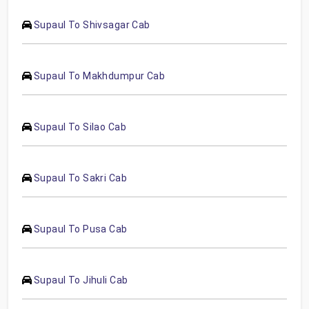
Supaul To Shivsagar Cab
Supaul To Makhdumpur Cab
Supaul To Silao Cab
Supaul To Sakri Cab
Supaul To Pusa Cab
Supaul To Jihuli Cab