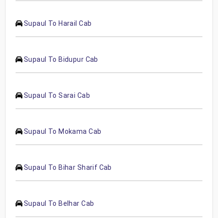
Supaul To Harail Cab
Supaul To Bidupur Cab
Supaul To Sarai Cab
Supaul To Mokama Cab
Supaul To Bihar Sharif Cab
Supaul To Belhar Cab