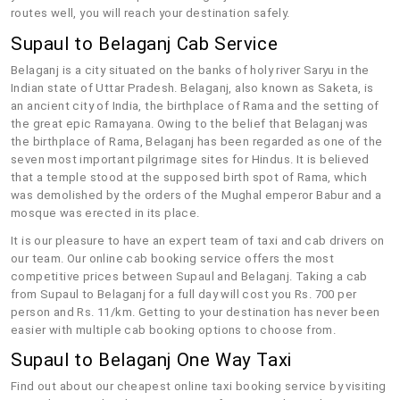
routes well, you will reach your destination safely.
Supaul to Belaganj Cab Service
Belaganj is a city situated on the banks of holy river Saryu in the
Indian state of Uttar Pradesh. Belaganj, also known as Saketa, is
an ancient city of India, the birthplace of Rama and the setting of
the great epic Ramayana. Owing to the belief that Belaganj was
the birthplace of Rama, Belaganj has been regarded as one of the
seven most important pilgrimage sites for Hindus. It is believed
that a temple stood at the supposed birth spot of Rama, which
was demolished by the orders of the Mughal emperor Babur and a
mosque was erected in its place.
It is our pleasure to have an expert team of taxi and cab drivers on
our team. Our online cab booking service offers the most
competitive prices between Supaul and Belaganj. Taking a cab
from Supaul to Belaganj for a full day will cost you Rs. 700 per
person and Rs. 11/km. Getting to your destination has never been
easier with multiple cab booking options to choose from.
Supaul to Belaganj One Way Taxi
Find out about our cheapest online taxi booking service by visiting