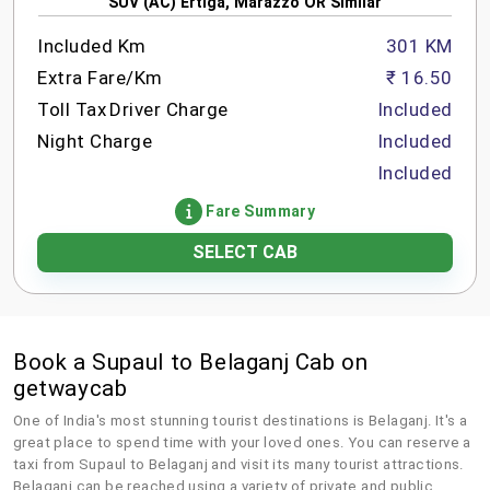
SUV (AC) Ertiga, Marazzo OR Similar
Included Km
301 KM
Extra Fare/Km
₹ 16.50
Toll Tax
Driver Charge
Included
Night Charge
Included
Included
Fare Summary
SELECT CAB
Book a Supaul to Belaganj Cab on
getwaycab
One of India's most stunning tourist destinations is Belaganj. It's a
great place to spend time with your loved ones. You can reserve a
taxi from Supaul to Belaganj and visit its many tourist attractions.
Belaganj can be reached using a variety of private and public