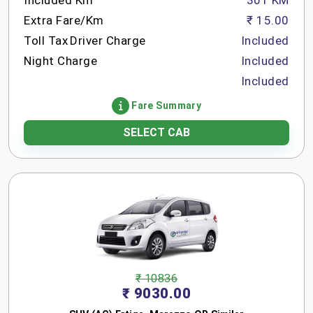
Included Km
301 KM
Extra Fare/Km
₹ 15.00
Toll Tax
Driver Charge
Included
Night Charge
Included
Included
Fare Summary
SELECT CAB
₹ 10836
₹ 9030.00