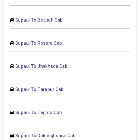
Supaul To Bettiah Cab
Supaul To Rosera Cab
Supaul To Jhakhada Cab
Supaul To Tarapur Cab
Supaul To Teghra Cab
Supaul To Dalsinghsarai Cab