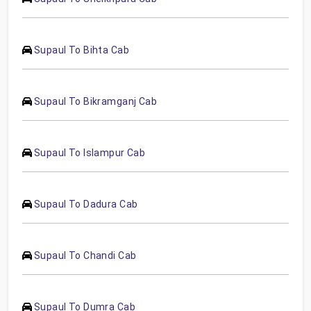
Supaul To Bihta Cab
Supaul To Bikramganj Cab
Supaul To Islampur Cab
Supaul To Dadura Cab
Supaul To Chandi Cab
Supaul To Dumra Cab