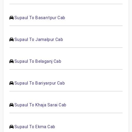
Supaul To Basantpur Cab
Supaul To Jamalpur Cab
Supaul To Belaganj Cab
Supaul To Bariyarpur Cab
Supaul To Khaja Sarai Cab
Supaul To Ekma Cab