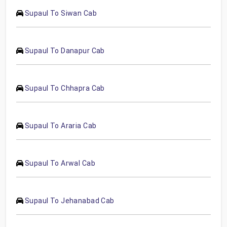
Supaul To Siwan Cab
Supaul To Danapur Cab
Supaul To Chhapra Cab
Supaul To Araria Cab
Supaul To Arwal Cab
Supaul To Jehanabad Cab