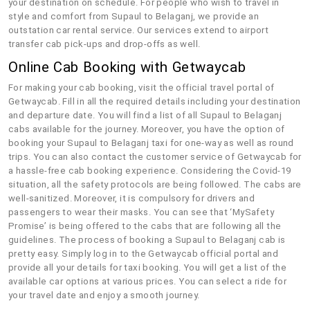
your destination on schedule. For people who wish to travel in
style and comfort from Supaul to Belaganj, we provide an
outstation car rental service. Our services extend to airport
transfer cab pick-ups and drop-offs as well.
Online Cab Booking with Getwaycab
For making your cab booking, visit the official travel portal of
Getwaycab. Fill in all the required details including your destination
and departure date. You will find a list of all Supaul to Belaganj
cabs available for the journey. Moreover, you have the option of
booking your Supaul to Belaganj taxi for one-way as well as round
trips. You can also contact the customer service of Getwaycab for
a hassle-free cab booking experience. Considering the Covid-19
situation, all the safety protocols are being followed. The cabs are
well-sanitized. Moreover, it is compulsory for drivers and
passengers to wear their masks. You can see that ‘MySafety
Promise’ is being offered to the cabs that are following all the
guidelines. The process of booking a Supaul to Belaganj cab is
pretty easy. Simply log in to the Getwaycab official portal and
provide all your details for taxi booking. You will get a list of the
available car options at various prices. You can select a ride for
your travel date and enjoy a smooth journey.