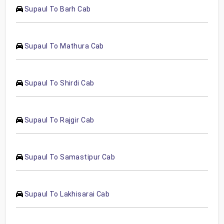
Supaul To Barh Cab
Supaul To Mathura Cab
Supaul To Shirdi Cab
Supaul To Rajgir Cab
Supaul To Samastipur Cab
Supaul To Lakhisarai Cab