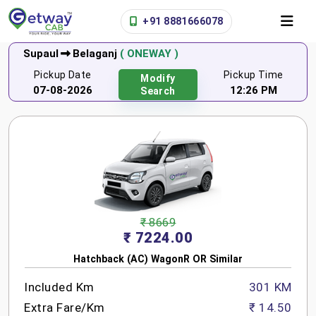
+91 8881666078
Supaul
Belaganj
( ONEWAY )
Pickup Date
Pickup Time
Modify
07-08-2026
12:26 PM
Search
₹ 8669
₹ 7224.00
Hatchback (AC) WagonR OR Similar
Included Km
301 KM
Extra Fare/Km
₹ 14.50