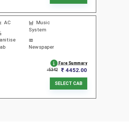
AC
Music
System
anitise
ab
Newspaper
Fare Summary
₹ 4452.00
5342
₹
SELECT CAB