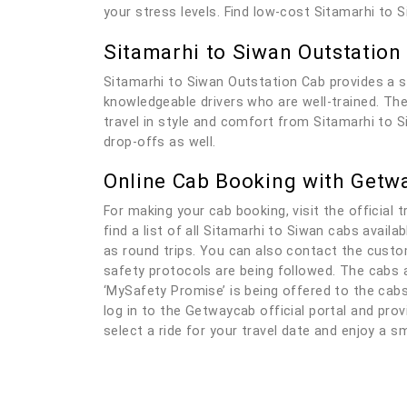
your stress levels. Find low-cost Sitamarhi to 
Sitamarhi to Siwan Outstation
Sitamarhi to Siwan Outstation Cab provides a s
knowledgeable drivers who are well-trained. The 
travel in style and comfort from Sitamarhi to S
drop-offs as well.
Online Cab Booking with Getw
For making your cab booking, visit the official t
find a list of all Sitamarhi to Siwan cabs avail
as round trips. You can also contact the custom
safety protocols are being followed. The cabs a
‘MySafety Promise’ is being offered to the cabs
log in to the Getwaycab official portal and provi
select a ride for your travel date and enjoy a s