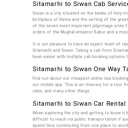
Sitamarhi to Siwan Cab Servic
Siwan is a city situated on the banks of holy ri
birthplace of Rama and the setting of the grea
of the seven most important pilgrimage sites f
orders of the Mughal emperor Babur and a mosq
It is our pleasure to have an expert team of t
Sitamarhi and Siwan. Taking a cab from Sitamarh
been easier with multiple cab booking options 
Sitamarhi to Siwan One Way T
Find out about our cheapest online taxi booking
our mobile app. This is an itinerary for a tour 
cabs, and many other things.
Sitamarhi to Siwan Car Rental
When exploring the city and getting to know it be
difficult to reach via public transportation if 
spend time commuting from one place to anothe