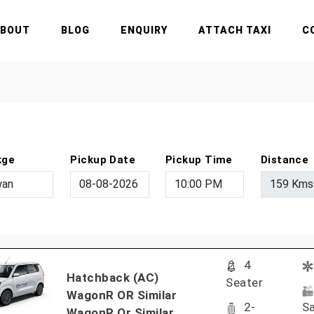
ABOUT
BLOG
ENQUIRY
ATTACH TAXI
C
kge
Pickup Date
Pickup Time
Distance
4
Hatchback (AC)
Seater
WagonR OR Similar
2-
Sa
WagonR Or Similar..