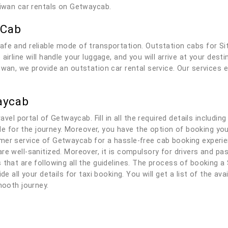
Siwan car rentals on Getwaycab.
 Cab
afe and reliable mode of transportation. Outstation cabs for S
airline will handle your luggage, and you will arrive at your des
iwan, we provide an outstation car rental service. Our services 
aycab
ravel portal of Getwaycab. Fill in all the required details includi
able for the journey. Moreover, you have the option of booking yo
er service of Getwaycab for a hassle-free cab booking experienc
re well-sanitized. Moreover, it is compulsory for drivers and p
 that are following all the guidelines. The process of booking a 
de all your details for taxi booking. You will get a list of the av
mooth journey.