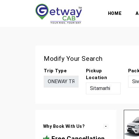
HOME
Modify Your Search
Trip Type
Pickup
Pac
Location
Why Book With Us?
Free Cancellation