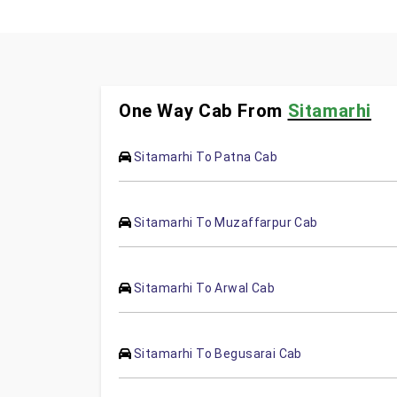
One Way Cab From
Sitamarhi
Sitamarhi To Patna Cab
Sitamarhi To Muzaffarpur Cab
Sitamarhi To Arwal Cab
Sitamarhi To Begusarai Cab