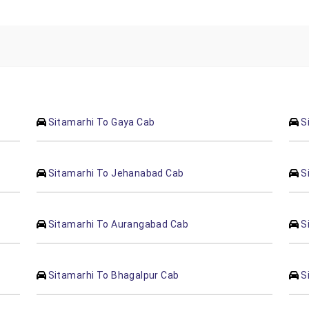
Sitamarhi To Gaya Cab
S
Sitamarhi To Jehanabad Cab
S
Sitamarhi To Aurangabad Cab
S
Sitamarhi To Bhagalpur Cab
S