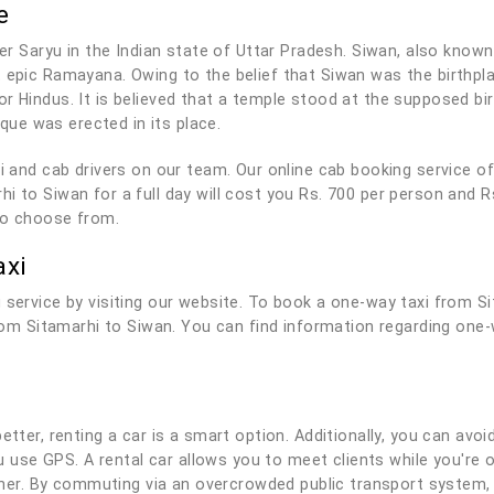
e
ver Saryu in the Indian state of Uttar Pradesh. Siwan, also known 
t epic Ramayana. Owing to the belief that Siwan was the birthp
or Hindus. It is believed that a temple stood at the supposed b
ue was erected in its place.
axi and cab drivers on our team. Our online cab booking service 
i to Siwan for a full day will cost you Rs. 700 per person and R
to choose from.
axi
 service by visiting our website. To book a one-way taxi from S
from Sitamarhi to Siwan. You can find information regarding one-
tter, renting a car is a smart option. Additionally, you can avoid
you use GPS. A rental car allows you to meet clients while you'r
r. By commuting via an overcrowded public transport system, 