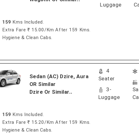
Luggage
C
159
Kms Included.
Extra Fare ₹ 15.00/km After 159 Kms.
Hygiene & Clean Cabs.
4
Sedan (AC) Dzire, Aura
Seater
OR Similar
3-
Sa
Dzire Or Similar..
Luggage
Ca
159
Kms Included.
Extra Fare ₹ 15.20/km After 159 Kms.
Hygiene & Clean Cabs.