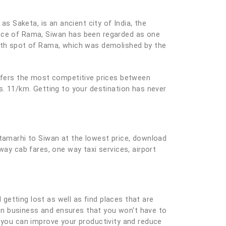
as Saketa, is an ancient city of India, the
lace of Rama, Siwan has been regarded as one
irth spot of Rama, which was demolished by the
offers the most competitive prices between
s. 11/km. Getting to your destination has never
itamarhi to Siwan at the lowest price, download
way cab fares, one way taxi services, airport
 getting lost as well as find places that are
e on business and ensures that you won't have to
you can improve your productivity and reduce