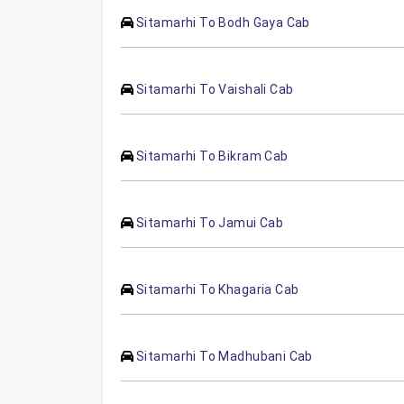
Sitamarhi To Bodh Gaya Cab
Sitamarhi To Vaishali Cab
Sitamarhi To Bikram Cab
Sitamarhi To Jamui Cab
Sitamarhi To Khagaria Cab
Sitamarhi To Madhubani Cab