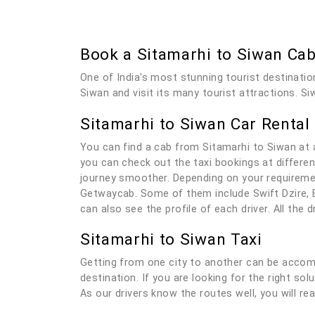
Book a Sitamarhi to Siwan Ca
One of India's most stunning tourist destinatio
Siwan and visit its many tourist attractions. Si
Sitamarhi to Siwan Car Rental
You can find a cab from Sitamarhi to Siwan at 
you can check out the taxi bookings at differen
journey smoother. Depending on your requiremen
Getwaycab. Some of them include Swift Dzire, E
can also see the profile of each driver. All the
Sitamarhi to Siwan Taxi
Getting from one city to another can be accomp
destination. If you are looking for the right so
As our drivers know the routes well, you will re