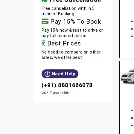
Free cancellation with in 5
mins of Booking
Pay 15% To Book
Pay 15% now & rest to drive or
pay full amount online.
Best Prices
No need to compare on other
sites, we offer best
Need Help
i
(+91) 8881666078
24 * 7 Available