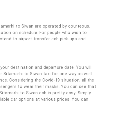
itamarhi to Siwan are operated by courteous,
tination on schedule. For people who wish to
extend to airport transfer cab pick-ups and
ng your destination and departure date. You will
ur Sitamarhi to Siwan taxi for one-way as well
e. Considering the Covid-19 situation, all the
assengers to wear their masks. You can see that
Sitamarhi to Siwan cab is pretty easy. Simply
ailable car options at various prices. You can