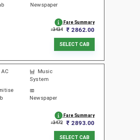
ab
Newspaper
Fare Summary
₹ 2862.00
3434
₹
SELECT CAB
AC
Music
System
nitise
b
Newspaper
Fare Summary
₹ 2893.00
3472
₹
SELECT CAB