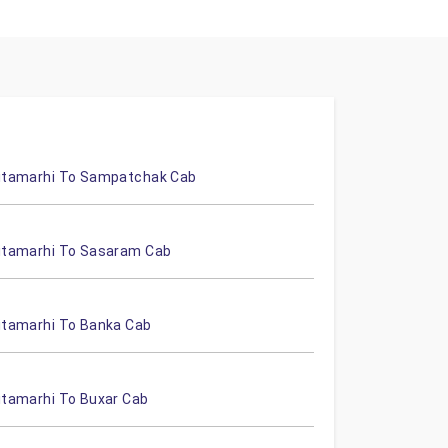
itamarhi To Sampatchak Cab
itamarhi To Sasaram Cab
itamarhi To Banka Cab
itamarhi To Buxar Cab