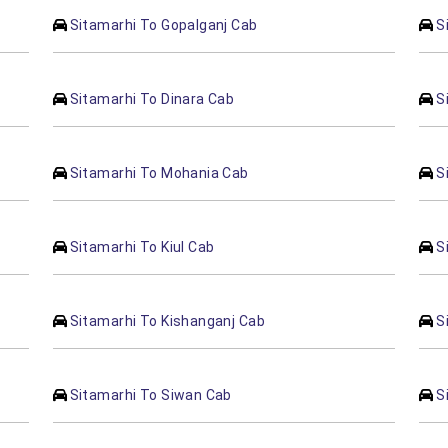
Sitamarhi To Gopalganj Cab
S
Sitamarhi To Dinara Cab
S
Sitamarhi To Mohania Cab
S
Sitamarhi To Kiul Cab
S
Sitamarhi To Kishanganj Cab
S
Sitamarhi To Siwan Cab
S