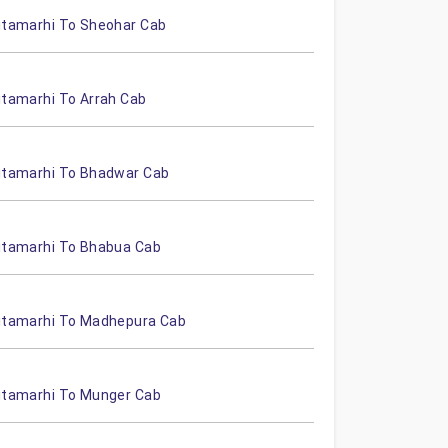
itamarhi To Sheohar Cab
itamarhi To Arrah Cab
itamarhi To Bhadwar Cab
itamarhi To Bhabua Cab
itamarhi To Madhepura Cab
itamarhi To Munger Cab