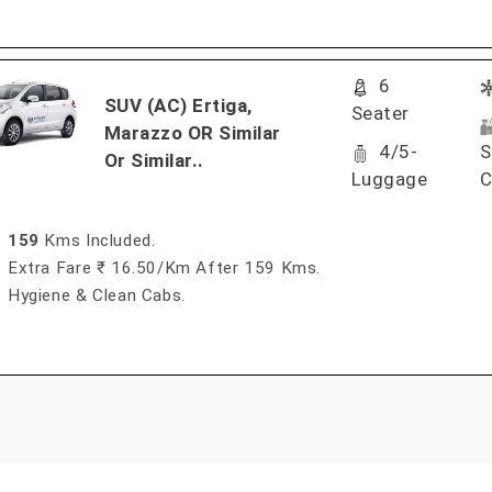
6
SUV (AC) Ertiga,
Seater
Marazzo OR Similar
4/5-
S
Or Similar..
Luggage
C
159
Kms Included.
Extra Fare ₹ 16.50/km After 159 Kms.
Hygiene & Clean Cabs.