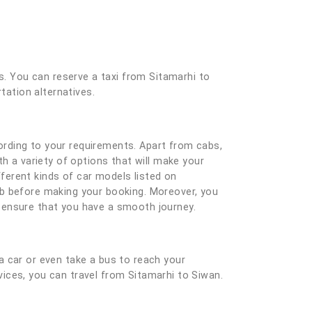
es. You can reserve a taxi from Sitamarhi to
tation alternatives.
ording to your requirements. Apart from cabs,
h a variety of options that will make your
ferent kinds of car models listed on
ab before making your booking. Moreover, you
nd ensure that you have a smooth journey.
a car or even take a bus to reach your
rvices, you can travel from Sitamarhi to Siwan.