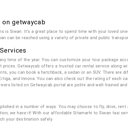
b on getwaycab
ns is Siwan. It's a great place to spend time with your loved on
wan can be reached using a variety of private and public transpor
 Services
any time of the year. You can customize your tour package acc
t prices. Getwaycab offers a trusted car rental service along wit
ts, you can book a hatchback, a sedan or an SUV. There are dif
rtiga, and Innova. You can also check out the rating of each c
 drivers listed on Getwaycab portal are polite and well-trained a
lished in a number of ways. You may choose to fly, drive, rent 
lution, we have it! With our affordable Sitamarhi to Siwan taxi se
ach your destination safely.