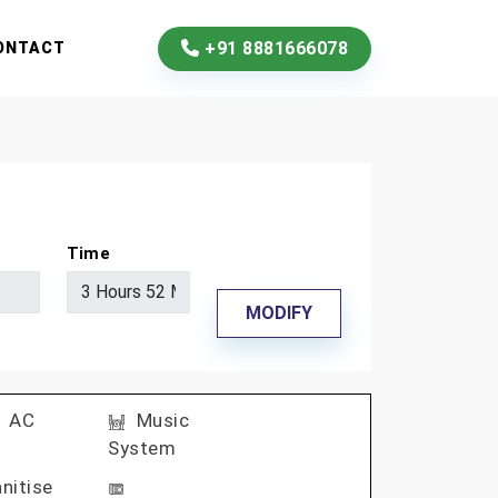
+91 8881666078
ONTACT
Time
MODIFY
AC
Music
System
nitise