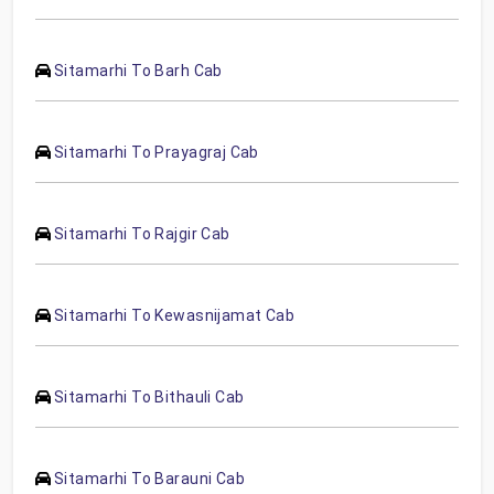
Sitamarhi To Barh Cab
Sitamarhi To Prayagraj Cab
Sitamarhi To Rajgir Cab
Sitamarhi To Kewasnijamat Cab
Sitamarhi To Bithauli Cab
Sitamarhi To Barauni Cab