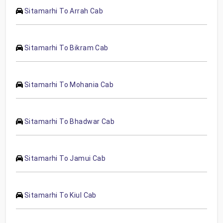
Sitamarhi To Arrah Cab
Sitamarhi To Bikram Cab
Sitamarhi To Mohania Cab
Sitamarhi To Bhadwar Cab
Sitamarhi To Jamui Cab
Sitamarhi To Kiul Cab