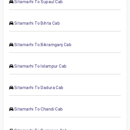
Sitamarhi To Supaul Cab
Sitamarhi To Bihta Cab
Sitamarhi To Bikramganj Cab
Sitamarhi To Islampur Cab
Sitamarhi To Dadura Cab
Sitamarhi To Chandi Cab