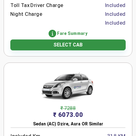
Toll Tax
Driver Charge
Included
Night Charge
Included
Included
Fare Summary
SELECT CAB
₹ 7288
₹ 6073.00
Sedan (AC) Dzire, Aura OR Similar