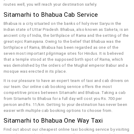
routes well, you will reach your destination safely.
Sitamarhi to Bhabua Cab Service
Bhabua is a city situated on the banks of holy river Saryu in the
Indian state of Uttar Pradesh. Bhabua, also known as Saketa, is an
ancient city of India, the birthplace of Rama and the setting of the
great epic Ramayana. Owing to the belief that Bhabua was the
birthplace of Rama, Bhabua has been regarded as one of the
seven most important pilgrimage sites for Hindus. It is believed
that a temple stood at the supposed birth spot of Rama, which
was demolished by the orders of the Mughal emperor Babur and a
mosque was erected in its place.
It is our pleasure to have an expert team of taxi and cab drivers on
our team. Our online cab booking service offers the most
competitive prices between Sitamarhi and Bhabua. Taking a cab
from Sitamarhi to Bhabua for a full day will cost you Rs. 700 per
person and Rs. 11/km. Getting to your destination has never been
easier with multiple cab booking options to choose from.
Sitamarhi to Bhabua One Way Taxi
Find out about our cheapest online taxi booking service by visiting