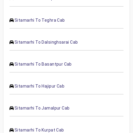
Sitamarhi To Teghra Cab
Sitamarhi To Dalsinghsarai Cab
Sitamarhi To Basantpur Cab
Sitamarhi To Hajipur Cab
Sitamarhi To Jamalpur Cab
Sitamarhi To Kurpat Cab