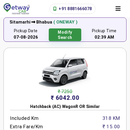
+91 8881666078
Sitamarhi
Bhabua
( ONEWAY )
Pickup Date
Pickup Time
Modify
07-08-2026
02:39 AM
Search
₹ 7250
₹ 6042.00
Hatchback (AC) WagonR OR Similar
Included Km
318 KM
Extra Fare/Km
₹ 15.00