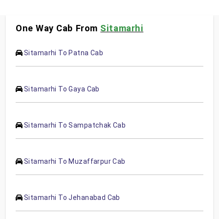
One Way Cab From
Sitamarhi
Sitamarhi To Patna Cab
Sitamarhi To Gaya Cab
Sitamarhi To Sampatchak Cab
Sitamarhi To Muzaffarpur Cab
Sitamarhi To Jehanabad Cab