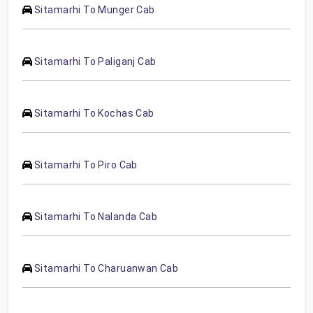
Sitamarhi To Munger Cab
Sitamarhi To Paliganj Cab
Sitamarhi To Kochas Cab
Sitamarhi To Piro Cab
Sitamarhi To Nalanda Cab
Sitamarhi To Charuanwan Cab