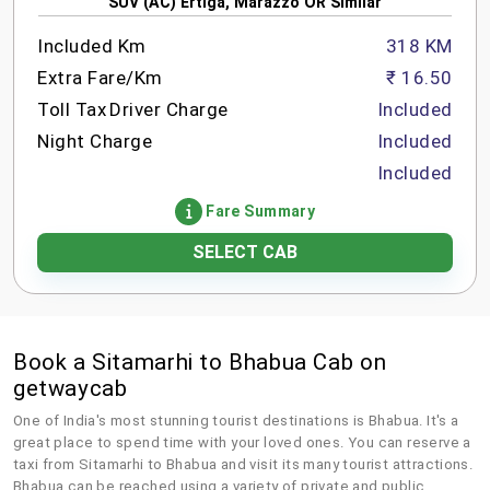
SUV (AC) Ertiga, Marazzo OR Similar
Included Km
318 KM
Extra Fare/Km
₹ 16.50
Toll Tax
Driver Charge
Included
Night Charge
Included
Included
Fare Summary
SELECT CAB
Book a Sitamarhi to Bhabua Cab on
getwaycab
One of India's most stunning tourist destinations is Bhabua. It's a
great place to spend time with your loved ones. You can reserve a
taxi from Sitamarhi to Bhabua and visit its many tourist attractions.
Bhabua can be reached using a variety of private and public