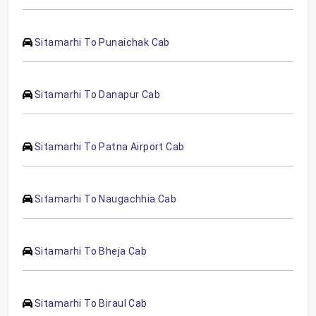
Sitamarhi To Punaichak Cab
Sitamarhi To Danapur Cab
Sitamarhi To Patna Airport Cab
Sitamarhi To Naugachhia Cab
Sitamarhi To Bheja Cab
Sitamarhi To Biraul Cab