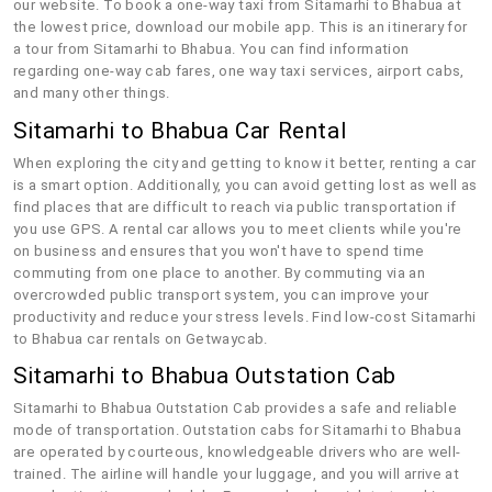
our website. To book a one-way taxi from Sitamarhi to Bhabua at
the lowest price, download our mobile app. This is an itinerary for
a tour from Sitamarhi to Bhabua. You can find information
regarding one-way cab fares, one way taxi services, airport cabs,
and many other things.
Sitamarhi to Bhabua Car Rental
When exploring the city and getting to know it better, renting a car
is a smart option. Additionally, you can avoid getting lost as well as
find places that are difficult to reach via public transportation if
you use GPS. A rental car allows you to meet clients while you're
on business and ensures that you won't have to spend time
commuting from one place to another. By commuting via an
overcrowded public transport system, you can improve your
productivity and reduce your stress levels. Find low-cost Sitamarhi
to Bhabua car rentals on Getwaycab.
Sitamarhi to Bhabua Outstation Cab
Sitamarhi to Bhabua Outstation Cab provides a safe and reliable
mode of transportation. Outstation cabs for Sitamarhi to Bhabua
are operated by courteous, knowledgeable drivers who are well-
trained. The airline will handle your luggage, and you will arrive at