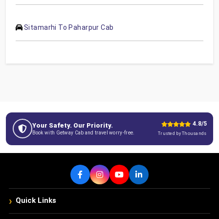
Sitamarhi To Paharpur Cab
4.8/5
Your Safety. Our Priority.
Book with Getway Cab and travel worry-free.
Trusted by Thousands
›
Quick Links