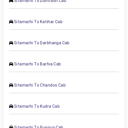
Sitamarhi To Dumraon Cab
Sitamarhi To Katihar Cab
Sitamarhi To Darbhanga Cab
Sitamarhi To Barhia Cab
Sitamarhi To Chandos Cab
Sitamarhi To Kudra Cab
Sitamarhi To Punpun Cab