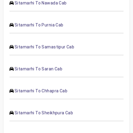
Sitamarhi To Nawada Cab
Sitamarhi To Purnia Cab
Sitamarhi To Samastipur Cab
Sitamarhi To Saran Cab
Sitamarhi To Chhapra Cab
Sitamarhi To Sheikhpura Cab