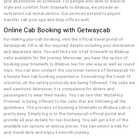
your destination on schedule. For people who wish to travel in
style and comfort from Sitamarhi to Bhabua, we provide an
outstation car rental service. Our services extend to airport
transfer cab pick-ups and drop-offs as well.
Online Cab Booking with Getwaycab
For making your cab booking, visit the official travel portal of
Getwaycab. Fill in all the required details including your destination
and departure date. You will find a list of all Sitamarhi to Bhabua
cabs available for the journey. Moreover, you have the option of
booking your Sitamarhi to Bhabua taxi for one-way as well as round
trips. You can also contact the customer service of Getwaycab for
a hassle-free cab booking experience. Considering the Covid-19
situation, all the safety protocols are being followed. The cabs are
well-sanitized. Moreover, it is compulsory for drivers and
passengers to wear their masks. You can see that ‘MySafety
Promise’ is being offered to the cabs that are following all the
guidelines. The process of booking a Sitamarhi to Bhabua cab is
pretty easy. Simply log in to the Getwaycab official portal and
provide all your details for taxi booking. You will get a list of the
available car options at various prices. You can select a ride for
your travel date and enjoy a smooth journey.