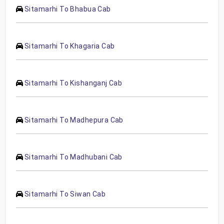
Sitamarhi To Bhabua Cab
Sitamarhi To Khagaria Cab
Sitamarhi To Kishanganj Cab
Sitamarhi To Madhepura Cab
Sitamarhi To Madhubani Cab
Sitamarhi To Siwan Cab