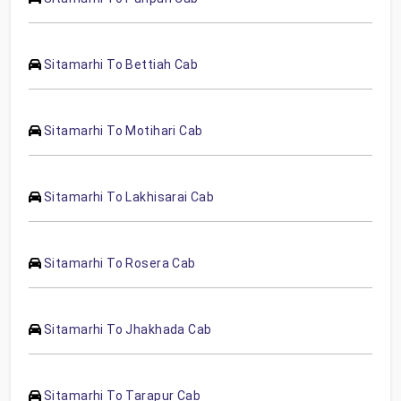
Sitamarhi To Bettiah Cab
Sitamarhi To Motihari Cab
Sitamarhi To Lakhisarai Cab
Sitamarhi To Rosera Cab
Sitamarhi To Jhakhada Cab
Sitamarhi To Tarapur Cab