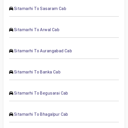
Sitamarhi To Sasaram Cab
Sitamarhi To Arwal Cab
Sitamarhi To Aurangabad Cab
Sitamarhi To Banka Cab
Sitamarhi To Begusarai Cab
Sitamarhi To Bhagalpur Cab