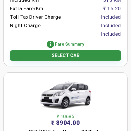
Included Km
318 KM
Extra Fare/Km
₹ 15.20
Toll Tax
Driver Charge
Included
Night Charge
Included
Included
Fare Summary
SELECT CAB
₹ 10685
₹ 8904.00