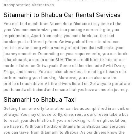
transportation alternatives.
Sitamarhi to Bhabua Car Rental Services
You can find a cab from Sitamarhi to Bhabua at any time of the
year. You can customize your tour package according to your
requirements. Apart from cabs, you can check out the taxi
bookings at different prices. Getwaycab offers a trusted car
rental service along with a variety of options that will make your
journey smoother. Depending on your requirements, you can book
a hatchback, a sedan or an SUV. There are different kinds of car
models listed on Getwaycab. Some of them include Swift Dzire,
Ertiga, and Innova. You can also check out the rating of each cab
before making your booking. Moreover, you can also see the
profile of each driver. All the drivers listed on Getwaycab portal are
polite and well-trained and ensure that you have a smooth journey.
Sitamarhi to Bhabua Taxi
Getting from one city to another can be accomplished in a number
of ways. You may choose to fly, drive, rent a car or even take a bus
to reach your destination. If you are looking for the right solution,
we have it! With our affordable Sitamarhi to Bhabua taxi services,
you can travel from Sitamarhi to Bhabua. As our drivers know the