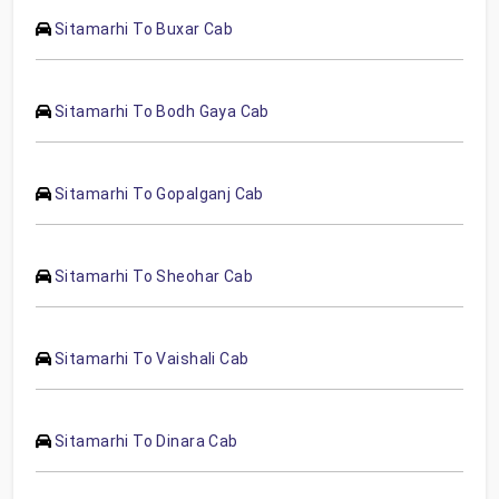
Sitamarhi To Buxar Cab
Sitamarhi To Bodh Gaya Cab
Sitamarhi To Gopalganj Cab
Sitamarhi To Sheohar Cab
Sitamarhi To Vaishali Cab
Sitamarhi To Dinara Cab