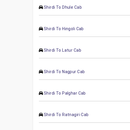
Shirdi To Dhule Cab
Shirdi To Hingoli Cab
Shirdi To Latur Cab
Shirdi To Nagpur Cab
Shirdi To Palghar Cab
Shirdi To Ratnagiri Cab