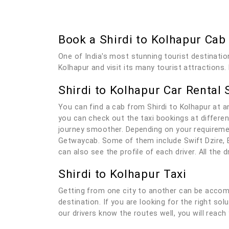
Book a Shirdi to Kolhapur Ca
One of India's most stunning tourist destination
Kolhapur and visit its many tourist attractions.
Shirdi to Kolhapur Car Rental 
You can find a cab from Shirdi to Kolhapur at 
you can check out the taxi bookings at differen
journey smoother. Depending on your requiremen
Getwaycab. Some of them include Swift Dzire, E
can also see the profile of each driver. All the
Shirdi to Kolhapur Taxi
Getting from one city to another can be accomp
destination. If you are looking for the right sol
our drivers know the routes well, you will reach 