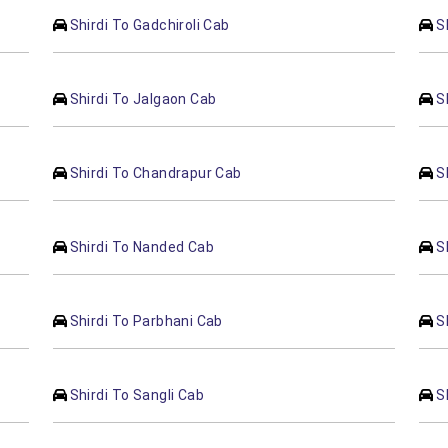
Shirdi To Gadchiroli Cab
S
Shirdi To Jalgaon Cab
S
Shirdi To Chandrapur Cab
S
Shirdi To Nanded Cab
S
Shirdi To Parbhani Cab
S
Shirdi To Sangli Cab
S