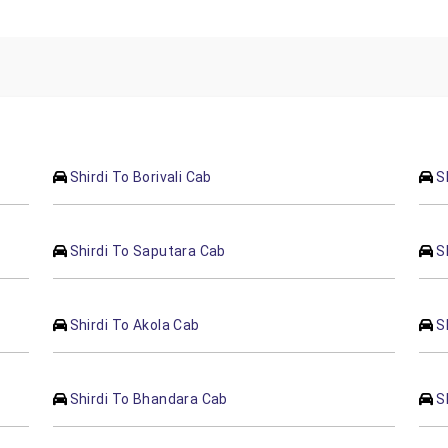
Shirdi To Borivali Cab
S
Shirdi To Saputara Cab
S
Shirdi To Akola Cab
S
Shirdi To Bhandara Cab
S