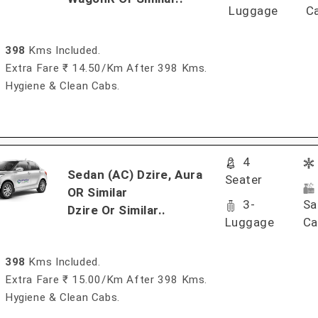
Luggage
C
398
Kms Included.
Extra Fare ₹ 14.50/km After 398 Kms.
Hygiene & Clean Cabs.
4
Sedan (AC) Dzire, Aura
Seater
OR Similar
3-
Sa
Dzire Or Similar..
Luggage
Ca
398
Kms Included.
Extra Fare ₹ 15.00/km After 398 Kms.
Hygiene & Clean Cabs.