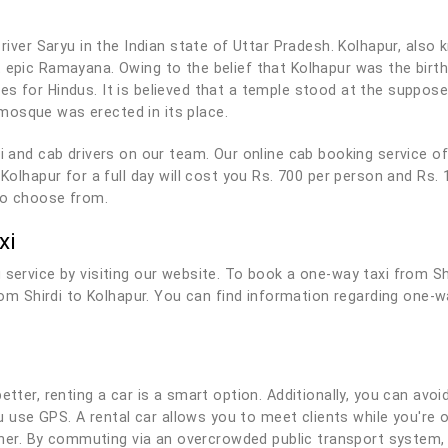
e
river Saryu in the Indian state of Uttar Pradesh. Kolhapur, also 
t epic Ramayana. Owing to the belief that Kolhapur was the bir
es for Hindus. It is believed that a temple stood at the suppo
mosque was erected in its place.
axi and cab drivers on our team. Our online cab booking service 
 Kolhapur for a full day will cost you Rs. 700 per person and Rs.
to choose from.
xi
 service by visiting our website. To book a one-way taxi from Sh
from Shirdi to Kolhapur. You can find information regarding one-w
tter, renting a car is a smart option. Additionally, you can avoid
you use GPS. A rental car allows you to meet clients while you'r
r. By commuting via an overcrowded public transport system, 