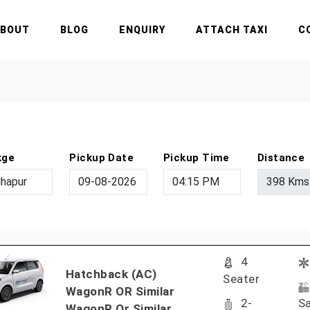
ABOUT
BLOG
ENQUIRY
ATTACH TAXI
C
kge
Pickup Date
Pickup Time
Distance
4
Hatchback (AC)
Seater
WagonR OR Similar
2-
Sa
WagonR Or Similar..