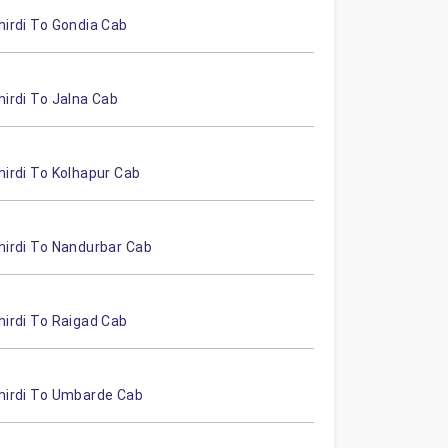
hirdi To Gondia Cab
hirdi To Jalna Cab
hirdi To Kolhapur Cab
hirdi To Nandurbar Cab
hirdi To Raigad Cab
hirdi To Umbarde Cab