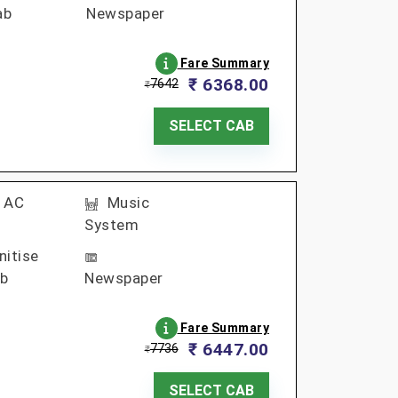
ab
Newspaper
Fare Summary
₹ 6368.00
7642
₹
SELECT CAB
AC
Music
System
nitise
b
Newspaper
Fare Summary
₹ 6447.00
7736
₹
SELECT CAB