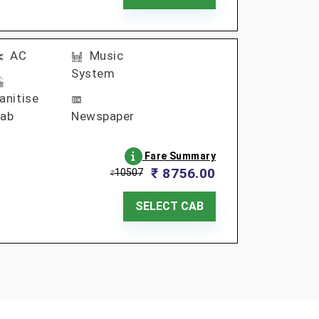
AC
Music
System
anitise
ab
Newspaper
Fare Summary
₹ 8756.00
10507
₹
SELECT CAB