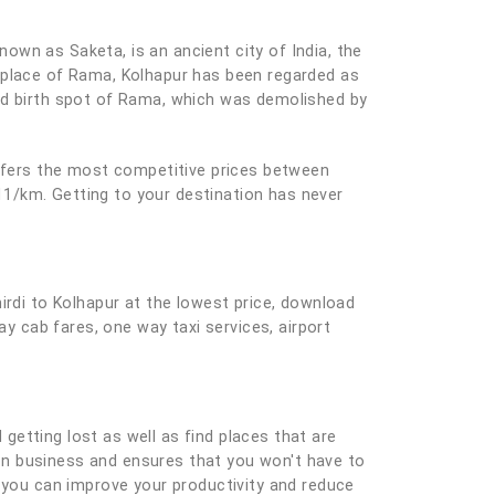
known as Saketa, is an ancient city of India, the
thplace of Rama, Kolhapur has been regarded as
sed birth spot of Rama, which was demolished by
offers the most competitive prices between
 11/km. Getting to your destination has never
irdi to Kolhapur at the lowest price, download
ay cab fares, one way taxi services, airport
 getting lost as well as find places that are
e on business and ensures that you won't have to
you can improve your productivity and reduce