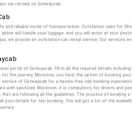
hapur car rentals on Getwaycab.
Cab
fe and reliable mode of transportation. Outstation cabs for Shi
airline will handle your luggage, and you will arrive at your des
pur, we provide an outstation car rental service. Our services e
aycab
ravel portal of Getwaycab. Fill in all the required details includi
ble for the journey. Moreover, you have the option of booking your
service of Getwaycab for a hassle-free cab booking experience. 
re well-sanitized. Moreover, it is compulsory for drivers and p
that are following all the guidelines. The process of booking a S
ll your details for taxi booking. You will get a list of the availa
ourney.