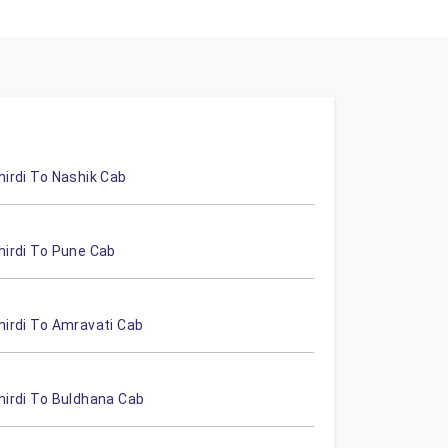
hirdi To Nashik Cab
hirdi To Pune Cab
hirdi To Amravati Cab
hirdi To Buldhana Cab