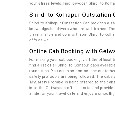
your stress levels. Find low-cost Shirdi to Kol
Shirdi to Kolhapur Outstation 
Shirdi to Kolhapur Outstation Cab provides a sa
knowledgeable drivers who are well-trained. The 
travel in style and comfort from Shirdi to Kolha
offs as well.
Online Cab Booking with Getw
For making your cab booking, visit the official t
find a list of all Shirdi to Kolhapur cabs availa
round trips. You can also contact the customer 
safety protocols are being followed. The cabs a
‘MySafety Promise’ is being offered to the cabs 
in to the Getwaycab official portal and provide a
a ride for your travel date and enjoy a smooth j