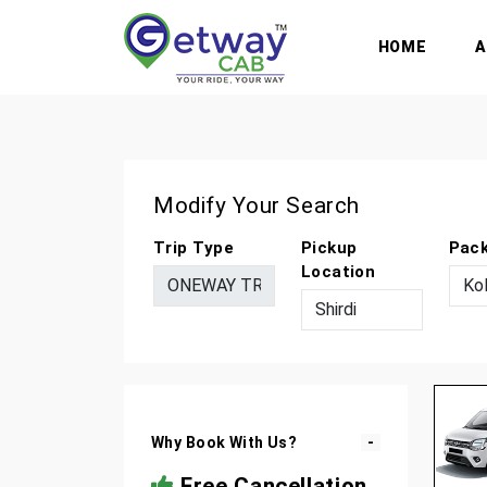
HOME
Modify Your Search
Trip Type
Pickup
Pac
Location
Why Book With Us?
Free Cancellation