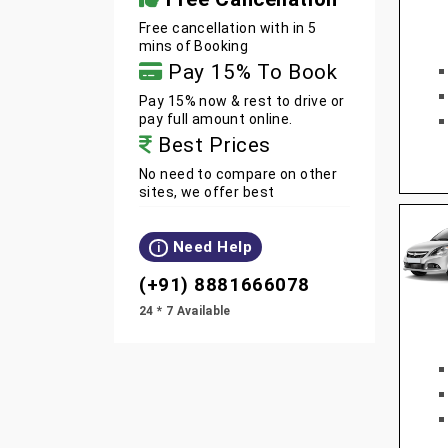
Free cancellation with in 5
mins of Booking
Pay 15% To Book
Pay 15% now & rest to drive or
pay full amount online.
Best Prices
No need to compare on other
sites, we offer best
Need Help
i
(+91) 8881666078
24 * 7 Available