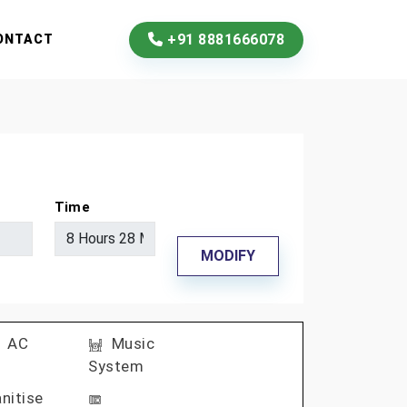
+91 8881666078
ONTACT
Time
MODIFY
AC
Music
System
nitise