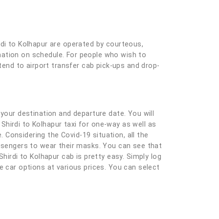
rdi to Kolhapur are operated by courteous,
tination on schedule. For people who wish to
xtend to airport transfer cab pick-ups and drop-
ng your destination and departure date. You will
 Shirdi to Kolhapur taxi for one-way as well as
Considering the Covid-19 situation, all the
assengers to wear their masks. You can see that
hirdi to Kolhapur cab is pretty easy. Simply log
ble car options at various prices. You can select