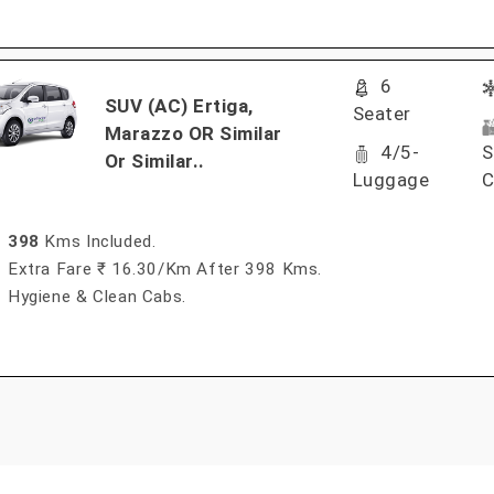
6
SUV (AC) Ertiga,
Seater
Marazzo OR Similar
4/5-
S
Or Similar..
Luggage
C
398
Kms Included.
Extra Fare ₹ 16.30/km After 398 Kms.
Hygiene & Clean Cabs.