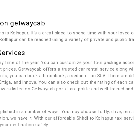
b on getwaycab
s is Kolhapur. It's a great place to spend time with your loved 
 Kolhapur can be reached using a variety of private and public tr
Services
any time of the year. You can customize your tour package acco
t prices. Getwaycab offers a trusted car rental service along wit
ts, you can book a hatchback, a sedan or an SUV. There are dif
rtiga, and Innova. You can also check out the rating of each c
 drivers listed on Getwaycab portal are polite and well-trained a
lished in a number of ways. You may choose to fly, drive, rent 
ution, we have it! With our affordable Shirdi to Kolhapur taxi serv
your destination safely.