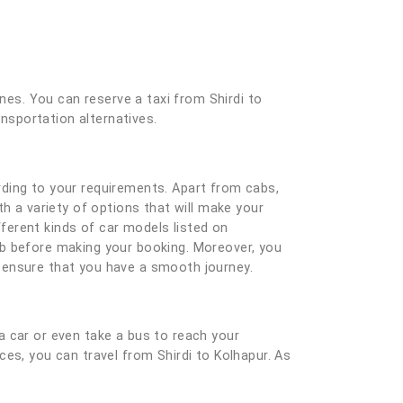
ones. You can reserve a taxi from Shirdi to
ansportation alternatives.
rding to your requirements. Apart from cabs,
h a variety of options that will make your
ferent kinds of car models listed on
ab before making your booking. Moreover, you
nd ensure that you have a smooth journey.
a car or even take a bus to reach your
ices, you can travel from Shirdi to Kolhapur. As