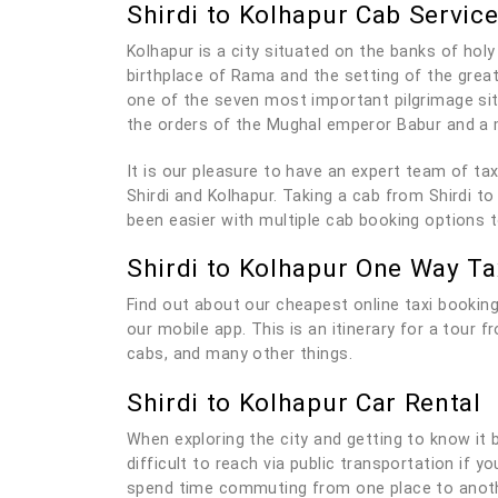
Shirdi to Kolhapur Cab Servic
Kolhapur is a city situated on the banks of holy 
birthplace of Rama and the setting of the grea
one of the seven most important pilgrimage sit
the orders of the Mughal emperor Babur and a 
It is our pleasure to have an expert team of t
Shirdi and Kolhapur. Taking a cab from Shirdi to
been easier with multiple cab booking options 
Shirdi to Kolhapur One Way Ta
Find out about our cheapest online taxi booking
our mobile app. This is an itinerary for a tour 
cabs, and many other things.
Shirdi to Kolhapur Car Rental
When exploring the city and getting to know it be
difficult to reach via public transportation if 
spend time commuting from one place to anothe