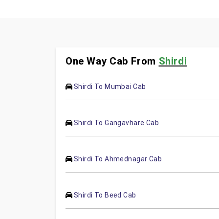
One Way Cab From
Shirdi
Shirdi To Mumbai Cab
Shirdi To Gangavhare Cab
Shirdi To Ahmednagar Cab
Shirdi To Beed Cab