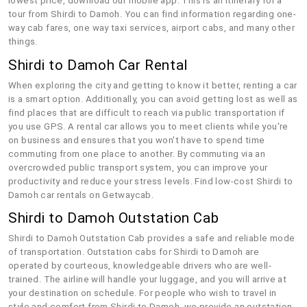
lowest price, download our mobile app. This is an itinerary for a
tour from Shirdi to Damoh. You can find information regarding one-
way cab fares, one way taxi services, airport cabs, and many other
things.
Shirdi to Damoh Car Rental
When exploring the city and getting to know it better, renting a car
is a smart option. Additionally, you can avoid getting lost as well as
find places that are difficult to reach via public transportation if
you use GPS. A rental car allows you to meet clients while you're
on business and ensures that you won't have to spend time
commuting from one place to another. By commuting via an
overcrowded public transport system, you can improve your
productivity and reduce your stress levels. Find low-cost Shirdi to
Damoh car rentals on Getwaycab.
Shirdi to Damoh Outstation Cab
Shirdi to Damoh Outstation Cab provides a safe and reliable mode
of transportation. Outstation cabs for Shirdi to Damoh are
operated by courteous, knowledgeable drivers who are well-
trained. The airline will handle your luggage, and you will arrive at
your destination on schedule. For people who wish to travel in
style and comfort from Shirdi to Damoh, we provide an outstation