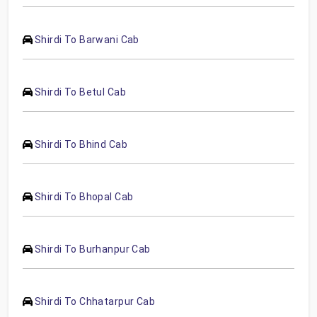
Shirdi To Barwani Cab
Shirdi To Betul Cab
Shirdi To Bhind Cab
Shirdi To Bhopal Cab
Shirdi To Burhanpur Cab
Shirdi To Chhatarpur Cab