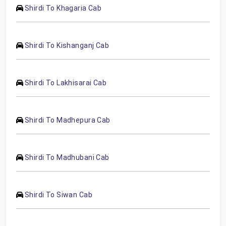
Shirdi To Khagaria Cab
Shirdi To Kishanganj Cab
Shirdi To Lakhisarai Cab
Shirdi To Madhepura Cab
Shirdi To Madhubani Cab
Shirdi To Siwan Cab