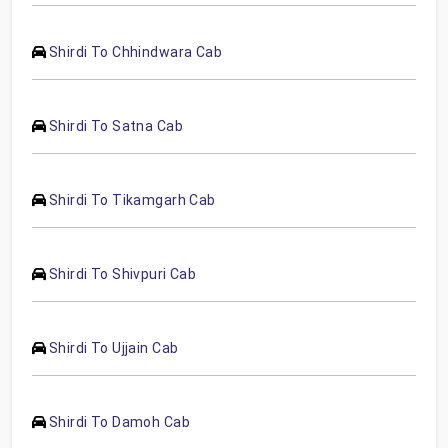
Shirdi To Chhindwara Cab
Shirdi To Satna Cab
Shirdi To Tikamgarh Cab
Shirdi To Shivpuri Cab
Shirdi To Ujjain Cab
Shirdi To Damoh Cab