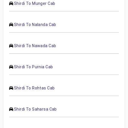
Shirdi To Munger Cab
Shirdi To Nalanda Cab
Shirdi To Nawada Cab
Shirdi To Purnia Cab
Shirdi To Rohtas Cab
Shirdi To Saharsa Cab