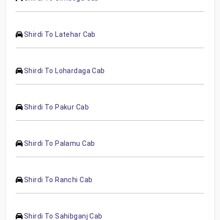
Shirdi To Latehar Cab
Shirdi To Lohardaga Cab
Shirdi To Pakur Cab
Shirdi To Palamu Cab
Shirdi To Ranchi Cab
Shirdi To Sahibganj Cab