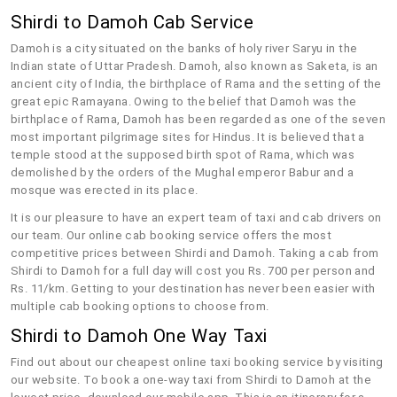
Shirdi to Damoh Cab Service
Damoh is a city situated on the banks of holy river Saryu in the
Indian state of Uttar Pradesh. Damoh, also known as Saketa, is an
ancient city of India, the birthplace of Rama and the setting of the
great epic Ramayana. Owing to the belief that Damoh was the
birthplace of Rama, Damoh has been regarded as one of the seven
most important pilgrimage sites for Hindus. It is believed that a
temple stood at the supposed birth spot of Rama, which was
demolished by the orders of the Mughal emperor Babur and a
mosque was erected in its place.
It is our pleasure to have an expert team of taxi and cab drivers on
our team. Our online cab booking service offers the most
competitive prices between Shirdi and Damoh. Taking a cab from
Shirdi to Damoh for a full day will cost you Rs. 700 per person and
Rs. 11/km. Getting to your destination has never been easier with
multiple cab booking options to choose from.
Shirdi to Damoh One Way Taxi
Find out about our cheapest online taxi booking service by visiting
our website. To book a one-way taxi from Shirdi to Damoh at the