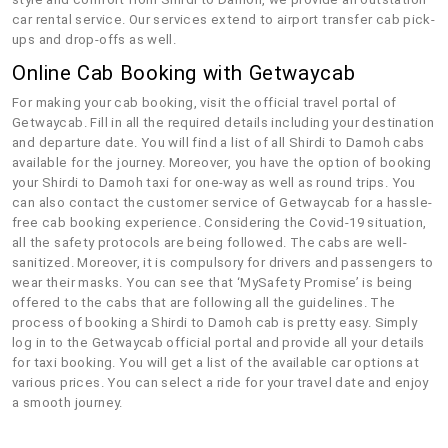
car rental service. Our services extend to airport transfer cab pick-
ups and drop-offs as well.
Online Cab Booking with Getwaycab
For making your cab booking, visit the official travel portal of
Getwaycab. Fill in all the required details including your destination
and departure date. You will find a list of all Shirdi to Damoh cabs
available for the journey. Moreover, you have the option of booking
your Shirdi to Damoh taxi for one-way as well as round trips. You
can also contact the customer service of Getwaycab for a hassle-
free cab booking experience. Considering the Covid-19 situation,
all the safety protocols are being followed. The cabs are well-
sanitized. Moreover, it is compulsory for drivers and passengers to
wear their masks. You can see that ‘MySafety Promise’ is being
offered to the cabs that are following all the guidelines. The
process of booking a Shirdi to Damoh cab is pretty easy. Simply
log in to the Getwaycab official portal and provide all your details
for taxi booking. You will get a list of the available car options at
various prices. You can select a ride for your travel date and enjoy
a smooth journey.