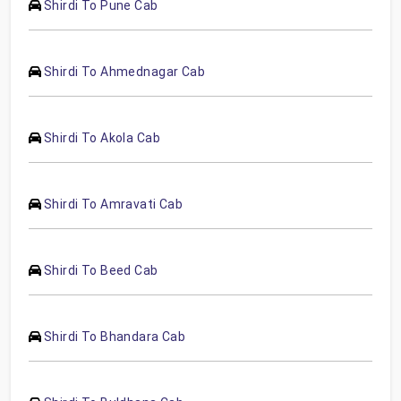
Shirdi To Pune Cab
Shirdi To Ahmednagar Cab
Shirdi To Akola Cab
Shirdi To Amravati Cab
Shirdi To Beed Cab
Shirdi To Bhandara Cab