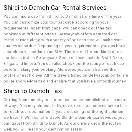
Shirdi to Damoh Car Rental Services
You can find a cab from Shirdi to Damoh at any time of the year.
You can customize your tour package according to your
requirements. Apart from cabs, you can check out the taxi
bookings at different prices. Getwaycab offers a trusted car
rental service along with a variety of options that will make your
journey smoother. Depending on your requirements, you can book
a hatchback, a sedan or an SUV. There are different kinds of car
models listed on Getwaycab. Some of them include Swift Dzire,
Ertiga, and Innova. You can also check out the rating of each cab
before making your booking. Moreover, you can also see the
profile of each driver. All the drivers listed on Getwaycab portal are
polite and well-trained and ensure that you have a smooth journey.
Shirdi to Damoh Taxi
Getting from one city to another can be accomplished in a number
of ways. You may choose to fly, drive, rent a car or even take a bus
to reach your destination. If you are looking for the right solution,
we have it! With our affordable Shirdi to Damoh taxi services, you
can travel from Shirdi to Damoh. As our drivers know the routes
well, you will reach your destination safely.