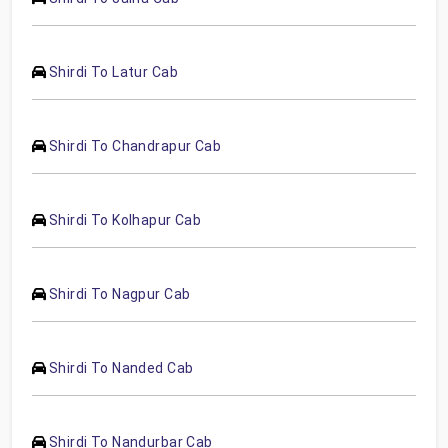
Shirdi To Latur Cab
Shirdi To Chandrapur Cab
Shirdi To Kolhapur Cab
Shirdi To Nagpur Cab
Shirdi To Nanded Cab
Shirdi To Nandurbar Cab