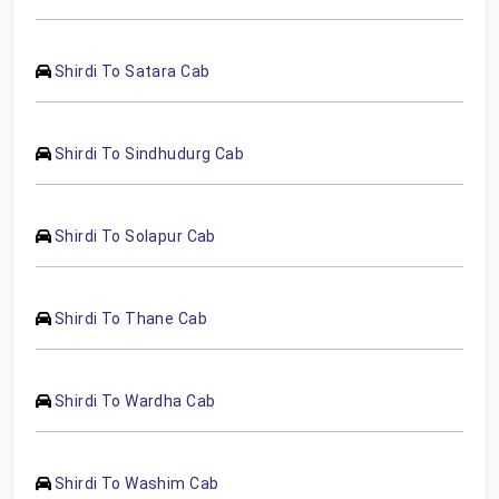
Shirdi To Satara Cab
Shirdi To Sindhudurg Cab
Shirdi To Solapur Cab
Shirdi To Thane Cab
Shirdi To Wardha Cab
Shirdi To Washim Cab