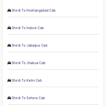
Shirdi To Hoshangabad Cab
Shirdi To Indorė Cab
Shirdi To Jabalpur Cab
Shirdi To Jhabua Cab
Shirdi To Katni Cab
Shirdi To Sehore Cab