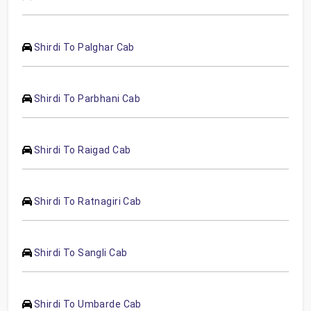
Shirdi To Palghar Cab
Shirdi To Parbhani Cab
Shirdi To Raigad Cab
Shirdi To Ratnagiri Cab
Shirdi To Sangli Cab
Shirdi To Umbarde Cab