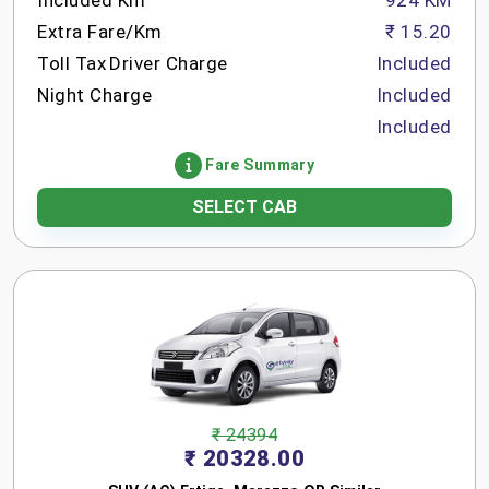
Included Km
924 KM
Extra Fare/Km
₹ 15.20
Toll Tax
Driver Charge
Included
Night Charge
Included
Included
Fare Summary
SELECT CAB
₹ 24394
₹ 20328.00