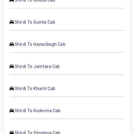
Shirdi To Gumla Cab
Shirdi To Hazaribagh Cab
Shirdi To Jamtara Cab
Shirdi To Khunti Cab
Shirdi To Koderma Cab
Shirdi To Simdega Cab