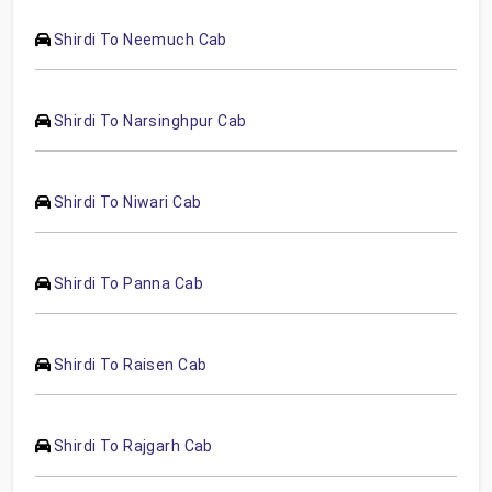
Shirdi To Neemuch Cab
Shirdi To Narsinghpur Cab
Shirdi To Niwari Cab
Shirdi To Panna Cab
Shirdi To Raisen Cab
Shirdi To Rajgarh Cab