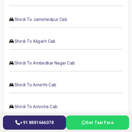
Shirdi To Jamshedpur Cab
Shirdi To Aligarh Cab
Shirdi To Ambedkar Nagar Cab
Shirdi To Amethi Cab
Shirdi To Amroha Cab
+91 8881666078
Get Taxi Fare
Shirdi To Auraiya Cab