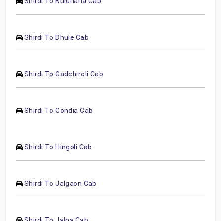
Shirdi To Buldhana Cab
Shirdi To Dhule Cab
Shirdi To Gadchiroli Cab
Shirdi To Gondia Cab
Shirdi To Hingoli Cab
Shirdi To Jalgaon Cab
Shirdi To Jalna Cab