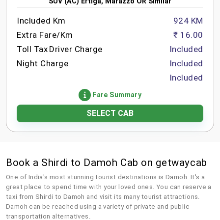
SUV (AC) Ertiga, Marazzo OR Similar
Included Km
924 KM
Extra Fare/Km
₹ 16.00
Toll Tax
Driver Charge
Included
Night Charge
Included
Included
Fare Summary
SELECT CAB
Book a Shirdi to Damoh Cab on getwaycab
One of India's most stunning tourist destinations is Damoh. It's a
great place to spend time with your loved ones. You can reserve a
taxi from Shirdi to Damoh and visit its many tourist attractions.
Damoh can be reached using a variety of private and public
transportation alternatives.