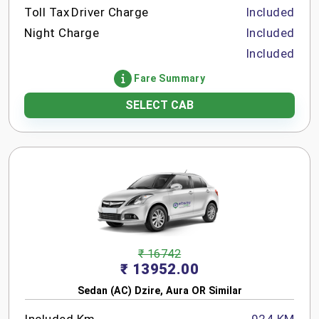
Toll Tax
Driver Charge
Included
Night Charge
Included
Included
Fare Summary
SELECT CAB
₹ 16742
₹ 13952.00
Sedan (AC) Dzire, Aura OR Similar