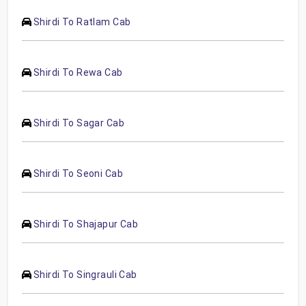
Shirdi To Ratlam Cab
Shirdi To Rewa Cab
Shirdi To Sagar Cab
Shirdi To Seoni Cab
Shirdi To Shajapur Cab
Shirdi To Singrauli Cab