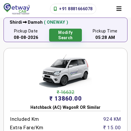
+91 8881666078
Shirdi
Damoh
( ONEWAY )
Pickup Date
Pickup Time
Modify
08-08-2026
05:28 AM
Search
₹ 16632
₹ 13860.00
Hatchback (AC) WagonR OR Similar
Included Km
924 KM
Extra Fare/Km
₹ 15.00