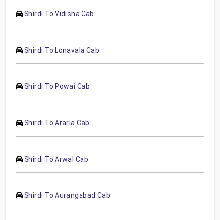
Shirdi To Vidisha Cab
Shirdi To Lonavala Cab
Shirdi To Powai Cab
Shirdi To Araria Cab
Shirdi To Arwal Cab
Shirdi To Aurangabad Cab