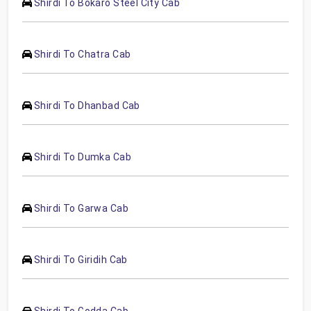
Shirdi To Bokaro Steel City Cab
Shirdi To Chatra Cab
Shirdi To Dhanbad Cab
Shirdi To Dumka Cab
Shirdi To Garwa Cab
Shirdi To Giridih Cab
Shirdi To Godda Cab