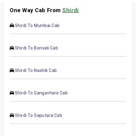
One Way Cab From
Shirdi
Shirdi To Mumbai Cab
Shirdi To Borivali Cab
Shirdi To Nashik Cab
Shirdi To Gangavhare Cab
Shirdi To Saputara Cab