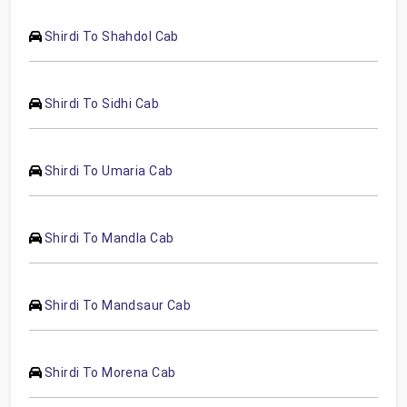
Shirdi To Shahdol Cab
Shirdi To Sidhi Cab
Shirdi To Umaria Cab
Shirdi To Mandla Cab
Shirdi To Mandsaur Cab
Shirdi To Morena Cab