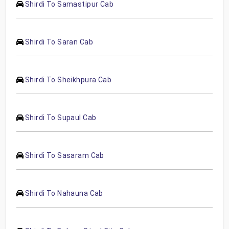
Shirdi To Samastipur Cab
Shirdi To Saran Cab
Shirdi To Sheikhpura Cab
Shirdi To Supaul Cab
Shirdi To Sasaram Cab
Shirdi To Nahauna Cab