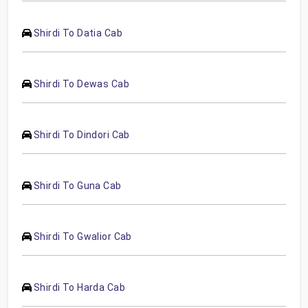
Shirdi To Datia Cab
Shirdi To Dewas Cab
Shirdi To Dindori Cab
Shirdi To Guna Cab
Shirdi To Gwalior Cab
Shirdi To Harda Cab