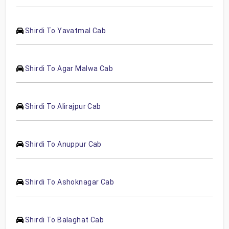
Shirdi To Yavatmal Cab
Shirdi To Agar Malwa Cab
Shirdi To Alirajpur Cab
Shirdi To Anuppur Cab
Shirdi To Ashoknagar Cab
Shirdi To Balaghat Cab