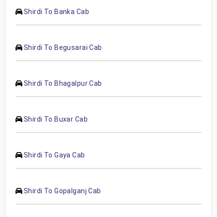
Shirdi To Banka Cab
Shirdi To Begusarai Cab
Shirdi To Bhagalpur Cab
Shirdi To Buxar Cab
Shirdi To Gaya Cab
Shirdi To Gopalganj Cab