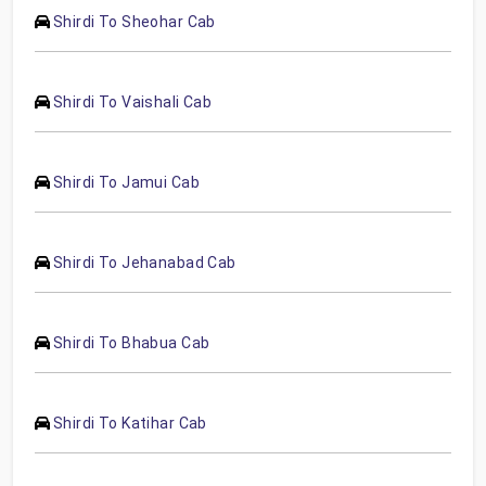
Shirdi To Sheohar Cab
Shirdi To Vaishali Cab
Shirdi To Jamui Cab
Shirdi To Jehanabad Cab
Shirdi To Bhabua Cab
Shirdi To Katihar Cab