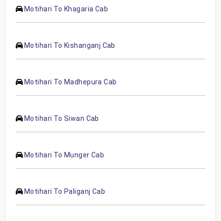
Motihari To Khagaria Cab
Motihari To Kishanganj Cab
Motihari To Madhepura Cab
Motihari To Siwan Cab
Motihari To Munger Cab
Motihari To Paliganj Cab