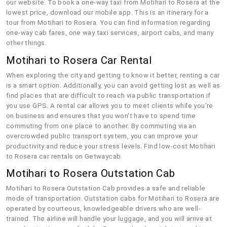
our website. To book a one-way taxi from Motihari to Rosera at the
lowest price, download our mobile app. This is an itinerary for a
tour from Motihari to Rosera. You can find information regarding
one-way cab fares, one way taxi services, airport cabs, and many
other things.
Motihari to Rosera Car Rental
When exploring the city and getting to know it better, renting a car
is a smart option. Additionally, you can avoid getting lost as well as
find places that are difficult to reach via public transportation if
you use GPS. A rental car allows you to meet clients while you're
on business and ensures that you won't have to spend time
commuting from one place to another. By commuting via an
overcrowded public transport system, you can improve your
productivity and reduce your stress levels. Find low-cost Motihari
to Rosera car rentals on Getwaycab.
Motihari to Rosera Outstation Cab
Motihari to Rosera Outstation Cab provides a safe and reliable
mode of transportation. Outstation cabs for Motihari to Rosera are
operated by courteous, knowledgeable drivers who are well-
trained. The airline will handle your luggage, and you will arrive at