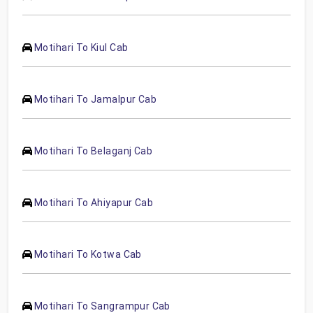
Motihari To Kiul Cab
Motihari To Jamalpur Cab
Motihari To Belaganj Cab
Motihari To Ahiyapur Cab
Motihari To Kotwa Cab
Motihari To Sangrampur Cab