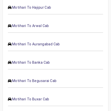
Motihari To Hajipur Cab
Motihari To Arwal Cab
Motihari To Aurangabad Cab
Motihari To Banka Cab
Motihari To Begusarai Cab
Motihari To Buxar Cab