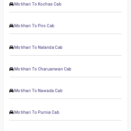
Motihari To Kochas Cab
Motihari To Piro Cab
Motihari To Nalanda Cab
Motihari To Charuanwan Cab
Motihari To Nawada Cab
Motihari To Purnia Cab