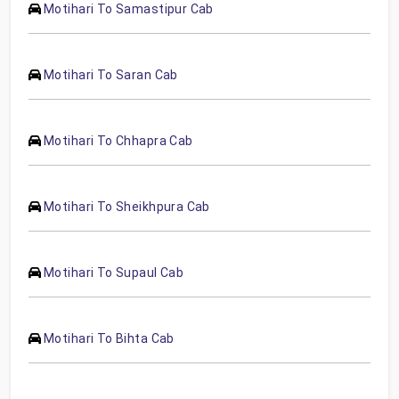
Motihari To Samastipur Cab
Motihari To Saran Cab
Motihari To Chhapra Cab
Motihari To Sheikhpura Cab
Motihari To Supaul Cab
Motihari To Bihta Cab