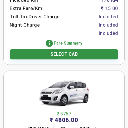
Included Km
178 KM
Extra Fare/Km
₹ 15.00
Toll Tax
Driver Charge
Included
Night Charge
Included
Included
Fare Summary
SELECT CAB
₹ 5767
₹ 4806.00