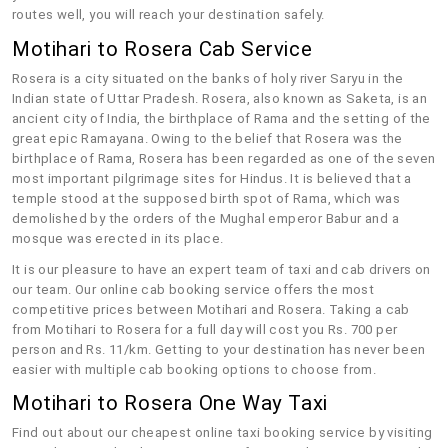
routes well, you will reach your destination safely.
Motihari to Rosera Cab Service
Rosera is a city situated on the banks of holy river Saryu in the
Indian state of Uttar Pradesh. Rosera, also known as Saketa, is an
ancient city of India, the birthplace of Rama and the setting of the
great epic Ramayana. Owing to the belief that Rosera was the
birthplace of Rama, Rosera has been regarded as one of the seven
most important pilgrimage sites for Hindus. It is believed that a
temple stood at the supposed birth spot of Rama, which was
demolished by the orders of the Mughal emperor Babur and a
mosque was erected in its place.
It is our pleasure to have an expert team of taxi and cab drivers on
our team. Our online cab booking service offers the most
competitive prices between Motihari and Rosera. Taking a cab
from Motihari to Rosera for a full day will cost you Rs. 700 per
person and Rs. 11/km. Getting to your destination has never been
easier with multiple cab booking options to choose from.
Motihari to Rosera One Way Taxi
Find out about our cheapest online taxi booking service by visiting