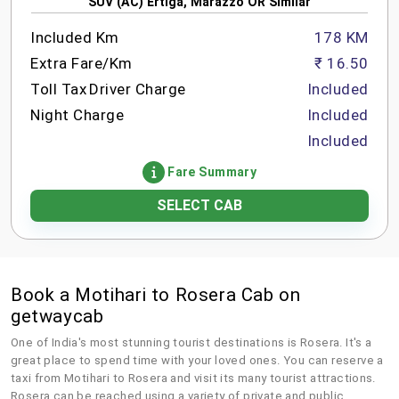
SUV (AC) Ertiga, Marazzo OR Similar
Included Km
178 KM
Extra Fare/Km
₹ 16.50
Toll Tax
Driver Charge
Included
Night Charge
Included
Included
Fare Summary
SELECT CAB
Book a Motihari to Rosera Cab on
getwaycab
One of India's most stunning tourist destinations is Rosera. It's a
great place to spend time with your loved ones. You can reserve a
taxi from Motihari to Rosera and visit its many tourist attractions.
Rosera can be reached using a variety of private and public