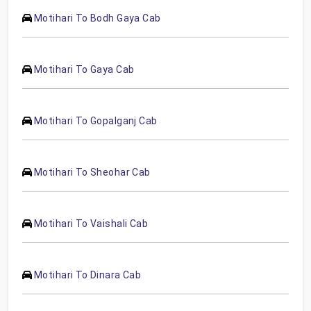
Motihari To Bodh Gaya Cab
Motihari To Gaya Cab
Motihari To Gopalganj Cab
Motihari To Sheohar Cab
Motihari To Vaishali Cab
Motihari To Dinara Cab