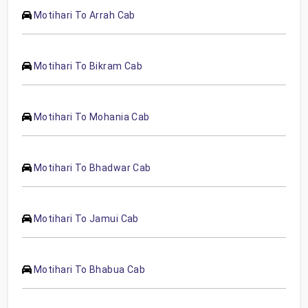
Motihari To Arrah Cab
Motihari To Bikram Cab
Motihari To Mohania Cab
Motihari To Bhadwar Cab
Motihari To Jamui Cab
Motihari To Bhabua Cab