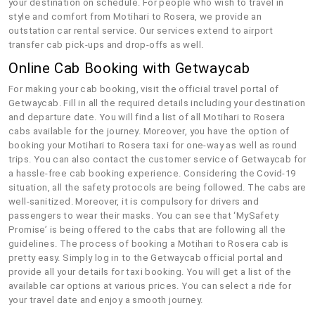
your destination on schedule. For people who wish to travel in
style and comfort from Motihari to Rosera, we provide an
outstation car rental service. Our services extend to airport
transfer cab pick-ups and drop-offs as well.
Online Cab Booking with Getwaycab
For making your cab booking, visit the official travel portal of
Getwaycab. Fill in all the required details including your destination
and departure date. You will find a list of all Motihari to Rosera
cabs available for the journey. Moreover, you have the option of
booking your Motihari to Rosera taxi for one-way as well as round
trips. You can also contact the customer service of Getwaycab for
a hassle-free cab booking experience. Considering the Covid-19
situation, all the safety protocols are being followed. The cabs are
well-sanitized. Moreover, it is compulsory for drivers and
passengers to wear their masks. You can see that ‘MySafety
Promise’ is being offered to the cabs that are following all the
guidelines. The process of booking a Motihari to Rosera cab is
pretty easy. Simply log in to the Getwaycab official portal and
provide all your details for taxi booking. You will get a list of the
available car options at various prices. You can select a ride for
your travel date and enjoy a smooth journey.