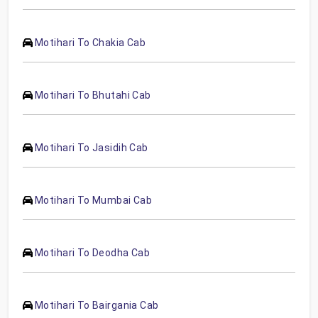
Motihari To Chakia Cab
Motihari To Bhutahi Cab
Motihari To Jasidih Cab
Motihari To Mumbai Cab
Motihari To Deodha Cab
Motihari To Bairgania Cab