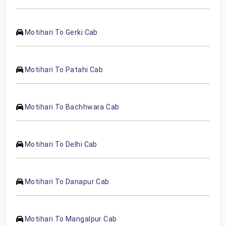
Motihari To Gerki Cab
Motihari To Patahi Cab
Motihari To Bachhwara Cab
Motihari To Delhi Cab
Motihari To Danapur Cab
Motihari To Mangalpur Cab