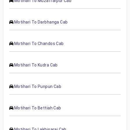
Motihari To Muzaffarpur Cab
Motihari To Darbhanga Cab
Motihari To Chandos Cab
Motihari To Kudra Cab
Motihari To Punpun Cab
Motihari To Bettiah Cab
Motihari To Lakhisarai Cab