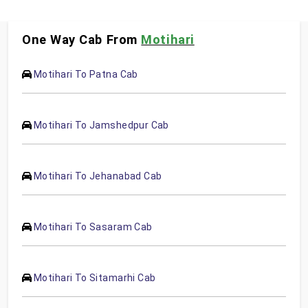
One Way Cab From
Motihari
Motihari To Patna Cab
Motihari To Jamshedpur Cab
Motihari To Jehanabad Cab
Motihari To Sasaram Cab
Motihari To Sitamarhi Cab