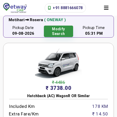
+91 8881666078
Motihari
Rosera
( ONEWAY )
Pickup Date
Pickup Time
Modify
09-08-2026
05:31 PM
Search
₹ 4486
₹ 3738.00
Hatchback (AC) WagonR OR Similar
Included Km
178 KM
Extra Fare/Km
₹ 14.50