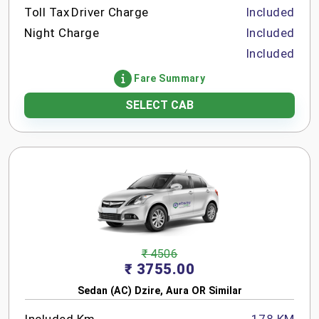
Toll Tax
Driver Charge
Included
Night Charge
Included
Included
Fare Summary
SELECT CAB
₹ 4506
₹ 3755.00
Sedan (AC) Dzire, Aura OR Similar