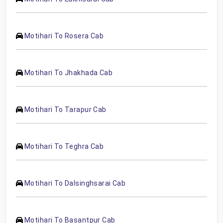
Motihari To Rosera Cab
Motihari To Jhakhada Cab
Motihari To Tarapur Cab
Motihari To Teghra Cab
Motihari To Dalsinghsarai Cab
Motihari To Basantpur Cab