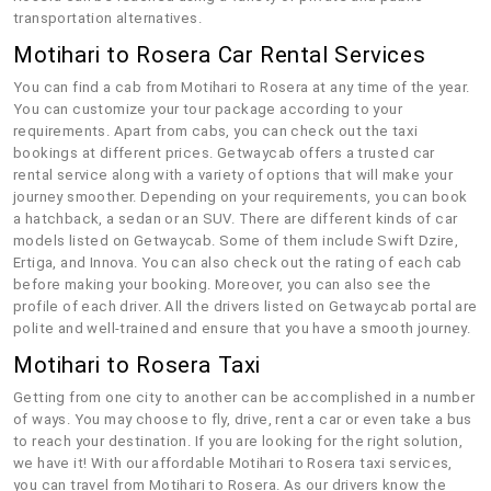
transportation alternatives.
Motihari to Rosera Car Rental Services
You can find a cab from Motihari to Rosera at any time of the year.
You can customize your tour package according to your
requirements. Apart from cabs, you can check out the taxi
bookings at different prices. Getwaycab offers a trusted car
rental service along with a variety of options that will make your
journey smoother. Depending on your requirements, you can book
a hatchback, a sedan or an SUV. There are different kinds of car
models listed on Getwaycab. Some of them include Swift Dzire,
Ertiga, and Innova. You can also check out the rating of each cab
before making your booking. Moreover, you can also see the
profile of each driver. All the drivers listed on Getwaycab portal are
polite and well-trained and ensure that you have a smooth journey.
Motihari to Rosera Taxi
Getting from one city to another can be accomplished in a number
of ways. You may choose to fly, drive, rent a car or even take a bus
to reach your destination. If you are looking for the right solution,
we have it! With our affordable Motihari to Rosera taxi services,
you can travel from Motihari to Rosera. As our drivers know the