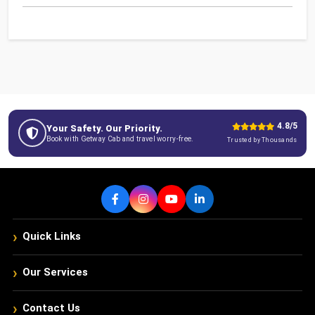
4.8/5
Your Safety. Our Priority.
Book with Getway Cab and travel worry-free.
Trusted by Thousands
›
Quick Links
›
Our Services
›
Contact Us