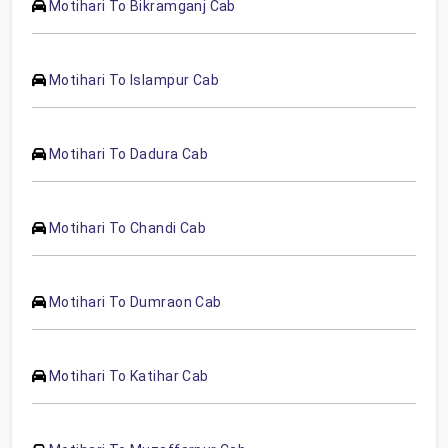
Motihari To Bikramganj Cab
Motihari To Islampur Cab
Motihari To Dadura Cab
Motihari To Chandi Cab
Motihari To Dumraon Cab
Motihari To Katihar Cab