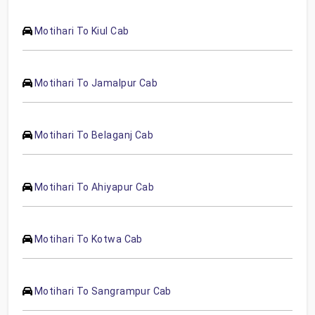
Motihari To Kiul Cab
Motihari To Jamalpur Cab
Motihari To Belaganj Cab
Motihari To Ahiyapur Cab
Motihari To Kotwa Cab
Motihari To Sangrampur Cab