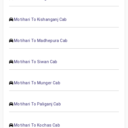
Motihari To Kishanganj Cab
Motihari To Madhepura Cab
Motihari To Siwan Cab
Motihari To Munger Cab
Motihari To Paliganj Cab
Motihari To Kochas Cab