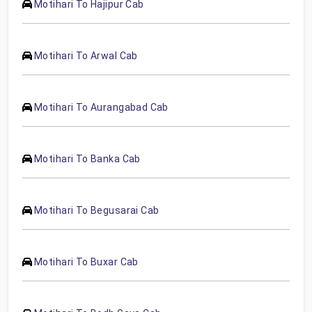
Motihari To Hajipur Cab
Motihari To Arwal Cab
Motihari To Aurangabad Cab
Motihari To Banka Cab
Motihari To Begusarai Cab
Motihari To Buxar Cab