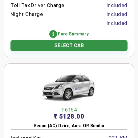
Toll Tax
Driver Charge
Included
Night Charge
Included
Included
Fare Summary
SELECT CAB
₹ 6154
₹ 5128.00
Sedan (AC) Dzire, Aura OR Similar