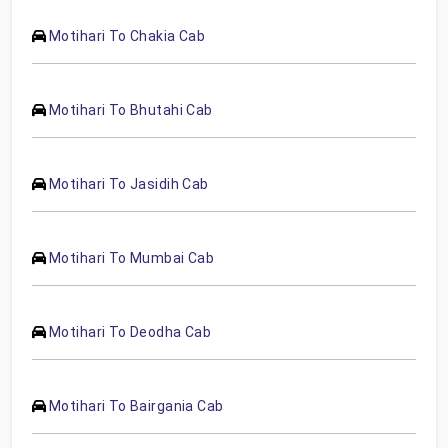
Motihari To Chakia Cab
Motihari To Bhutahi Cab
Motihari To Jasidih Cab
Motihari To Mumbai Cab
Motihari To Deodha Cab
Motihari To Bairgania Cab