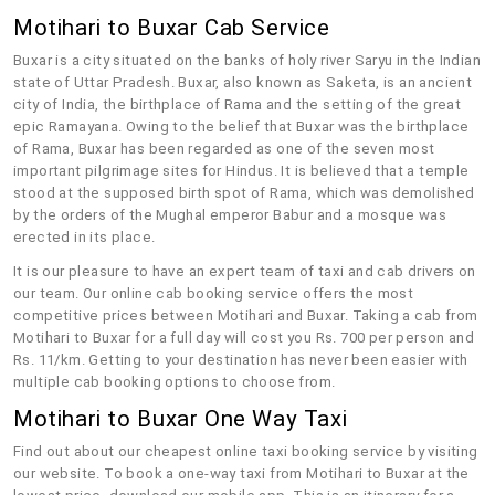
Motihari to Buxar Cab Service
Buxar is a city situated on the banks of holy river Saryu in the Indian
state of Uttar Pradesh. Buxar, also known as Saketa, is an ancient
city of India, the birthplace of Rama and the setting of the great
epic Ramayana. Owing to the belief that Buxar was the birthplace
of Rama, Buxar has been regarded as one of the seven most
important pilgrimage sites for Hindus. It is believed that a temple
stood at the supposed birth spot of Rama, which was demolished
by the orders of the Mughal emperor Babur and a mosque was
erected in its place.
It is our pleasure to have an expert team of taxi and cab drivers on
our team. Our online cab booking service offers the most
competitive prices between Motihari and Buxar. Taking a cab from
Motihari to Buxar for a full day will cost you Rs. 700 per person and
Rs. 11/km. Getting to your destination has never been easier with
multiple cab booking options to choose from.
Motihari to Buxar One Way Taxi
Find out about our cheapest online taxi booking service by visiting
our website. To book a one-way taxi from Motihari to Buxar at the