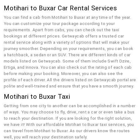
Motihari to Buxar Car Rental Services
You can find a cab from Motihari to Buxar at any time of the year.
You can customize your tour package according to your
requirements. Apart from cabs, you can check out the taxi
bookings at different prices. Getwaycab offers a trusted car
rental service along with a variety of options that will make your
journey smoother. Depending on your requirements, you can book
a hatchback, a sedan or an SUV. There are different kinds of car
models listed on Getwaycab. Some of them include Swift Dzire,
Ertiga, and Innova. You can also check out the rating of each cab
before making your booking. Moreover, you can also see the
profile of each driver. All the drivers listed on Getwaycab portal are
polite and well-trained and ensure that you have a smooth journey.
Motihari to Buxar Taxi
Getting from one city to another can be accomplished in a number
of ways. You may choose to fly, drive, rent a car or even take a bus
to reach your destination. If you are looking for the right solution,
we have it! With our affordable Motihari to Buxar taxi services, you
can travel from Motihari to Buxar. As our drivers know the routes
well, you will reach your destination safely.