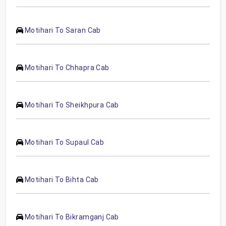
Motihari To Saran Cab
Motihari To Chhapra Cab
Motihari To Sheikhpura Cab
Motihari To Supaul Cab
Motihari To Bihta Cab
Motihari To Bikramganj Cab