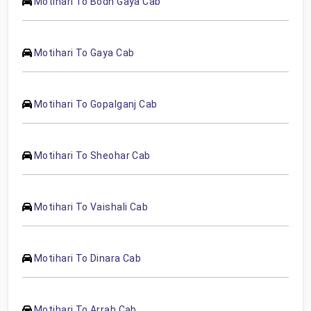
Motihari To Bodh Gaya Cab
Motihari To Gaya Cab
Motihari To Gopalganj Cab
Motihari To Sheohar Cab
Motihari To Vaishali Cab
Motihari To Dinara Cab
Motihari To Arrah Cab