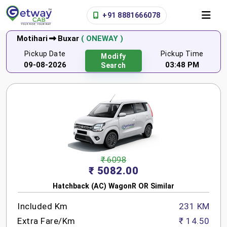
+91 8881666078
Motihari
Buxar
( ONEWAY )
Pickup Date
Pickup Time
Modify
09-08-2026
03:48 PM
Search
₹ 6098
₹ 5082.00
Hatchback (AC) WagonR OR Similar
Included Km
231 KM
Extra Fare/Km
₹ 14.50