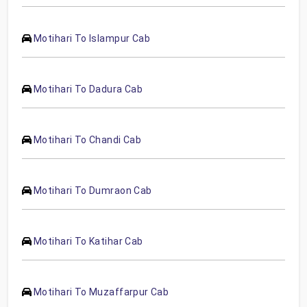
Motihari To Islampur Cab
Motihari To Dadura Cab
Motihari To Chandi Cab
Motihari To Dumraon Cab
Motihari To Katihar Cab
Motihari To Muzaffarpur Cab