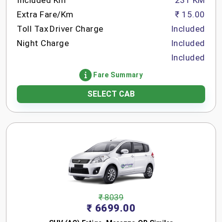
Included Km
231 KM
Extra Fare/Km
₹ 15.00
Toll Tax
Driver Charge
Included
Night Charge
Included
Included
Fare Summary
SELECT CAB
₹ 8039
₹ 6699.00