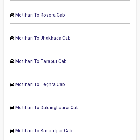
Motihari To Rosera Cab
Motihari To Jhakhada Cab
Motihari To Tarapur Cab
Motihari To Teghra Cab
Motihari To Dalsinghsarai Cab
Motihari To Basantpur Cab