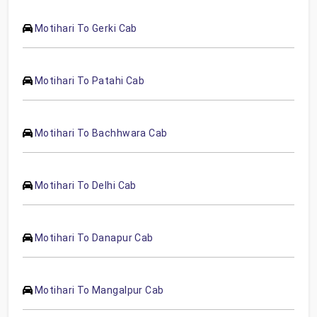
Motihari To Gerki Cab
Motihari To Patahi Cab
Motihari To Bachhwara Cab
Motihari To Delhi Cab
Motihari To Danapur Cab
Motihari To Mangalpur Cab