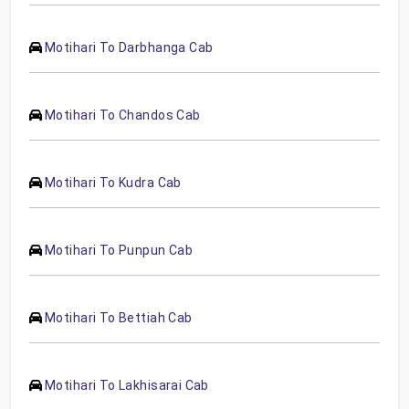
Motihari To Darbhanga Cab
Motihari To Chandos Cab
Motihari To Kudra Cab
Motihari To Punpun Cab
Motihari To Bettiah Cab
Motihari To Lakhisarai Cab