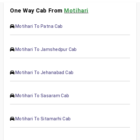
One Way Cab From
Motihari
Motihari To Patna Cab
Motihari To Jamshedpur Cab
Motihari To Jehanabad Cab
Motihari To Sasaram Cab
Motihari To Sitamarhi Cab