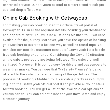
car rental service. Our services extend to airport transfer cab pick-
ups and drop-offs as well.
Online Cab Booking with Getwaycab
For making your cab booking, visit the official travel portal of
Getwaycab. Fill in all the required details including your destination
and departure date. You will find a list of all Motihari to Buxar cabs
available for the journey. Moreover, you have the option of booking
your Motihari to Buxar taxi for one-way as well as round trips. You
can also contact the customer service of Getwaycab for a hassle-
free cab booking experience. Considering the Covid-19 situation,
all the safety protocols are being followed. The cabs are well-
sanitized. Moreover, it is compulsory for drivers and passengers to
wear their masks. You can see that ‘MySafety Promise’ is being
offered to the cabs that are following all the guidelines. The
process of booking a Motihari to Buxar cab is pretty easy. Simply
log in to the Getwaycab official portal and provide all your details
for taxi booking. You will get a list of the available car options at
various prices. You can select a ride for your travel date and enjoy
a smooth journey.