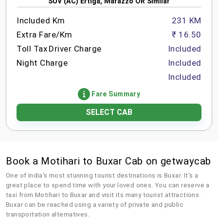
SUV (AC) Ertiga, Marazzo OR Similar
Included Km
231 KM
Extra Fare/Km
₹ 16.50
Toll Tax
Driver Charge
Included
Night Charge
Included
Included
Fare Summary
SELECT CAB
Book a Motihari to Buxar Cab on getwaycab
One of India's most stunning tourist destinations is Buxar. It's a
great place to spend time with your loved ones. You can reserve a
taxi from Motihari to Buxar and visit its many tourist attractions.
Buxar can be reached using a variety of private and public
transportation alternatives.