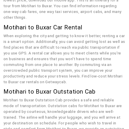
lowest price, download our mobile app. This is an itinerary for a
tour from Motihari to Buxar. You can find information regarding
one-way cab fares, one way taxi services, airport cabs, and many
other things.
Motihari to Buxar Car Rental
When exploring the city and getting to know it better, renting a car
is a smart option. Additionally, you can avoid getting lost as well as
find places that are difficult to reach via public transportation if
you use GPS. A rental car allows you to meet clients while you're
on business and ensures that you won't have to spend time
commuting from one place to another. By commuting via an
overcrowded public transport system, you can improve your
productivity and reduce your stress levels. Find low-cost Motihari
to Buxar car rentals on Getwaycab.
Motihari to Buxar Outstation Cab
Motihari to Buxar Outstation Cab provides a safe and reliable
mode of transportation. Outstation cabs for Motihari to Buxar are
operated by courteous, knowledgeable drivers who are well-
trained. The airline will handle your luggage, and you will arrive at
your destination on schedule. For people who wish to travel in
style and comfort from Motihari to Buxar, we provide an outstation