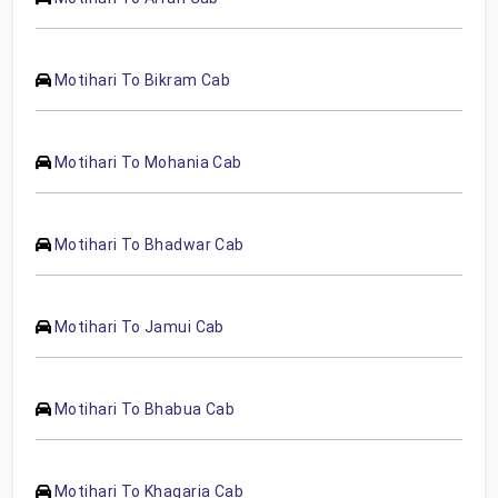
Motihari To Bikram Cab
Motihari To Mohania Cab
Motihari To Bhadwar Cab
Motihari To Jamui Cab
Motihari To Bhabua Cab
Motihari To Khagaria Cab