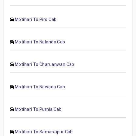
Motihari To Piro Cab
Motihari To Nalanda Cab
Motihari To Charuanwan Cab
Motihari To Nawada Cab
Motihari To Purnia Cab
Motihari To Samastipur Cab