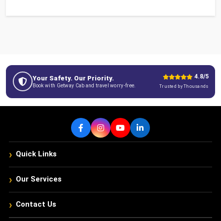
4.8/5
Your Safety. Our Priority.
Book with Getway Cab and travel worry-free.
Trusted by Thousands
›
Quick Links
›
Our Services
›
Contact Us