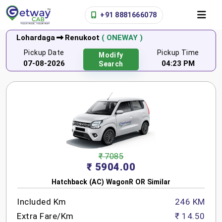
+91 8881666078
Lohardaga
Renukoot
( ONEWAY )
Pickup Date
Pickup Time
Modify
07-08-2026
04:23 PM
Search
₹ 7085
₹ 5904.00
Hatchback (AC) WagonR OR Similar
Included Km
246 KM
Extra Fare/Km
₹ 14.50