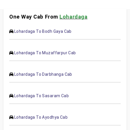
One Way Cab From
Lohardaga
Lohardaga To Bodh Gaya Cab
Lohardaga To Muzaffarpur Cab
Lohardaga To Darbhanga Cab
Lohardaga To Sasaram Cab
Lohardaga To Ayodhya Cab