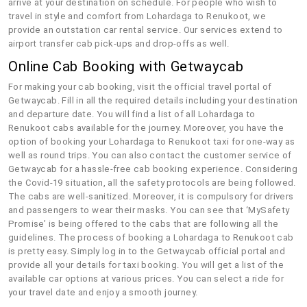
arrive at your destination on schedule. For people who wish to
travel in style and comfort from Lohardaga to Renukoot, we
provide an outstation car rental service. Our services extend to
airport transfer cab pick-ups and drop-offs as well.
Online Cab Booking with Getwaycab
For making your cab booking, visit the official travel portal of
Getwaycab. Fill in all the required details including your destination
and departure date. You will find a list of all Lohardaga to
Renukoot cabs available for the journey. Moreover, you have the
option of booking your Lohardaga to Renukoot taxi for one-way as
well as round trips. You can also contact the customer service of
Getwaycab for a hassle-free cab booking experience. Considering
the Covid-19 situation, all the safety protocols are being followed.
The cabs are well-sanitized. Moreover, it is compulsory for drivers
and passengers to wear their masks. You can see that ‘MySafety
Promise’ is being offered to the cabs that are following all the
guidelines. The process of booking a Lohardaga to Renukoot cab
is pretty easy. Simply log in to the Getwaycab official portal and
provide all your details for taxi booking. You will get a list of the
available car options at various prices. You can select a ride for
your travel date and enjoy a smooth journey.