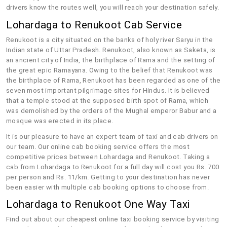
drivers know the routes well, you will reach your destination safely.
Lohardaga to Renukoot Cab Service
Renukoot is a city situated on the banks of holy river Saryu in the
Indian state of Uttar Pradesh. Renukoot, also known as Saketa, is
an ancient city of India, the birthplace of Rama and the setting of
the great epic Ramayana. Owing to the belief that Renukoot was
the birthplace of Rama, Renukoot has been regarded as one of the
seven most important pilgrimage sites for Hindus. It is believed
that a temple stood at the supposed birth spot of Rama, which
was demolished by the orders of the Mughal emperor Babur and a
mosque was erected in its place.
It is our pleasure to have an expert team of taxi and cab drivers on
our team. Our online cab booking service offers the most
competitive prices between Lohardaga and Renukoot. Taking a
cab from Lohardaga to Renukoot for a full day will cost you Rs. 700
per person and Rs. 11/km. Getting to your destination has never
been easier with multiple cab booking options to choose from.
Lohardaga to Renukoot One Way Taxi
Find out about our cheapest online taxi booking service by visiting