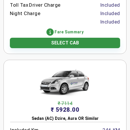
Toll Tax
Driver Charge
Included
Night Charge
Included
Included
Fare Summary
SELECT CAB
₹ 7114
₹ 5928.00
Sedan (AC) Dzire, Aura OR Similar