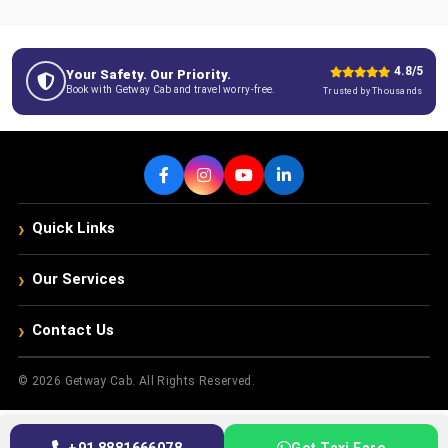
4.8/5
Your Safety. Our Priority.
Book with Getway Cab and travel worry-free.
Trusted by Thousands
›
Quick Links
›
Our Services
›
Contact Us
© 2026 Getway Cab. All Rights Reserved.