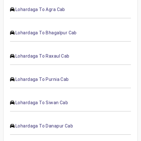
Lohardaga To Agra Cab
Lohardaga To Bhagalpur Cab
Lohardaga To Raxaul Cab
Lohardaga To Purnia Cab
Lohardaga To Siwan Cab
Lohardaga To Danapur Cab