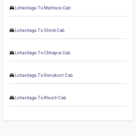
Lohardaga To Mathura Cab
Lohardaga To Shirdi Cab
Lohardaga To Chhapra Cab
Lohardaga To Renukoot Cab
Lohardaga To Khunti Cab