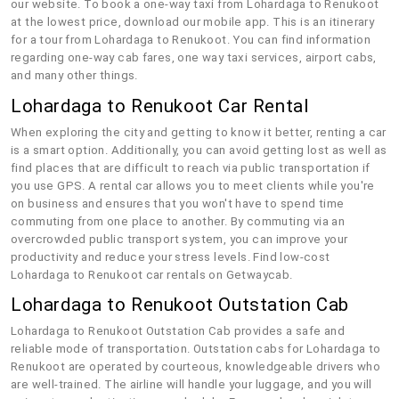
our website. To book a one-way taxi from Lohardaga to Renukoot
at the lowest price, download our mobile app. This is an itinerary
for a tour from Lohardaga to Renukoot. You can find information
regarding one-way cab fares, one way taxi services, airport cabs,
and many other things.
Lohardaga to Renukoot Car Rental
When exploring the city and getting to know it better, renting a car
is a smart option. Additionally, you can avoid getting lost as well as
find places that are difficult to reach via public transportation if
you use GPS. A rental car allows you to meet clients while you're
on business and ensures that you won't have to spend time
commuting from one place to another. By commuting via an
overcrowded public transport system, you can improve your
productivity and reduce your stress levels. Find low-cost
Lohardaga to Renukoot car rentals on Getwaycab.
Lohardaga to Renukoot Outstation Cab
Lohardaga to Renukoot Outstation Cab provides a safe and
reliable mode of transportation. Outstation cabs for Lohardaga to
Renukoot are operated by courteous, knowledgeable drivers who
are well-trained. The airline will handle your luggage, and you will