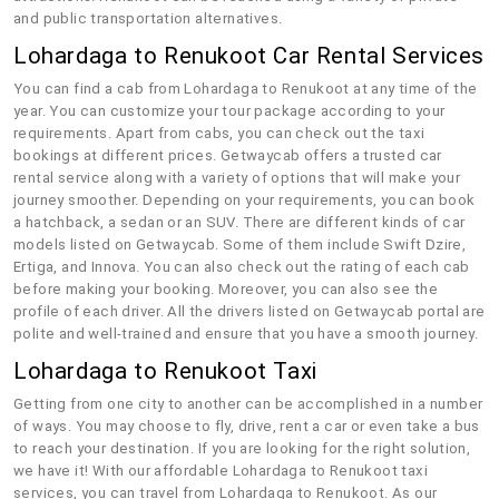
and public transportation alternatives.
Lohardaga to Renukoot Car Rental Services
You can find a cab from Lohardaga to Renukoot at any time of the
year. You can customize your tour package according to your
requirements. Apart from cabs, you can check out the taxi
bookings at different prices. Getwaycab offers a trusted car
rental service along with a variety of options that will make your
journey smoother. Depending on your requirements, you can book
a hatchback, a sedan or an SUV. There are different kinds of car
models listed on Getwaycab. Some of them include Swift Dzire,
Ertiga, and Innova. You can also check out the rating of each cab
before making your booking. Moreover, you can also see the
profile of each driver. All the drivers listed on Getwaycab portal are
polite and well-trained and ensure that you have a smooth journey.
Lohardaga to Renukoot Taxi
Getting from one city to another can be accomplished in a number
of ways. You may choose to fly, drive, rent a car or even take a bus
to reach your destination. If you are looking for the right solution,
we have it! With our affordable Lohardaga to Renukoot taxi
services, you can travel from Lohardaga to Renukoot. As our