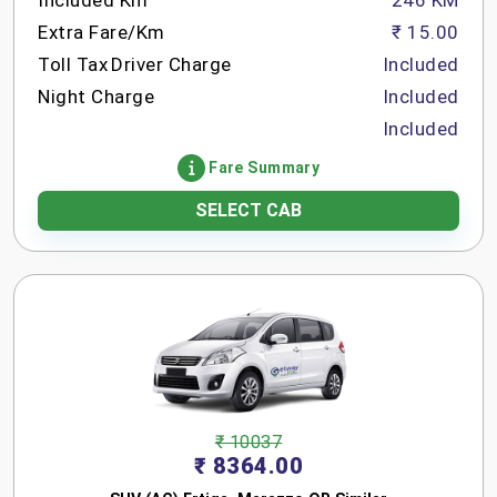
Included Km
246 KM
Extra Fare/Km
₹ 15.00
Toll Tax
Driver Charge
Included
Night Charge
Included
Included
Fare Summary
SELECT CAB
₹ 10037
₹ 8364.00