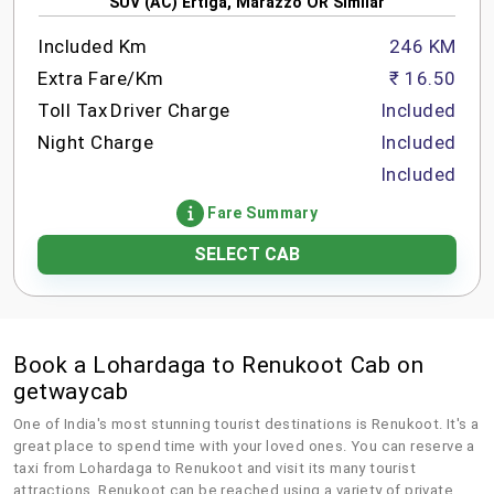
SUV (AC) Ertiga, Marazzo OR Similar
Included Km
246 KM
Extra Fare/Km
₹ 16.50
Toll Tax
Driver Charge
Included
Night Charge
Included
Included
Fare Summary
SELECT CAB
Book a Lohardaga to Renukoot Cab on
getwaycab
One of India's most stunning tourist destinations is Renukoot. It's a
great place to spend time with your loved ones. You can reserve a
taxi from Lohardaga to Renukoot and visit its many tourist
attractions. Renukoot can be reached using a variety of private