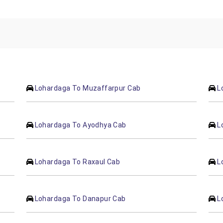
Lohardaga To Muzaffarpur Cab
L
Lohardaga To Ayodhya Cab
L
Lohardaga To Raxaul Cab
L
Lohardaga To Danapur Cab
L