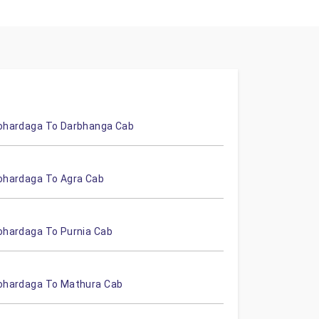
ohardaga To Darbhanga Cab
ohardaga To Agra Cab
ohardaga To Purnia Cab
ohardaga To Mathura Cab