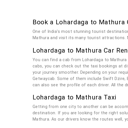
Book a Lohardaga to Mathura
One of India's most stunning tourist destinatio
Mathura and visit its many tourist attractions. 
Lohardaga to Mathura Car Ren
You can find a cab from Lohardaga to Mathura 
cabs, you can check out the taxi bookings at di
your journey smoother. Depending on your requi
Getwaycab. Some of them include Swift Dzire, E
can also see the profile of each driver. All the
Lohardaga to Mathura Taxi
Getting from one city to another can be accomp
destination. If you are looking for the right so
Mathura. As our drivers know the routes well, yo