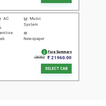
AC
Music
System
anitise
ab
Newspaper
Fare Summary
₹ 21960.00
26352
₹
SELECT CAB