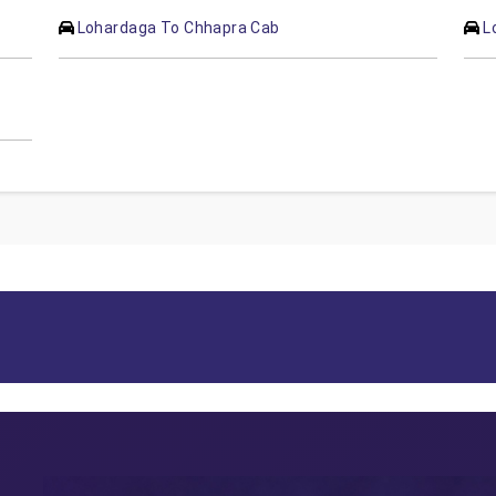
Lohardaga To Chhapra Cab
L