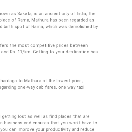
nown as Saketa, is an ancient city of India, the
thplace of Rama, Mathura has been regarded as
sed birth spot of Rama, which was demolished by
offers the most competitive prices between
 and Rs. 11/km. Getting to your destination has
ohardaga to Mathura at the lowest price,
regarding one-way cab fares, one way taxi
 getting lost as well as find places that are
e on business and ensures that you won't have to
you can improve your productivity and reduce