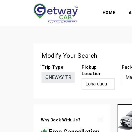
HOME
Modify Your Search
Trip Type
Pickup
Pac
Location
Why Book With Us?
Free Cancellation