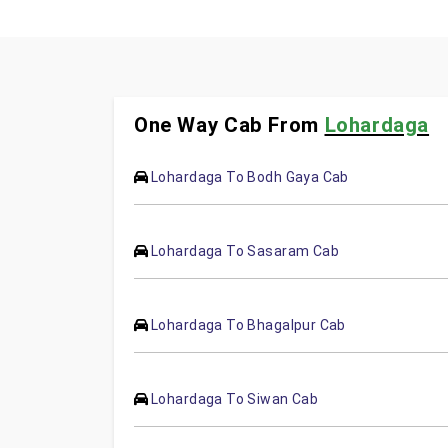
One Way Cab From
Lohardaga
Lohardaga To Bodh Gaya Cab
Lohardaga To Sasaram Cab
Lohardaga To Bhagalpur Cab
Lohardaga To Siwan Cab