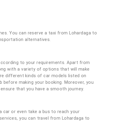
 ones. You can reserve a taxi from Lohardaga to
nsportation alternatives.
according to your requirements. Apart from
ng with a variety of options that will make
e different kinds of car models listed on
ab before making your booking. Moreover, you
nd ensure that you have a smooth journey.
a car or even take a bus to reach your
i services, you can travel from Lohardaga to