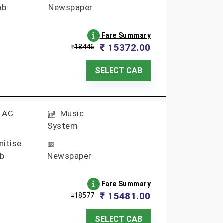
ab
Newspaper
Fare Summary
₹ 15372.00
18446
₹
SELECT CAB
AC
Music
System
nitise
b
Newspaper
Fare Summary
₹ 15481.00
18577
₹
SELECT CAB