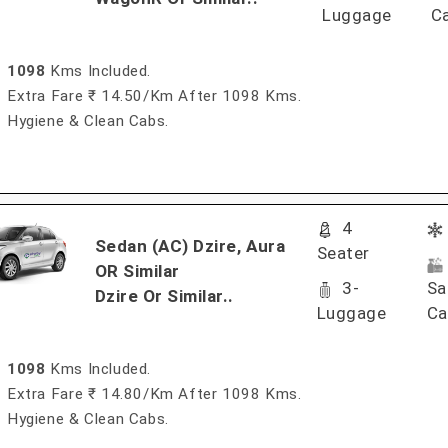
Luggage
C
1098
Kms Included.
Extra Fare ₹ 14.50/km After 1098 Kms.
Hygiene & Clean Cabs.
4
Sedan (AC) Dzire, Aura
Seater
OR Similar
3-
Sa
Dzire Or Similar..
Luggage
Ca
1098
Kms Included.
Extra Fare ₹ 14.80/km After 1098 Kms.
Hygiene & Clean Cabs.