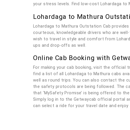
your stress levels. Find low-cost Lohardaga to
Lohardaga to Mathura Outstat
Lohardaga to Mathura Outstation Cab provides 
courteous, knowledgeable drivers who are well-tr
wish to travel in style and comfort from Lohard
ups and drop-offs as well.
Online Cab Booking with Getw
For making your cab booking, visit the official t
find a list of all Lohardaga to Mathura cabs av
well as round trips. You can also contact the c
the safety protocols are being followed. The ca
that ‘MySafety Promise’ is being offered to the
Simply log in to the Getwaycab official portal an
can select a ride for your travel date and enjo