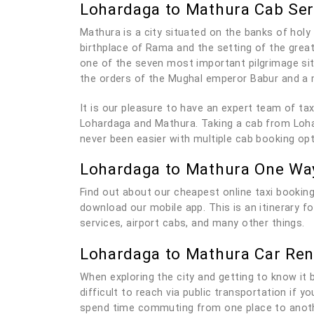
Lohardaga to Mathura Cab Ser
Mathura is a city situated on the banks of holy 
birthplace of Rama and the setting of the grea
one of the seven most important pilgrimage sit
the orders of the Mughal emperor Babur and a 
It is our pleasure to have an expert team of t
Lohardaga and Mathura. Taking a cab from Lohar
never been easier with multiple cab booking op
Lohardaga to Mathura One Wa
Find out about our cheapest online taxi booking
download our mobile app. This is an itinerary 
services, airport cabs, and many other things.
Lohardaga to Mathura Car Ren
When exploring the city and getting to know it be
difficult to reach via public transportation if 
spend time commuting from one place to anothe