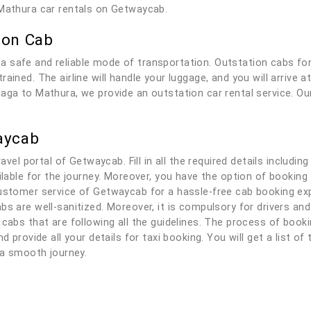
 Mathura car rentals on Getwaycab.
ion Cab
a safe and reliable mode of transportation. Outstation cabs fo
ained. The airline will handle your luggage, and you will arrive 
aga to Mathura, we provide an outstation car rental service. Our
aycab
ravel portal of Getwaycab. Fill in all the required details includi
ailable for the journey. Moreover, you have the option of bookin
ustomer service of Getwaycab for a hassle-free cab booking expe
bs are well-sanitized. Moreover, it is compulsory for drivers a
 cabs that are following all the guidelines. The process of book
d provide all your details for taxi booking. You will get a list of
y a smooth journey.