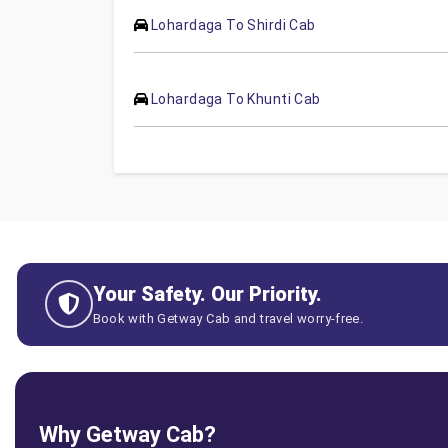
Lohardaga To Shirdi Cab
Lohardaga To Khunti Cab
Your Safety. Our Priority.
Book with Getway Cab and travel worry-free.
Why Getway Cab?