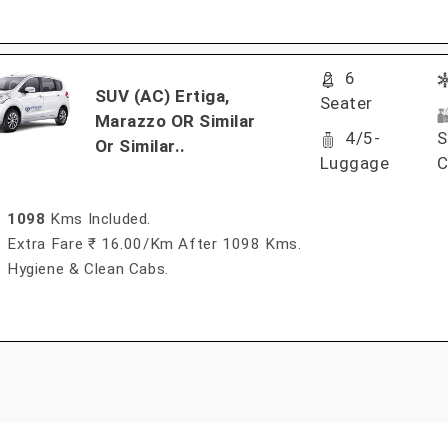
6
SUV (AC) Ertiga,
Seater
Marazzo OR Similar
4/5-
S
Or Similar..
Luggage
C
1098
Kms Included.
Extra Fare ₹ 16.00/km After 1098 Kms.
Hygiene & Clean Cabs.