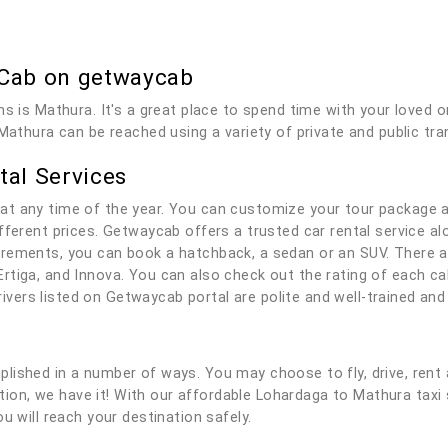
 Cab on getwaycab
ns is Mathura. It's a great place to spend time with your loved
Mathura can be reached using a variety of private and public tra
tal Services
at any time of the year. You can customize your tour package 
fferent prices. Getwaycab offers a trusted car rental service alo
rements, you can book a hatchback, a sedan or an SUV. There ar
rtiga, and Innova. You can also check out the rating of each c
 drivers listed on Getwaycab portal are polite and well-trained a
lished in a number of ways. You may choose to fly, drive, rent 
lution, we have it! With our affordable Lohardaga to Mathura tax
u will reach your destination safely.