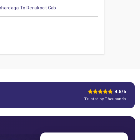
ohardaga To Renukoot Cab
4.8/5
Trusted by Thousands