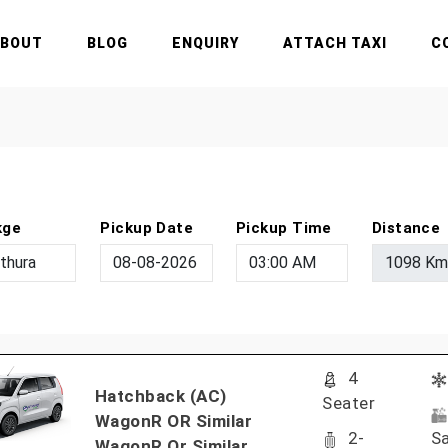
ABOUT
BLOG
ENQUIRY
ATTACH TAXI
C
kge
Pickup Date
Pickup Time
Distance
4
Hatchback (AC)
Seater
WagonR OR Similar
2-
Sa
WagonR Or Similar..