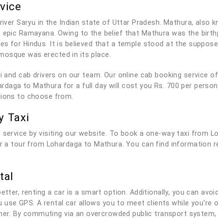
vice
river Saryu in the Indian state of Uttar Pradesh. Mathura, also k
t epic Ramayana. Owing to the belief that Mathura was the bir
es for Hindus. It is believed that a temple stood at the suppo
mosque was erected in its place.
axi and cab drivers on our team. Our online cab booking service 
daga to Mathura for a full day will cost you Rs. 700 per person
tions to choose from.
y Taxi
 service by visiting our website. To book a one-way taxi from L
for a tour from Lohardaga to Mathura. You can find information 
tal
tter, renting a car is a smart option. Additionally, you can avoid
you use GPS. A rental car allows you to meet clients while you'r
r. By commuting via an overcrowded public transport system, 