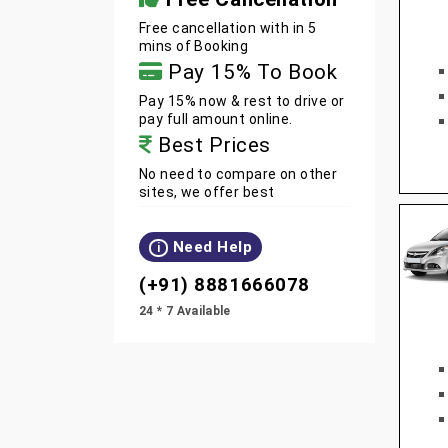
Free cancellation with in 5
mins of Booking
Pay 15% To Book
Pay 15% now & rest to drive or
pay full amount online.
Best Prices
No need to compare on other
sites, we offer best
Need Help
i
(+91) 8881666078
24 * 7 Available