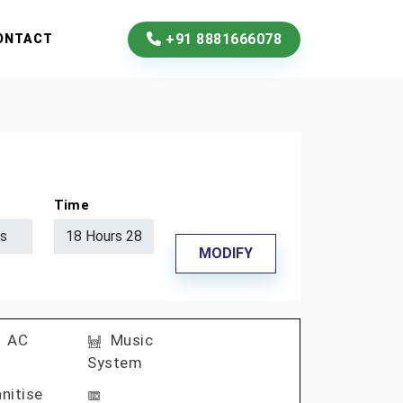
+91 8881666078
ONTACT
Time
MODIFY
AC
Music
System
nitise