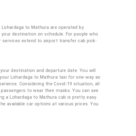
r Lohardaga to Mathura are operated by
at your destination on schedule. For people who
 services extend to airport transfer cab pick-
ng your destination and departure date. You will
g your Lohardaga to Mathura taxi for one-way as
rience. Considering the Covid-19 situation, all
nd passengers to wear their masks. You can see
ing a Lohardaga to Mathura cab is pretty easy.
 the available car options at various prices. You