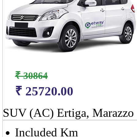
₹ 30864
₹ 25720.00
SUV (AC) Ertiga, Marazzo
Included Km