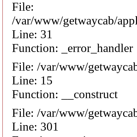
File:
/var/www/getwaycab/appli
Line: 31
Function: _error_handler
File: /var/www/getwaycab
Line: 15
Function: __construct
File: /var/www/getwayca
Line: 301