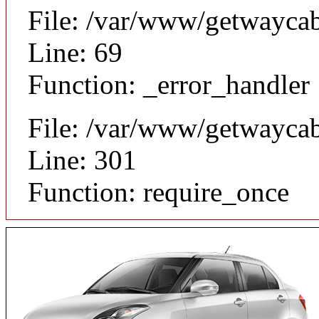
File: /var/www/getwaycab
Line: 69
Function: _error_handler
File: /var/www/getwayca
Line: 301
Function: require_once