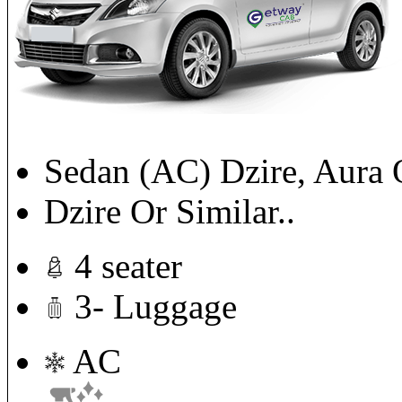
Sedan (AC) Dzire, Aura 
Dzire Or Similar..
4 seater
3- Luggage
AC