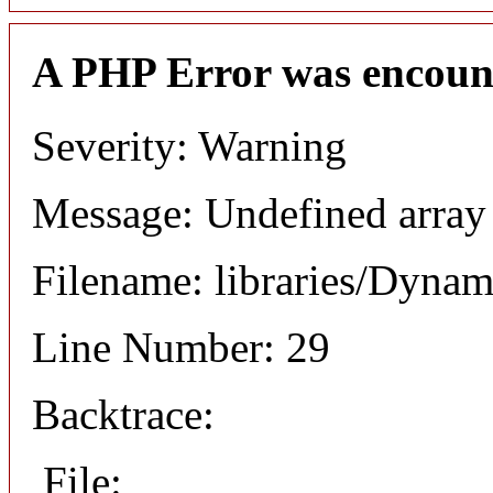
A PHP Error was encoun
Severity: Warning
Message: Undefined array
Filename: libraries/Dyna
Line Number: 29
Backtrace:
File: