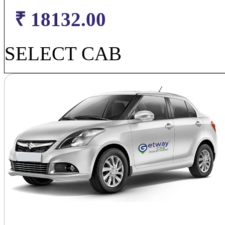
₹ 18132.00
SELECT CAB