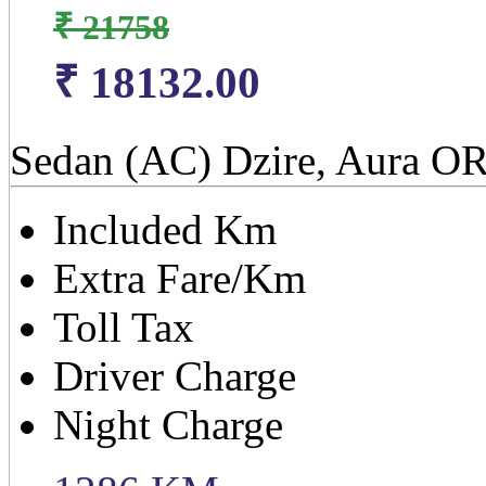
₹ 21758
₹ 18132.00
Sedan (AC) Dzire, Aura OR
Included Km
Extra Fare/Km
Toll Tax
Driver Charge
Night Charge