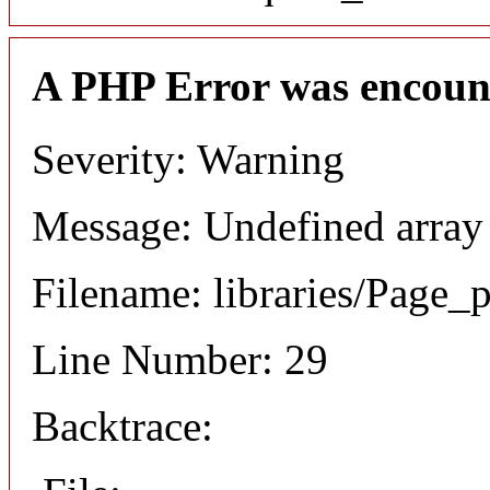
A PHP Error was encoun
Severity: Warning
Message: Undefined array
Filename: libraries/Page_
Line Number: 29
Backtrace: