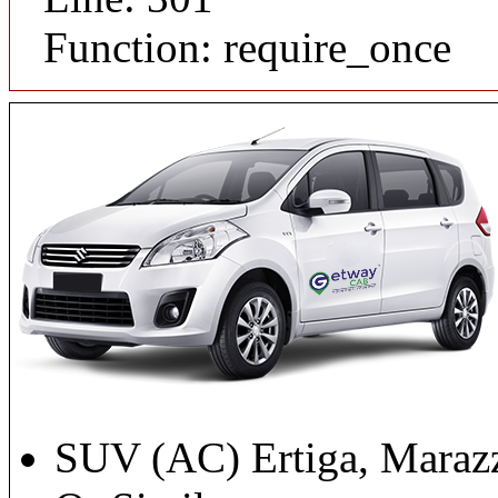
Function: require_once
SUV (AC) Ertiga, Maraz