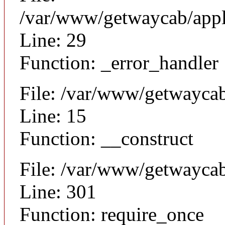
/var/www/getwaycab/appl
Line: 29
Function: _error_handler
File: /var/www/getwaycab
Line: 15
Function: __construct
File: /var/www/getwayca
Line: 301
Function: require_once