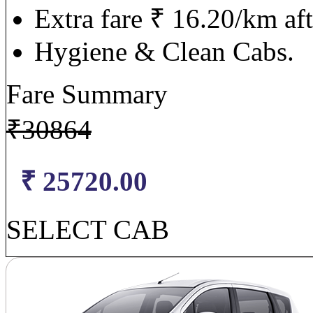
Extra fare ₹ 16.20/km af
Hygiene & Clean Cabs.
Fare Summary
₹
30864
₹ 25720.00
SELECT CAB