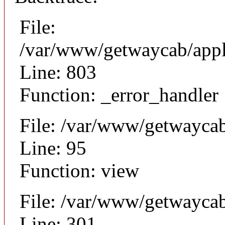
File:
/var/www/getwaycab/appl
Line: 803
Function: _error_handler
File: /var/www/getwaycab
Line: 95
Function: view
File: /var/www/getwayca
Line: 301