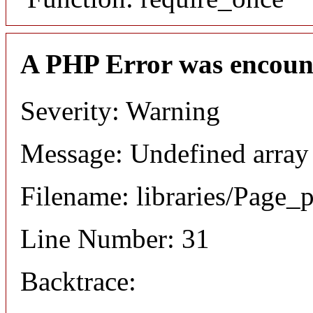
A PHP Error was encoun
Severity: Warning
Message: Undefined array
Filename: libraries/Page_
Line Number: 31
Backtrace: