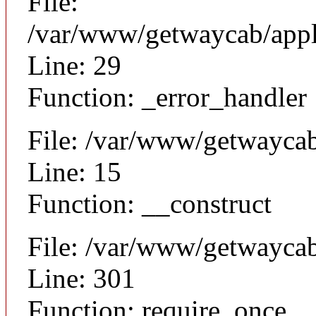
File:
/var/www/getwaycab/appli
Line: 29
Function: _error_handler
File: /var/www/getwaycab
Line: 15
Function: __construct
File: /var/www/getwayca
Line: 301
Function: require_once