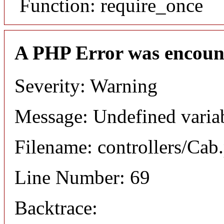
Function: require_once
A PHP Error was encoun
Severity: Warning
Message: Undefined varia
Filename: controllers/Cab
Line Number: 69
Backtrace: