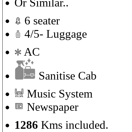
Or Similar..
6 seater
4/5- Luggage
AC
Sanitise Cab
Music System
Newspaper
1286
Kms included.