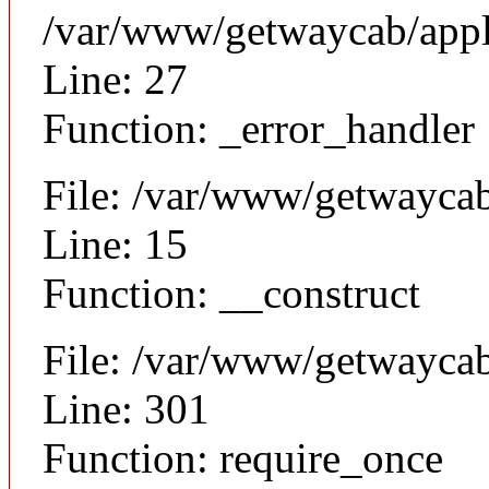
/var/www/getwaycab/appl
Line: 27
Function: _error_handler
File: /var/www/getwaycab
Line: 15
Function: __construct
File: /var/www/getwayca
Line: 301
Function: require_once