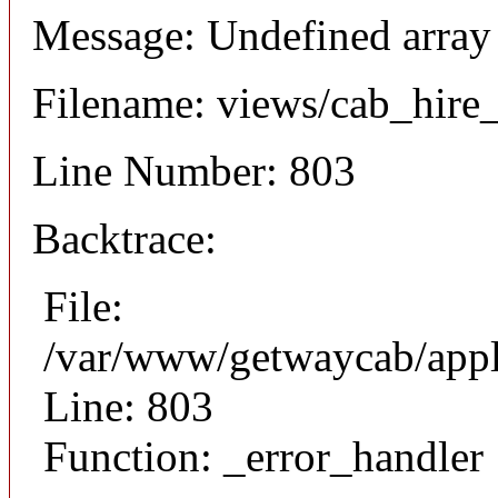
Message: Undefined array
Filename: views/cab_hire
Line Number: 803
Backtrace:
File:
/var/www/getwaycab/appl
Line: 803
Function: _error_handler