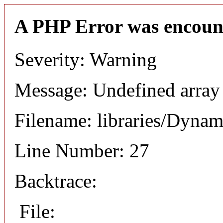
A PHP Error was encoun
Severity: Warning
Message: Undefined array
Filename: libraries/Dyna
Line Number: 27
Backtrace:
File: