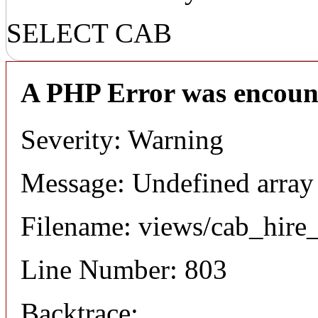
SELECT CAB
A PHP Error was encoun
Severity: Warning
Message: Undefined array
Filename: views/cab_hire
Line Number: 803
Backtrace: