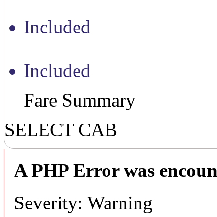
Included
Included
Fare Summary
SELECT CAB
A PHP Error was encoun
Severity: Warning