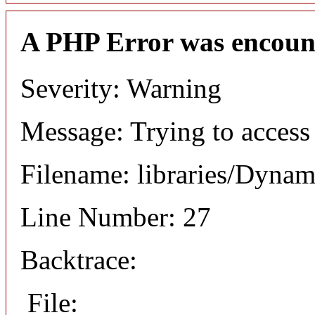
A PHP Error was encoun
Severity: Warning
Message: Trying to access 
Filename: libraries/Dyna
Line Number: 27
Backtrace:
File: