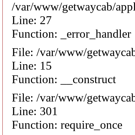
/var/www/getwaycab/appl
Line: 27
Function: _error_handler
File: /var/www/getwaycab
Line: 15
Function: __construct
File: /var/www/getwayca
Line: 301
Function: require_once