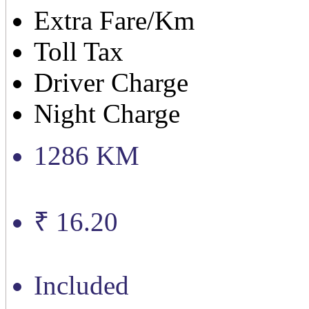
Extra Fare/Km
Toll Tax
Driver Charge
Night Charge
1286 KM
₹ 16.20
Included