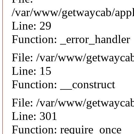
/var/www/getwaycab/appl
Line: 29
Function: _error_handler
File: /var/www/getwaycab
Line: 15
Function: __construct
File: /var/www/getwayca
Line: 301
Function: require_once