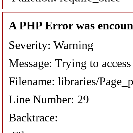
A PHP Error was encoun
Severity: Warning
Message: Trying to access 
Filename: libraries/Page_
Line Number: 29
Backtrace: