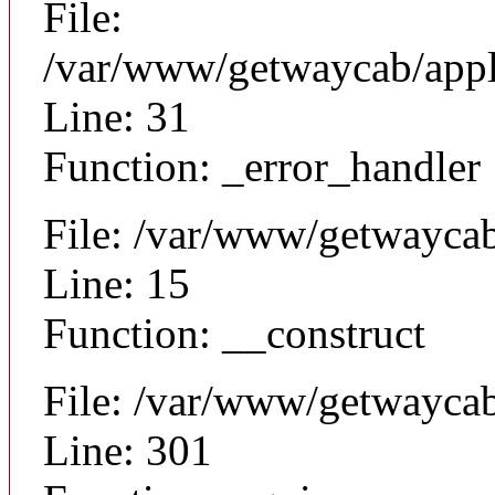
File:
/var/www/getwaycab/appli
Line: 31
Function: _error_handler
File: /var/www/getwaycab
Line: 15
Function: __construct
File: /var/www/getwayca
Line: 301