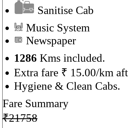
Sanitise Cab
Music System
Newspaper
1286
Kms included.
Extra fare ₹ 15.00/km af
Hygiene & Clean Cabs.
Fare Summary
₹
21758