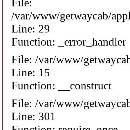
File:
/var/www/getwaycab/appli
Line: 29
Function: _error_handler
File: /var/www/getwaycab
Line: 15
Function: __construct
File: /var/www/getwayca
Line: 301
Function: require_once