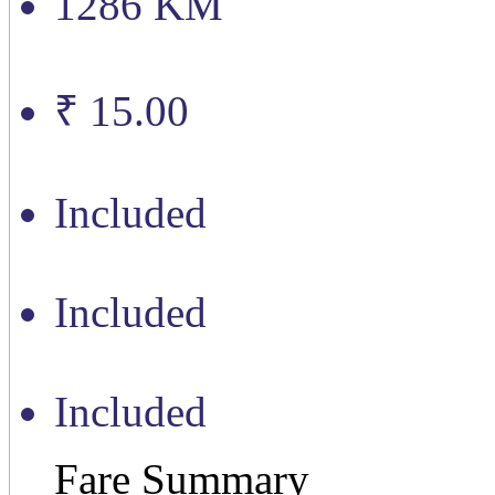
1286 KM
₹ 15.00
Included
Included
Included
Fare Summary