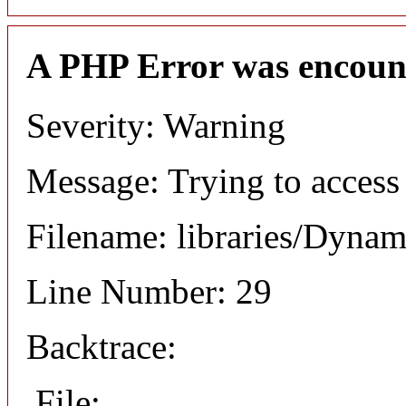
A PHP Error was encoun
Severity: Warning
Message: Trying to access 
Filename: libraries/Dyna
Line Number: 29
Backtrace:
File: