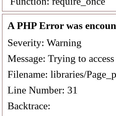
Function: require_once
A PHP Error was encoun
Severity: Warning
Message: Trying to access 
Filename: libraries/Page_
Line Number: 31
Backtrace: