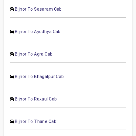
Bijnor To Sasaram Cab
Bijnor To Ayodhya Cab
Bijnor To Agra Cab
Bijnor To Bhagalpur Cab
Bijnor To Raxaul Cab
Bijnor To Thane Cab