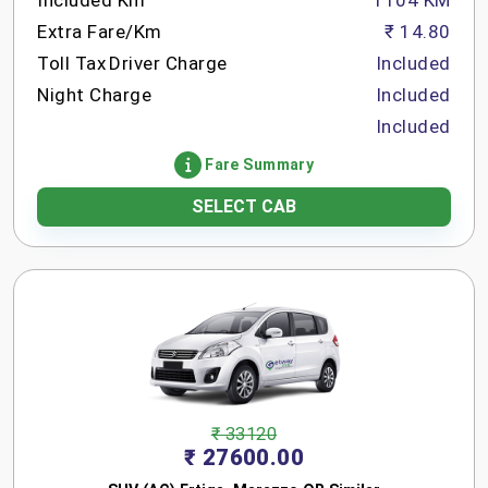
Included Km
1104 KM
Extra Fare/Km
₹ 14.80
Toll Tax
Driver Charge
Included
Night Charge
Included
Included
Fare Summary
SELECT CAB
₹ 33120
₹ 27600.00