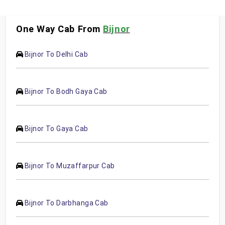
One Way Cab From
Bijnor
Bijnor To Delhi Cab
Bijnor To Bodh Gaya Cab
Bijnor To Gaya Cab
Bijnor To Muzaffarpur Cab
Bijnor To Darbhanga Cab