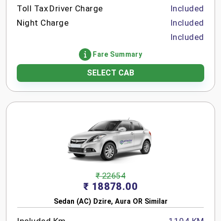
Toll Tax
Driver Charge
Included
Night Charge
Included
Included
Fare Summary
SELECT CAB
₹ 22654
₹ 18878.00
Sedan (AC) Dzire, Aura OR Similar