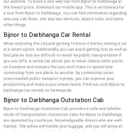
our website. To book a one-way taxi from Bijnor to Darbhanga at
the lowest price, download our mobile app. This is an itinerary for
a tour from Bijnor to Darbhanga. You can find information regarding
one-way cab fares, one way taxi services, airport cabs, and many
other things.
Bijnor to Darbhanga Car Rental
When exploring the city and getting to know it better, renting a car
is a smart option. Additionally, you can avoid getting lost as well as
find places that are difficult to reach via public transportation if
you use GPS. A rental car allows you to meet clients while you're
on business and ensures that you won't have to spend time
commuting from one place to another. By commuting via an
overcrowded public transport system, you can improve your
productivity and reduce your stress levels. Find low-cost Bijnor to
Darbhanga car rentals on Getwaycab.
Bijnor to Darbhanga Outstation Cab
Bijnor to Darbhanga Outstation Cab provides a safe and reliable
mode of transportation. Outstation cabs for Bijnor to Darbhanga
are operated by courteous, knowledgeable drivers who are well-
trained. The airline will handle your luggage, and you will arrive at