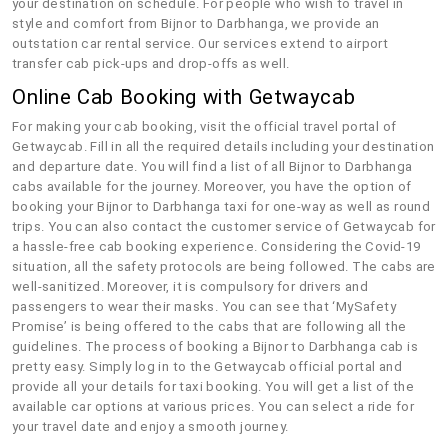
your destination on schedule. For people who wish to travel in
style and comfort from Bijnor to Darbhanga, we provide an
outstation car rental service. Our services extend to airport
transfer cab pick-ups and drop-offs as well.
Online Cab Booking with Getwaycab
For making your cab booking, visit the official travel portal of
Getwaycab. Fill in all the required details including your destination
and departure date. You will find a list of all Bijnor to Darbhanga
cabs available for the journey. Moreover, you have the option of
booking your Bijnor to Darbhanga taxi for one-way as well as round
trips. You can also contact the customer service of Getwaycab for
a hassle-free cab booking experience. Considering the Covid-19
situation, all the safety protocols are being followed. The cabs are
well-sanitized. Moreover, it is compulsory for drivers and
passengers to wear their masks. You can see that ‘MySafety
Promise’ is being offered to the cabs that are following all the
guidelines. The process of booking a Bijnor to Darbhanga cab is
pretty easy. Simply log in to the Getwaycab official portal and
provide all your details for taxi booking. You will get a list of the
available car options at various prices. You can select a ride for
your travel date and enjoy a smooth journey.