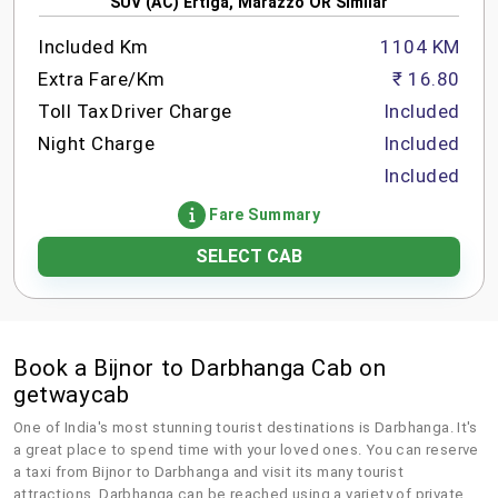
SUV (AC) Ertiga, Marazzo OR Similar
Included Km
1104 KM
Extra Fare/Km
₹ 16.80
Toll Tax
Driver Charge
Included
Night Charge
Included
Included
Fare Summary
SELECT CAB
Book a Bijnor to Darbhanga Cab on
getwaycab
One of India's most stunning tourist destinations is Darbhanga. It's
a great place to spend time with your loved ones. You can reserve
a taxi from Bijnor to Darbhanga and visit its many tourist
attractions. Darbhanga can be reached using a variety of private