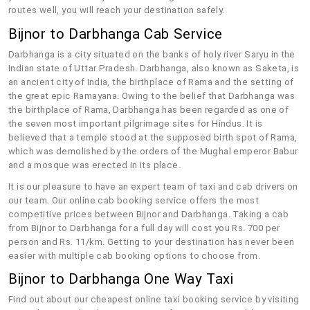
routes well, you will reach your destination safely.
Bijnor to Darbhanga Cab Service
Darbhanga is a city situated on the banks of holy river Saryu in the
Indian state of Uttar Pradesh. Darbhanga, also known as Saketa, is
an ancient city of India, the birthplace of Rama and the setting of
the great epic Ramayana. Owing to the belief that Darbhanga was
the birthplace of Rama, Darbhanga has been regarded as one of
the seven most important pilgrimage sites for Hindus. It is
believed that a temple stood at the supposed birth spot of Rama,
which was demolished by the orders of the Mughal emperor Babur
and a mosque was erected in its place.
It is our pleasure to have an expert team of taxi and cab drivers on
our team. Our online cab booking service offers the most
competitive prices between Bijnor and Darbhanga. Taking a cab
from Bijnor to Darbhanga for a full day will cost you Rs. 700 per
person and Rs. 11/km. Getting to your destination has never been
easier with multiple cab booking options to choose from.
Bijnor to Darbhanga One Way Taxi
Find out about our cheapest online taxi booking service by visiting