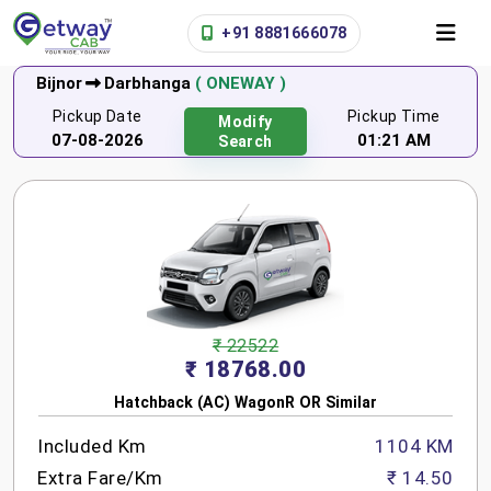
+91 8881666078
Bijnor
Darbhanga
( ONEWAY )
Pickup Date
Pickup Time
Modify
07-08-2026
01:21 AM
Search
₹ 22522
₹ 18768.00
Hatchback (AC) WagonR OR Similar
Included Km
1104 KM
Extra Fare/Km
₹ 14.50