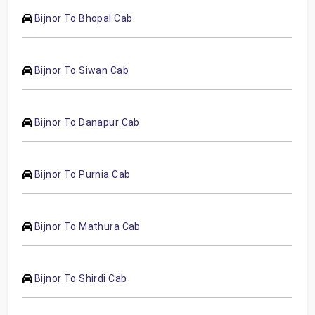
Bijnor To Bhopal Cab
Bijnor To Siwan Cab
Bijnor To Danapur Cab
Bijnor To Purnia Cab
Bijnor To Mathura Cab
Bijnor To Shirdi Cab