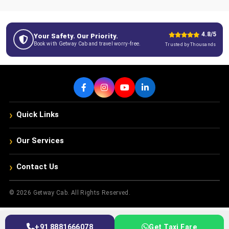
4.8/5
Your Safety. Our Priority.
Book with Getway Cab and travel worry-free.
Trusted by Thousands
›
Quick Links
›
Our Services
›
Contact Us
© 2026 Getway Cab. All Rights Reserved.
+91 8881666078
Get Taxi Fare