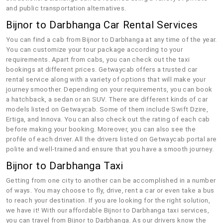
and public transportation alternatives.
Bijnor to Darbhanga Car Rental Services
You can find a cab from Bijnor to Darbhanga at any time of the year.
You can customize your tour package according to your
requirements. Apart from cabs, you can check out the taxi
bookings at different prices. Getwaycab offers a trusted car
rental service along with a variety of options that will make your
journey smoother. Depending on your requirements, you can book
a hatchback, a sedan or an SUV. There are different kinds of car
models listed on Getwaycab. Some of them include Swift Dzire,
Ertiga, and Innova. You can also check out the rating of each cab
before making your booking. Moreover, you can also see the
profile of each driver. All the drivers listed on Getwaycab portal are
polite and well-trained and ensure that you have a smooth journey.
Bijnor to Darbhanga Taxi
Getting from one city to another can be accomplished in a number
of ways. You may choose to fly, drive, rent a car or even take a bus
to reach your destination. If you are looking for the right solution,
we have it! With our affordable Bijnor to Darbhanga taxi services,
you can travel from Bijnor to Darbhanga. As our drivers know the