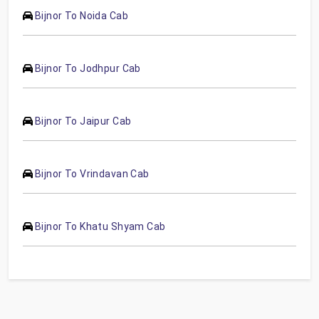
Bijnor To Noida Cab
Bijnor To Jodhpur Cab
Bijnor To Jaipur Cab
Bijnor To Vrindavan Cab
Bijnor To Khatu Shyam Cab