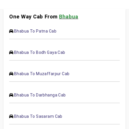
One Way Cab From
Bhabua
Bhabua To Patna Cab
Bhabua To Bodh Gaya Cab
Bhabua To Muzaffarpur Cab
Bhabua To Darbhanga Cab
Bhabua To Sasaram Cab