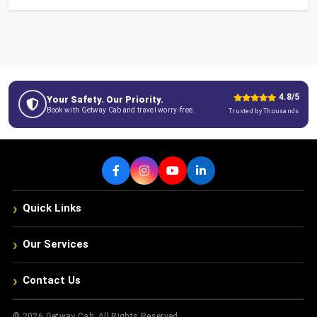
4.8/5
Your Safety. Our Priority.
Book with Getway Cab and travel worry-free.
Trusted by Thousands
›
Quick Links
›
Our Services
›
Contact Us
© 2026 Getway Cab. All Rights Reserved.