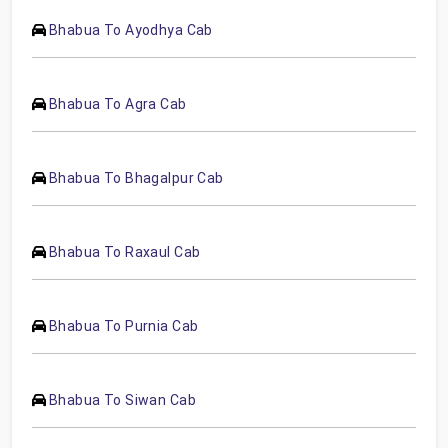
Bhabua To Ayodhya Cab
Bhabua To Agra Cab
Bhabua To Bhagalpur Cab
Bhabua To Raxaul Cab
Bhabua To Purnia Cab
Bhabua To Siwan Cab