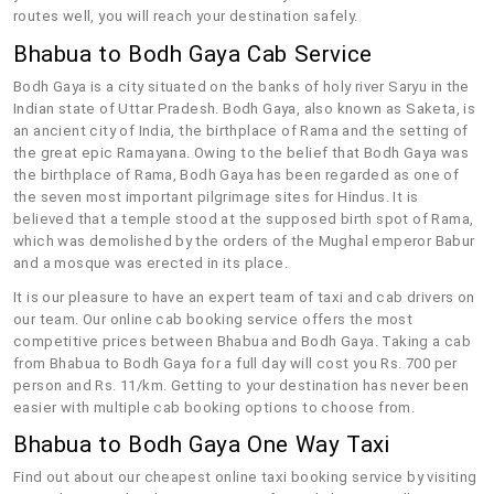
routes well, you will reach your destination safely.
Bhabua to Bodh Gaya Cab Service
Bodh Gaya is a city situated on the banks of holy river Saryu in the
Indian state of Uttar Pradesh. Bodh Gaya, also known as Saketa, is
an ancient city of India, the birthplace of Rama and the setting of
the great epic Ramayana. Owing to the belief that Bodh Gaya was
the birthplace of Rama, Bodh Gaya has been regarded as one of
the seven most important pilgrimage sites for Hindus. It is
believed that a temple stood at the supposed birth spot of Rama,
which was demolished by the orders of the Mughal emperor Babur
and a mosque was erected in its place.
It is our pleasure to have an expert team of taxi and cab drivers on
our team. Our online cab booking service offers the most
competitive prices between Bhabua and Bodh Gaya. Taking a cab
from Bhabua to Bodh Gaya for a full day will cost you Rs. 700 per
person and Rs. 11/km. Getting to your destination has never been
easier with multiple cab booking options to choose from.
Bhabua to Bodh Gaya One Way Taxi
Find out about our cheapest online taxi booking service by visiting