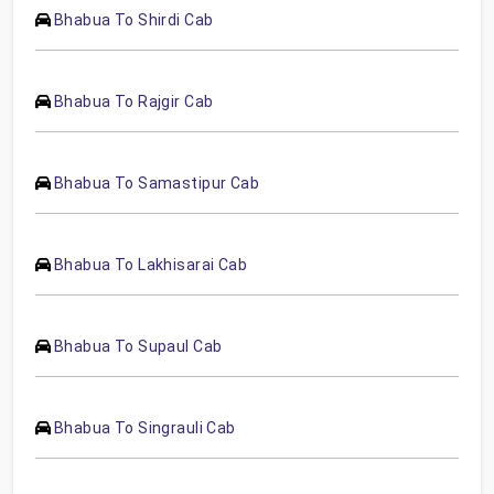
Bhabua To Shirdi Cab
Bhabua To Rajgir Cab
Bhabua To Samastipur Cab
Bhabua To Lakhisarai Cab
Bhabua To Supaul Cab
Bhabua To Singrauli Cab