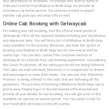
your destination on schedule. For people who wish to travel in
style and comfort from Bhabua to Bodh Gaya, we provide an
outstation car rental service. Our services extend to airport
transfer cab pick-ups and drop-offs as well.
Online Cab Booking with Getwaycab
For making your cab booking, visit the official travel portal of
Getwaycab. Fill in all the required details including your destination
and departure date. You will find a list of all Bhabua to Bodh Gaya
cabs available for the journey. Moreover, you have the option of
booking your Bhabua to Bodh Gaya taxi for one-way as well as
round trips. You can also contact the customer service of
Getwaycab for a hassle-free cab booking experience. Considering
the Covid-19 situation, all the safety protocols are being followed.
The cabs are well-sanitized. Moreover, it is compulsory for drivers
and passengers to wear their masks. You can see that ‘MySafety
Promise’ is being offered to the cabs that are following all the
guidelines. The process of booking a Bhabua to Bodh Gaya cab is
pretty easy. Simply log in to the Getwaycab official portal and
provide all your details for taxi booking. You will get a list of the
available car options at various prices. You can select a ride for
your travel date and enjoy a smooth journey.