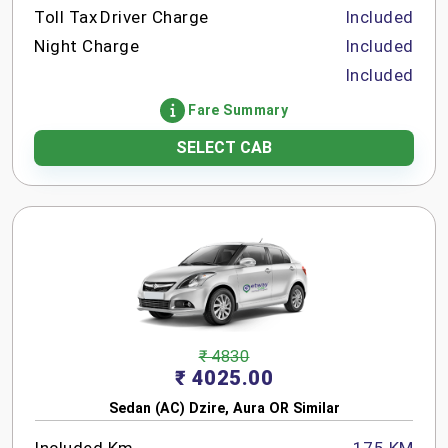
Toll Tax
Driver Charge
Included
Night Charge
Included
Included
Fare Summary
SELECT CAB
₹ 4830
₹ 4025.00
Sedan (AC) Dzire, Aura OR Similar