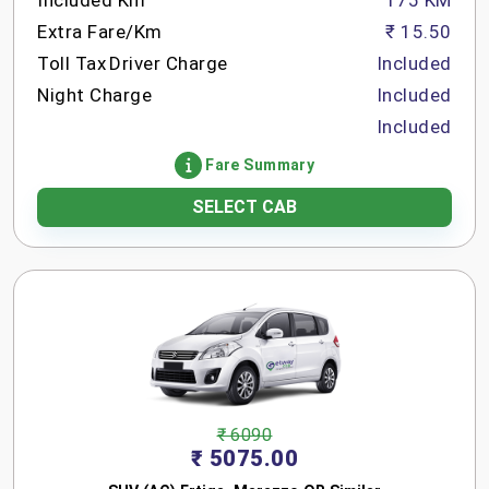
Included Km
175 KM
Extra Fare/Km
₹ 15.50
Toll Tax
Driver Charge
Included
Night Charge
Included
Included
Fare Summary
SELECT CAB
₹ 6090
₹ 5075.00