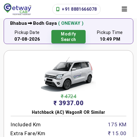
+91 8881666078
Bhabua
Bodh Gaya
( ONEWAY )
Pickup Date
Pickup Time
Modify
07-08-2026
10:49 PM
Search
₹ 4724
₹ 3937.00
Hatchback (AC) WagonR OR Similar
Included Km
175 KM
Extra Fare/Km
₹ 15.00