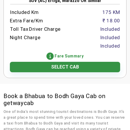
SUV (AC) Ertiga, Marazzo OR Similar
Included Km
175 KM
Extra Fare/Km
₹ 18.00
Toll Tax
Driver Charge
Included
Night Charge
Included
Included
Fare Summary
SELECT CAB
Book a Bhabua to Bodh Gaya Cab on
getwaycab
One of India's most stunning tourist destinations is Bodh Gaya. It's
a great place to spend time with your loved ones. You can reserve
a taxi from Bhabua to Bodh Gaya and visit its many tourist
attractions. Bodh Gaya can be reached using a variety of private