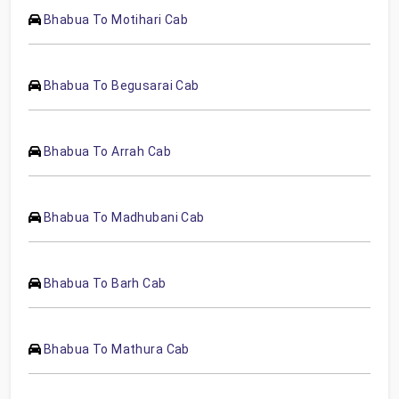
Bhabua To Motihari Cab
Bhabua To Begusarai Cab
Bhabua To Arrah Cab
Bhabua To Madhubani Cab
Bhabua To Barh Cab
Bhabua To Mathura Cab