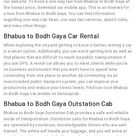
our website. To book a one-way taxi from Bhabua to Bodh Gaya at
the lowest price, download our mobile app. This is an itinerary for
a tour from Bhabua to Bodh Gaya. You can find information
regarding one-way cab fares, one way taxi services, airport cabs,
and many other things.
Bhabua to Bodh Gaya Car Rental
When exploring the city and getting to know it better, renting a car
is a smart option. Additionally, you can avoid getting lost as well as
find places that are difficult to reach via public transportation if
you use GPS. A rental car allows you to meet clients while you're
on business and ensures that you won't have to spend time
commuting from one place to another. By commuting via an
overcrowded public transport system, you can improve your
productivity and reduce your stress levels. Find low-cost Bhabua
to Bodh Gaya car rentals on Getwaycab.
Bhabua to Bodh Gaya Outstation Cab
Bhabua to Bodh Gaya Outstation Cab provides a safe and reliable
mode of transportation. Outstation cabs for Bhabua to Bodh Gaya
are operated by courteous, knowledgeable drivers who are well-
trained. The airline will handle your luggage, and you will arrive at