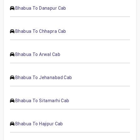
Bhabua To Danapur Cab
Bhabua To Chhapra Cab
Bhabua To Arwal Cab
Bhabua To Jehanabad Cab
Bhabua To Sitamarhi Cab
Bhabua To Hajipur Cab