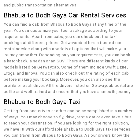
and public transportation alternatives.
Bhabua to Bodh Gaya Car Rental Services
You can find a cab from Bhabua to Bodh Gaya at any time of the
year. You can customize your tour package according to your
requirements. Apart from cabs, you can check out the taxi
bookings at different prices. Getwaycab offers a trusted car
rental service along with a variety of options that will make your
journey smoother. Depending on your requirements, you can book
a hatchback, a sedan or an SUV. There are different kinds of car
models listed on Getwaycab. Some of them include Swift Dzire,
Ertiga, and Innova. You can also check out the rating of each cab
before making your booking. Moreover, you can also see the
profile of each driver. All the drivers listed on Getwaycab portal are
polite and well-trained and ensure that you have a smooth journey.
Bhabua to Bodh Gaya Taxi
Getting from one city to another can be accomplished in a number
of ways. You may choose to fly, drive, rent a car or even take a bus
to reach your destination. If you are looking for the right solution,
we have it! With our affordable Bhabua to Bodh Gaya taxi services,
you can travel from Bhabua to Bodh Gaya. As our drivers know the