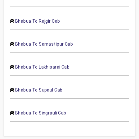
Bhabua To Rajgir Cab
Bhabua To Samastipur Cab
Bhabua To Lakhisarai Cab
Bhabua To Supaul Cab
Bhabua To Singrauli Cab