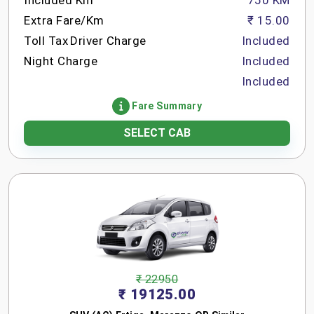
Included Km
750 KM
Extra Fare/Km
₹ 15.00
Toll Tax
Driver Charge
Included
Night Charge
Included
Included
Fare Summary
SELECT CAB
₹ 22950
₹ 19125.00