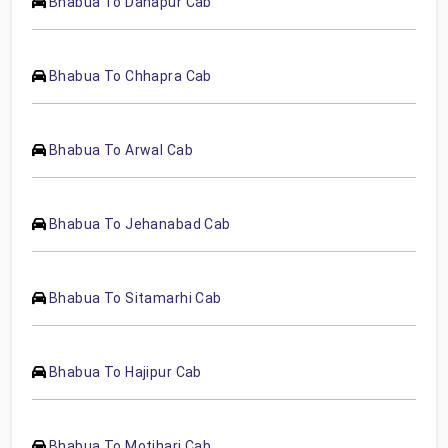
Bhabua To Danapur Cab
Bhabua To Chhapra Cab
Bhabua To Arwal Cab
Bhabua To Jehanabad Cab
Bhabua To Sitamarhi Cab
Bhabua To Hajipur Cab
Bhabua To Motihari Cab