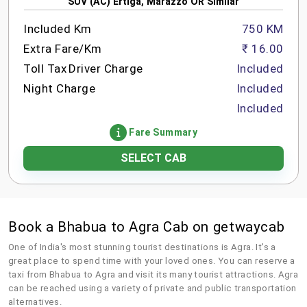
SUV (AC) Ertiga, Marazzo OR Similar
Included Km
750 KM
Extra Fare/Km
₹ 16.00
Toll Tax
Driver Charge
Included
Night Charge
Included
Included
Fare Summary
SELECT CAB
Book a Bhabua to Agra Cab on getwaycab
One of India's most stunning tourist destinations is Agra. It's a
great place to spend time with your loved ones. You can reserve a
taxi from Bhabua to Agra and visit its many tourist attractions. Agra
can be reached using a variety of private and public transportation
alternatives.