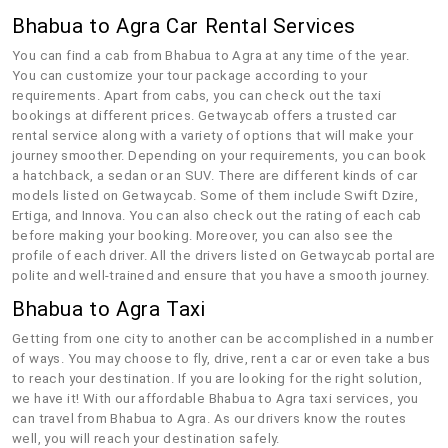
Bhabua to Agra Car Rental Services
You can find a cab from Bhabua to Agra at any time of the year.
You can customize your tour package according to your
requirements. Apart from cabs, you can check out the taxi
bookings at different prices. Getwaycab offers a trusted car
rental service along with a variety of options that will make your
journey smoother. Depending on your requirements, you can book
a hatchback, a sedan or an SUV. There are different kinds of car
models listed on Getwaycab. Some of them include Swift Dzire,
Ertiga, and Innova. You can also check out the rating of each cab
before making your booking. Moreover, you can also see the
profile of each driver. All the drivers listed on Getwaycab portal are
polite and well-trained and ensure that you have a smooth journey.
Bhabua to Agra Taxi
Getting from one city to another can be accomplished in a number
of ways. You may choose to fly, drive, rent a car or even take a bus
to reach your destination. If you are looking for the right solution,
we have it! With our affordable Bhabua to Agra taxi services, you
can travel from Bhabua to Agra. As our drivers know the routes
well, you will reach your destination safely.