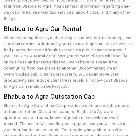
lowest price, download our mobile app. This is an itinerary for a
tour from Bhabua to Agra. You can find information regarding one-
way cab fares, one way taxi services, airport cabs, and many other
things.
Bhabua to Agra Car Rental
When exploring the city and getting to know it better, renting a car
is a smart option. Additionally, you can avoid getting lost as well as
find places that are difficult to reach via public transportation if
you use GPS. A rental car allows you to meet clients while you're
on business and ensures that you won't have to spend time
commuting from one place to another. By commuting via an
overcrowded public transport system, you can improve your
productivity and reduce your stress levels. Find low-cost Bhabua
to Agra car rentals on Getwaycab.
Bhabua to Agra Outstation Cab
Bhabua to Agra Outstation Cab provides a safe and reliable mode
of transportation. Outstation cabs for Bhabua to Agra are
operated by courteous, knowledgeable drivers who are well-
trained. The airline will handle your luggage, and you will arrive at
your destination on schedule. For people who wish to travel in
style and comfort from Bhabua to Agra, we provide an outstation