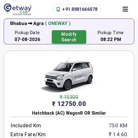
+91 8881666078
Bhabua
Agra
( ONEWAY )
Pickup Date
Pickup Time
Modify
07-08-2026
08:22 PM
Search
₹ 15300
₹ 12750.00
Hatchback (AC) WagonR OR Similar
Included Km
750 KM
Extra Fare/Km
₹ 14.60