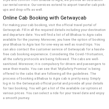
car rental service. Our services extend to airport transfer cab pick-
ups and drop-offs as well.
Online Cab Booking with Getwaycab
For making your cab booking, visit the official travel portal of
Getwaycab. Fill in all the required details including your destination
and departure date. You will find a list of all Bhabua to Agra cabs
available for the journey. Moreover, you have the option of booking
your Bhabua to Agra taxi for one-way as well as round trips. You
can also contact the customer service of Getwaycab for a hassle-
free cab booking experience. Considering the Covid-19 situation,
all the safety protocols are being followed. The cabs are well-
sanitized. Moreover, it is compulsory for drivers and passengers to
wear their masks. You can see that ‘MySafety Promise’ is being
offered to the cabs that are following all the guidelines. The
process of booking a Bhabua to Agra cab is pretty easy. Simply
log in to the Getwaycab official portal and provide all your details
for taxi booking. You will get a list of the available car options at
various prices. You can select a ride for your travel date and enjoy
a smooth journey.