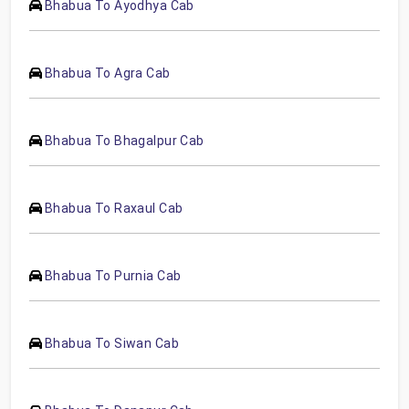
Bhabua To Ayodhya Cab
Bhabua To Agra Cab
Bhabua To Bhagalpur Cab
Bhabua To Raxaul Cab
Bhabua To Purnia Cab
Bhabua To Siwan Cab