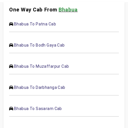
One Way Cab From
Bhabua
Bhabua To Patna Cab
Bhabua To Bodh Gaya Cab
Bhabua To Muzaffarpur Cab
Bhabua To Darbhanga Cab
Bhabua To Sasaram Cab