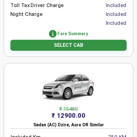
Toll Tax
Driver Charge
Included
Night Charge
Included
Included
Fare Summary
SELECT CAB
₹ 15480
₹ 12900.00
Sedan (AC) Dzire, Aura OR Similar