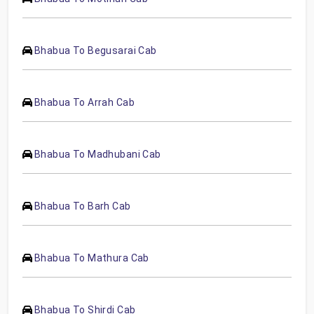
Bhabua To Begusarai Cab
Bhabua To Arrah Cab
Bhabua To Madhubani Cab
Bhabua To Barh Cab
Bhabua To Mathura Cab
Bhabua To Shirdi Cab