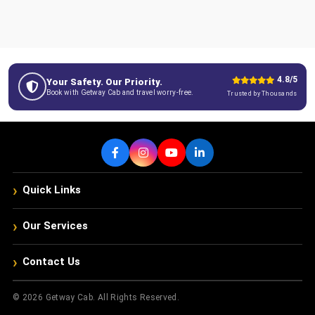
4.8/5
Your Safety. Our Priority.
Book with Getway Cab and travel worry-free.
Trusted by Thousands
›
Quick Links
›
Our Services
›
Contact Us
© 2026 Getway Cab. All Rights Reserved.