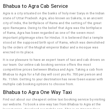
Bhabua to Agra Cab Service
Agra is a city situated on the banks of holy river Saryu in the Indian
state of Uttar Pradesh. Agra, also known as Saketa, is an ancient
city of India, the birthplace of Rama and the setting of the great
epic Ramayana. Owing to the belief that Agra was the birthplace
of Rama, Agra has been regarded as one of the seven most
important pilgrimage sites for Hindus. It is believed that a temple
stood at the supposed birth spot of Rama, which was demolished
by the orders of the Mughal emperor Babur and a mosque was
erected in its place.
It is our pleasure to have an expert team of taxi and cab drivers on
our team. Our online cab booking service offers the most
competitive prices between Bhabua and Agra. Taking a cab from
Bhabua to Agra for a full day will cost you Rs. 700 per person and
Rs. 11/km. Getting to your destination has never been easier with
multiple cab booking options to choose from.
Bhabua to Agra One Way Taxi
Find out about our cheapest online taxi booking service by visiting
our website. To book a one-way taxi from Bhabua to Agra at the