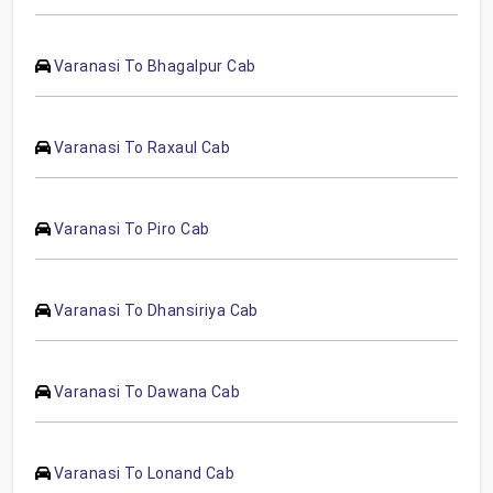
Varanasi To Bhagalpur Cab
Varanasi To Raxaul Cab
Varanasi To Piro Cab
Varanasi To Dhansiriya Cab
Varanasi To Dawana Cab
Varanasi To Lonand Cab