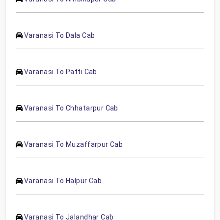
Varanasi To Dala Cab
Varanasi To Patti Cab
Varanasi To Chhatarpur Cab
Varanasi To Muzaffarpur Cab
Varanasi To Halpur Cab
Varanasi To Jalandhar Cab