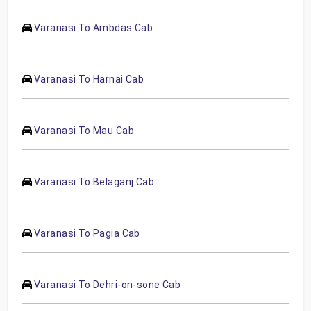
Varanasi To Ambdas Cab
Varanasi To Harnai Cab
Varanasi To Mau Cab
Varanasi To Belaganj Cab
Varanasi To Pagia Cab
Varanasi To Dehri-on-sone Cab