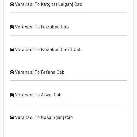
Varanasi To Katghar Lalganj Cab
Varanasi To Faizabad Cab
Varanasi To Faizabad Cantt Cab
Varanasi To Fefana Cab
Varanasi To Arwal Cab
Varanasi To Gosainganj Cab