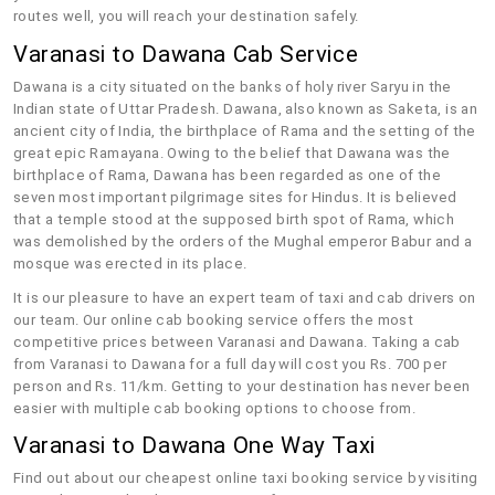
routes well, you will reach your destination safely.
Varanasi to Dawana Cab Service
Dawana is a city situated on the banks of holy river Saryu in the
Indian state of Uttar Pradesh. Dawana, also known as Saketa, is an
ancient city of India, the birthplace of Rama and the setting of the
great epic Ramayana. Owing to the belief that Dawana was the
birthplace of Rama, Dawana has been regarded as one of the
seven most important pilgrimage sites for Hindus. It is believed
that a temple stood at the supposed birth spot of Rama, which
was demolished by the orders of the Mughal emperor Babur and a
mosque was erected in its place.
It is our pleasure to have an expert team of taxi and cab drivers on
our team. Our online cab booking service offers the most
competitive prices between Varanasi and Dawana. Taking a cab
from Varanasi to Dawana for a full day will cost you Rs. 700 per
person and Rs. 11/km. Getting to your destination has never been
easier with multiple cab booking options to choose from.
Varanasi to Dawana One Way Taxi
Find out about our cheapest online taxi booking service by visiting