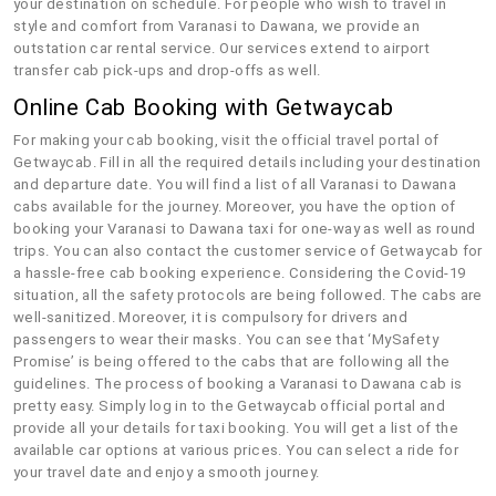
your destination on schedule. For people who wish to travel in
style and comfort from Varanasi to Dawana, we provide an
outstation car rental service. Our services extend to airport
transfer cab pick-ups and drop-offs as well.
Online Cab Booking with Getwaycab
For making your cab booking, visit the official travel portal of
Getwaycab. Fill in all the required details including your destination
and departure date. You will find a list of all Varanasi to Dawana
cabs available for the journey. Moreover, you have the option of
booking your Varanasi to Dawana taxi for one-way as well as round
trips. You can also contact the customer service of Getwaycab for
a hassle-free cab booking experience. Considering the Covid-19
situation, all the safety protocols are being followed. The cabs are
well-sanitized. Moreover, it is compulsory for drivers and
passengers to wear their masks. You can see that ‘MySafety
Promise’ is being offered to the cabs that are following all the
guidelines. The process of booking a Varanasi to Dawana cab is
pretty easy. Simply log in to the Getwaycab official portal and
provide all your details for taxi booking. You will get a list of the
available car options at various prices. You can select a ride for
your travel date and enjoy a smooth journey.