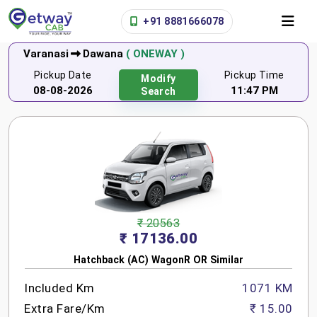
+91 8881666078
Varanasi
Dawana
( ONEWAY )
Pickup Date
Pickup Time
Modify
08-08-2026
11:47 PM
Search
₹ 20563
₹ 17136.00
Hatchback (AC) WagonR OR Similar
Included Km
1071 KM
Extra Fare/Km
₹ 15.00