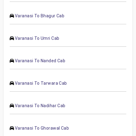
Varanasi To Bhagur Cab
Varanasi To Umri Cab
Varanasi To Nanded Cab
Varanasi To Tarwara Cab
Varanasi To Nadihar Cab
Varanasi To Ghorawal Cab