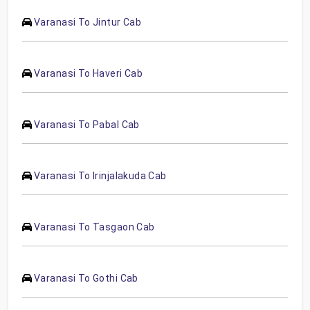
Varanasi To Jintur Cab
Varanasi To Haveri Cab
Varanasi To Pabal Cab
Varanasi To Irinjalakuda Cab
Varanasi To Tasgaon Cab
Varanasi To Gothi Cab