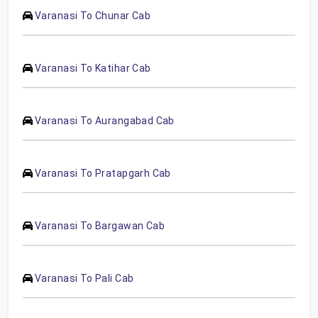
Varanasi To Chunar Cab
Varanasi To Katihar Cab
Varanasi To Aurangabad Cab
Varanasi To Pratapgarh Cab
Varanasi To Bargawan Cab
Varanasi To Pali Cab