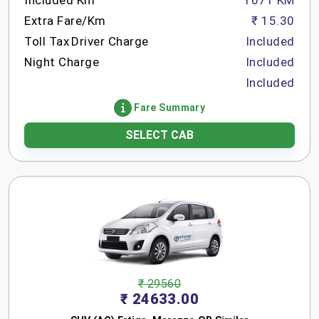
Included Km
1071 KM
Extra Fare/Km
₹ 15.30
Toll Tax
Driver Charge
Included
Night Charge
Included
Included
Fare Summary
SELECT CAB
₹ 29560
₹ 24633.00