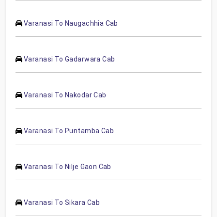
Varanasi To Naugachhia Cab
Varanasi To Gadarwara Cab
Varanasi To Nakodar Cab
Varanasi To Puntamba Cab
Varanasi To Nilje Gaon Cab
Varanasi To Sikara Cab