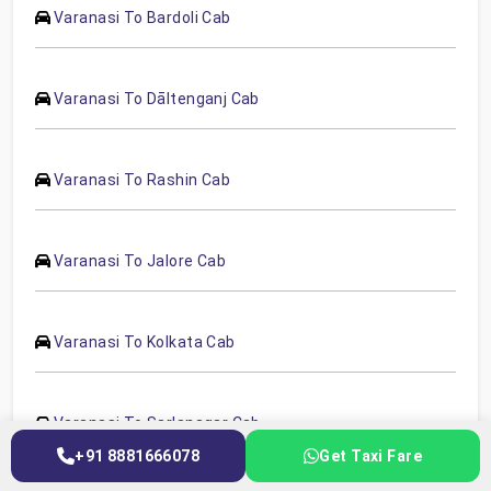
Varanasi To Bardoli Cab
Varanasi To Dāltenganj Cab
Varanasi To Rashin Cab
Varanasi To Jalore Cab
Varanasi To Kolkata Cab
Varanasi To Sarlanagar Cab
+91 8881666078
Get Taxi Fare