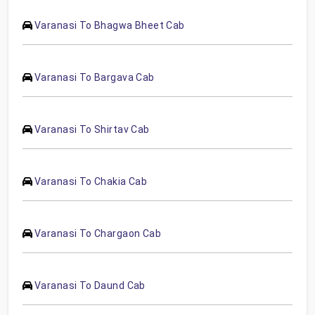
Varanasi To Bhagwa Bheet Cab
Varanasi To Bargava Cab
Varanasi To Shirtav Cab
Varanasi To Chakia Cab
Varanasi To Chargaon Cab
Varanasi To Daund Cab