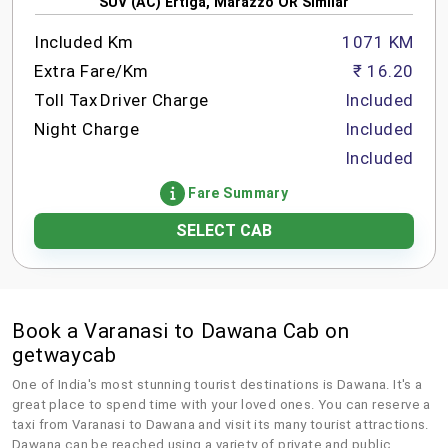
SUV (AC) Ertiga, Marazzo OR Similar
Included Km
1071 KM
Extra Fare/Km
₹ 16.20
Toll Tax
Driver Charge
Included
Night Charge
Included
Included
Fare Summary
SELECT CAB
Book a Varanasi to Dawana Cab on
getwaycab
One of India's most stunning tourist destinations is Dawana. It's a
great place to spend time with your loved ones. You can reserve a
taxi from Varanasi to Dawana and visit its many tourist attractions.
Dawana can be reached using a variety of private and public