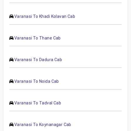
Varanasi To Khadi Kolavan Cab
Varanasi To Thane Cab
Varanasi To Dadura Cab
Varanasi To Noida Cab
Varanasi To Tadval Cab
Varanasi To Koynanagar Cab