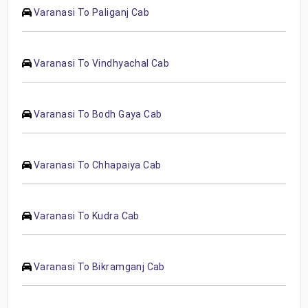
Varanasi To Paliganj Cab
Varanasi To Vindhyachal Cab
Varanasi To Bodh Gaya Cab
Varanasi To Chhapaiya Cab
Varanasi To Kudra Cab
Varanasi To Bikramganj Cab