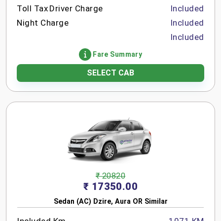
Toll Tax
Driver Charge
Included
Night Charge
Included
Included
Fare Summary
SELECT CAB
₹ 20820
₹ 17350.00
Sedan (AC) Dzire, Aura OR Similar