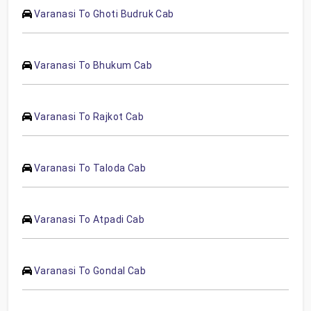
Varanasi To Ghoti Budruk Cab
Varanasi To Bhukum Cab
Varanasi To Rajkot Cab
Varanasi To Taloda Cab
Varanasi To Atpadi Cab
Varanasi To Gondal Cab