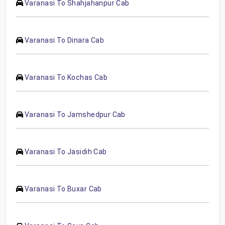
Varanasi To Shahjahanpur Cab
Varanasi To Dinara Cab
Varanasi To Kochas Cab
Varanasi To Jamshedpur Cab
Varanasi To Jasidih Cab
Varanasi To Buxar Cab