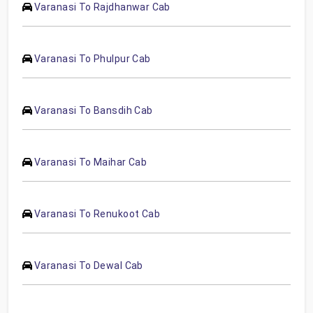
Varanasi To Rajdhanwar Cab
Varanasi To Phulpur Cab
Varanasi To Bansdih Cab
Varanasi To Maihar Cab
Varanasi To Renukoot Cab
Varanasi To Dewal Cab