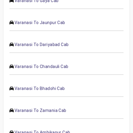
Varanasi To Gaya Cab
Varanasi To Jaunpur Cab
Varanasi To Dariyabad Cab
Varanasi To Chandauli Cab
Varanasi To Bhadohi Cab
Varanasi To Zamania Cab
Varanasi To Ambikapur Cab