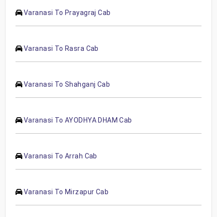
Varanasi To Prayagraj Cab
Varanasi To Rasra Cab
Varanasi To Shahganj Cab
Varanasi To AYODHYA DHAM Cab
Varanasi To Arrah Cab
Varanasi To Mirzapur Cab