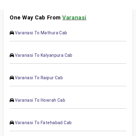
One Way Cab From
Varanasi
Varanasi To Mathura Cab
Varanasi To Kalyanpura Cab
Varanasi To Raipur Cab
Varanasi To Howrah Cab
Varanasi To Fatehabad Cab