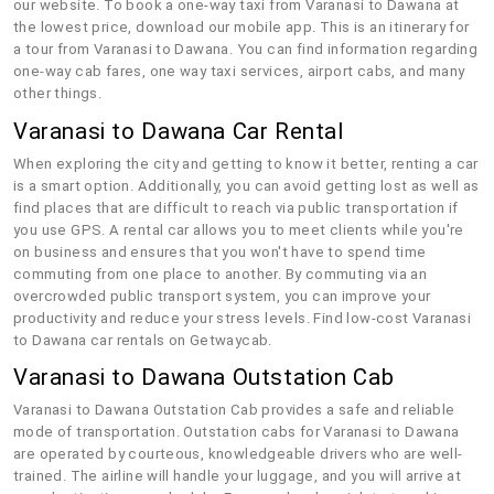
our website. To book a one-way taxi from Varanasi to Dawana at
the lowest price, download our mobile app. This is an itinerary for
a tour from Varanasi to Dawana. You can find information regarding
one-way cab fares, one way taxi services, airport cabs, and many
other things.
Varanasi to Dawana Car Rental
When exploring the city and getting to know it better, renting a car
is a smart option. Additionally, you can avoid getting lost as well as
find places that are difficult to reach via public transportation if
you use GPS. A rental car allows you to meet clients while you're
on business and ensures that you won't have to spend time
commuting from one place to another. By commuting via an
overcrowded public transport system, you can improve your
productivity and reduce your stress levels. Find low-cost Varanasi
to Dawana car rentals on Getwaycab.
Varanasi to Dawana Outstation Cab
Varanasi to Dawana Outstation Cab provides a safe and reliable
mode of transportation. Outstation cabs for Varanasi to Dawana
are operated by courteous, knowledgeable drivers who are well-
trained. The airline will handle your luggage, and you will arrive at