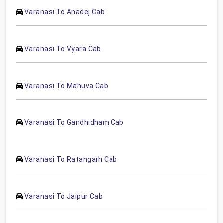
Varanasi To Anadej Cab
Varanasi To Vyara Cab
Varanasi To Mahuva Cab
Varanasi To Gandhidham Cab
Varanasi To Ratangarh Cab
Varanasi To Jaipur Cab