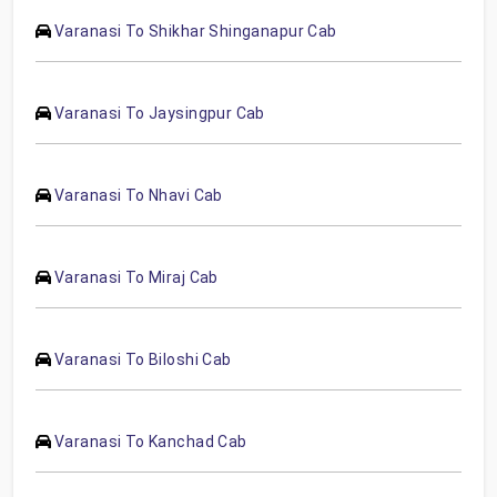
Varanasi To Shikhar Shinganapur Cab
Varanasi To Jaysingpur Cab
Varanasi To Nhavi Cab
Varanasi To Miraj Cab
Varanasi To Biloshi Cab
Varanasi To Kanchad Cab