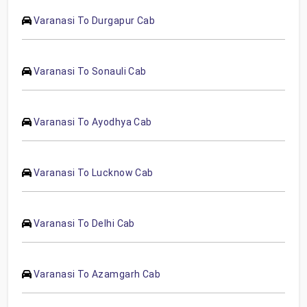
Varanasi To Durgapur Cab
Varanasi To Sonauli Cab
Varanasi To Ayodhya Cab
Varanasi To Lucknow Cab
Varanasi To Delhi Cab
Varanasi To Azamgarh Cab