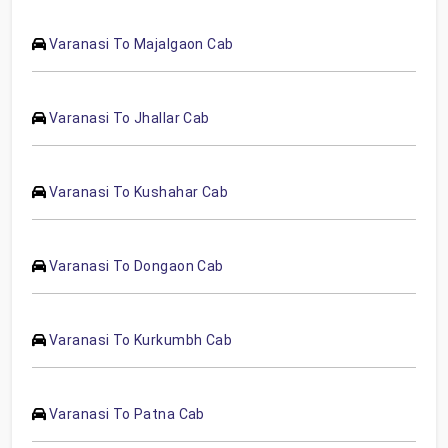
Varanasi To Majalgaon Cab
Varanasi To Jhallar Cab
Varanasi To Kushahar Cab
Varanasi To Dongaon Cab
Varanasi To Kurkumbh Cab
Varanasi To Patna Cab