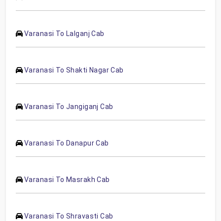
Varanasi To Lalganj Cab
Varanasi To Shakti Nagar Cab
Varanasi To Jangiganj Cab
Varanasi To Danapur Cab
Varanasi To Masrakh Cab
Varanasi To Shravasti Cab