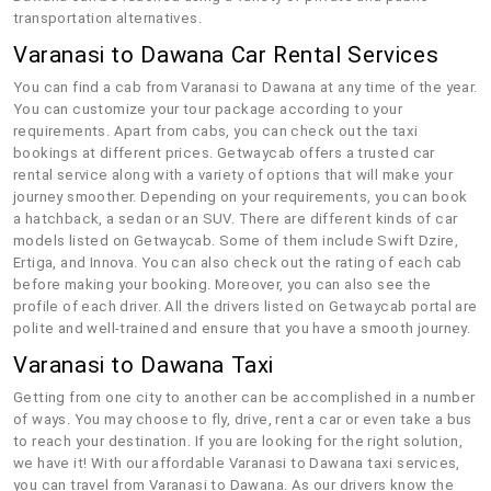
transportation alternatives.
Varanasi to Dawana Car Rental Services
You can find a cab from Varanasi to Dawana at any time of the year.
You can customize your tour package according to your
requirements. Apart from cabs, you can check out the taxi
bookings at different prices. Getwaycab offers a trusted car
rental service along with a variety of options that will make your
journey smoother. Depending on your requirements, you can book
a hatchback, a sedan or an SUV. There are different kinds of car
models listed on Getwaycab. Some of them include Swift Dzire,
Ertiga, and Innova. You can also check out the rating of each cab
before making your booking. Moreover, you can also see the
profile of each driver. All the drivers listed on Getwaycab portal are
polite and well-trained and ensure that you have a smooth journey.
Varanasi to Dawana Taxi
Getting from one city to another can be accomplished in a number
of ways. You may choose to fly, drive, rent a car or even take a bus
to reach your destination. If you are looking for the right solution,
we have it! With our affordable Varanasi to Dawana taxi services,
you can travel from Varanasi to Dawana. As our drivers know the