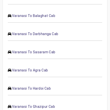
Varanasi To Balaghat Cab
Varanasi To Darbhanga Cab
Varanasi To Sasaram Cab
Varanasi To Agra Cab
Varanasi To Hardoi Cab
Varanasi To Ghazipur Cab