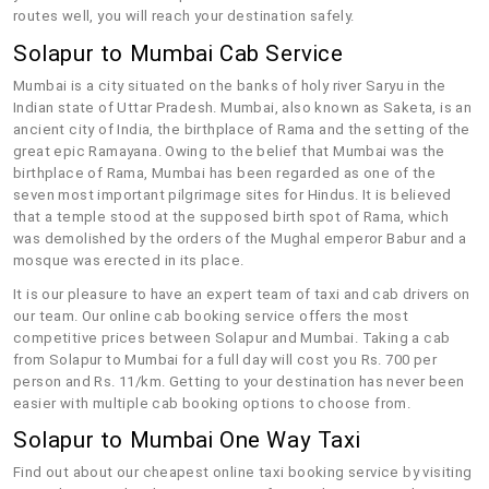
routes well, you will reach your destination safely.
Solapur to Mumbai Cab Service
Mumbai is a city situated on the banks of holy river Saryu in the
Indian state of Uttar Pradesh. Mumbai, also known as Saketa, is an
ancient city of India, the birthplace of Rama and the setting of the
great epic Ramayana. Owing to the belief that Mumbai was the
birthplace of Rama, Mumbai has been regarded as one of the
seven most important pilgrimage sites for Hindus. It is believed
that a temple stood at the supposed birth spot of Rama, which
was demolished by the orders of the Mughal emperor Babur and a
mosque was erected in its place.
It is our pleasure to have an expert team of taxi and cab drivers on
our team. Our online cab booking service offers the most
competitive prices between Solapur and Mumbai. Taking a cab
from Solapur to Mumbai for a full day will cost you Rs. 700 per
person and Rs. 11/km. Getting to your destination has never been
easier with multiple cab booking options to choose from.
Solapur to Mumbai One Way Taxi
Find out about our cheapest online taxi booking service by visiting