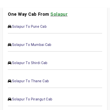
One Way Cab From
Solapur
Solapur To Pune Cab
Solapur To Mumbai Cab
Solapur To Shirdi Cab
Solapur To Thane Cab
Solapur To Pirangut Cab