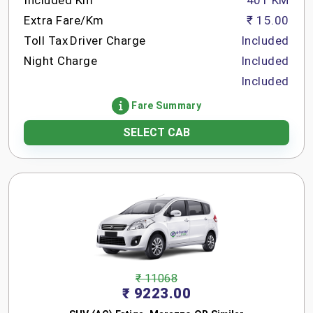
Included Km
401 KM
Extra Fare/Km
₹ 15.00
Toll Tax
Driver Charge
Included
Night Charge
Included
Included
Fare Summary
SELECT CAB
₹ 11068
₹ 9223.00