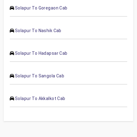
Solapur To Goregaon Cab
Solapur To Nashik Cab
Solapur To Hadapsar Cab
Solapur To Sangola Cab
Solapur To Akkalkot Cab