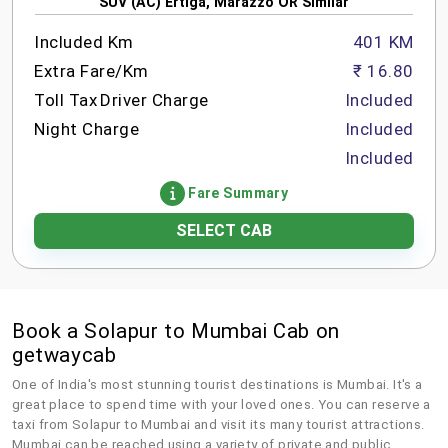
SUV (AC) Ertiga, Marazzo OR Similar
Included Km
401 KM
Extra Fare/Km
₹ 16.80
Toll Tax
Driver Charge
Included
Night Charge
Included
Included
Fare Summary
SELECT CAB
Book a Solapur to Mumbai Cab on
getwaycab
One of India's most stunning tourist destinations is Mumbai. It's a
great place to spend time with your loved ones. You can reserve a
taxi from Solapur to Mumbai and visit its many tourist attractions.
Mumbai can be reached using a variety of private and public