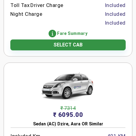
Toll Tax
Driver Charge
Included
Night Charge
Included
Included
Fare Summary
SELECT CAB
₹ 7314
₹ 6095.00
Sedan (AC) Dzire, Aura OR Similar