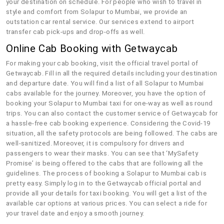
your destination on schedule. For people who wish to travel in
style and comfort from Solapur to Mumbai, we provide an
outstation car rental service. Our services extend to airport
transfer cab pick-ups and drop-offs as well.
Online Cab Booking with Getwaycab
For making your cab booking, visit the official travel portal of
Getwaycab. Fill in all the required details including your destination
and departure date. You will find a list of all Solapur to Mumbai
cabs available for the journey. Moreover, you have the option of
booking your Solapur to Mumbai taxi for one-way as well as round
trips. You can also contact the customer service of Getwaycab for
a hassle-free cab booking experience. Considering the Covid-19
situation, all the safety protocols are being followed. The cabs are
well-sanitized. Moreover, it is compulsory for drivers and
passengers to wear their masks. You can see that ‘MySafety
Promise’ is being offered to the cabs that are following all the
guidelines. The process of booking a Solapur to Mumbai cab is
pretty easy. Simply log in to the Getwaycab official portal and
provide all your details for taxi booking. You will get a list of the
available car options at various prices. You can select a ride for
your travel date and enjoy a smooth journey.