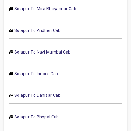
Solapur To Mira Bhayandar Cab
Solapur To Andheri Cab
Solapur To Navi Mumbai Cab
Solapur To Indorė Cab
Solapur To Dahisar Cab
Solapur To Bhopal Cab