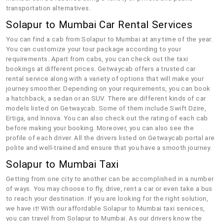
transportation alternatives.
Solapur to Mumbai Car Rental Services
You can find a cab from Solapur to Mumbai at any time of the year.
You can customize your tour package according to your
requirements. Apart from cabs, you can check out the taxi
bookings at different prices. Getwaycab offers a trusted car
rental service along with a variety of options that will make your
journey smoother. Depending on your requirements, you can book
a hatchback, a sedan or an SUV. There are different kinds of car
models listed on Getwaycab. Some of them include Swift Dzire,
Ertiga, and Innova. You can also check out the rating of each cab
before making your booking. Moreover, you can also see the
profile of each driver. All the drivers listed on Getwaycab portal are
polite and well-trained and ensure that you have a smooth journey.
Solapur to Mumbai Taxi
Getting from one city to another can be accomplished in a number
of ways. You may choose to fly, drive, rent a car or even take a bus
to reach your destination. If you are looking for the right solution,
we have it! With our affordable Solapur to Mumbai taxi services,
you can travel from Solapur to Mumbai. As our drivers know the