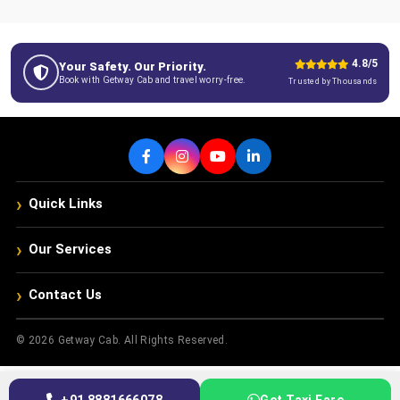
4.8/5
Your Safety. Our Priority.
Book with Getway Cab and travel worry-free.
Trusted by Thousands
›
Quick Links
›
Our Services
›
Contact Us
© 2026 Getway Cab. All Rights Reserved.