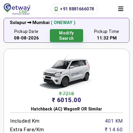
+91 8881666078
Solapur
Mumbai
( ONEWAY )
Pickup Date
Pickup Time
Modify
08-08-2026
11:32 PM
Search
₹ 7218
₹ 6015.00
Hatchback (AC) WagonR OR Similar
Included Km
401 KM
Extra Fare/Km
₹ 14.60