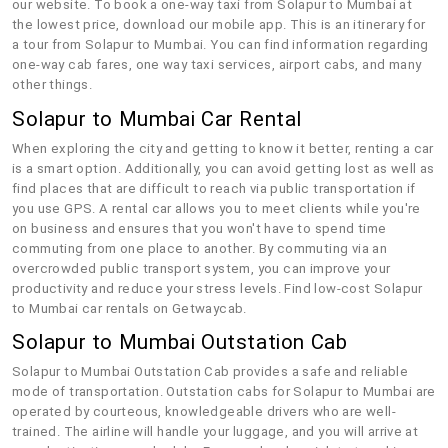
our website. To book a one-way taxi from Solapur to Mumbai at
the lowest price, download our mobile app. This is an itinerary for
a tour from Solapur to Mumbai. You can find information regarding
one-way cab fares, one way taxi services, airport cabs, and many
other things.
Solapur to Mumbai Car Rental
When exploring the city and getting to know it better, renting a car
is a smart option. Additionally, you can avoid getting lost as well as
find places that are difficult to reach via public transportation if
you use GPS. A rental car allows you to meet clients while you're
on business and ensures that you won't have to spend time
commuting from one place to another. By commuting via an
overcrowded public transport system, you can improve your
productivity and reduce your stress levels. Find low-cost Solapur
to Mumbai car rentals on Getwaycab.
Solapur to Mumbai Outstation Cab
Solapur to Mumbai Outstation Cab provides a safe and reliable
mode of transportation. Outstation cabs for Solapur to Mumbai are
operated by courteous, knowledgeable drivers who are well-
trained. The airline will handle your luggage, and you will arrive at