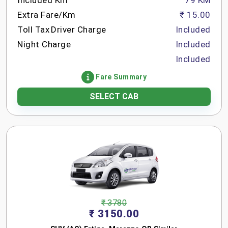
Included Km
79 KM
Extra Fare/Km
₹ 15.00
Toll Tax
Driver Charge
Included
Night Charge
Included
Included
Fare Summary
SELECT CAB
₹ 3780
₹ 3150.00