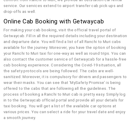
service. Our services extend to airport transfer cab pick-ups and
drop-offs as well.
Online Cab Booking with Getwaycab
For making your cab booking, visit the official travel portal of
Getwaycab. Fill in all the required details including your destination
and departure date. You will find a list of all Ranchi to Muri cabs
available for the journey. Moreover, you have the option of booking
your Ranchi to Muri taxi for one-way as well as round trips. You can
also contact the customer service of Getwaycab for a hassle-free
cab booking experience. Considering the Covid-19 situation, all
the safety protocols are being followed. The cabs are well-
sanitized. Moreover, it is compulsory for drivers and passengers to
wear their masks. You can see that ‘MySafety Promise’ is being
offered to the cabs that are following all the guidelines. The
process of booking a Ranchi to Muri cab is pretty easy. Simply log
in to the Getwaycab official portal and provide all your details for
taxi booking. You will get a list of the available car options at
various prices. You can select a ride for your travel date and enjoy
a smooth journey.