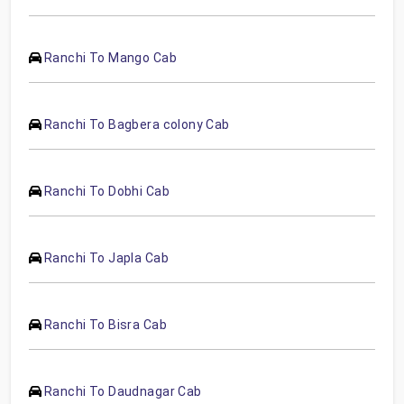
Ranchi To Mango Cab
Ranchi To Bagbera colony Cab
Ranchi To Dobhi Cab
Ranchi To Japla Cab
Ranchi To Bisra Cab
Ranchi To Daudnagar Cab