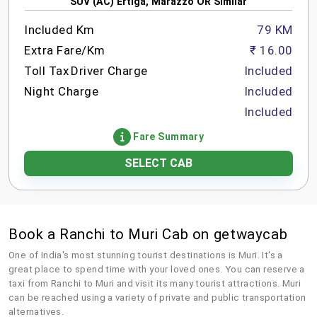
SUV (AC) Ertiga, Marazzo OR Similar
Included Km
79 KM
Extra Fare/Km
₹ 16.00
Toll Tax
Driver Charge
Included
Night Charge
Included
Included
Fare Summary
SELECT CAB
Book a Ranchi to Muri Cab on getwaycab
One of India's most stunning tourist destinations is Muri. It's a
great place to spend time with your loved ones. You can reserve a
taxi from Ranchi to Muri and visit its many tourist attractions. Muri
can be reached using a variety of private and public transportation
alternatives.