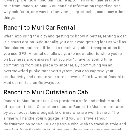
lowest price, download our mobile app. This is an itinerary for a
tour from Ranchi to Muri. You can find information regarding one-
way cab fares, one way taxi services, airport cabs, and many other
things.
Ranchi to Muri Car Rental
When exploring the city and getting to know it better, renting a car
is a smart option. Additionally, you can avoid getting lost as well as
find places that are difficult to reach via public transportation if
you use GPS. A rental car allows you to meet clients while you're
on business and ensures that you won't have to spend time
commuting from one place to another. By commuting via an
overcrowded public transport system, you can improve your
productivity and reduce your stress levels. Find low-cost Ranchi to
Muri car rentals on Getwaycab.
Ranchi to Muri Outstation Cab
Ranchi to Muri Outstation Cab provides a safe and reliable mode
of transportation. Outstation cabs for Ranchi to Muri are operated
by courteous, knowledgeable drivers who are well-trained. The
airline will handle your luggage, and you will arrive at your
destination on schedule. For people who wish to travel in style and
comfort from Ranchi to Muri, we provide an outstation car rental