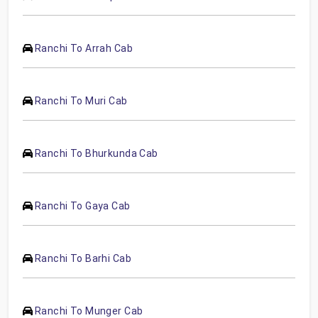
Ranchi To Arrah Cab
Ranchi To Muri Cab
Ranchi To Bhurkunda Cab
Ranchi To Gaya Cab
Ranchi To Barhi Cab
Ranchi To Munger Cab