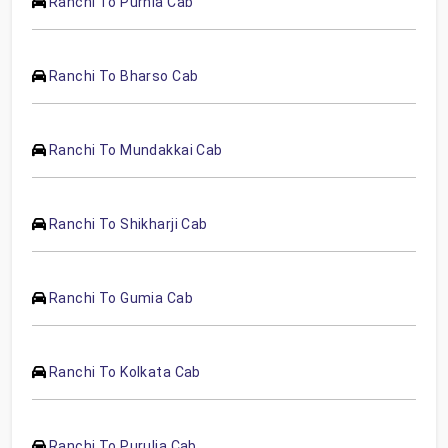
Ranchi To Purnia Cab
Ranchi To Bharso Cab
Ranchi To Mundakkai Cab
Ranchi To Shikharji Cab
Ranchi To Gumia Cab
Ranchi To Kolkata Cab
Ranchi To Purulia Cab