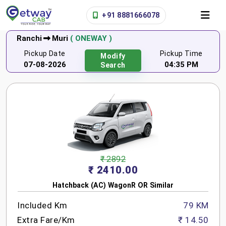
+91 8881666078
Ranchi
Muri
( ONEWAY )
Pickup Date
Pickup Time
Modify
07-08-2026
04:35 PM
Search
₹ 2892
₹ 2410.00
Hatchback (AC) WagonR OR Similar
Included Km
79 KM
Extra Fare/Km
₹ 14.50