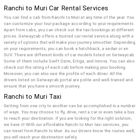
Ranchi to Muri Car Rental Services
You can find a cab from Ranchi to Muri at any time of the year. You
can customize your tour package according to your requirements.
Apart from cabs, you can check out the taxi bookings at different
prices. Getwaycab offers a trusted car rental service along with a
variety of options that will make your journey smoother. Depending
on your requirements, you can book a hatchback, a sedan or an
SUV. There are different kinds of car models listed on Getwaycab.
Some of them include Swift Dzire, Ertiga, and Innova. You can also
check out the rating of each cab before making your booking.
Moreover, you can also see the profile of each driver. All the
drivers listed on Getwaycab portal are polite and well-trained and
ensure that you have a smooth journey.
Ranchi to Muri Taxi
Getting from one city to another can be accomplished in a number
of ways. You may choose to fly, drive, rent a car or even take a bus
to reach your destination. If you are looking for the right solution,
we have it! With our affordable Ranchi to Muri taxi services, you
can travel from Ranchi to Muri. As our drivers know the routes well,
you will reach your destination safely.