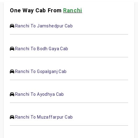
One Way Cab From
Ranchi
Ranchi To Jamshedpur Cab
Ranchi To Bodh Gaya Cab
Ranchi To Gopalganj Cab
Ranchi To Ayodhya Cab
Ranchi To Muzaffarpur Cab