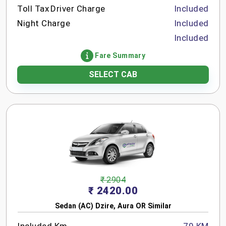
Toll Tax
Driver Charge
Included
Night Charge
Included
Included
Fare Summary
SELECT CAB
₹ 2904
₹ 2420.00
Sedan (AC) Dzire, Aura OR Similar