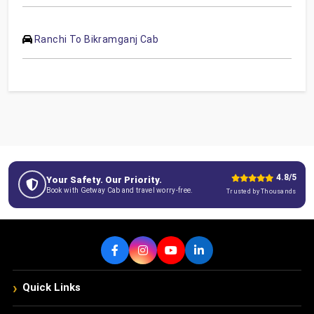
Ranchi To Bikramganj Cab
4.8/5
Your Safety. Our Priority.
Book with Getway Cab and travel worry-free.
Trusted by Thousands
›
Quick Links