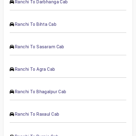
Ranchi To Darbhanga Cab
Ranchi To Bihta Cab
Ranchi To Sasaram Cab
Ranchi To Agra Cab
Ranchi To Bhagalpur Cab
Ranchi To Raxaul Cab