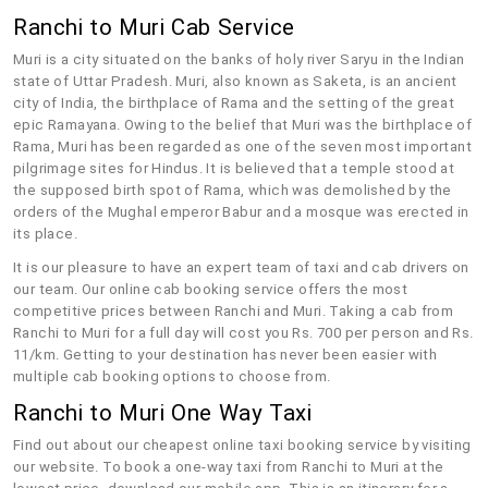
Ranchi to Muri Cab Service
Muri is a city situated on the banks of holy river Saryu in the Indian
state of Uttar Pradesh. Muri, also known as Saketa, is an ancient
city of India, the birthplace of Rama and the setting of the great
epic Ramayana. Owing to the belief that Muri was the birthplace of
Rama, Muri has been regarded as one of the seven most important
pilgrimage sites for Hindus. It is believed that a temple stood at
the supposed birth spot of Rama, which was demolished by the
orders of the Mughal emperor Babur and a mosque was erected in
its place.
It is our pleasure to have an expert team of taxi and cab drivers on
our team. Our online cab booking service offers the most
competitive prices between Ranchi and Muri. Taking a cab from
Ranchi to Muri for a full day will cost you Rs. 700 per person and Rs.
11/km. Getting to your destination has never been easier with
multiple cab booking options to choose from.
Ranchi to Muri One Way Taxi
Find out about our cheapest online taxi booking service by visiting
our website. To book a one-way taxi from Ranchi to Muri at the