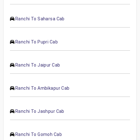
Ranchi To Saharsa Cab
Ranchi To Pupri Cab
Ranchi To Jaipur Cab
Ranchi To Ambikapur Cab
Ranchi To Jashpur Cab
Ranchi To Gomoh Cab