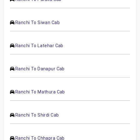
Ranchi To Siwan Cab
Ranchi To Latehar Cab
Ranchi To Danapur Cab
Ranchi To Mathura Cab
Ranchi To Shirdi Cab
Ranchi To Chhapra Cab