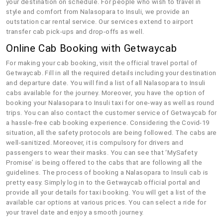
your destination on schedule. For people who wish to travel in
style and comfort from Nalasopara to Insuli, we provide an
outstation car rental service. Our services extend to airport
transfer cab pick-ups and drop-offs as well.
Online Cab Booking with Getwaycab
For making your cab booking, visit the official travel portal of
Getwaycab. Fill in all the required details including your destination
and departure date. You will find a list of all Nalasopara to Insuli
cabs available for the journey. Moreover, you have the option of
booking your Nalasopara to Insuli taxi for one-way as well as round
trips. You can also contact the customer service of Getwaycab for
a hassle-free cab booking experience. Considering the Covid-19
situation, all the safety protocols are being followed. The cabs are
well-sanitized. Moreover, it is compulsory for drivers and
passengers to wear their masks. You can see that ‘MySafety
Promise’ is being offered to the cabs that are following all the
guidelines. The process of booking a Nalasopara to Insuli cab is
pretty easy. Simply log in to the Getwaycab official portal and
provide all your details for taxi booking. You will get a list of the
available car options at various prices. You can select a ride for
your travel date and enjoy a smooth journey.