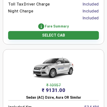
Toll Tax
Driver Charge
Included
Night Charge
Included
Included
Fare Summary
SELECT CAB
₹ 10957
₹ 9131.00
Sedan (AC) Dzire, Aura OR Similar