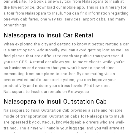
our website. To book a one-way taxi from Nalasopara to Insuli at
the lowest price, download our mobile app. This is an itinerary for
a tour from Nalasopara to Insuli. You can find information regarding
one-way cab fares, one way taxi services, airport cabs, and many
other things.
Nalasopara to Insuli Car Rental
When exploring the city and getting to know it better, renting a car
is a smart option. Additionally, you can avoid getting lost as well as
find places that are difficult to reach via public transportation if
you use GPS. A rental car allows you to meet clients while you're
on business and ensures that you won't have to spend time
commuting from one place to another. By commuting via an
overcrowded public transport system, you can improve your
productivity and reduce your stress levels. Find low-cost
Nalasopara to Insuli car rentals on Getwaycab.
Nalasopara to Insuli Outstation Cab
Nalasopara to Insuli Outstation Cab provides a safe and reliable
mode of transportation. Outstation cabs for Nalasopara to Insuli
are operated by courteous, knowledgeable drivers who are well-
trained. The airline will handle your luggage, and you will arrive at