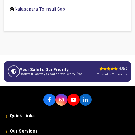
Nalasopara To Insuli Cab
4.8/5
Your Safety. Our Priority.
Book with Getway Cab and travel worry-free.
Trusted by Thousands
›
Quick Links
›
Our Services