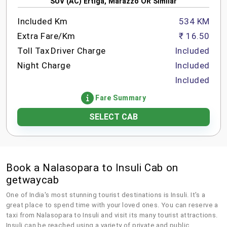
SUV (AC) Ertiga, Marazzo OR Similar
Included Km
534 KM
Extra Fare/Km
₹ 16.50
Toll Tax
Driver Charge
Included
Night Charge
Included
Included
Fare Summary
SELECT CAB
Book a Nalasopara to Insuli Cab on
getwaycab
One of India's most stunning tourist destinations is Insuli. It's a
great place to spend time with your loved ones. You can reserve a
taxi from Nalasopara to Insuli and visit its many tourist attractions.
Insuli can be reached using a variety of private and public