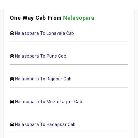
One Way Cab From
Nalasopara
Nalasopara To Lonavala Cab
Nalasopara To Pune Cab
Nalasopara To Rajapur Cab
Nalasopara To Muzaffarpur Cab
Nalasopara To Hadapsar Cab