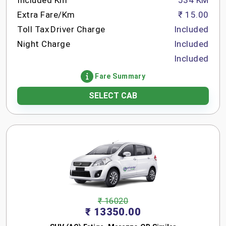
Included Km
534 KM
Extra Fare/Km
₹ 15.00
Toll Tax
Driver Charge
Included
Night Charge
Included
Included
Fare Summary
SELECT CAB
₹ 16020
₹ 13350.00