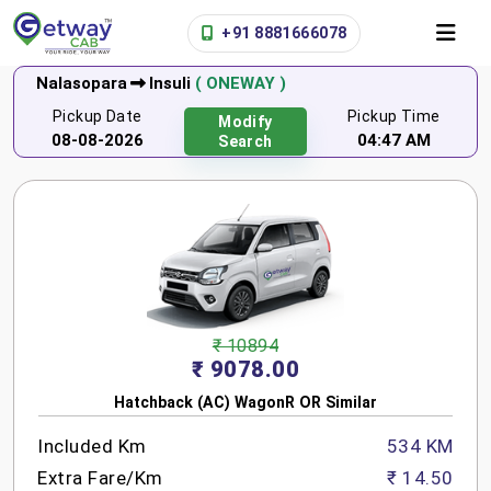
+91 8881666078
Nalasopara
Insuli
( ONEWAY )
Pickup Date
Pickup Time
Modify
08-08-2026
04:47 AM
Search
₹ 10894
₹ 9078.00
Hatchback (AC) WagonR OR Similar
Included Km
534 KM
Extra Fare/Km
₹ 14.50