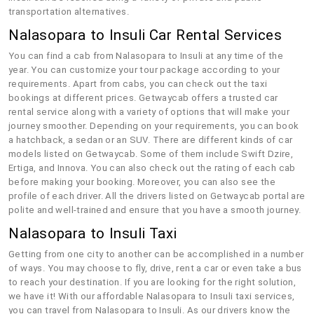
transportation alternatives.
Nalasopara to Insuli Car Rental Services
You can find a cab from Nalasopara to Insuli at any time of the
year. You can customize your tour package according to your
requirements. Apart from cabs, you can check out the taxi
bookings at different prices. Getwaycab offers a trusted car
rental service along with a variety of options that will make your
journey smoother. Depending on your requirements, you can book
a hatchback, a sedan or an SUV. There are different kinds of car
models listed on Getwaycab. Some of them include Swift Dzire,
Ertiga, and Innova. You can also check out the rating of each cab
before making your booking. Moreover, you can also see the
profile of each driver. All the drivers listed on Getwaycab portal are
polite and well-trained and ensure that you have a smooth journey.
Nalasopara to Insuli Taxi
Getting from one city to another can be accomplished in a number
of ways. You may choose to fly, drive, rent a car or even take a bus
to reach your destination. If you are looking for the right solution,
we have it! With our affordable Nalasopara to Insuli taxi services,
you can travel from Nalasopara to Insuli. As our drivers know the