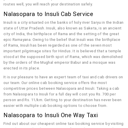
routes well, you will reach your destination safely.
Nalasopara to Insuli Cab Service
Insuli is a city situated on the banks of holy river Saryu in the Indian
state of Uttar Pradesh. Insuli, also known as Saketa, is an ancient
city of India, the birthplace of Rama and the setting of the great
epic Ramayana. Owing to the belief that Insuli was the birthplace
of Rama, Insuli has been regarded as one of the seven most
important pilgrimage sites for Hindus. It is believed that a temple
stood at the supposed birth spot of Rama, which was demolished
by the orders of the Mughal emperor Babur and a mosque was
erected in its place.
It is our pleasure to have an expert team of taxi and cab drivers on
our team. Our online cab booking service offers the most
competitive prices between Nalasopara and Insuli. Taking a cab
from Nalasopara to Insuli for a full day will cost you Rs. 700 per
person and Rs. 11/km. Getting to your destination has never been
easier with multiple cab booking options to choose from.
Nalasopara to Insuli One Way Taxi
Find out about our cheapest online taxi booking service by visiting