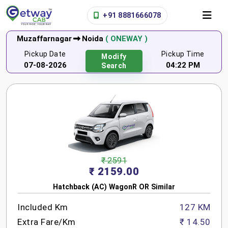
+91 8881666078
Muzaffarnagar
Noida
( ONEWAY )
Pickup Date
Pickup Time
Modify
07-08-2026
04:22 PM
Search
₹ 2591
₹ 2159.00
Hatchback (AC) WagonR OR Similar
Included Km
127 KM
Extra Fare/Km
₹ 14.50