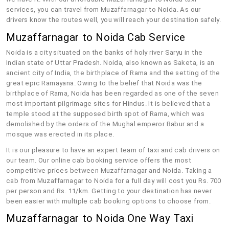
services, you can travel from Muzaffarnagar to Noida. As our
drivers know the routes well, you will reach your destination safely.
Muzaffarnagar to Noida Cab Service
Noida is a city situated on the banks of holy river Saryu in the
Indian state of Uttar Pradesh. Noida, also known as Saketa, is an
ancient city of India, the birthplace of Rama and the setting of the
great epic Ramayana. Owing to the belief that Noida was the
birthplace of Rama, Noida has been regarded as one of the seven
most important pilgrimage sites for Hindus. It is believed that a
temple stood at the supposed birth spot of Rama, which was
demolished by the orders of the Mughal emperor Babur and a
mosque was erected in its place.
It is our pleasure to have an expert team of taxi and cab drivers on
our team. Our online cab booking service offers the most
competitive prices between Muzaffarnagar and Noida. Taking a
cab from Muzaffarnagar to Noida for a full day will cost you Rs. 700
per person and Rs. 11/km. Getting to your destination has never
been easier with multiple cab booking options to choose from.
Muzaffarnagar to Noida One Way Taxi