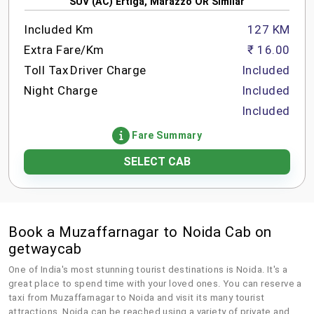
SUV (AC) Ertiga, Marazzo OR Similar
Included Km
127 KM
Extra Fare/Km
₹ 16.00
Toll Tax
Driver Charge
Included
Night Charge
Included
Included
Fare Summary
SELECT CAB
Book a Muzaffarnagar to Noida Cab on
getwaycab
One of India's most stunning tourist destinations is Noida. It's a
great place to spend time with your loved ones. You can reserve a
taxi from Muzaffarnagar to Noida and visit its many tourist
attractions. Noida can be reached using a variety of private and