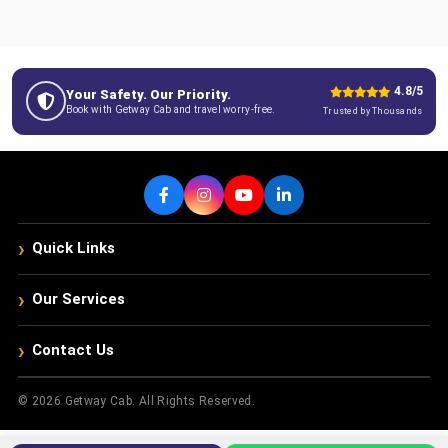
4.8/5
Your Safety. Our Priority.
Book with Getway Cab and travel worry-free.
Trusted by Thousands
›
Quick Links
›
Our Services
›
Contact Us
© 2026 Getway Cab. All Rights Reserved.