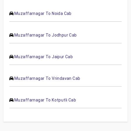
Muzaffarnagar To Noida Cab
Muzaffarnagar To Jodhpur Cab
Muzaffarnagar To Jaipur Cab
Muzaffarnagar To Vrindavan Cab
Muzaffarnagar To Kotputli Cab