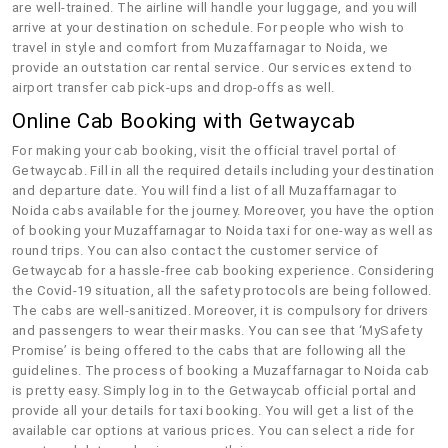
are well-trained. The airline will handle your luggage, and you will
arrive at your destination on schedule. For people who wish to
travel in style and comfort from Muzaffarnagar to Noida, we
provide an outstation car rental service. Our services extend to
airport transfer cab pick-ups and drop-offs as well.
Online Cab Booking with Getwaycab
For making your cab booking, visit the official travel portal of
Getwaycab. Fill in all the required details including your destination
and departure date. You will find a list of all Muzaffarnagar to
Noida cabs available for the journey. Moreover, you have the option
of booking your Muzaffarnagar to Noida taxi for one-way as well as
round trips. You can also contact the customer service of
Getwaycab for a hassle-free cab booking experience. Considering
the Covid-19 situation, all the safety protocols are being followed.
The cabs are well-sanitized. Moreover, it is compulsory for drivers
and passengers to wear their masks. You can see that ‘MySafety
Promise’ is being offered to the cabs that are following all the
guidelines. The process of booking a Muzaffarnagar to Noida cab
is pretty easy. Simply log in to the Getwaycab official portal and
provide all your details for taxi booking. You will get a list of the
available car options at various prices. You can select a ride for