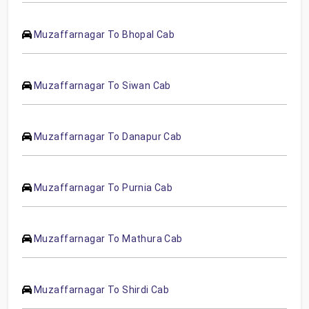
Muzaffarnagar To Bhopal Cab
Muzaffarnagar To Siwan Cab
Muzaffarnagar To Danapur Cab
Muzaffarnagar To Purnia Cab
Muzaffarnagar To Mathura Cab
Muzaffarnagar To Shirdi Cab