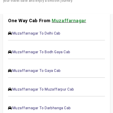
your travel date and enjoy a smooth journey.
One Way Cab From
Muzaffarnagar
Muzaffarnagar To Delhi Cab
Muzaffarnagar To Bodh Gaya Cab
Muzaffarnagar To Gaya Cab
Muzaffarnagar To Muzaffarpur Cab
Muzaffarnagar To Darbhanga Cab