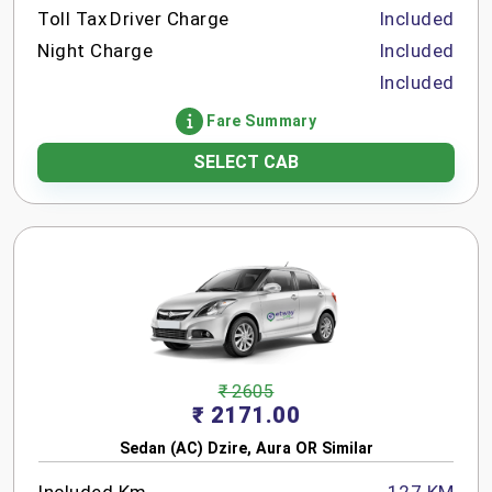
Toll Tax
Driver Charge
Included
Night Charge
Included
Included
Fare Summary
SELECT CAB
₹ 2605
₹ 2171.00
Sedan (AC) Dzire, Aura OR Similar