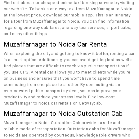
Find out about our cheapest online taxi booking service by visiting
our website. To book a one-way taxi from Muzaffarnagar to Noida
at the lowest price, download our mobile app. This is an itinerary
for a tour from Muzaffarnagar to Noida. You can find information
regarding one-way cab fares, one way taxi services, airport cabs,
and many other things.
Muzaffarnagar to Noida Car Rental
When exploring the city and getting to know it better, renting a car
is a smart option. Additionally, you can avoid getting lost as well as
find places that are difficult to reach via public transportation if
you use GPS. A rental car allows you to meet clients while you're
on business and ensures that you won't have to spend time
commuting from one place to another. By commuting via an
overcrowded public transport system, you can improve your
productivity and reduce your stress levels. Find low-cost
Muzaffarnagar to Noida car rentals on Getwaycab.
Muzaffarnagar to Noida Outstation Cab
Muzaffarnagar to Noida Outstation Cab provides a safe and
reliable mode of transportation. Outstation cabs for Muzaffarnagar
to Noida are operated by courteous, knowledgeable drivers who