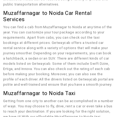
public transportation alternatives.
Muzaffarnagar to Noida Car Rental
Services
You can find a cab from Muzaffarnagar to Noida at any time of the
year. You can customize your tour package according to your
requirements. Apart from cabs, you can check out the taxi
bookings at different prices. Getwaycab offers a trusted car
rental service along with a variety of options that will make your
journey smoother. Depending on your requirements, you can book
a hatchback, a sedan or an SUV. There are different kinds of car
models listed on Getwaycab. Some of them include Swift Dzire,
Ertiga, and Innova. You can also check out the rating of each cab
before making your booking. Moreover, you can also see the
profile of each driver. All the drivers listed on Getwaycab portal are
polite and well-trained and ensure that you have a smooth journey.
Muzaffarnagar to Noida Taxi
Getting from one city to another can be accomplished in a number
of ways. You may choose to fly, drive, rent a car or even take a bus
to reach your destination. If you are looking for the right solution,
we have it! With our affordable Muzaffarnagar to Noida taxi