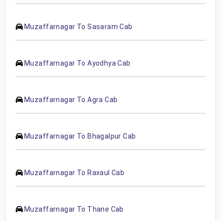
Muzaffarnagar To Sasaram Cab
Muzaffarnagar To Ayodhya Cab
Muzaffarnagar To Agra Cab
Muzaffarnagar To Bhagalpur Cab
Muzaffarnagar To Raxaul Cab
Muzaffarnagar To Thane Cab