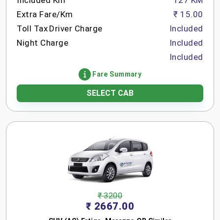
Included Km
127 KM
Extra Fare/Km
₹ 15.00
Toll Tax
Driver Charge
Included
Night Charge
Included
Included
Fare Summary
SELECT CAB
₹ 3200
₹ 2667.00