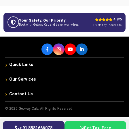
4.8/5
Your Safety. Our Priority.
Book with Getway Cab and travel worry-free.
Trusted by Thousands
›
Quick Links
›
Our Services
›
Contact Us
© 2026 Getway Cab. All Rights Reserved.
+91 8881666078
Get Taxi Fare