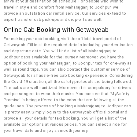
arrive at your destination on schedule. For people who wish to
travel in style and comfort from Maharajganj to Jodhpur, we
provide an outstation car rental service. Our services extend to
airport transfer cab pick-ups and drop-offs as well.
Online Cab Booking with Getwaycab
For making your cab booking, visit the official travel portal of
Getwaycab. Fill in all the required details including your destination
and departure date. You will find a list of all Maharajganj to
Jodhpur cabs available for the journey. Moreover, you have the
option of booking your Maharajganj to Jodhpur taxi for one-way as
well as round trips. You can also contact the customer service of
Getwaycab for a hassle-free cab booking experience. Considering
the Covid-19 situation, all the safety protocols are being followed.
The cabs are well-sanitized. Moreover, it is compulsory for drivers
and passengers to wear their masks. You can see that ‘MySafety
Promise’ is being offered to the cabs that are following all the
guidelines. The process of booking a Maharajganj to Jodhpur cab
is pretty easy. Simply log in to the Getwaycab official portal and
provide all your details for taxi booking. You will get a list of the
available car options at various prices. You can select a ride for
your travel date and enjoy a smooth journey.