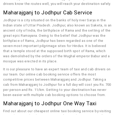
drivers know the routes well, you will reach your destination safely.
Maharajganj to Jodhpur Cab Service
Jodhpur is a city situated on the banks of holy river Saryu in the
Indian state of Uttar Pradesh. Jodhpur, also known as Saketa, is an
ancient city of India, the birthplace of Rama and the setting of the
great epic Ramayana. Owing to the belief that Jodhpur was the
birthplace of Rama, Jodhpur has been regarded as one of the
seven most important pilgrimage sites for Hindus. It is believed
that a temple stood at the supposed birth spot of Rama, which
was demolished by the orders of the Mughal emperor Babur and a
mosque was erected in its place.
It is our pleasure to have an expert team of taxi and cab drivers on
our team. Our online cab booking service offers the most
competitive prices between Maharajganj and Jodhpur. Taking a
cab from Maharajganj to Jodhpur for a full day will cost you Rs. 700
per person and Rs. 11/km. Getting to your destination has never
been easier with multiple cab booking options to choose from.
Maharajganj to Jodhpur One Way Taxi
Find out about our cheapest online taxi booking service by visiting