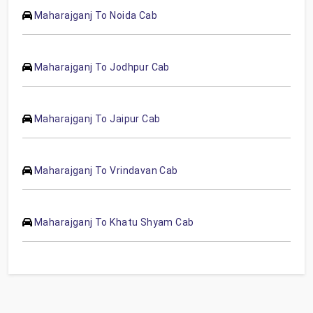
Maharajganj To Noida Cab
Maharajganj To Jodhpur Cab
Maharajganj To Jaipur Cab
Maharajganj To Vrindavan Cab
Maharajganj To Khatu Shyam Cab