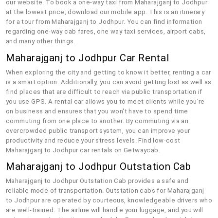
our website. To book a one-way taxi from Maharajganj to Jodhpur
at the lowest price, download our mobile app. This is an itinerary
for a tour from Maharajganj to Jodhpur. You can find information
regarding one-way cab fares, one way taxi services, airport cabs,
and many other things.
Maharajganj to Jodhpur Car Rental
When exploring the city and getting to know it better, renting a car
is a smart option. Additionally, you can avoid getting lost as well as
find places that are difficult to reach via public transportation if
you use GPS. A rental car allows you to meet clients while you're
on business and ensures that you won't have to spend time
commuting from one place to another. By commuting via an
overcrowded public transport system, you can improve your
productivity and reduce your stress levels. Find low-cost
Maharajganj to Jodhpur car rentals on Getwaycab.
Maharajganj to Jodhpur Outstation Cab
Maharajganj to Jodhpur Outstation Cab provides a safe and
reliable mode of transportation. Outstation cabs for Maharajganj
to Jodhpur are operated by courteous, knowledgeable drivers who
are well-trained. The airline will handle your luggage, and you will