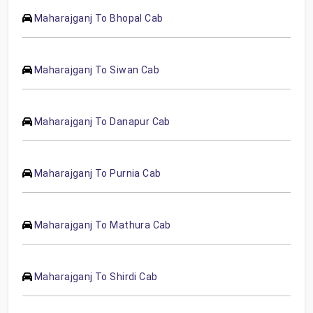
Maharajganj To Bhopal Cab
Maharajganj To Siwan Cab
Maharajganj To Danapur Cab
Maharajganj To Purnia Cab
Maharajganj To Mathura Cab
Maharajganj To Shirdi Cab