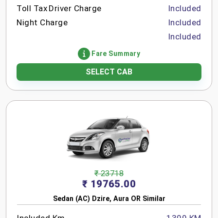
Toll Tax
Driver Charge
Included
Night Charge
Included
Included
Fare Summary
SELECT CAB
₹ 23718
₹ 19765.00
Sedan (AC) Dzire, Aura OR Similar