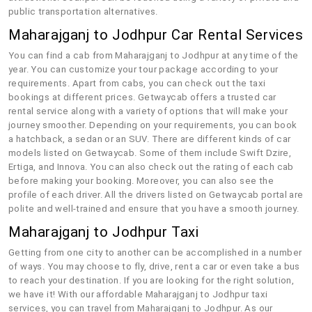
public transportation alternatives.
Maharajganj to Jodhpur Car Rental Services
You can find a cab from Maharajganj to Jodhpur at any time of the
year. You can customize your tour package according to your
requirements. Apart from cabs, you can check out the taxi
bookings at different prices. Getwaycab offers a trusted car
rental service along with a variety of options that will make your
journey smoother. Depending on your requirements, you can book
a hatchback, a sedan or an SUV. There are different kinds of car
models listed on Getwaycab. Some of them include Swift Dzire,
Ertiga, and Innova. You can also check out the rating of each cab
before making your booking. Moreover, you can also see the
profile of each driver. All the drivers listed on Getwaycab portal are
polite and well-trained and ensure that you have a smooth journey.
Maharajganj to Jodhpur Taxi
Getting from one city to another can be accomplished in a number
of ways. You may choose to fly, drive, rent a car or even take a bus
to reach your destination. If you are looking for the right solution,
we have it! With our affordable Maharajganj to Jodhpur taxi
services, you can travel from Maharajganj to Jodhpur. As our