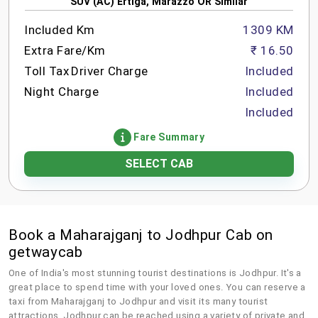
SUV (AC) Ertiga, Marazzo OR Similar
Included Km
1309 KM
Extra Fare/Km
₹ 16.50
Toll Tax
Driver Charge
Included
Night Charge
Included
Included
Fare Summary
SELECT CAB
Book a Maharajganj to Jodhpur Cab on
getwaycab
One of India's most stunning tourist destinations is Jodhpur. It's a
great place to spend time with your loved ones. You can reserve a
taxi from Maharajganj to Jodhpur and visit its many tourist
attractions. Jodhpur can be reached using a variety of private and