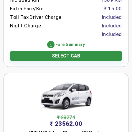
Included Km
1309 KM
Extra Fare/Km
₹ 15.00
Toll Tax
Driver Charge
Included
Night Charge
Included
Included
Fare Summary
SELECT CAB
₹ 28274
₹ 23562.00