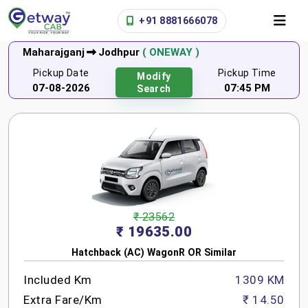
+91 8881666078
Maharajganj
Jodhpur
( ONEWAY )
Pickup Date
Pickup Time
Modify
07-08-2026
07:45 PM
Search
₹ 23562
₹ 19635.00
Hatchback (AC) WagonR OR Similar
Included Km
1309 KM
Extra Fare/Km
₹ 14.50