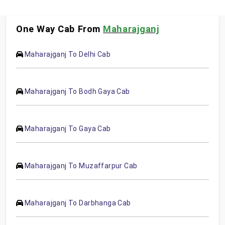
One Way Cab From
Maharajganj
Maharajganj To Delhi Cab
Maharajganj To Bodh Gaya Cab
Maharajganj To Gaya Cab
Maharajganj To Muzaffarpur Cab
Maharajganj To Darbhanga Cab