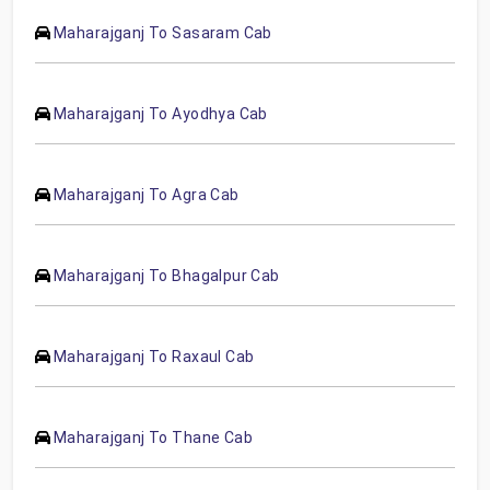
Maharajganj To Sasaram Cab
Maharajganj To Ayodhya Cab
Maharajganj To Agra Cab
Maharajganj To Bhagalpur Cab
Maharajganj To Raxaul Cab
Maharajganj To Thane Cab