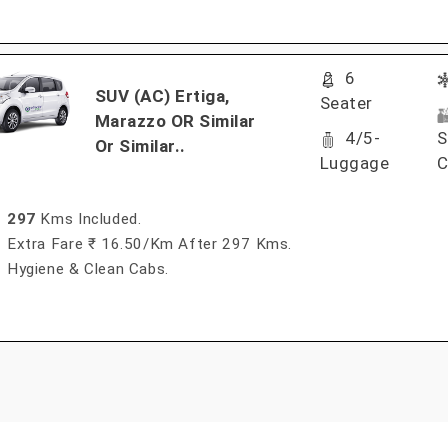
6
SUV (AC) Ertiga,
Seater
Marazzo OR Similar
4/5-
S
Or Similar..
Luggage
C
297
Kms Included.
Extra Fare ₹ 16.50/km After 297 Kms.
Hygiene & Clean Cabs.