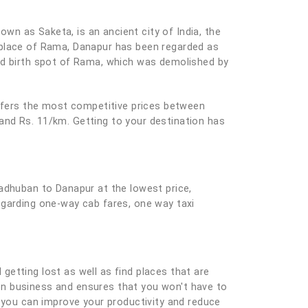
own as Saketa, is an ancient city of India, the
hplace of Rama, Danapur has been regarded as
sed birth spot of Rama, which was demolished by
offers the most competitive prices between
and Rs. 11/km. Getting to your destination has
Madhuban to Danapur at the lowest price,
egarding one-way cab fares, one way taxi
 getting lost as well as find places that are
e on business and ensures that you won't have to
you can improve your productivity and reduce