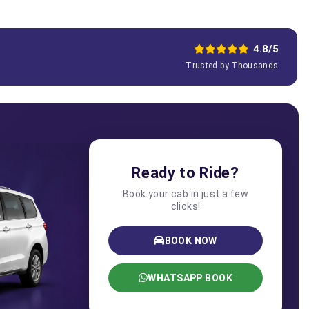
4.8/5
Trusted by Thousands
Ready to Ride?
Book your cab in just a few
clicks!
BOOK NOW
WHATSAPP BOOK