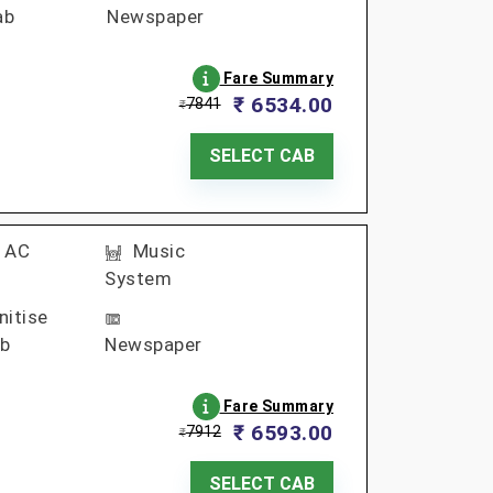
ab
Newspaper
Fare Summary
₹ 6534.00
7841
₹
SELECT CAB
AC
Music
System
nitise
b
Newspaper
Fare Summary
₹ 6593.00
7912
₹
SELECT CAB