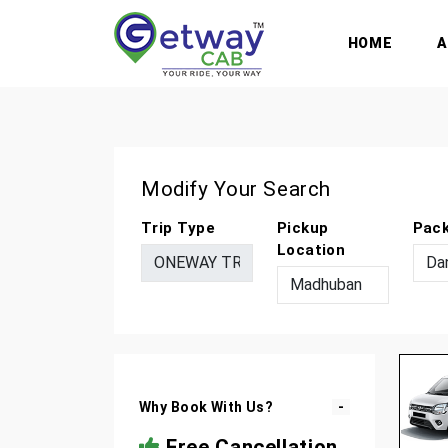
HOME
Modify Your Search
Trip Type
Pickup
Pac
Location
Why Book With Us?
Free Cancellation