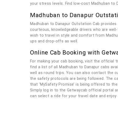
your stress levels. Find low-cost Madhuban to 
Madhuban to Danapur Outstat
Madhuban to Danapur Outstation Cab provides a
courteous, knowledgeable drivers who are well-tr
wish to travel in style and comfort from Madhub
ups and drop-offs as well.
Online Cab Booking with Getw
For making your cab booking, visit the official t
find a list of all Madhuban to Danapur cabs ava
well as round trips. You can also contact the c
the safety protocols are being followed. The ca
that ‘MySafety Promise’ is being offered to the
Simply log in to the Getwaycab official portal an
can select a ride for your travel date and enjo