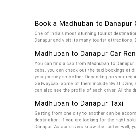
Book a Madhuban to Danapur 
One of India's most stunning tourist destinatio
Danapur and visit its many tourist attractions. 
Madhuban to Danapur Car Rent
You can find a cab from Madhuban to Danapur a
cabs, you can check out the taxi bookings at di
your journey smoother. Depending on your requi
Getwaycab. Some of them include Swift Dzire, E
can also see the profile of each driver. All the
Madhuban to Danapur Taxi
Getting from one city to another can be accomp
destination. If you are looking for the right s
Danapur. As our drivers know the routes well, yo