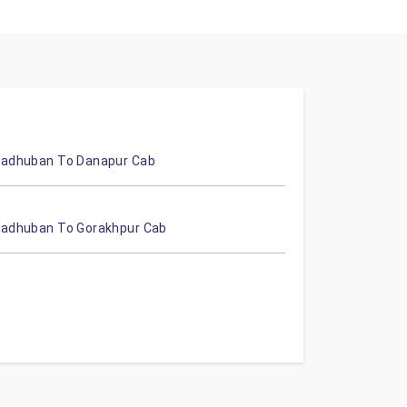
adhuban To Danapur Cab
adhuban To Gorakhpur Cab