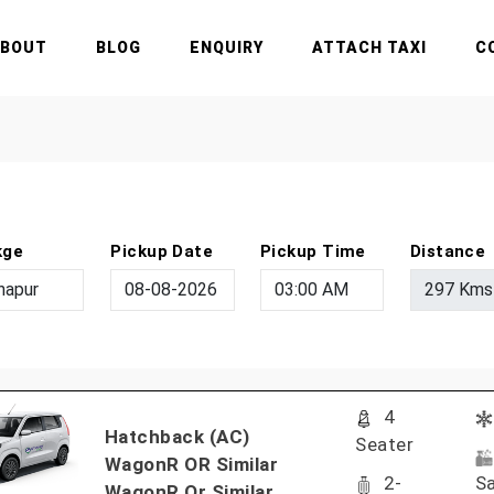
ABOUT
BLOG
ENQUIRY
ATTACH TAXI
C
kge
Pickup Date
Pickup Time
Distance
4
Hatchback (AC)
Seater
WagonR OR Similar
2-
Sa
WagonR Or Similar..