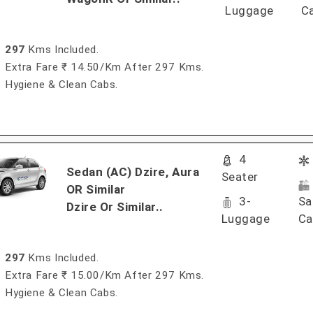
Luggage
C
297
Kms Included.
Extra Fare ₹ 14.50/km After 297 Kms.
Hygiene & Clean Cabs.
4
Sedan (AC) Dzire, Aura
Seater
OR Similar
3-
Sa
Dzire Or Similar..
Luggage
Ca
297
Kms Included.
Extra Fare ₹ 15.00/km After 297 Kms.
Hygiene & Clean Cabs.