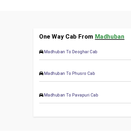
One Way Cab From
Madhuban
Madhuban To Deoghar Cab
Madhuban To Phusro Cab
Madhuban To Pavapuri Cab