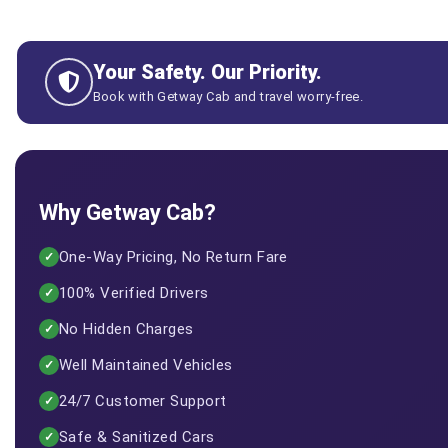
Your Safety. Our Priority.
Book with Getway Cab and travel worry-free.
Why Getway Cab?
One-Way Pricing, No Return Fare
✓
100% Verified Drivers
✓
No Hidden Charges
✓
Well Maintained Vehicles
✓
24/7 Customer Support
✓
Safe & Sanitized Cars
✓