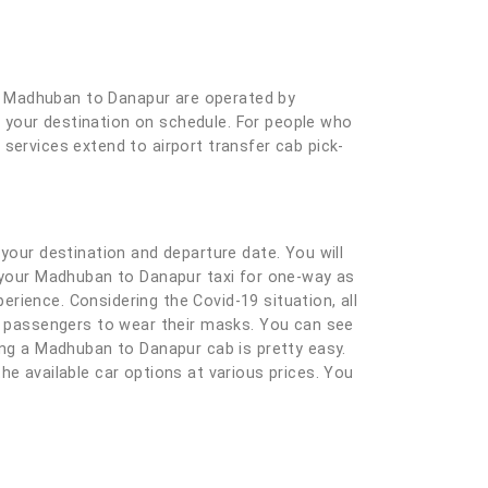
r Madhuban to Danapur are operated by
at your destination on schedule. For people who
services extend to airport transfer cab pick-
ng your destination and departure date. You will
g your Madhuban to Danapur taxi for one-way as
rience. Considering the Covid-19 situation, all
nd passengers to wear their masks. You can see
king a Madhuban to Danapur cab is pretty easy.
 the available car options at various prices. You