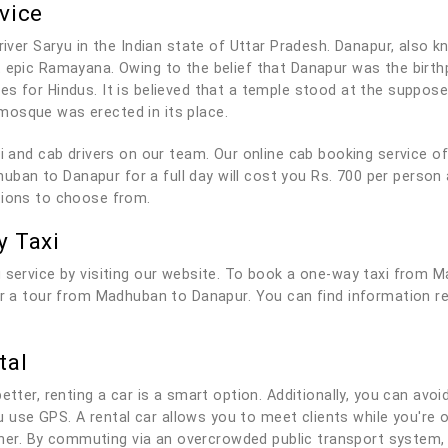
vice
river Saryu in the Indian state of Uttar Pradesh. Danapur, also kn
t epic Ramayana. Owing to the belief that Danapur was the birt
es for Hindus. It is believed that a temple stood at the suppo
mosque was erected in its place.
axi and cab drivers on our team. Our online cab booking service 
an to Danapur for a full day will cost you Rs. 700 per person 
tions to choose from.
 Taxi
g service by visiting our website. To book a one-way taxi from 
for a tour from Madhuban to Danapur. You can find information r
tal
tter, renting a car is a smart option. Additionally, you can avoid
you use GPS. A rental car allows you to meet clients while you'r
r. By commuting via an overcrowded public transport system, 