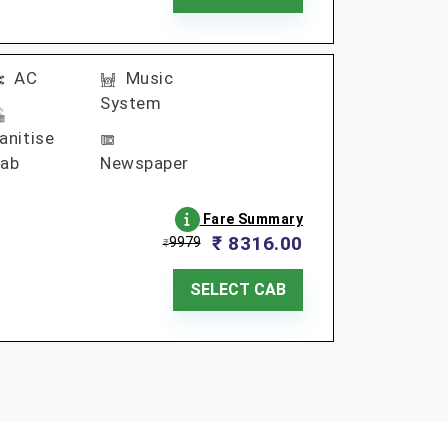
AC
Music
System
anitise
ab
Newspaper
Fare Summary
₹ 8316.00
9979
₹
SELECT CAB