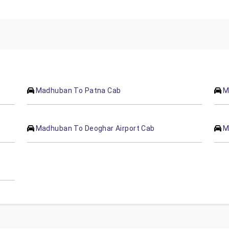
Madhuban To Patna Cab
M
Madhuban To Deoghar Airport Cab
M