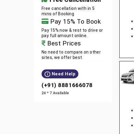
Free cancellation with in 5
mins of Booking
Pay 15% To Book
Pay 15% now & rest to drive or
pay full amount online.
Best Prices
No need to compare on other
sites, we offer best
Need Help
i
(+91) 8881666078
24 * 7 Available