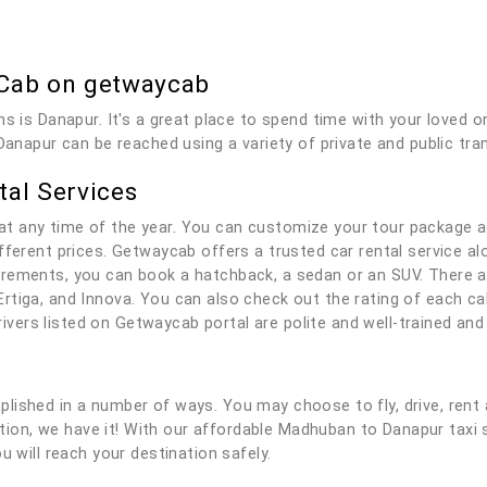
Cab on getwaycab
ns is Danapur. It's a great place to spend time with your loved
Danapur can be reached using a variety of private and public tra
al Services
t any time of the year. You can customize your tour package a
fferent prices. Getwaycab offers a trusted car rental service alo
rements, you can book a hatchback, a sedan or an SUV. There ar
rtiga, and Innova. You can also check out the rating of each c
 drivers listed on Getwaycab portal are polite and well-trained a
lished in a number of ways. You may choose to fly, drive, rent 
olution, we have it! With our affordable Madhuban to Danapur tax
u will reach your destination safely.