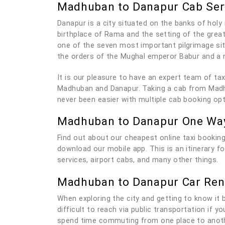
Madhuban to Danapur Cab Ser
Danapur is a city situated on the banks of holy 
birthplace of Rama and the setting of the grea
one of the seven most important pilgrimage sit
the orders of the Mughal emperor Babur and a 
It is our pleasure to have an expert team of t
Madhuban and Danapur. Taking a cab from Madhub
never been easier with multiple cab booking op
Madhuban to Danapur One Way
Find out about our cheapest online taxi bookin
download our mobile app. This is an itinerary 
services, airport cabs, and many other things.
Madhuban to Danapur Car Ren
When exploring the city and getting to know it be
difficult to reach via public transportation if 
spend time commuting from one place to anothe