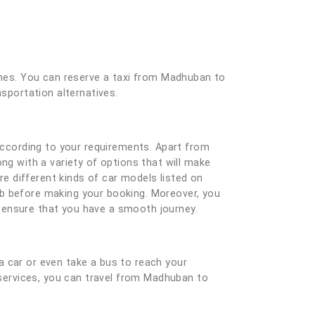
 ones. You can reserve a taxi from Madhuban to
nsportation alternatives.
ccording to your requirements. Apart from
ng with a variety of options that will make
e different kinds of car models listed on
ab before making your booking. Moreover, you
nd ensure that you have a smooth journey.
a car or even take a bus to reach your
i services, you can travel from Madhuban to