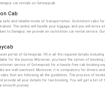
Danapur car rentals on Getwaycab.
ion Cab
 safe and reliable mode of transportation. Outstation cabs fo
ained. The airline will handle your luggage, and you will arrive 
an to Danapur, we provide an outstation car rental service. Our 
aycab
ravel portal of Getwaycab. Fill in all the required details includi
ilable for the journey. Moreover, you have the option of bookin
ustomer service of Getwaycab for a hassle-free cab booking expe
bs are well-sanitized. Moreover, it is compulsory for drivers a
 cabs that are following all the guidelines. The process of boo
d provide all your details for taxi booking. You will get a list of
y a smooth journey.