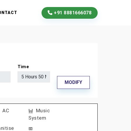
+91 8881666078
ONTACT
Time
MODIFY
AC
Music
System
nitise