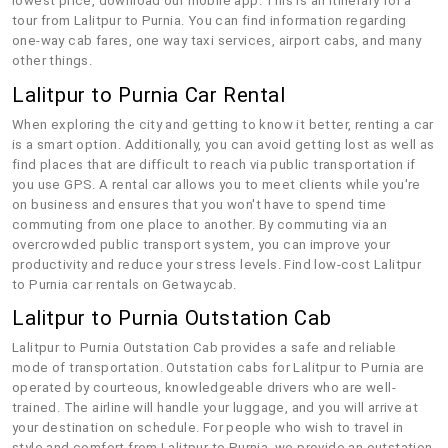
lowest price, download our mobile app. This is an itinerary for a
tour from Lalitpur to Purnia. You can find information regarding
one-way cab fares, one way taxi services, airport cabs, and many
other things.
Lalitpur to Purnia Car Rental
When exploring the city and getting to know it better, renting a car
is a smart option. Additionally, you can avoid getting lost as well as
find places that are difficult to reach via public transportation if
you use GPS. A rental car allows you to meet clients while you're
on business and ensures that you won't have to spend time
commuting from one place to another. By commuting via an
overcrowded public transport system, you can improve your
productivity and reduce your stress levels. Find low-cost Lalitpur
to Purnia car rentals on Getwaycab.
Lalitpur to Purnia Outstation Cab
Lalitpur to Purnia Outstation Cab provides a safe and reliable
mode of transportation. Outstation cabs for Lalitpur to Purnia are
operated by courteous, knowledgeable drivers who are well-
trained. The airline will handle your luggage, and you will arrive at
your destination on schedule. For people who wish to travel in
style and comfort from Lalitpur to Purnia, we provide an outstation