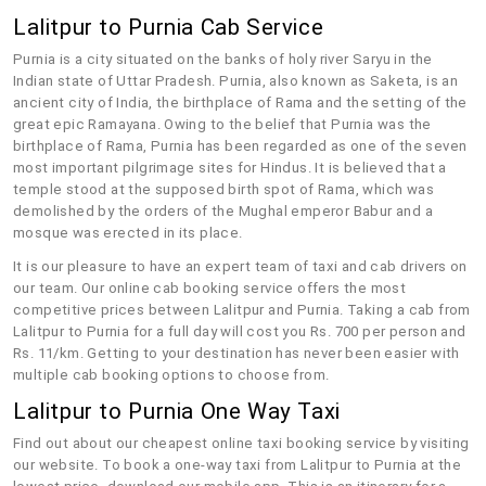
Lalitpur to Purnia Cab Service
Purnia is a city situated on the banks of holy river Saryu in the
Indian state of Uttar Pradesh. Purnia, also known as Saketa, is an
ancient city of India, the birthplace of Rama and the setting of the
great epic Ramayana. Owing to the belief that Purnia was the
birthplace of Rama, Purnia has been regarded as one of the seven
most important pilgrimage sites for Hindus. It is believed that a
temple stood at the supposed birth spot of Rama, which was
demolished by the orders of the Mughal emperor Babur and a
mosque was erected in its place.
It is our pleasure to have an expert team of taxi and cab drivers on
our team. Our online cab booking service offers the most
competitive prices between Lalitpur and Purnia. Taking a cab from
Lalitpur to Purnia for a full day will cost you Rs. 700 per person and
Rs. 11/km. Getting to your destination has never been easier with
multiple cab booking options to choose from.
Lalitpur to Purnia One Way Taxi
Find out about our cheapest online taxi booking service by visiting
our website. To book a one-way taxi from Lalitpur to Purnia at the