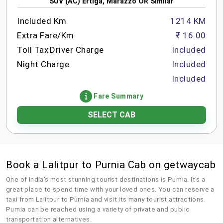
SUV (AC) Ertiga, Marazzo OR Similar
Included Km
1214 KM
Extra Fare/Km
₹ 16.00
Toll Tax
Driver Charge
Included
Night Charge
Included
Included
Fare Summary
SELECT CAB
Book a Lalitpur to Purnia Cab on getwaycab
One of India's most stunning tourist destinations is Purnia. It's a
great place to spend time with your loved ones. You can reserve a
taxi from Lalitpur to Purnia and visit its many tourist attractions.
Purnia can be reached using a variety of private and public
transportation alternatives.