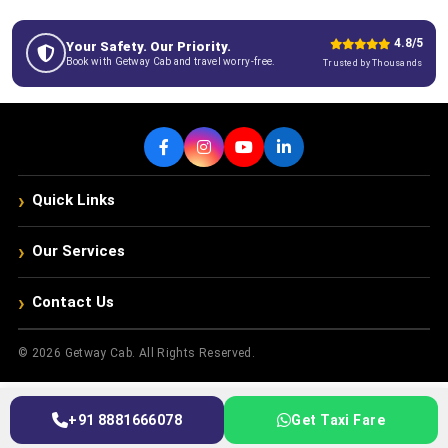
4.8/5
Your Safety. Our Priority.
Book with Getway Cab and travel worry-free.
Trusted by Thousands
›
Quick Links
›
Our Services
›
Contact Us
© 2026 Getway Cab. All Rights Reserved.
+91 8881666078
Get Taxi Fare