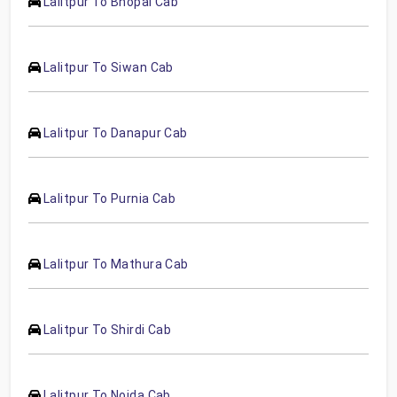
Lalitpur To Bhopal Cab
Lalitpur To Siwan Cab
Lalitpur To Danapur Cab
Lalitpur To Purnia Cab
Lalitpur To Mathura Cab
Lalitpur To Shirdi Cab
Lalitpur To Noida Cab