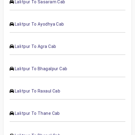
Lalitpur To Sasaram Cab
Lalitpur To Ayodhya Cab
Lalitpur To Agra Cab
Lalitpur To Bhagalpur Cab
Lalitpur To Raxaul Cab
Lalitpur To Thane Cab