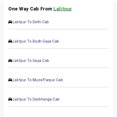
One Way Cab From
Lalitpur
Lalitpur To Delhi Cab
Lalitpur To Bodh Gaya Cab
Lalitpur To Gaya Cab
Lalitpur To Muzaffarpur Cab
Lalitpur To Darbhanga Cab