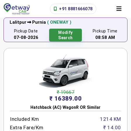
+91 8881666078
Lalitpur
Purnia
( ONEWAY )
Pickup Date
Pickup Time
Modify
07-08-2026
08:58 AM
Search
₹ 19667
₹ 16389.00
Hatchback (AC) WagonR OR Similar
Included Km
1214 KM
Extra Fare/Km
₹ 14.00