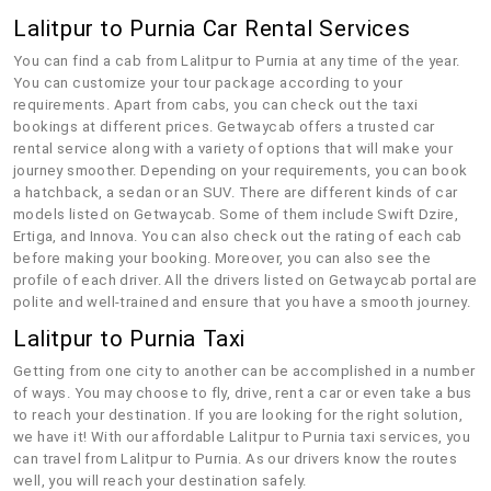
Lalitpur to Purnia Car Rental Services
You can find a cab from Lalitpur to Purnia at any time of the year.
You can customize your tour package according to your
requirements. Apart from cabs, you can check out the taxi
bookings at different prices. Getwaycab offers a trusted car
rental service along with a variety of options that will make your
journey smoother. Depending on your requirements, you can book
a hatchback, a sedan or an SUV. There are different kinds of car
models listed on Getwaycab. Some of them include Swift Dzire,
Ertiga, and Innova. You can also check out the rating of each cab
before making your booking. Moreover, you can also see the
profile of each driver. All the drivers listed on Getwaycab portal are
polite and well-trained and ensure that you have a smooth journey.
Lalitpur to Purnia Taxi
Getting from one city to another can be accomplished in a number
of ways. You may choose to fly, drive, rent a car or even take a bus
to reach your destination. If you are looking for the right solution,
we have it! With our affordable Lalitpur to Purnia taxi services, you
can travel from Lalitpur to Purnia. As our drivers know the routes
well, you will reach your destination safely.