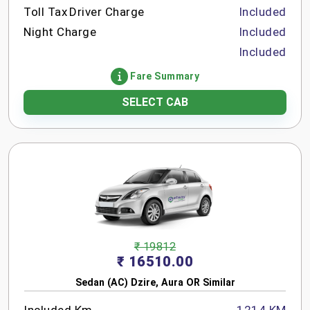
Toll Tax
Driver Charge
Included
Night Charge
Included
Included
Fare Summary
SELECT CAB
₹ 19812
₹ 16510.00
Sedan (AC) Dzire, Aura OR Similar