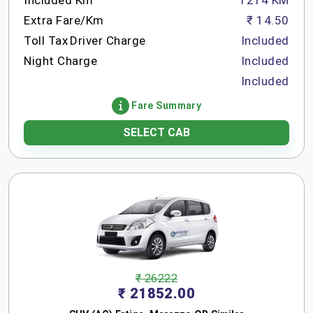
Included Km
1214 KM
Extra Fare/Km
₹ 14.50
Toll Tax
Driver Charge
Included
Night Charge
Included
Included
Fare Summary
SELECT CAB
₹ 26222
₹ 21852.00