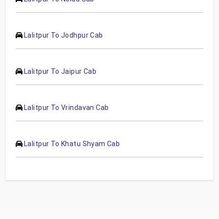
Lalitpur To Jodhpur Cab
Lalitpur To Jaipur Cab
Lalitpur To Vrindavan Cab
Lalitpur To Khatu Shyam Cab