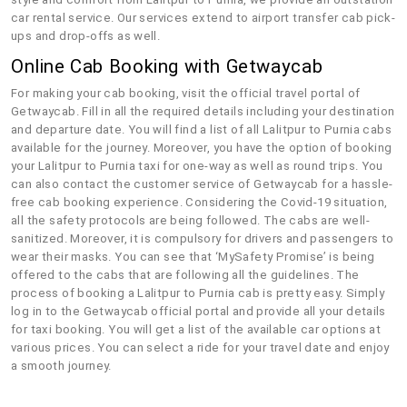
car rental service. Our services extend to airport transfer cab pick-
ups and drop-offs as well.
Online Cab Booking with Getwaycab
For making your cab booking, visit the official travel portal of
Getwaycab. Fill in all the required details including your destination
and departure date. You will find a list of all Lalitpur to Purnia cabs
available for the journey. Moreover, you have the option of booking
your Lalitpur to Purnia taxi for one-way as well as round trips. You
can also contact the customer service of Getwaycab for a hassle-
free cab booking experience. Considering the Covid-19 situation,
all the safety protocols are being followed. The cabs are well-
sanitized. Moreover, it is compulsory for drivers and passengers to
wear their masks. You can see that ‘MySafety Promise’ is being
offered to the cabs that are following all the guidelines. The
process of booking a Lalitpur to Purnia cab is pretty easy. Simply
log in to the Getwaycab official portal and provide all your details
for taxi booking. You will get a list of the available car options at
various prices. You can select a ride for your travel date and enjoy
a smooth journey.