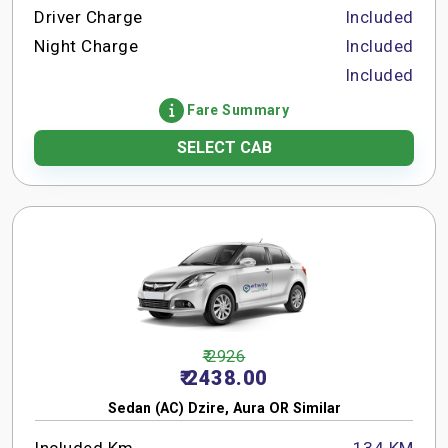
Driver Charge
Included
Night Charge
Included
Included
Fare Summary
SELECT CAB
₹ 2926
₹ 2438.00
Sedan (AC) Dzire, Aura OR Similar