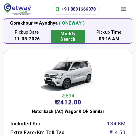
+91 8881666078
Gorakhpur
Ayodhya
( ONEWAY )
Pickup Date
Pickup Time
Modify
11-08-2026
03:16 AM
Search
₹ 2894
₹ 2412.00
Hatchback (AC) WagonR OR Similar
Included Km
134 KM
Extra Fare/Km
Toll Tax
₹ 14.50