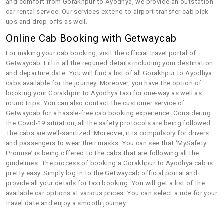
and comfort from Gorakhpur to Ayodhya, we provide an outstation
car rental service. Our services extend to airport transfer cab pick-
ups and drop-offs as well.
Online Cab Booking with Getwaycab
For making your cab booking, visit the official travel portal of
Getwaycab. Fill in all the required details including your destination
and departure date. You will find a list of all Gorakhpur to Ayodhya
cabs available for the journey. Moreover, you have the option of
booking your Gorakhpur to Ayodhya taxi for one-way as well as
round trips. You can also contact the customer service of
Getwaycab for a hassle-free cab booking experience. Considering
the Covid-19 situation, all the safety protocols are being followed.
The cabs are well-sanitized. Moreover, it is compulsory for drivers
and passengers to wear their masks. You can see that ‘MySafety
Promise’ is being offered to the cabs that are following all the
guidelines. The process of booking a Gorakhpur to Ayodhya cab is
pretty easy. Simply log in to the Getwaycab official portal and
provide all your details for taxi booking. You will get a list of the
available car options at various prices. You can select a ride for your
travel date and enjoy a smooth journey.