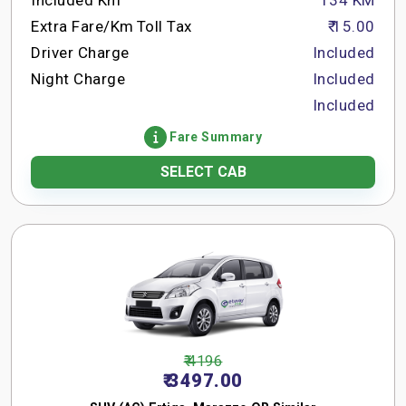
Included Km
134 KM
Extra Fare/Km
Toll Tax
₹ 15.00
Driver Charge
Included
Night Charge
Included
Included
Fare Summary
SELECT CAB
₹ 4196
₹ 3497.00