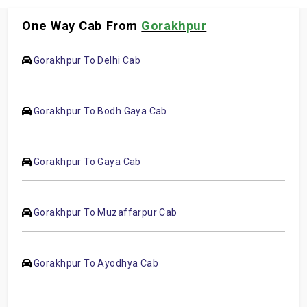
One Way Cab From
Gorakhpur
Gorakhpur To Delhi Cab
Gorakhpur To Bodh Gaya Cab
Gorakhpur To Gaya Cab
Gorakhpur To Muzaffarpur Cab
Gorakhpur To Ayodhya Cab