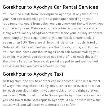
Gorakhpur to Ayodhya Car Rental Services
You can find a cab from Gorakhpur to Ayodhya at any time of the
year. You can customize your tour package according to your
requirements. Apart from cabs, you can check out the taxi bookings
at different prices. Getwaycab offers a trusted car rental service
along with a variety of options that will make your journey smoother.
Depending on your requirements, you can book a hatchback, a
sedan or an SUV. There are different kinds of car models listed on
Getwaycab. Some of them include Swift Dzire, Ertiga, and Innova.
You can also check out the rating of each cab before making your
booking. Moreover, you can also see the profile of each driver. All
the drivers listed on Getwaycab portal are polite and well-trained
and ensure that you have a smooth journey.
Gorakhpur to Ayodhya Taxi
Getting from one city to another can be accomplished in a number
of ways. You may choose to fly, drive, rent a car or even take a bus
to reach your destination. If you are looking for the right solution,
we have it! With our affordable Gorakhpur to Ayodhya taxi services,
you can travel from Gorakhpur to Ayodhya. As our drivers know the
routes well, you will reach your destination safely.