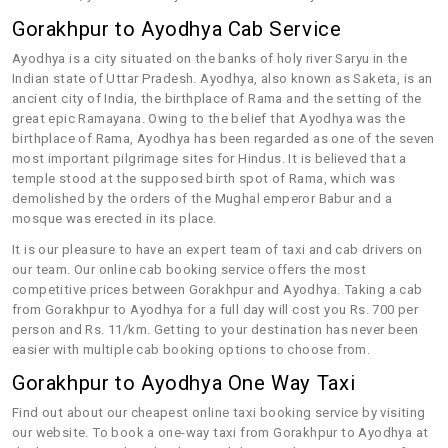
Gorakhpur to Ayodhya Cab Service
Ayodhya is a city situated on the banks of holy river Saryu in the
Indian state of Uttar Pradesh. Ayodhya, also known as Saketa, is an
ancient city of India, the birthplace of Rama and the setting of the
great epic Ramayana. Owing to the belief that Ayodhya was the
birthplace of Rama, Ayodhya has been regarded as one of the seven
most important pilgrimage sites for Hindus. It is believed that a
temple stood at the supposed birth spot of Rama, which was
demolished by the orders of the Mughal emperor Babur and a
mosque was erected in its place.
It is our pleasure to have an expert team of taxi and cab drivers on
our team. Our online cab booking service offers the most
competitive prices between Gorakhpur and Ayodhya. Taking a cab
from Gorakhpur to Ayodhya for a full day will cost you Rs. 700 per
person and Rs. 11/km. Getting to your destination has never been
easier with multiple cab booking options to choose from.
Gorakhpur to Ayodhya One Way Taxi
Find out about our cheapest online taxi booking service by visiting
our website. To book a one-way taxi from Gorakhpur to Ayodhya at