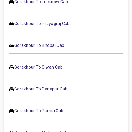
Gorakhpur To Lucknow Cab
Gorakhpur To Prayagraj Cab
Gorakhpur To Bhopal Cab
Gorakhpur To Siwan Cab
Gorakhpur To Danapur Cab
Gorakhpur To Purnia Cab