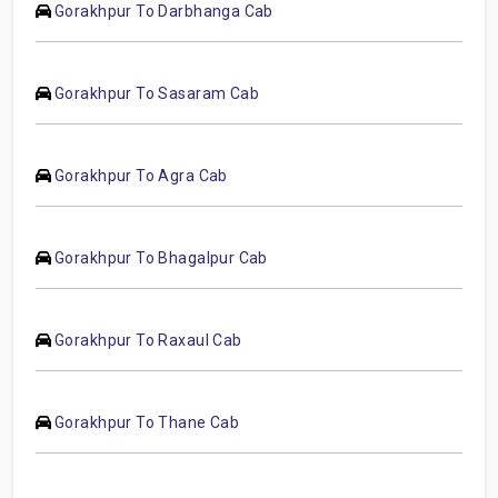
Gorakhpur To Darbhanga Cab
Gorakhpur To Sasaram Cab
Gorakhpur To Agra Cab
Gorakhpur To Bhagalpur Cab
Gorakhpur To Raxaul Cab
Gorakhpur To Thane Cab