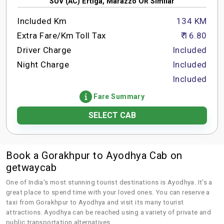
SUV (AC) Ertiga, Marazzo OR Similar
Included Km
134 KM
Extra Fare/Km
Toll Tax
₹ 16.80
Driver Charge
Included
Night Charge
Included
Included
Fare Summary
SELECT CAB
Book a Gorakhpur to Ayodhya Cab on
getwaycab
One of India's most stunning tourist destinations is Ayodhya. It's a
great place to spend time with your loved ones. You can reserve a
taxi from Gorakhpur to Ayodhya and visit its many tourist
attractions. Ayodhya can be reached using a variety of private and
public transportation alternatives.