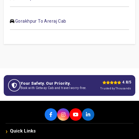
Gorakhpur To Areraj Cab
4.8/5
Your Safety. Our Priority.
Book with Getway Cab and travel worry-free.
Trusted by Thousands
›
Quick Links