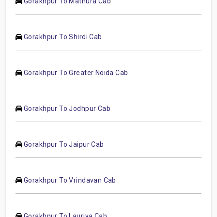
Gorakhpur To Mathura Cab
Gorakhpur To Shirdi Cab
Gorakhpur To Greater Noida Cab
Gorakhpur To Jodhpur Cab
Gorakhpur To Jaipur Cab
Gorakhpur To Vrindavan Cab
Gorakhpur To Lauriya Cab