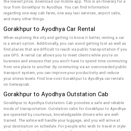
the lowest price, download our mobile app. This is an itinerary for a
tour from Gorakhpur to Ayodhya. You can find information
regarding one-way cab fares, one way taxi services, airport cabs,
and many other things.
Gorakhpur to Ayodhya Car Rental
When exploring the city and getting to know it better, renting a car
is a smart option. Additionally, you can avoid getting lost as well as
find places that are difficult to reach via public transportation if you
use GPS. A rental car allows you to meet clients while you're on
business and ensures that you won't have to spend time commuting
from one place to another. By commuting via an overcrowded public
transport system, you can improve your productivity and reduce
your stress levels. Find low-cost Gorakhpur to Ayodhya car rentals
on Getwaycab.
Gorakhpur to Ayodhya Outstation Cab
Gorakhpur to Ayodhya Outstation Cab provides a safe and reliable
mode of transportation. Outstation cabs for Gorakhpur to Ayodhya
are operated by courteous, knowledgeable drivers who are well-
trained. The airline will handle your luggage, and you will arrive at
your destination on schedule. For people who wish to travel in style