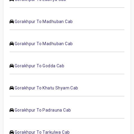
Gorakhpur To Madhuban Cab
Gorakhpur To Madhuban Cab
Gorakhpur To Godda Cab
Gorakhpur To Khatu Shyam Cab
Gorakhpur To Padrauna Cab
Gorakhpur To Tarkulwa Cab