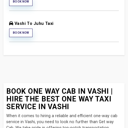
BOOK NOW
Vashi To Juhu Taxi
BOOK NOW
BOOK ONE WAY CAB IN VASHI |
HIRE THE BEST ONE WAY TAXI
SERVICE IN VASHI
When it comes to hiring a reliable and efficient one-way cab
service in Vashi, you need to look no further than Get way
Cab. We take pride in offering top-notch transportation