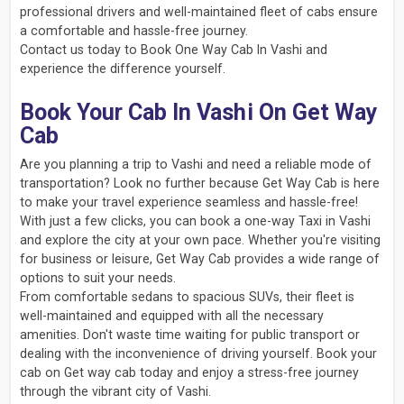
professional drivers and well-maintained fleet of cabs ensure
a comfortable and hassle-free journey.
Contact us today to Book One Way Cab In Vashi and
experience the difference yourself.
Book Your Cab In Vashi On Get Way
Cab
Are you planning a trip to Vashi and need a reliable mode of
transportation? Look no further because Get Way Cab is here
to make your travel experience seamless and hassle-free!
With just a few clicks, you can book a one-way Taxi in Vashi
and explore the city at your own pace. Whether you're visiting
for business or leisure, Get Way Cab provides a wide range of
options to suit your needs.
From comfortable sedans to spacious SUVs, their fleet is
well-maintained and equipped with all the necessary
amenities. Don't waste time waiting for public transport or
dealing with the inconvenience of driving yourself. Book your
cab on Get way cab today and enjoy a stress-free journey
through the vibrant city of Vashi.