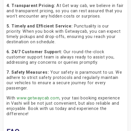
4. Transparent Pricing:
At Get way cab, we believe in fair
and transparent pricing, so you can rest assured that you
won't encounter any hidden costs or surprises.
5. Timely and Efficient Service:
Punctuality is our
priority. When you book with Getwaycab, you can expect
timely pickups and drop-offs, ensuring you reach your
destination on schedule.
6. 24/7 Customer Support:
Our round-the-clock
customer support team is always ready to assist you,
addressing any concerns or queries promptly.
7. Safety Measures:
Your safety is paramount to us. We
adhere to strict safety protocols and regularly maintain
our vehicles to ensure a secure journey for every
passenger.
With
www.getwaycab.com
, your taxi booking experience
in Vashi will be not just convenient, but also reliable and
enjoyable. Book with us today and experience the
difference!