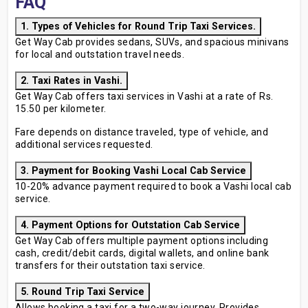
FAQ
1. Types of Vehicles for Round Trip Taxi Services.
Get Way Cab provides sedans, SUVs, and spacious minivans
for local and outstation travel needs.
2. Taxi Rates in Vashi.
Get Way Cab offers taxi services in Vashi at a rate of Rs.
15.50 per kilometer.
Fare depends on distance traveled, type of vehicle, and
additional services requested.
3. Payment for Booking Vashi Local Cab Service
10-20% advance payment required to book a Vashi local cab
service.
4. Payment Options for Outstation Cab Service
Get Way Cab offers multiple payment options including
cash, credit/debit cards, digital wallets, and online bank
transfers for their outstation taxi service.
5. Round Trip Taxi Service
Allows booking a taxi for a two-way journey. Provides