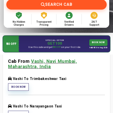
SEARCH CAB
No Hidden
Transparent
Verified
24/7
Charges
Pricing
Drivers
Support
SPECIAL OFFER
GET100
BOOK NOW
₹80 OFF
Use this code and get
₹80 OFF
on your first ride.
Valid till 31st Aug 2026
Cab From
Vashi, Navi Mumbai,
Maharashtra, India
Vashi To Trimbakeshwar Taxi
BOOK NOW
Vashi To Narayangaon Taxi