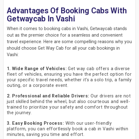
Advantages Of Booking Cabs With
Getwaycab In Vashi
When it comes to booking cabs in Vashi, Getwaycab stands
out as the premier choice for a seamless and convenient
travel experience. Here are some compelling reasons why you
should choose Get Way Cab for all your cab bookings in
Vashi:
1. Wide Range of Vehicles:
Get way cab offers a diverse
fleet of vehicles, ensuring you have the perfect option for
your specific travel needs, whether it's a solo trip, a family
outing, or a corporate event.
2. Professional and Reliable Drivers:
Our drivers are not
just skilled behind the wheel, but also courteous and well-
trained to prioritize your safety and comfort throughout
the journey.
3. Easy Booking Process:
With our user-friendly
platform, you can effortlessly book a cab in Vashi within
minutes, saving you time and effort.