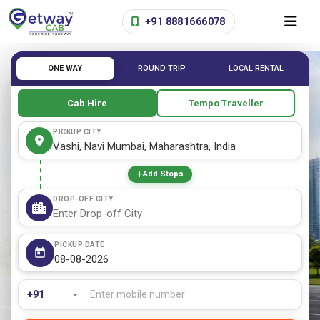
+91 8881666078
ONE WAY
ROUND TRIP
LOCAL RENTAL
Cab Hire
Tempo Traveller
PICKUP CITY
Add Stops
DROP-OFF CITY
PICKUP DATE