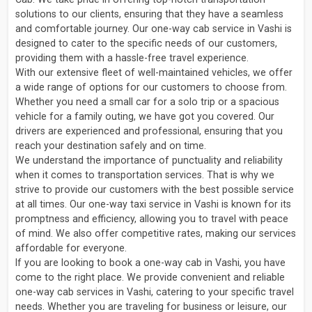
solutions to our clients, ensuring that they have a seamless
and comfortable journey. Our one-way cab service in Vashi is
designed to cater to the specific needs of our customers,
providing them with a hassle-free travel experience.
With our extensive fleet of well-maintained vehicles, we offer
a wide range of options for our customers to choose from.
Whether you need a small car for a solo trip or a spacious
vehicle for a family outing, we have got you covered. Our
drivers are experienced and professional, ensuring that you
reach your destination safely and on time.
We understand the importance of punctuality and reliability
when it comes to transportation services. That is why we
strive to provide our customers with the best possible service
at all times. Our one-way taxi service in Vashi is known for its
promptness and efficiency, allowing you to travel with peace
of mind. We also offer competitive rates, making our services
affordable for everyone.
If you are looking to book a one-way cab in Vashi, you have
come to the right place. We provide convenient and reliable
one-way cab services in Vashi, catering to your specific travel
needs. Whether you are traveling for business or leisure, our