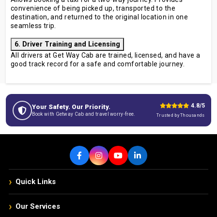
convenience of being picked up, transported to the
destination, and returned to the original location in one
seamless trip.
6. Driver Training and Licensing
All drivers at Get Way Cab are trained, licensed, and have a
good track record for a safe and comfortable journey.
4.8/5
Your Safety. Our Priority.
Book with Getway Cab and travel worry-free.
Trusted by Thousands
›
Quick Links
›
Our Services