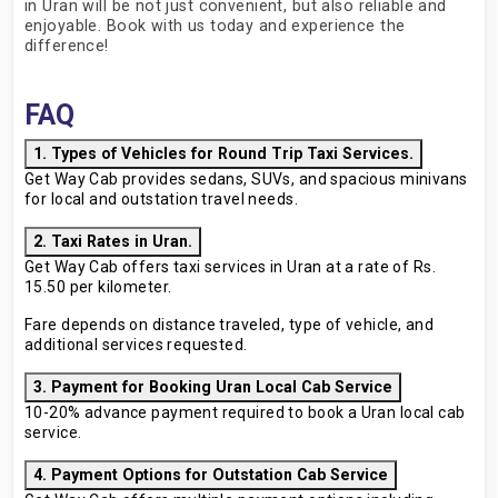
in Uran will be not just convenient, but also reliable and
enjoyable. Book with us today and experience the
difference!
FAQ
1. Types of Vehicles for Round Trip Taxi Services.
Get Way Cab provides sedans, SUVs, and spacious minivans
for local and outstation travel needs.
2. Taxi Rates in Uran.
Get Way Cab offers taxi services in Uran at a rate of Rs.
15.50 per kilometer.
Fare depends on distance traveled, type of vehicle, and
additional services requested.
3. Payment for Booking Uran Local Cab Service
10-20% advance payment required to book a Uran local cab
service.
4. Payment Options for Outstation Cab Service