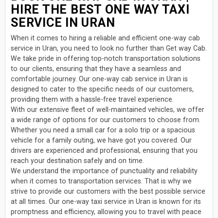
HIRE THE BEST ONE WAY TAXI
SERVICE IN URAN
When it comes to hiring a reliable and efficient one-way cab
service in Uran, you need to look no further than Get way Cab.
We take pride in offering top-notch transportation solutions
to our clients, ensuring that they have a seamless and
comfortable journey. Our one-way cab service in Uran is
designed to cater to the specific needs of our customers,
providing them with a hassle-free travel experience.
With our extensive fleet of well-maintained vehicles, we offer
a wide range of options for our customers to choose from.
Whether you need a small car for a solo trip or a spacious
vehicle for a family outing, we have got you covered. Our
drivers are experienced and professional, ensuring that you
reach your destination safely and on time.
We understand the importance of punctuality and reliability
when it comes to transportation services. That is why we
strive to provide our customers with the best possible service
at all times. Our one-way taxi service in Uran is known for its
promptness and efficiency, allowing you to travel with peace