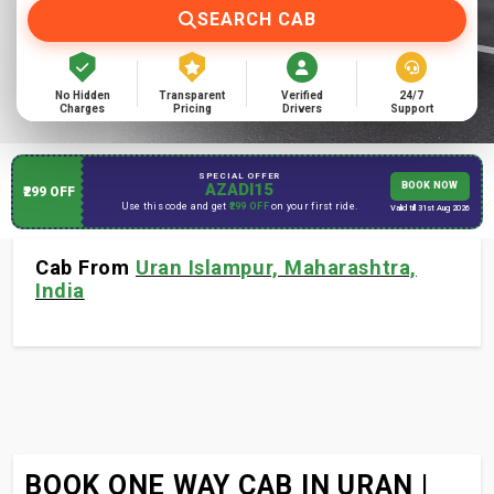
SEARCH CAB
No Hidden
Transparent
Verified
24/7
Charges
Pricing
Drivers
Support
SPECIAL OFFER
AZADI15
BOOK NOW
₹299 OFF
Use this code and get
₹299 OFF
on your first ride.
Valid till 31st Aug 2026
Cab From
Uran Islampur, Maharashtra,
India
BOOK ONE WAY CAB IN URAN |