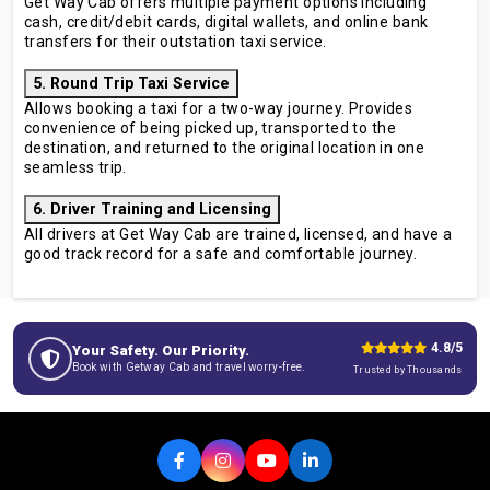
Get Way Cab offers multiple payment options including
cash, credit/debit cards, digital wallets, and online bank
transfers for their outstation taxi service.
5. Round Trip Taxi Service
Allows booking a taxi for a two-way journey. Provides
convenience of being picked up, transported to the
destination, and returned to the original location in one
seamless trip.
6. Driver Training and Licensing
All drivers at Get Way Cab are trained, licensed, and have a
good track record for a safe and comfortable journey.
4.8/5
Your Safety. Our Priority.
Book with Getway Cab and travel worry-free.
Trusted by Thousands