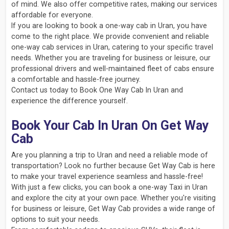
of mind. We also offer competitive rates, making our services
affordable for everyone.
If you are looking to book a one-way cab in Uran, you have
come to the right place. We provide convenient and reliable
one-way cab services in Uran, catering to your specific travel
needs. Whether you are traveling for business or leisure, our
professional drivers and well-maintained fleet of cabs ensure
a comfortable and hassle-free journey.
Contact us today to Book One Way Cab In Uran and
experience the difference yourself.
Book Your Cab In Uran On Get Way
Cab
Are you planning a trip to Uran and need a reliable mode of
transportation? Look no further because Get Way Cab is here
to make your travel experience seamless and hassle-free!
With just a few clicks, you can book a one-way Taxi in Uran
and explore the city at your own pace. Whether you're visiting
for business or leisure, Get Way Cab provides a wide range of
options to suit your needs.