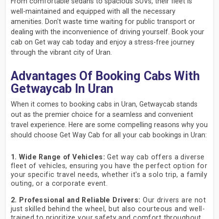
From comfortable sedans to spacious SUVs, their fleet is
well-maintained and equipped with all the necessary
amenities. Don't waste time waiting for public transport or
dealing with the inconvenience of driving yourself. Book your
cab on Get way cab today and enjoy a stress-free journey
through the vibrant city of Uran.
Advantages Of Booking Cabs With
Getwaycab In Uran
When it comes to booking cabs in Uran, Getwaycab stands
out as the premier choice for a seamless and convenient
travel experience. Here are some compelling reasons why you
should choose Get Way Cab for all your cab bookings in Uran:
1. Wide Range of Vehicles:
Get way cab offers a diverse
fleet of vehicles, ensuring you have the perfect option for
your specific travel needs, whether it's a solo trip, a family
outing, or a corporate event.
2. Professional and Reliable Drivers:
Our drivers are not
just skilled behind the wheel, but also courteous and well-
trained to prioritize your safety and comfort throughout