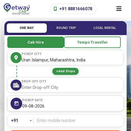
+91 8881666078
ONE WAY
ROUND TRIP
LOCAL RENTAL
Cab Hire
Tempo Traveller
PICKUP CITY
Add Stops
DROP-OFF CITY
PICKUP DATE