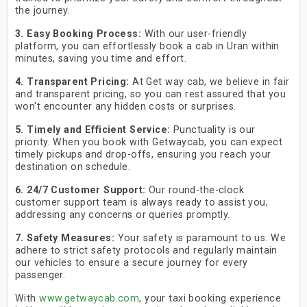
the journey.
3. Easy Booking Process:
With our user-friendly
platform, you can effortlessly book a cab in Uran within
minutes, saving you time and effort.
4. Transparent Pricing:
At Get way cab, we believe in fair
and transparent pricing, so you can rest assured that you
won't encounter any hidden costs or surprises.
5. Timely and Efficient Service:
Punctuality is our
priority. When you book with Getwaycab, you can expect
timely pickups and drop-offs, ensuring you reach your
destination on schedule.
6. 24/7 Customer Support:
Our round-the-clock
customer support team is always ready to assist you,
addressing any concerns or queries promptly.
7. Safety Measures:
Your safety is paramount to us. We
adhere to strict safety protocols and regularly maintain
our vehicles to ensure a secure journey for every
passenger.
With
www.getwaycab.com
, your taxi booking experience