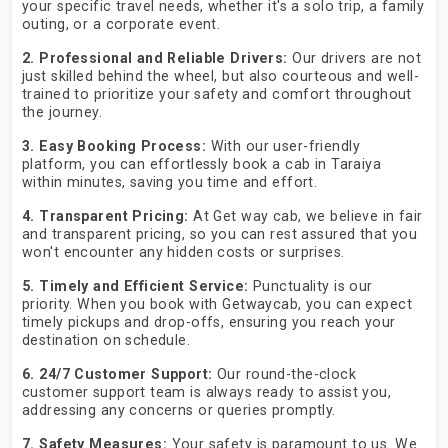
your specific travel needs, whether it's a solo trip, a family
outing, or a corporate event.
2. Professional and Reliable Drivers:
Our drivers are not
just skilled behind the wheel, but also courteous and well-
trained to prioritize your safety and comfort throughout
the journey.
3. Easy Booking Process:
With our user-friendly
platform, you can effortlessly book a cab in Taraiya
within minutes, saving you time and effort.
4. Transparent Pricing:
At Get way cab, we believe in fair
and transparent pricing, so you can rest assured that you
won't encounter any hidden costs or surprises.
5. Timely and Efficient Service:
Punctuality is our
priority. When you book with Getwaycab, you can expect
timely pickups and drop-offs, ensuring you reach your
destination on schedule.
6. 24/7 Customer Support:
Our round-the-clock
customer support team is always ready to assist you,
addressing any concerns or queries promptly.
7. Safety Measures:
Your safety is paramount to us. We