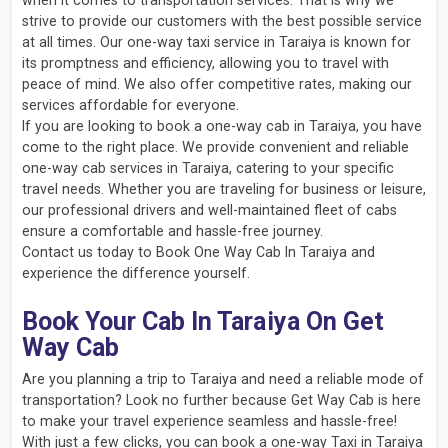
when it comes to transportation services. That is why we
strive to provide our customers with the best possible service
at all times. Our one-way taxi service in Taraiya is known for
its promptness and efficiency, allowing you to travel with
peace of mind. We also offer competitive rates, making our
services affordable for everyone.
If you are looking to book a one-way cab in Taraiya, you have
come to the right place. We provide convenient and reliable
one-way cab services in Taraiya, catering to your specific
travel needs. Whether you are traveling for business or leisure,
our professional drivers and well-maintained fleet of cabs
ensure a comfortable and hassle-free journey.
Contact us today to Book One Way Cab In Taraiya and
experience the difference yourself.
Book Your Cab In Taraiya On Get
Way Cab
Are you planning a trip to Taraiya and need a reliable mode of
transportation? Look no further because Get Way Cab is here
to make your travel experience seamless and hassle-free!
With just a few clicks, you can book a one-way Taxi in Taraiya