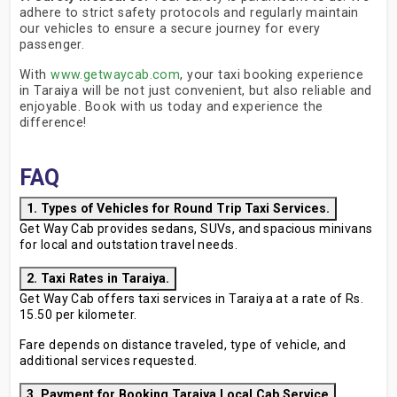
adhere to strict safety protocols and regularly maintain
our vehicles to ensure a secure journey for every
passenger.
With
www.getwaycab.com
, your taxi booking experience
in Taraiya will be not just convenient, but also reliable and
enjoyable. Book with us today and experience the
difference!
FAQ
1. Types of Vehicles for Round Trip Taxi Services.
Get Way Cab provides sedans, SUVs, and spacious minivans
for local and outstation travel needs.
2. Taxi Rates in Taraiya.
Get Way Cab offers taxi services in Taraiya at a rate of Rs.
15.50 per kilometer.
Fare depends on distance traveled, type of vehicle, and
additional services requested.
3. Payment for Booking Taraiya Local Cab Service