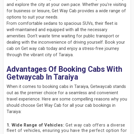
and explore the city at your own pace. Whether you're visiting
for business or leisure, Get Way Cab provides a wide range of
options to suit your needs.
From comfortable sedans to spacious SUVs, their fleet is
well-maintained and equipped with all the necessary
amenities. Don't waste time waiting for public transport or
dealing with the inconvenience of driving yourself. Book your
cab on Get way cab today and enjoy a stress-free journey
through the vibrant city of Taraiya.
Advantages Of Booking Cabs With
Getwaycab In Taraiya
When it comes to booking cabs in Taraiya, Getwaycab stands
out as the premier choice for a seamless and convenient
travel experience. Here are some compelling reasons why you
should choose Get Way Cab for all your cab bookings in
Taraiya:
1. Wide Range of Vehicles:
Get way cab offers a diverse
fleet of vehicles, ensuring you have the perfect option for