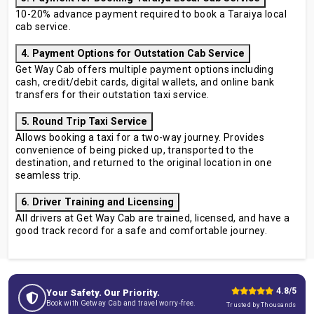
10-20% advance payment required to book a Taraiya local
cab service.
4. Payment Options for Outstation Cab Service
Get Way Cab offers multiple payment options including
cash, credit/debit cards, digital wallets, and online bank
transfers for their outstation taxi service.
5. Round Trip Taxi Service
Allows booking a taxi for a two-way journey. Provides
convenience of being picked up, transported to the
destination, and returned to the original location in one
seamless trip.
6. Driver Training and Licensing
All drivers at Get Way Cab are trained, licensed, and have a
good track record for a safe and comfortable journey.
4.8/5
Your Safety. Our Priority.
Book with Getway Cab and travel worry-free.
Trusted by Thousands