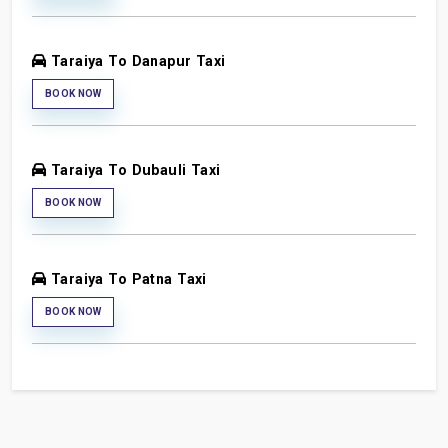
Taraiya To Danapur Taxi
BOOK NOW
Taraiya To Dubauli Taxi
BOOK NOW
Taraiya To Patna Taxi
BOOK NOW