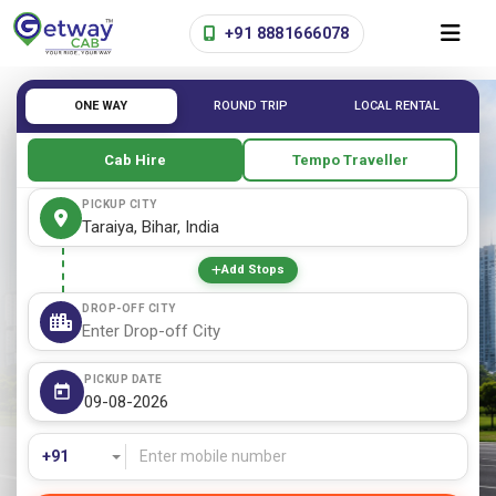
+91 8881666078
ONE WAY
ROUND TRIP
LOCAL RENTAL
Cab Hire
Tempo Traveller
PICKUP CITY
Add Stops
DROP-OFF CITY
PICKUP DATE