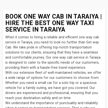
BOOK ONE WAY CAB IN TARAIYA |
HIRE THE BEST ONE WAY TAXI
SERVICE IN TARAIYA
When it comes to hiring a reliable and efficient one-way cab
service in Taraiya, you need to look no further than Get way
Cab. We take pride in offering top-notch transportation
solutions to our clients, ensuring that they have a seamless
and comfortable journey. Our one-way cab service in Taraiya
is designed to cater to the specific needs of our customers,
providing them with a hassle-free travel experience.
With our extensive fleet of well-maintained vehicles, we offer
a wide range of options for our customers to choose from.
Whether you need a small car for a solo trip or a spacious
vehicle for a family outing, we have got you covered. Our
drivers are experienced and professional, ensuring that you
reach your destination safely and on time.
We understand the importance of punctuality and reliability