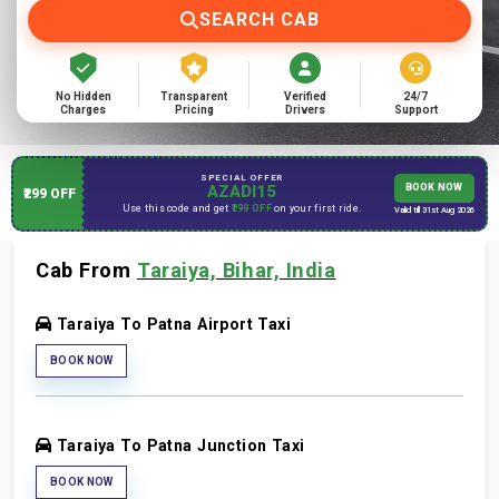
SEARCH CAB
No Hidden
Transparent
Verified
24/7
Charges
Pricing
Drivers
Support
SPECIAL OFFER
AZADI15
BOOK NOW
₹299 OFF
Use this code and get
₹299 OFF
on your first ride.
Valid till 31st Aug 2026
Cab From
Taraiya, Bihar, India
Taraiya To Patna Airport Taxi
BOOK NOW
Taraiya To Patna Junction Taxi
BOOK NOW