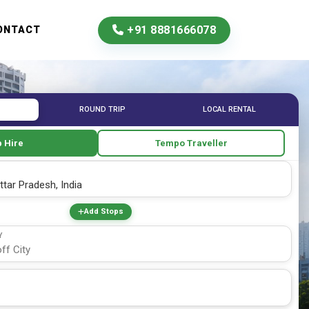
+91 8881666078
ONTACT
ROUND TRIP
LOCAL RENTAL
 Hire
Tempo Traveller
Add Stops
Y