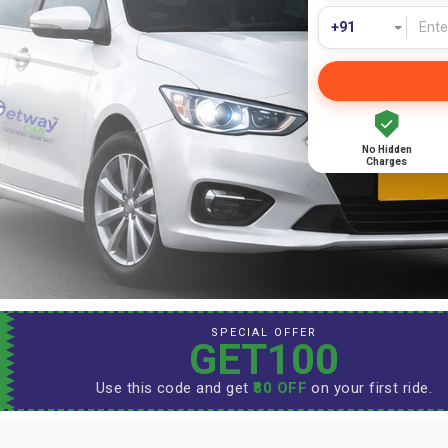
No Hidden
Charges
SPECIAL OFFER
GET100
Use this code and get
₹80 OFF
on your first ride.