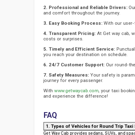
2. Professional and Reliable Drivers:
Our
and comfort throughout the journey.
3. Easy Booking Process:
With our user-f
4. Transparent Pricing:
At Get way cab, we
costs or surprises.
5. Timely and Efficient Service:
Punctuali
you reach your destination on schedule.
6. 24/7 Customer Support:
Our round-the
7. Safety Measures:
Your safety is paramo
journey for every passenger.
With
www.getwaycab.com
, your taxi booki
and experience the difference!
FAQ
1. Types of Vehicles for Round Trip Taxi
Get Way Cab provides sedans, SUVs, and spaci