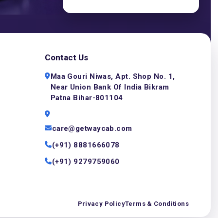
Contact Us
Maa Gouri Niwas, Apt. Shop No. 1,
Near Union Bank Of India Bikram
Patna Bihar-801104
care@getwaycab.com
(+91) 8881666078
(+91) 9279759060
Privacy Policy
Terms & Conditions