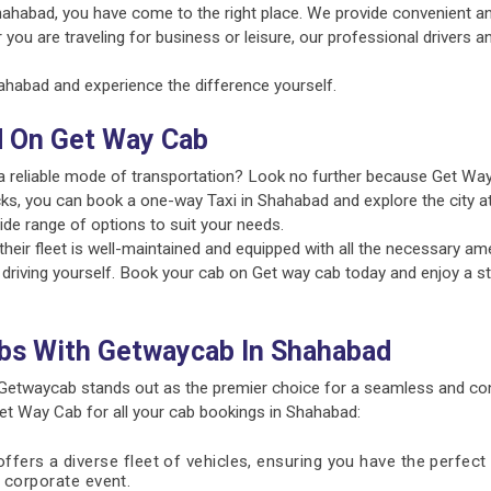
hahabad, you have come to the right place. We provide convenient an
 you are traveling for business or leisure, our professional drivers 
habad and experience the difference yourself.
d On Get Way Cab
a reliable mode of transportation? Look no further because Get Way
cks, you can book a one-way Taxi in Shahabad and explore the city at
ide range of options to suit your needs.
ir fleet is well-maintained and equipped with all the necessary amen
 driving yourself. Book your cab on Get way cab today and enjoy a st
bs With Getwaycab In Shahabad
Getwaycab stands out as the premier choice for a seamless and con
t Way Cab for all your cab bookings in Shahabad:
fers a diverse fleet of vehicles, ensuring you have the perfect 
 a corporate event.