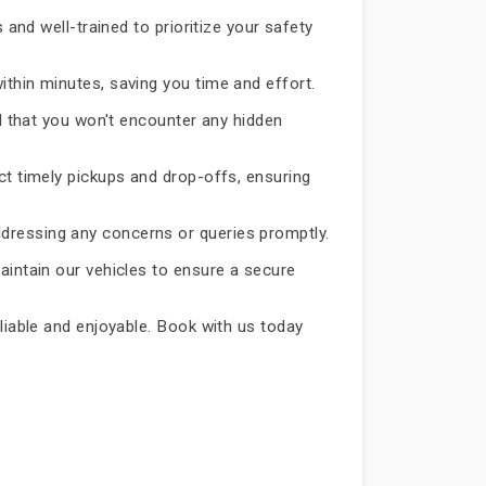
 and well-trained to prioritize your safety
ithin minutes, saving you time and effort.
d that you won't encounter any hidden
ct timely pickups and drop-offs, ensuring
dressing any concerns or queries promptly.
aintain our vehicles to ensure a secure
eliable and enjoyable. Book with us today