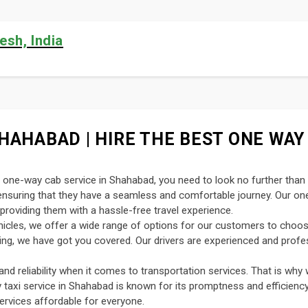
esh, India
HAHABAD | HIRE THE BEST ONE WAY 
nt one-way cab service in Shahabad, you need to look no further than
, ensuring that they have a seamless and comfortable journey. Our o
providing them with a hassle-free travel experience.
ehicles, we offer a wide range of options for our customers to choo
uting, we have got you covered. Our drivers are experienced and profe
d reliability when it comes to transportation services. That is why 
y taxi service in Shahabad is known for its promptness and efficiency
ervices affordable for everyone.