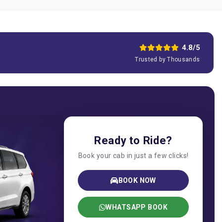
4.8/5
Trusted by Thousands
Ready to Ride?
Book your cab in just a few clicks!
BOOK NOW
WHATSAPP BOOK