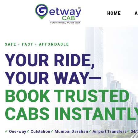
HOME
SAFE • FAST • AFFORDABLE
YOUR RIDE,
YOUR WAY—
BOOK TRUSTED
CABS INSTANTL
One-way
Outstation
Mumbai Darshan
Airport Transfers
24/