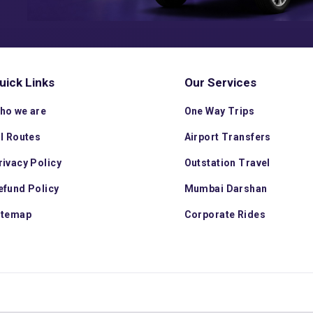
uick Links
Our Services
ho we are
One Way Trips
ll Routes
Airport Transfers
rivacy Policy
Outstation Travel
efund Policy
Mumbai Darshan
itemap
Corporate Rides