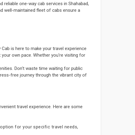
d reliable one-way cab services in Shahabad,
and well-maintained fleet of cabs ensure a
 Cab is here to make your travel experience
 your own pace. Whether you're visiting for
ities. Don't waste time waiting for public
ress-free journey through the vibrant city of
venient travel experience. Here are some
option for your specific travel needs,