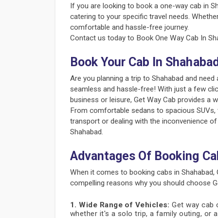
If you are looking to book a one-way cab in S
catering to your specific travel needs. Whether
comfortable and hassle-free journey.
Contact us today to Book One Way Cab In Sha
Book Your Cab In Shahaba
Are you planning a trip to Shahabad and need 
seamless and hassle-free! With just a few cli
business or leisure, Get Way Cab provides a w
From comfortable sedans to spacious SUVs, the
transport or dealing with the inconvenience of
Shahabad.
Advantages Of Booking Ca
When it comes to booking cabs in Shahabad, 
compelling reasons why you should choose Ge
1. Wide Range of Vehicles:
Get way cab of
whether it's a solo trip, a family outing, or