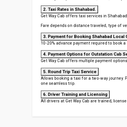
2. Taxi Rates in Shahabad.
Get Way Cab offers taxi services in Shahabad 
Fare depends on distance traveled, type of ve
3. Payment for Booking Shahabad Local 
10-20% advance payment required to book a 
4. Payment Options for Outstation Cab S
Get Way Cab offers multiple payment options in
5. Round Trip Taxi Service
Allows booking a taxi for a two-way journey. P
one seamless trip.
6. Driver Training and Licensing
All drivers at Get Way Cab are trained, licen