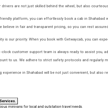
 drivers are not just skilled behind the wheel, but also courteous
riendly platform, you can effortlessly book a cab in Shahabad w
 believe in fair and transparent pricing, so you can rest assure
ty is our priority. When you book with Getwaycab, you can expe
-clock customer support team is always ready to assist you, ad
unt to us. We adhere to strict safety protocols and regularly m
ng experience in Shahabad will be not just convenient, but also r
 Services.
ous minivans for local and outstation travel needs.