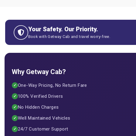
Your Safety. Our Priority.
Book with Getway Cab and travel worry-free.
Why Getway Cab?
One-Way Pricing, No Return Fare
✓
100% Verified Drivers
✓
No Hidden Charges
✓
Well Maintained Vehicles
✓
24/7 Customer Support
✓