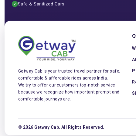
Safe & Sanitized Cars
✓
Q
W
A
P
Getway Cab is your trusted travel partner for safe,
comfortable & affordable rides across India.
R
We try to offer our customers top-notch service
because we recognize how important prompt and
S
comfortable journeys are.
© 2026 Getway Cab. All Rights Reserved.