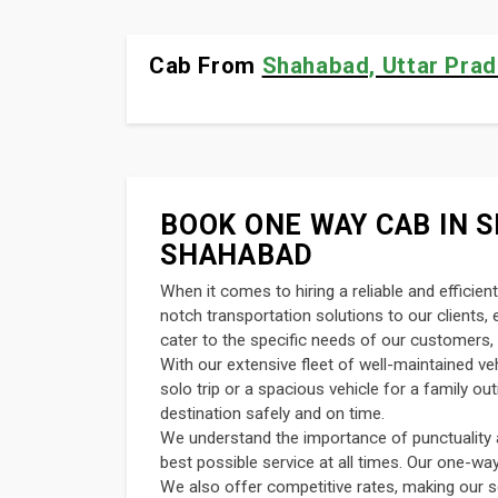
Cab From
Shahabad, Uttar Prad
BOOK ONE WAY CAB IN S
SHAHABAD
When it comes to hiring a reliable and efficie
notch transportation solutions to our clients
cater to the specific needs of our customers, 
With our extensive fleet of well-maintained v
solo trip or a spacious vehicle for a family o
destination safely and on time.
We understand the importance of punctuality an
best possible service at all times. Our one-wa
We also offer competitive rates, making our s