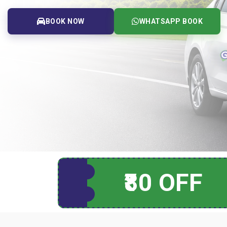
BOOK NOW
WHATSAPP BOOK
₹80 OFF