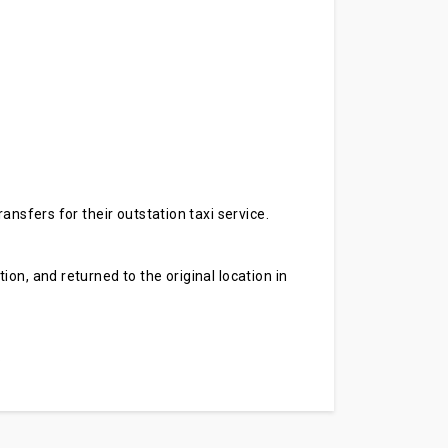
ansfers for their outstation taxi service.
on, and returned to the original location in
.