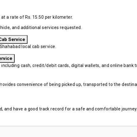
at a rate of Rs. 15.50 per kilometer.
hicle, and additional services requested.
Cab Service
Shahabad local cab service.
ervice
cluding cash, credit/debit cards, digital wallets, and online bank tr
rovides convenience of being picked up, transported to the destinati
sed, and have a good track record for a safe and comfortable journey