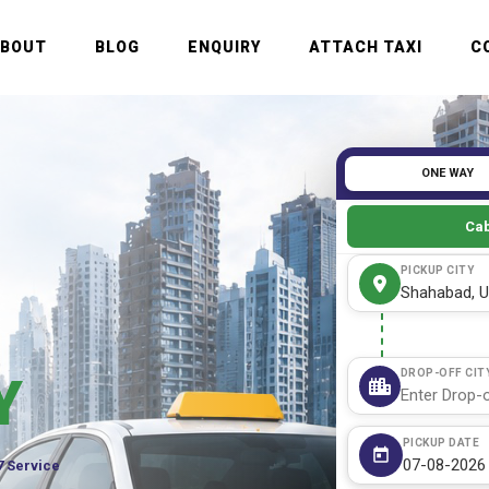
ABOUT
BLOG
ENQUIRY
ATTACH TAXI
C
ONE WAY
Cab
PICKUP CITY
DROP-OFF CIT
Y
PICKUP DATE
7 Service