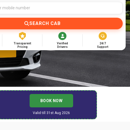
SEARCH CAB
Transparent
Verified
24/7
Pricing
Drivers
Support
BOOK NOW
Valid till 31st Aug 2026