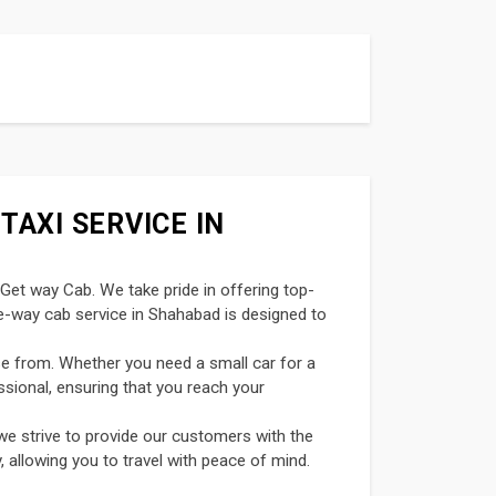
TAXI SERVICE IN
 Get way Cab. We take pride in offering top-
ne-way cab service in Shahabad is designed to
se from. Whether you need a small car for a
ssional, ensuring that you reach your
we strive to provide our customers with the
, allowing you to travel with peace of mind.