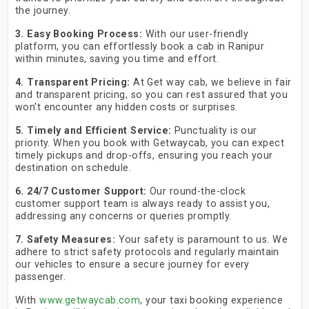
the journey.
3. Easy Booking Process:
With our user-friendly
platform, you can effortlessly book a cab in Ranipur
within minutes, saving you time and effort.
4. Transparent Pricing:
At Get way cab, we believe in fair
and transparent pricing, so you can rest assured that you
won't encounter any hidden costs or surprises.
5. Timely and Efficient Service:
Punctuality is our
priority. When you book with Getwaycab, you can expect
timely pickups and drop-offs, ensuring you reach your
destination on schedule.
6. 24/7 Customer Support:
Our round-the-clock
customer support team is always ready to assist you,
addressing any concerns or queries promptly.
7. Safety Measures:
Your safety is paramount to us. We
adhere to strict safety protocols and regularly maintain
our vehicles to ensure a secure journey for every
passenger.
With
www.getwaycab.com
, your taxi booking experience