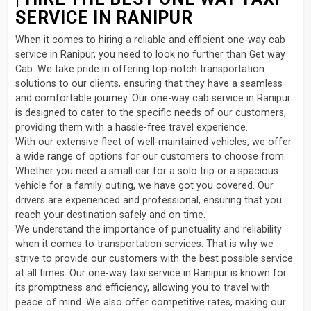
SERVICE IN RANIPUR
When it comes to hiring a reliable and efficient one-way cab
service in Ranipur, you need to look no further than Get way
Cab. We take pride in offering top-notch transportation
solutions to our clients, ensuring that they have a seamless
and comfortable journey. Our one-way cab service in Ranipur
is designed to cater to the specific needs of our customers,
providing them with a hassle-free travel experience.
With our extensive fleet of well-maintained vehicles, we offer
a wide range of options for our customers to choose from.
Whether you need a small car for a solo trip or a spacious
vehicle for a family outing, we have got you covered. Our
drivers are experienced and professional, ensuring that you
reach your destination safely and on time.
We understand the importance of punctuality and reliability
when it comes to transportation services. That is why we
strive to provide our customers with the best possible service
at all times. Our one-way taxi service in Ranipur is known for
its promptness and efficiency, allowing you to travel with
peace of mind. We also offer competitive rates, making our