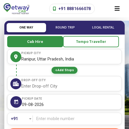
+91 8881666078
ONE WAY
ROUND TRIP
LOCAL RENTAL
Cab Hire
Tempo Traveller
PICKUP CITY
Add Stops
DROP-OFF CITY
PICKUP DATE