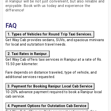
in Ranipur will be not just convenient, but also reliable and
enjoyable. Book with us today and experience the
difference!
FAQ
1. Types of Vehicles for Round Trip Taxi Services.
Get Way Cab provides sedans, SUVs, and spacious minivans
for local and outstation travel needs.
2. Taxi Rates in Ranipur.
Get Way Cab offers taxi services in Ranipur at a rate of Rs.
15.50 per kilometer.
Fare depends on distance traveled, type of vehicle, and
additional services requested.
3. Payment for Booking Ranipur Local Cab Service
10-20% advance payment required to book a Ranipur local
cab service.
4. Payment Options for Outstation Cab Service