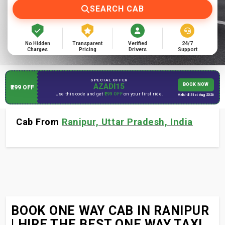
SEARCH CAB
No Hidden
Transparent
Verified
24/7
Charges
Pricing
Drivers
Support
SPECIAL OFFER
AZADI15
BOOK NOW
₹299 OFF
Use this code and get
₹299 OFF
on your first ride.
Valid till 31st Aug 2026
Cab From
Ranipur, Uttar Pradesh, India
BOOK ONE WAY CAB IN RANIPUR
| HIRE THE BEST ONE WAY TAXI