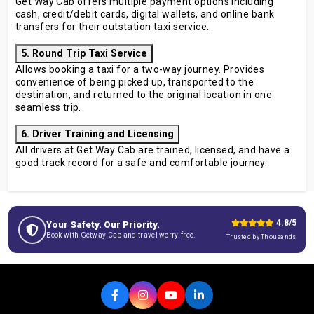
Get Way Cab offers multiple payment options including
cash, credit/debit cards, digital wallets, and online bank
transfers for their outstation taxi service.
5. Round Trip Taxi Service
Allows booking a taxi for a two-way journey. Provides
convenience of being picked up, transported to the
destination, and returned to the original location in one
seamless trip.
6. Driver Training and Licensing
All drivers at Get Way Cab are trained, licensed, and have a
good track record for a safe and comfortable journey.
4.8/5
Your Safety. Our Priority.
Book with Getway Cab and travel worry-free.
Trusted by Thousands