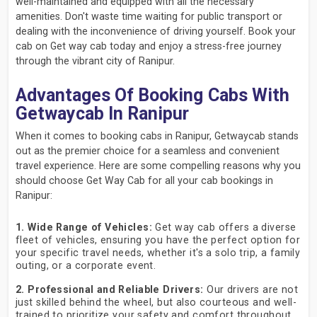
well-maintained and equipped with all the necessary
amenities. Don't waste time waiting for public transport or
dealing with the inconvenience of driving yourself. Book your
cab on Get way cab today and enjoy a stress-free journey
through the vibrant city of Ranipur.
Advantages Of Booking Cabs With
Getwaycab In Ranipur
When it comes to booking cabs in Ranipur, Getwaycab stands
out as the premier choice for a seamless and convenient
travel experience. Here are some compelling reasons why you
should choose Get Way Cab for all your cab bookings in
Ranipur:
1. Wide Range of Vehicles:
Get way cab offers a diverse
fleet of vehicles, ensuring you have the perfect option for
your specific travel needs, whether it's a solo trip, a family
outing, or a corporate event.
2. Professional and Reliable Drivers:
Our drivers are not
just skilled behind the wheel, but also courteous and well-
trained to prioritize your safety and comfort throughout