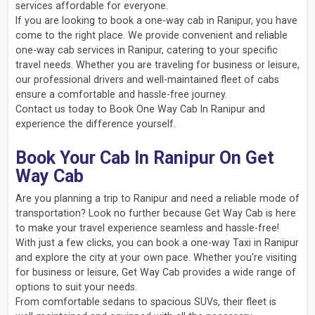
services affordable for everyone.
If you are looking to book a one-way cab in Ranipur, you have
come to the right place. We provide convenient and reliable
one-way cab services in Ranipur, catering to your specific
travel needs. Whether you are traveling for business or leisure,
our professional drivers and well-maintained fleet of cabs
ensure a comfortable and hassle-free journey.
Contact us today to Book One Way Cab In Ranipur and
experience the difference yourself.
Book Your Cab In Ranipur On Get
Way Cab
Are you planning a trip to Ranipur and need a reliable mode of
transportation? Look no further because Get Way Cab is here
to make your travel experience seamless and hassle-free!
With just a few clicks, you can book a one-way Taxi in Ranipur
and explore the city at your own pace. Whether you're visiting
for business or leisure, Get Way Cab provides a wide range of
options to suit your needs.
From comfortable sedans to spacious SUVs, their fleet is