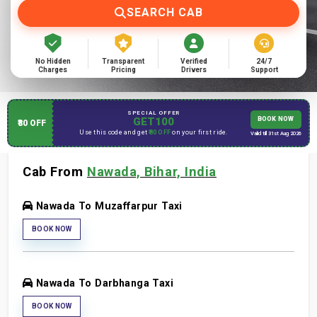
SEARCH CAB
No Hidden
Transparent
Verified
24/7
Charges
Pricing
Drivers
Support
SPECIAL OFFER
GET100
BOOK NOW
₹80 OFF
Use this code and get
₹80 OFF
on your first ride.
Valid till 31st Aug 2026
Cab From
Nawada, Bihar, India
Nawada To Muzaffarpur Taxi
BOOK NOW
Nawada To Darbhanga Taxi
BOOK NOW