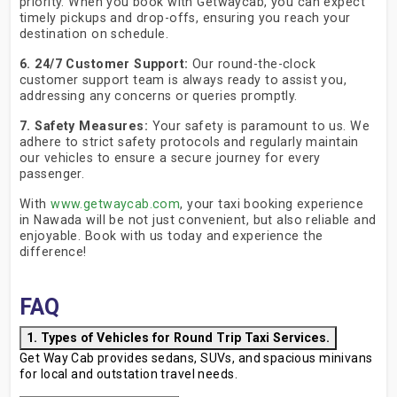
priority. When you book with Getwaycab, you can expect
timely pickups and drop-offs, ensuring you reach your
destination on schedule.
6. 24/7 Customer Support:
Our round-the-clock
customer support team is always ready to assist you,
addressing any concerns or queries promptly.
7. Safety Measures:
Your safety is paramount to us. We
adhere to strict safety protocols and regularly maintain
our vehicles to ensure a secure journey for every
passenger.
With
www.getwaycab.com
, your taxi booking experience
in Nawada will be not just convenient, but also reliable and
enjoyable. Book with us today and experience the
difference!
FAQ
1. Types of Vehicles for Round Trip Taxi Services.
Get Way Cab provides sedans, SUVs, and spacious minivans
for local and outstation travel needs.