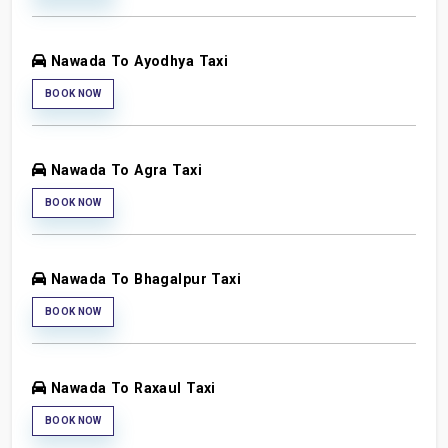
Nawada To Ayodhya Taxi
BOOK NOW
Nawada To Agra Taxi
BOOK NOW
Nawada To Bhagalpur Taxi
BOOK NOW
Nawada To Raxaul Taxi
BOOK NOW