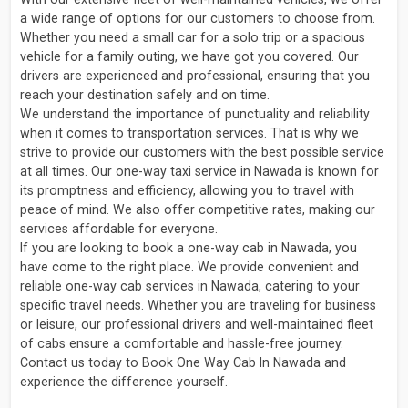
a wide range of options for our customers to choose from.
Whether you need a small car for a solo trip or a spacious
vehicle for a family outing, we have got you covered. Our
drivers are experienced and professional, ensuring that you
reach your destination safely and on time.
We understand the importance of punctuality and reliability
when it comes to transportation services. That is why we
strive to provide our customers with the best possible service
at all times. Our one-way taxi service in Nawada is known for
its promptness and efficiency, allowing you to travel with
peace of mind. We also offer competitive rates, making our
services affordable for everyone.
If you are looking to book a one-way cab in Nawada, you
have come to the right place. We provide convenient and
reliable one-way cab services in Nawada, catering to your
specific travel needs. Whether you are traveling for business
or leisure, our professional drivers and well-maintained fleet
of cabs ensure a comfortable and hassle-free journey.
Contact us today to Book One Way Cab In Nawada and
experience the difference yourself.