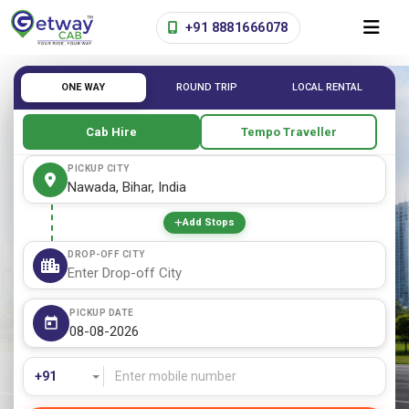
+91 8881666078
ONE WAY
ROUND TRIP
LOCAL RENTAL
Cab Hire
Tempo Traveller
PICKUP CITY
Add Stops
DROP-OFF CITY
PICKUP DATE