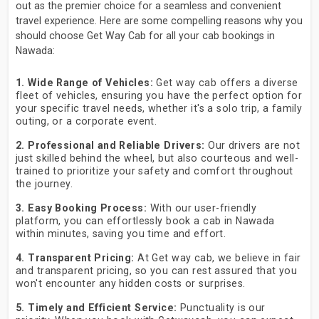
out as the premier choice for a seamless and convenient
travel experience. Here are some compelling reasons why you
should choose Get Way Cab for all your cab bookings in
Nawada:
1. Wide Range of Vehicles:
Get way cab offers a diverse
fleet of vehicles, ensuring you have the perfect option for
your specific travel needs, whether it's a solo trip, a family
outing, or a corporate event.
2. Professional and Reliable Drivers:
Our drivers are not
just skilled behind the wheel, but also courteous and well-
trained to prioritize your safety and comfort throughout
the journey.
3. Easy Booking Process:
With our user-friendly
platform, you can effortlessly book a cab in Nawada
within minutes, saving you time and effort.
4. Transparent Pricing:
At Get way cab, we believe in fair
and transparent pricing, so you can rest assured that you
won't encounter any hidden costs or surprises.
5. Timely and Efficient Service:
Punctuality is our