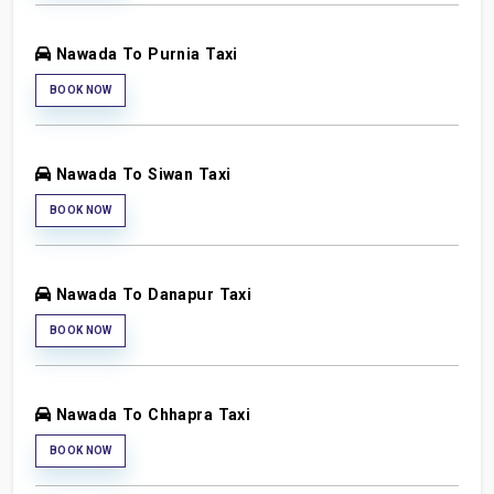
Nawada To Purnia Taxi
BOOK NOW
Nawada To Siwan Taxi
BOOK NOW
Nawada To Danapur Taxi
BOOK NOW
Nawada To Chhapra Taxi
BOOK NOW