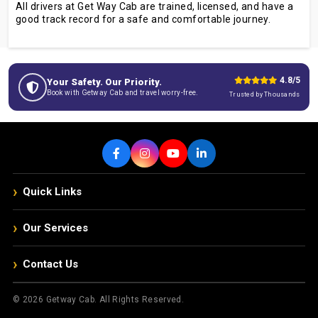
All drivers at Get Way Cab are trained, licensed, and have a
good track record for a safe and comfortable journey.
4.8/5
Your Safety. Our Priority.
Book with Getway Cab and travel worry-free.
Trusted by Thousands
›
Quick Links
›
Our Services
›
Contact Us
© 2026 Getway Cab. All Rights Reserved.