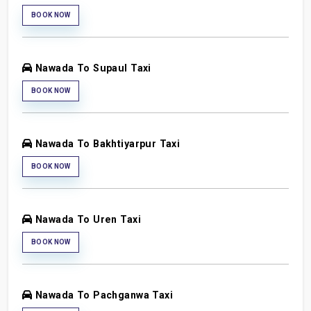
BOOK NOW
Nawada To Supaul Taxi
BOOK NOW
Nawada To Bakhtiyarpur Taxi
BOOK NOW
Nawada To Uren Taxi
BOOK NOW
Nawada To Pachganwa Taxi