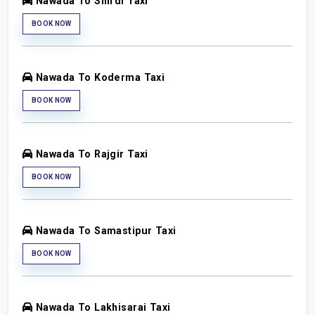
Nawada To Shirdi Taxi
BOOK NOW
Nawada To Koderma Taxi
BOOK NOW
Nawada To Rajgir Taxi
BOOK NOW
Nawada To Samastipur Taxi
BOOK NOW
Nawada To Lakhisarai Taxi