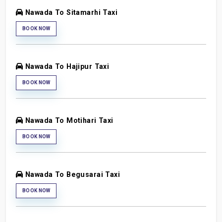
Nawada To Sitamarhi Taxi
BOOK NOW
Nawada To Hajipur Taxi
BOOK NOW
Nawada To Motihari Taxi
BOOK NOW
Nawada To Begusarai Taxi
BOOK NOW