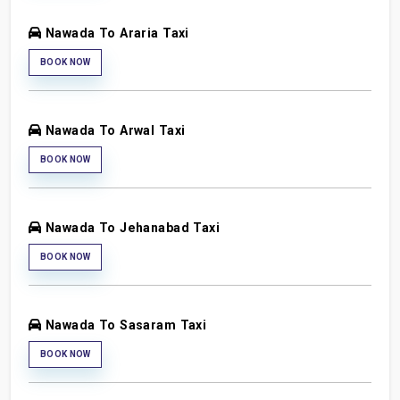
Nawada To Araria Taxi
BOOK NOW
Nawada To Arwal Taxi
BOOK NOW
Nawada To Jehanabad Taxi
BOOK NOW
Nawada To Sasaram Taxi
BOOK NOW