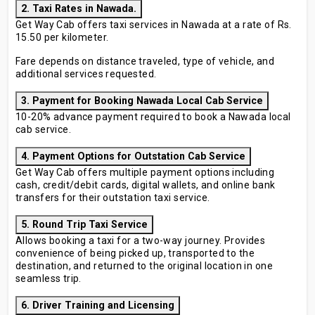
2. Taxi Rates in Nawada.
Get Way Cab offers taxi services in Nawada at a rate of Rs.
15.50 per kilometer.
Fare depends on distance traveled, type of vehicle, and
additional services requested.
3. Payment for Booking Nawada Local Cab Service
10-20% advance payment required to book a Nawada local
cab service.
4. Payment Options for Outstation Cab Service
Get Way Cab offers multiple payment options including
cash, credit/debit cards, digital wallets, and online bank
transfers for their outstation taxi service.
5. Round Trip Taxi Service
Allows booking a taxi for a two-way journey. Provides
convenience of being picked up, transported to the
destination, and returned to the original location in one
seamless trip.
6. Driver Training and Licensing