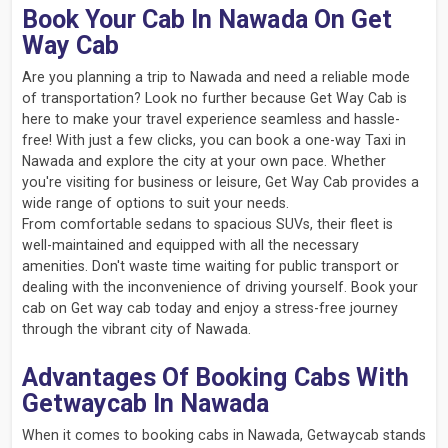
Book Your Cab In Nawada On Get
Way Cab
Are you planning a trip to Nawada and need a reliable mode
of transportation? Look no further because Get Way Cab is
here to make your travel experience seamless and hassle-
free! With just a few clicks, you can book a one-way Taxi in
Nawada and explore the city at your own pace. Whether
you're visiting for business or leisure, Get Way Cab provides a
wide range of options to suit your needs.
From comfortable sedans to spacious SUVs, their fleet is
well-maintained and equipped with all the necessary
amenities. Don't waste time waiting for public transport or
dealing with the inconvenience of driving yourself. Book your
cab on Get way cab today and enjoy a stress-free journey
through the vibrant city of Nawada.
Advantages Of Booking Cabs With
Getwaycab In Nawada
When it comes to booking cabs in Nawada, Getwaycab stands