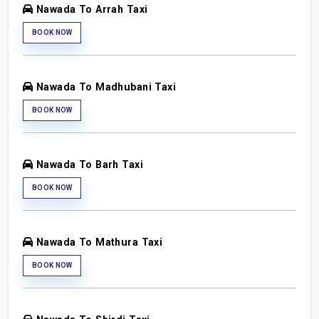
Nawada To Arrah Taxi
BOOK NOW
Nawada To Madhubani Taxi
BOOK NOW
Nawada To Barh Taxi
BOOK NOW
Nawada To Mathura Taxi
BOOK NOW