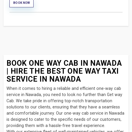
BOOK NOW
BOOK ONE WAY CAB IN NAWADA
| HIRE THE BEST ONE WAY TAXI
SERVICE IN NAWADA
When it comes to hiring a reliable and efficient one-way cab
service in Nawada, you need to look no further than Get way
Cab. We take pride in offering top-notch transportation
solutions to our clients, ensuring that they have a seamless
and comfortable journey. Our one-way cab service in Nawada
is designed to cater to the specific needs of our customers,
providing them with a hassle-free travel experience.
With our extensive fleet of well-maintained vehicles, we offer