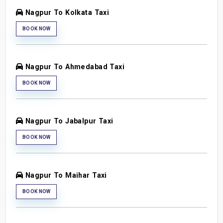
Nagpur To Kolkata Taxi
BOOK NOW
Nagpur To Ahmedabad Taxi
BOOK NOW
Nagpur To Jabalpur Taxi
BOOK NOW
Nagpur To Maihar Taxi
BOOK NOW