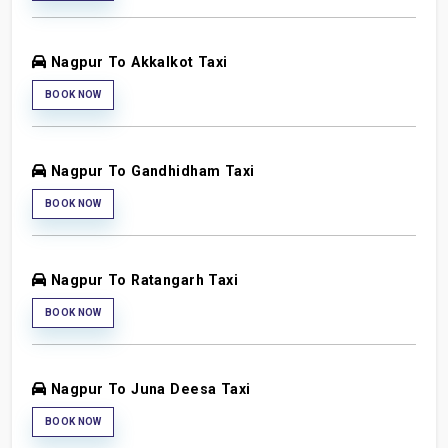
Nagpur To Akkalkot Taxi
BOOK NOW
Nagpur To Gandhidham Taxi
BOOK NOW
Nagpur To Ratangarh Taxi
BOOK NOW
Nagpur To Juna Deesa Taxi
BOOK NOW