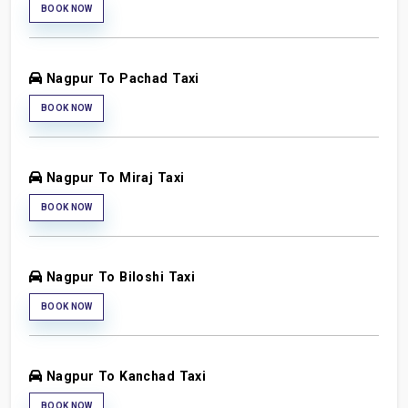
BOOK NOW
Nagpur To Pachad Taxi
BOOK NOW
Nagpur To Miraj Taxi
BOOK NOW
Nagpur To Biloshi Taxi
BOOK NOW
Nagpur To Kanchad Taxi
BOOK NOW