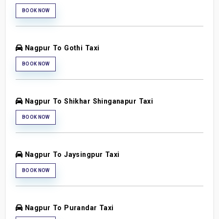
BOOK NOW
Nagpur To Gothi Taxi
BOOK NOW
Nagpur To Shikhar Shinganapur Taxi
BOOK NOW
Nagpur To Jaysingpur Taxi
BOOK NOW
Nagpur To Purandar Taxi