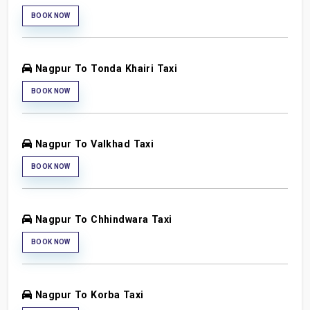
BOOK NOW
Nagpur To Tonda Khairi Taxi
BOOK NOW
Nagpur To Valkhad Taxi
BOOK NOW
Nagpur To Chhindwara Taxi
BOOK NOW
Nagpur To Korba Taxi