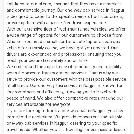
solutions to our clients, ensuring that they have a seamless
and comfortable journey. Our one-way cab service in Nagpur
is designed to cater to the specific needs of our customers,
providing them with a hassle-free travel experience.
With our extensive fleet of well-maintained vehicles, we offer
a wide range of options for our customers to choose from.
Whether you need a small car for a solo trip or a spacious
vehicle for a family outing, we have got you covered. Our
drivers are experienced and professional, ensuring that you
reach your destination safely and on time.
We understand the importance of punctuality and reliability
when it comes to transportation services. That is why we
strive to provide our customers with the best possible service
at all times. Our one-way taxi service in Nagpur is known for
its promptness and efficiency, allowing you to travel with
peace of mind. We also offer competitive rates, making our
services affordable for everyone.
If you are looking to book a one-way cab in Nagpur, you have
come to the right place. We provide convenient and reliable
one-way cab services in Nagpur, catering to your specific
travel needs. Whether you are traveling for business or leisure,