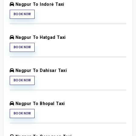
Nagpur To Indorė Taxi
BOOK NOW
Nagpur To Hatgad Taxi
BOOK NOW
Nagpur To Dahisar Taxi
BOOK NOW
Nagpur To Bhopal Taxi
BOOK NOW