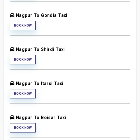
Nagpur To Gondia Taxi
BOOK NOW
Nagpur To Shirdi Taxi
BOOK NOW
Nagpur To Itarsi Taxi
BOOK NOW
Nagpur To Boisar Taxi
BOOK NOW