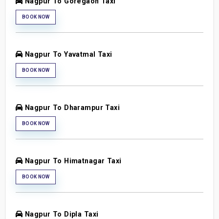
Nagpur To Goregaon Taxi
BOOK NOW
Nagpur To Yavatmal Taxi
BOOK NOW
Nagpur To Dharampur Taxi
BOOK NOW
Nagpur To Himatnagar Taxi
BOOK NOW
Nagpur To Dipla Taxi