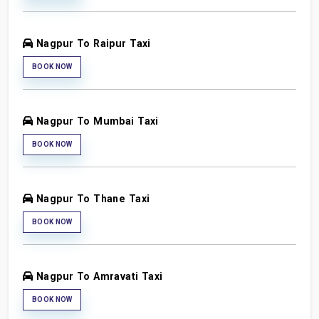
Nagpur To Raipur Taxi
BOOK NOW
Nagpur To Mumbai Taxi
BOOK NOW
Nagpur To Thane Taxi
BOOK NOW
Nagpur To Amravati Taxi
BOOK NOW