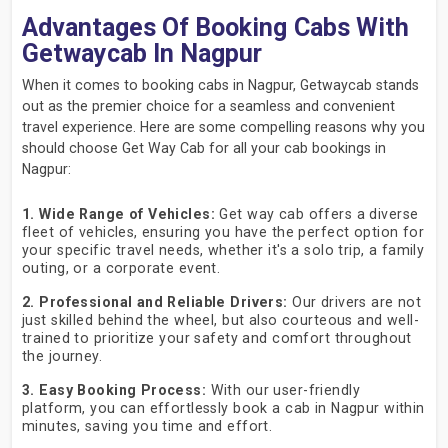
Advantages Of Booking Cabs With
Getwaycab In Nagpur
When it comes to booking cabs in Nagpur, Getwaycab stands
out as the premier choice for a seamless and convenient
travel experience. Here are some compelling reasons why you
should choose Get Way Cab for all your cab bookings in
Nagpur:
1. Wide Range of Vehicles:
Get way cab offers a diverse
fleet of vehicles, ensuring you have the perfect option for
your specific travel needs, whether it's a solo trip, a family
outing, or a corporate event.
2. Professional and Reliable Drivers:
Our drivers are not
just skilled behind the wheel, but also courteous and well-
trained to prioritize your safety and comfort throughout
the journey.
3. Easy Booking Process:
With our user-friendly
platform, you can effortlessly book a cab in Nagpur within
minutes, saving you time and effort.