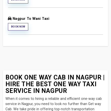
Nagpur To Wani Taxi
BOOK NOW
BOOK ONE WAY CAB IN NAGPUR |
HIRE THE BEST ONE WAY TAXI
SERVICE IN NAGPUR
When it comes to hiring a reliable and efficient one-way cab
service in Nagpur, you need to look no further than Get way
Cab. We take pride in offering top-notch transportation