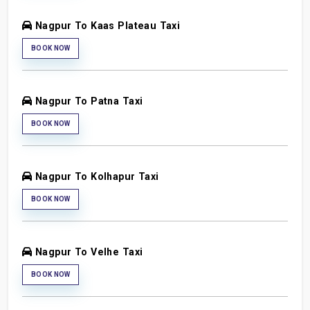
Nagpur To Kaas Plateau Taxi
BOOK NOW
Nagpur To Patna Taxi
BOOK NOW
Nagpur To Kolhapur Taxi
BOOK NOW
Nagpur To Velhe Taxi
BOOK NOW