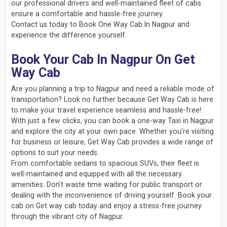
our professional drivers and well-maintained fleet of cabs
ensure a comfortable and hassle-free journey.
Contact us today to Book One Way Cab In Nagpur and
experience the difference yourself.
Book Your Cab In Nagpur On Get
Way Cab
Are you planning a trip to Nagpur and need a reliable mode of
transportation? Look no further because Get Way Cab is here
to make your travel experience seamless and hassle-free!
With just a few clicks, you can book a one-way Taxi in Nagpur
and explore the city at your own pace. Whether you're visiting
for business or leisure, Get Way Cab provides a wide range of
options to suit your needs.
From comfortable sedans to spacious SUVs, their fleet is
well-maintained and equipped with all the necessary
amenities. Don't waste time waiting for public transport or
dealing with the inconvenience of driving yourself. Book your
cab on Get way cab today and enjoy a stress-free journey
through the vibrant city of Nagpur.