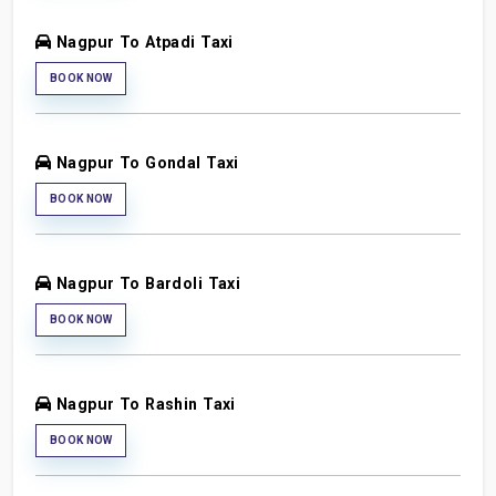
Nagpur To Atpadi Taxi
BOOK NOW
Nagpur To Gondal Taxi
BOOK NOW
Nagpur To Bardoli Taxi
BOOK NOW
Nagpur To Rashin Taxi
BOOK NOW