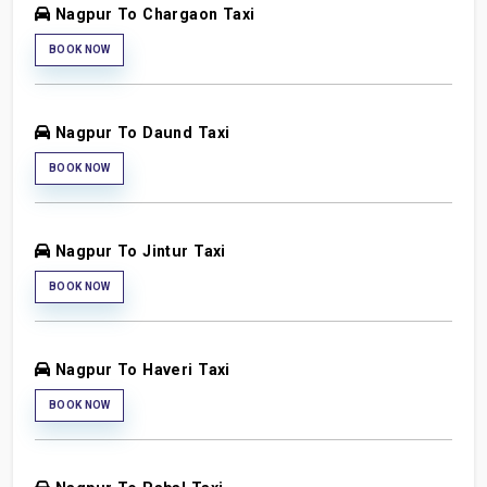
Nagpur To Chargaon Taxi
BOOK NOW
Nagpur To Daund Taxi
BOOK NOW
Nagpur To Jintur Taxi
BOOK NOW
Nagpur To Haveri Taxi
BOOK NOW