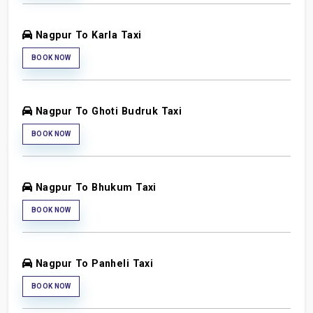
Nagpur To Karla Taxi
BOOK NOW
Nagpur To Ghoti Budruk Taxi
BOOK NOW
Nagpur To Bhukum Taxi
BOOK NOW
Nagpur To Panheli Taxi
BOOK NOW