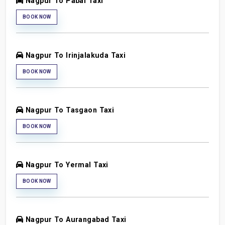
Nagpur To Pabal Taxi
BOOK NOW
Nagpur To Irinjalakuda Taxi
BOOK NOW
Nagpur To Tasgaon Taxi
BOOK NOW
Nagpur To Yermal Taxi
BOOK NOW
Nagpur To Aurangabad Taxi