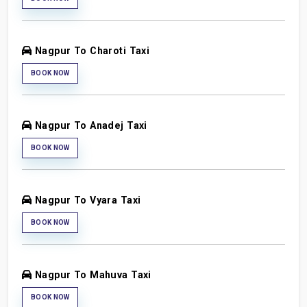
Nagpur To Charoti Taxi
BOOK NOW
Nagpur To Anadej Taxi
BOOK NOW
Nagpur To Vyara Taxi
BOOK NOW
Nagpur To Mahuva Taxi
BOOK NOW