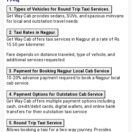
1. Types of Vehicles for Round Trip Taxi Services.
Get Way Cab provides sedans, SUVs, and spacious minivans
for local and outstation travel needs.
2. Taxi Rates in Nagpur.
Get Way Cab offers taxi services in Nagpur at a rate of Rs.
15.50 per kilometer.
Fare depends on distance traveled, type of vehicle, and
additional services requested.
3. Payment for Booking Nagpur Local Cab Service
10-20% advance payment required to book a Nagpur local
cab service.
4. Payment Options for Outstation Cab Service
Get Way Cab offers multiple payment options including
cash, credit/debit cards, digital wallets, and online bank
transfers for their outstation taxi service.
5. Round Trip Taxi Service
Allows booking a taxi for a two-way journey. Provides