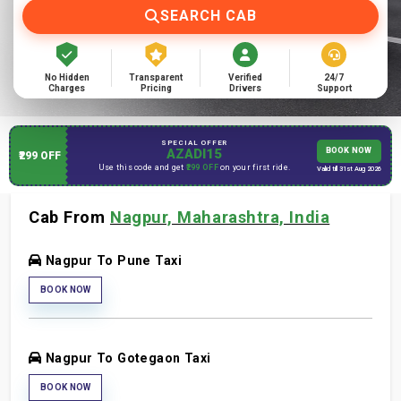
SEARCH CAB
No Hidden
Transparent
Verified
24/7
Charges
Pricing
Drivers
Support
SPECIAL OFFER
AZADI15
BOOK NOW
₹299 OFF
Use this code and get
₹299 OFF
on your first ride.
Valid till 31st Aug 2026
Cab From
Nagpur, Maharashtra, India
Nagpur To Pune Taxi
BOOK NOW
Nagpur To Gotegaon Taxi
BOOK NOW