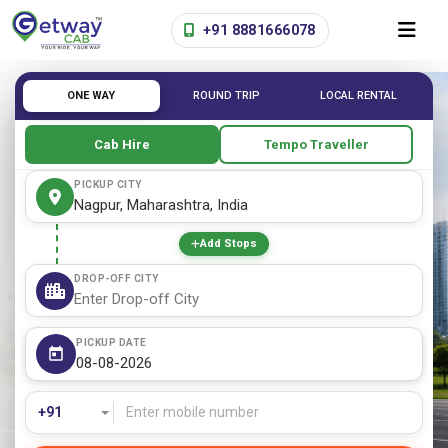
+91 8881666078
ONE WAY
ROUND TRIP
LOCAL RENTAL
Cab Hire
Tempo Traveller
PICKUP CITY
Add Stops
DROP-OFF CITY
PICKUP DATE