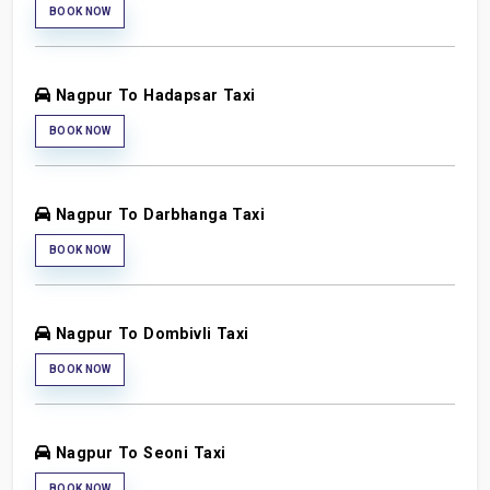
BOOK NOW
Nagpur To Hadapsar Taxi
BOOK NOW
Nagpur To Darbhanga Taxi
BOOK NOW
Nagpur To Dombivli Taxi
BOOK NOW
Nagpur To Seoni Taxi
BOOK NOW