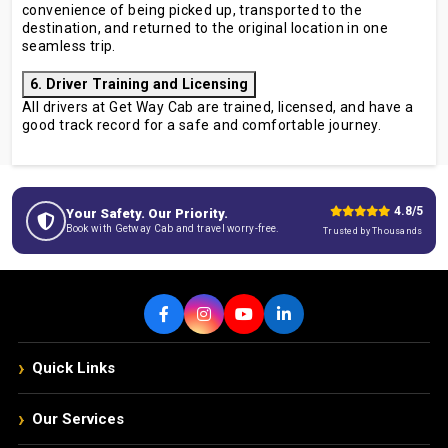
convenience of being picked up, transported to the
destination, and returned to the original location in one
seamless trip.
6. Driver Training and Licensing
All drivers at Get Way Cab are trained, licensed, and have a
good track record for a safe and comfortable journey.
4.8/5
Your Safety. Our Priority.
Book with Getway Cab and travel worry-free.
Trusted by Thousands
›
Quick Links
›
Our Services