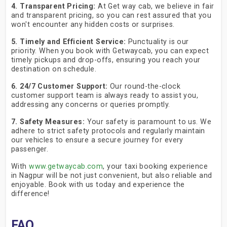
4. Transparent Pricing:
At Get way cab, we believe in fair
and transparent pricing, so you can rest assured that you
won't encounter any hidden costs or surprises.
5. Timely and Efficient Service:
Punctuality is our
priority. When you book with Getwaycab, you can expect
timely pickups and drop-offs, ensuring you reach your
destination on schedule.
6. 24/7 Customer Support:
Our round-the-clock
customer support team is always ready to assist you,
addressing any concerns or queries promptly.
7. Safety Measures:
Your safety is paramount to us. We
adhere to strict safety protocols and regularly maintain
our vehicles to ensure a secure journey for every
passenger.
With
www.getwaycab.com
, your taxi booking experience
in Nagpur will be not just convenient, but also reliable and
enjoyable. Book with us today and experience the
difference!
FAQ