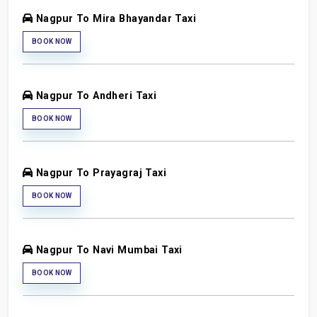
Nagpur To Mira Bhayandar Taxi
BOOK NOW
Nagpur To Andheri Taxi
BOOK NOW
Nagpur To Prayagraj Taxi
BOOK NOW
Nagpur To Navi Mumbai Taxi
BOOK NOW