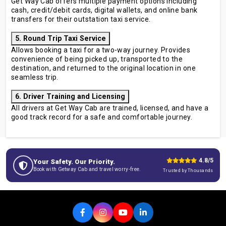
Get Way Cab offers multiple payment options including
cash, credit/debit cards, digital wallets, and online bank
transfers for their outstation taxi service.
5. Round Trip Taxi Service
Allows booking a taxi for a two-way journey. Provides
convenience of being picked up, transported to the
destination, and returned to the original location in one
seamless trip.
6. Driver Training and Licensing
All drivers at Get Way Cab are trained, licensed, and have a
good track record for a safe and comfortable journey.
4.8/5
Your Safety. Our Priority.
Book with Getway Cab and travel worry-free.
Trusted by Thousands