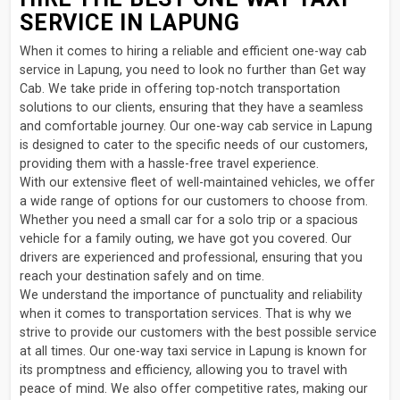
SERVICE IN LAPUNG
When it comes to hiring a reliable and efficient one-way cab
service in Lapung, you need to look no further than Get way
Cab. We take pride in offering top-notch transportation
solutions to our clients, ensuring that they have a seamless
and comfortable journey. Our one-way cab service in Lapung
is designed to cater to the specific needs of our customers,
providing them with a hassle-free travel experience.
With our extensive fleet of well-maintained vehicles, we offer
a wide range of options for our customers to choose from.
Whether you need a small car for a solo trip or a spacious
vehicle for a family outing, we have got you covered. Our
drivers are experienced and professional, ensuring that you
reach your destination safely and on time.
We understand the importance of punctuality and reliability
when it comes to transportation services. That is why we
strive to provide our customers with the best possible service
at all times. Our one-way taxi service in Lapung is known for
its promptness and efficiency, allowing you to travel with
peace of mind. We also offer competitive rates, making our