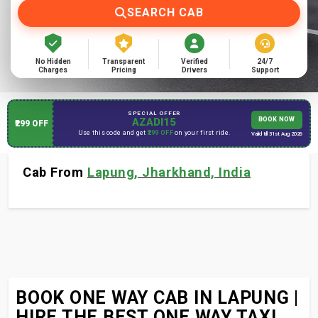
SEARCH CAB
No Hidden
Transparent
Verified
24/7
Charges
Pricing
Drivers
Support
SPECIAL OFFER
AZADI15
BOOK NOW
₹299 OFF
Use this code and get
₹299 OFF
on your first ride.
Valid till 31st Aug 2026
Cab From
Lapung, Jharkhand, India
BOOK ONE WAY CAB IN LAPUNG |
HIRE THE BEST ONE WAY TAXI