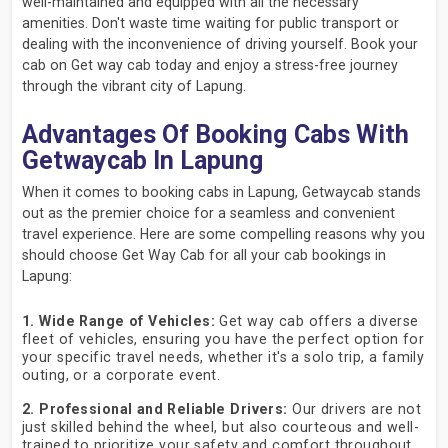
well-maintained and equipped with all the necessary
amenities. Don't waste time waiting for public transport or
dealing with the inconvenience of driving yourself. Book your
cab on Get way cab today and enjoy a stress-free journey
through the vibrant city of Lapung.
Advantages Of Booking Cabs With
Getwaycab In Lapung
When it comes to booking cabs in Lapung, Getwaycab stands
out as the premier choice for a seamless and convenient
travel experience. Here are some compelling reasons why you
should choose Get Way Cab for all your cab bookings in
Lapung:
1. Wide Range of Vehicles:
Get way cab offers a diverse
fleet of vehicles, ensuring you have the perfect option for
your specific travel needs, whether it's a solo trip, a family
outing, or a corporate event.
2. Professional and Reliable Drivers:
Our drivers are not
just skilled behind the wheel, but also courteous and well-
trained to prioritize your safety and comfort throughout