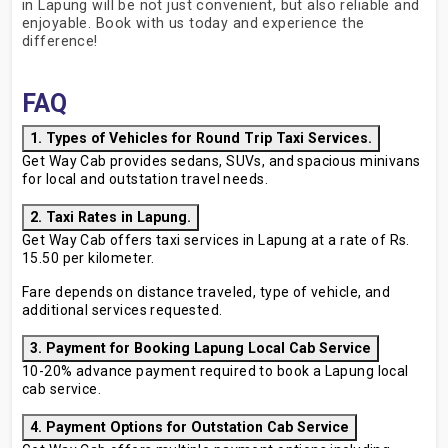
in Lapung will be not just convenient, but also reliable and
enjoyable. Book with us today and experience the
difference!
FAQ
1. Types of Vehicles for Round Trip Taxi Services.
Get Way Cab provides sedans, SUVs, and spacious minivans
for local and outstation travel needs.
2. Taxi Rates in Lapung.
Get Way Cab offers taxi services in Lapung at a rate of Rs.
15.50 per kilometer.
Fare depends on distance traveled, type of vehicle, and
additional services requested.
3. Payment for Booking Lapung Local Cab Service
10-20% advance payment required to book a Lapung local
cab service.
4. Payment Options for Outstation Cab Service