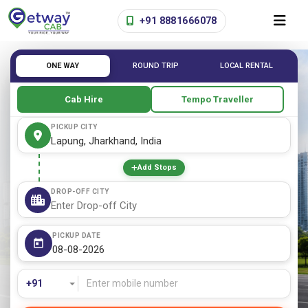
+91 8881666078
ONE WAY
ROUND TRIP
LOCAL RENTAL
Cab Hire
Tempo Traveller
PICKUP CITY
Add Stops
DROP-OFF CITY
PICKUP DATE