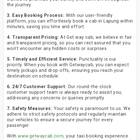
the journey.
3. Easy Booking Process:
With our user-friendly
platform, you can effortlessly book a cab in Lapung within
minutes, saving you time and effort.
4. Transparent Pricing:
At Get way cab, we believe in fair
and transparent pricing, so you can rest assured that you
won't encounter any hidden costs or surprises.
5. Timely and Efficient Service:
Punctuality is our
priority. When you book with Getwaycab, you can expect
timely pickups and drop-offs, ensuring you reach your
destination on schedule.
6. 24/7 Customer Support:
Our round-the-clock
customer support team is always ready to assist you,
addressing any concerns or queries promptly.
7. Safety Measures:
Your safety is paramount to us. We
adhere to strict safety protocols and regularly maintain
our vehicles to ensure a secure journey for every
passenger.
With
www.getwaycab.com
, your taxi booking experience