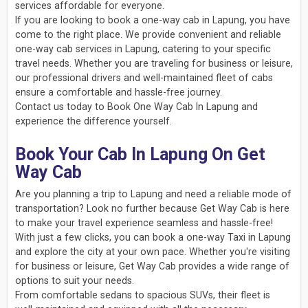
services affordable for everyone.
If you are looking to book a one-way cab in Lapung, you have
come to the right place. We provide convenient and reliable
one-way cab services in Lapung, catering to your specific
travel needs. Whether you are traveling for business or leisure,
our professional drivers and well-maintained fleet of cabs
ensure a comfortable and hassle-free journey.
Contact us today to Book One Way Cab In Lapung and
experience the difference yourself.
Book Your Cab In Lapung On Get
Way Cab
Are you planning a trip to Lapung and need a reliable mode of
transportation? Look no further because Get Way Cab is here
to make your travel experience seamless and hassle-free!
With just a few clicks, you can book a one-way Taxi in Lapung
and explore the city at your own pace. Whether you're visiting
for business or leisure, Get Way Cab provides a wide range of
options to suit your needs.
From comfortable sedans to spacious SUVs, their fleet is