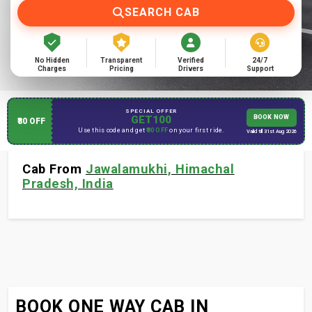
SEARCH CAB
No Hidden
Transparent
Verified
24/7
Charges
Pricing
Drivers
Support
SPECIAL OFFER
GET100
BOOK NOW
₹80 OFF
Use this code and get
₹80 OFF
on your first ride.
Valid till 31st Aug 2026
Cab From
Jawalamukhi, Himachal
Pradesh, India
BOOK ONE WAY CAB IN