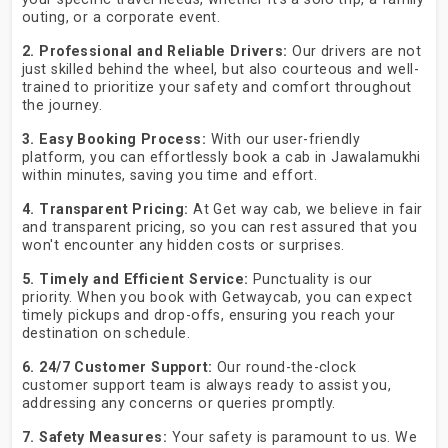
outing, or a corporate event.
2. Professional and Reliable Drivers:
Our drivers are not
just skilled behind the wheel, but also courteous and well-
trained to prioritize your safety and comfort throughout
the journey.
3. Easy Booking Process:
With our user-friendly
platform, you can effortlessly book a cab in Jawalamukhi
within minutes, saving you time and effort.
4. Transparent Pricing:
At Get way cab, we believe in fair
and transparent pricing, so you can rest assured that you
won't encounter any hidden costs or surprises.
5. Timely and Efficient Service:
Punctuality is our
priority. When you book with Getwaycab, you can expect
timely pickups and drop-offs, ensuring you reach your
destination on schedule.
6. 24/7 Customer Support:
Our round-the-clock
customer support team is always ready to assist you,
addressing any concerns or queries promptly.
7. Safety Measures:
Your safety is paramount to us. We