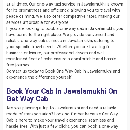
at all times. Our one-way taxi service in Jawalamukhi is known
for its promptness and efficiency, allowing you to travel with
peace of mind. We also offer competitive rates, making our
services affordable for everyone.
If you are looking to book a one-way cab in Jawalamukhi, you
have come to the right place. We provide convenient and
reliable one-way cab services in Jawalamukhi, catering to
your specific travel needs. Whether you are traveling for
business or leisure, our professional drivers and well-
maintained fleet of cabs ensure a comfortable and hassle-
free journey.
Contact us today to Book One Way Cab In Jawalamukhi and
experience the difference yourself.
Book Your Cab In Jawalamukhi On
Get Way Cab
Are you planning a trip to Jawalamukhi and need a reliable
mode of transportation? Look no further because Get Way
Cab is here to make your travel experience seamless and
hassle-free! With just a few clicks, you can book a one-way