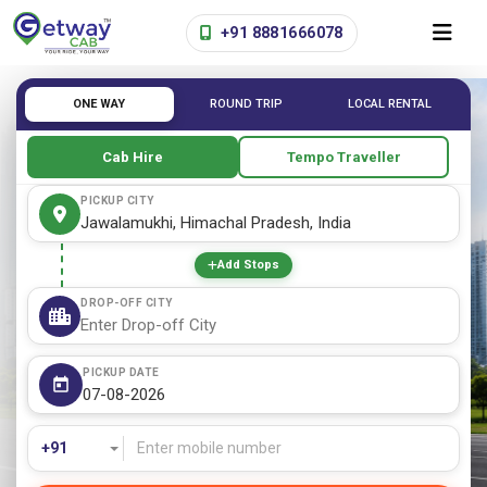
+91 8881666078
ONE WAY
ROUND TRIP
LOCAL RENTAL
Cab Hire
Tempo Traveller
PICKUP CITY
Add Stops
DROP-OFF CITY
PICKUP DATE