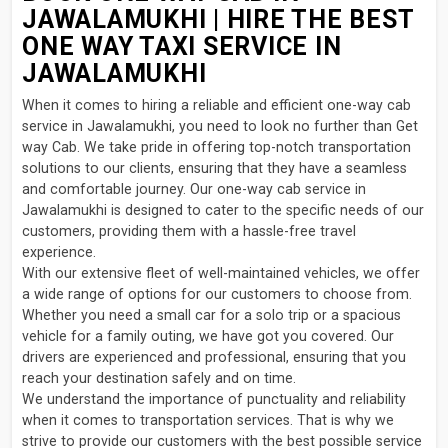
JAWALAMUKHI | HIRE THE BEST
ONE WAY TAXI SERVICE IN
JAWALAMUKHI
When it comes to hiring a reliable and efficient one-way cab
service in Jawalamukhi, you need to look no further than Get
way Cab. We take pride in offering top-notch transportation
solutions to our clients, ensuring that they have a seamless
and comfortable journey. Our one-way cab service in
Jawalamukhi is designed to cater to the specific needs of our
customers, providing them with a hassle-free travel
experience.
With our extensive fleet of well-maintained vehicles, we offer
a wide range of options for our customers to choose from.
Whether you need a small car for a solo trip or a spacious
vehicle for a family outing, we have got you covered. Our
drivers are experienced and professional, ensuring that you
reach your destination safely and on time.
We understand the importance of punctuality and reliability
when it comes to transportation services. That is why we
strive to provide our customers with the best possible service