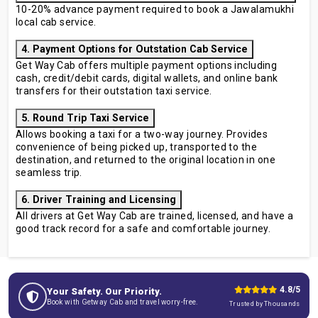
10-20% advance payment required to book a Jawalamukhi
local cab service.
4. Payment Options for Outstation Cab Service
Get Way Cab offers multiple payment options including
cash, credit/debit cards, digital wallets, and online bank
transfers for their outstation taxi service.
5. Round Trip Taxi Service
Allows booking a taxi for a two-way journey. Provides
convenience of being picked up, transported to the
destination, and returned to the original location in one
seamless trip.
6. Driver Training and Licensing
All drivers at Get Way Cab are trained, licensed, and have a
good track record for a safe and comfortable journey.
4.8/5
Your Safety. Our Priority.
Book with Getway Cab and travel worry-free.
Trusted by Thousands