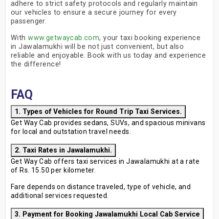
adhere to strict safety protocols and regularly maintain
our vehicles to ensure a secure journey for every
passenger.
With
www.getwaycab.com
, your taxi booking experience
in Jawalamukhi will be not just convenient, but also
reliable and enjoyable. Book with us today and experience
the difference!
FAQ
1. Types of Vehicles for Round Trip Taxi Services.
Get Way Cab provides sedans, SUVs, and spacious minivans
for local and outstation travel needs.
2. Taxi Rates in Jawalamukhi.
Get Way Cab offers taxi services in Jawalamukhi at a rate
of Rs. 15.50 per kilometer.
Fare depends on distance traveled, type of vehicle, and
additional services requested.
3. Payment for Booking Jawalamukhi Local Cab Service