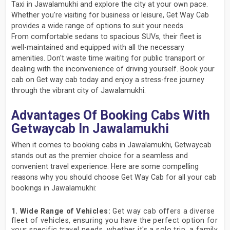
Taxi in Jawalamukhi and explore the city at your own pace.
Whether you're visiting for business or leisure, Get Way Cab
provides a wide range of options to suit your needs.
From comfortable sedans to spacious SUVs, their fleet is
well-maintained and equipped with all the necessary
amenities. Don't waste time waiting for public transport or
dealing with the inconvenience of driving yourself. Book your
cab on Get way cab today and enjoy a stress-free journey
through the vibrant city of Jawalamukhi.
Advantages Of Booking Cabs With
Getwaycab In Jawalamukhi
When it comes to booking cabs in Jawalamukhi, Getwaycab
stands out as the premier choice for a seamless and
convenient travel experience. Here are some compelling
reasons why you should choose Get Way Cab for all your cab
bookings in Jawalamukhi:
1. Wide Range of Vehicles:
Get way cab offers a diverse
fleet of vehicles, ensuring you have the perfect option for
your specific travel needs, whether it's a solo trip, a family