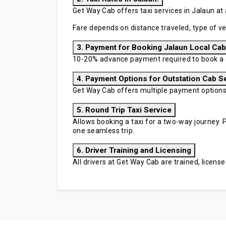
Get Way Cab offers taxi services in Jalaun at 
Fare depends on distance traveled, type of ve
3. Payment for Booking Jalaun Local Cab
10-20% advance payment required to book a J
4. Payment Options for Outstation Cab S
Get Way Cab offers multiple payment options in
5. Round Trip Taxi Service
Allows booking a taxi for a two-way journey. P
one seamless trip.
6. Driver Training and Licensing
All drivers at Get Way Cab are trained, licen