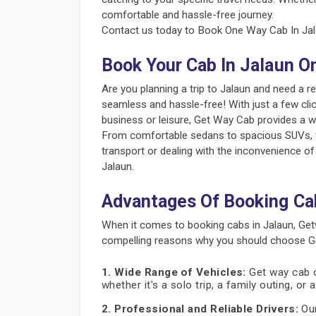
comfortable and hassle-free journey.
Contact us today to Book One Way Cab In Jala
Book Your Cab In Jalaun O
Are you planning a trip to Jalaun and need a 
seamless and hassle-free! With just a few clic
business or leisure, Get Way Cab provides a w
From comfortable sedans to spacious SUVs, the
transport or dealing with the inconvenience of
Jalaun.
Advantages Of Booking Ca
When it comes to booking cabs in Jalaun, Get
compelling reasons why you should choose Get
1. Wide Range of Vehicles:
Get way cab of
whether it's a solo trip, a family outing, or
2. Professional and Reliable Drivers:
Our