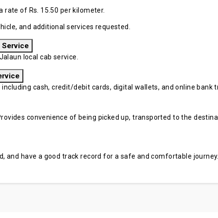
a rate of Rs. 15.50 per kilometer.
hicle, and additional services requested.
 Service
alaun local cab service.
ervice
cluding cash, credit/debit cards, digital wallets, and online bank tr
rovides convenience of being picked up, transported to the destinati
sed, and have a good track record for a safe and comfortable journey