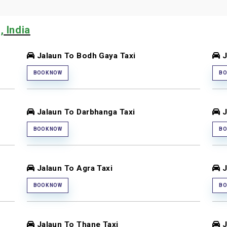
, India
Jalaun To Bodh Gaya Taxi
J
BOOK NOW
BO
Jalaun To Darbhanga Taxi
J
BOOK NOW
BO
Jalaun To Agra Taxi
J
BOOK NOW
BO
Jalaun To Thane Taxi
J