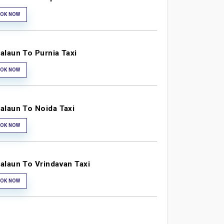
OK NOW
alaun To Purnia Taxi
OK NOW
alaun To Noida Taxi
OK NOW
alaun To Vrindavan Taxi
OK NOW