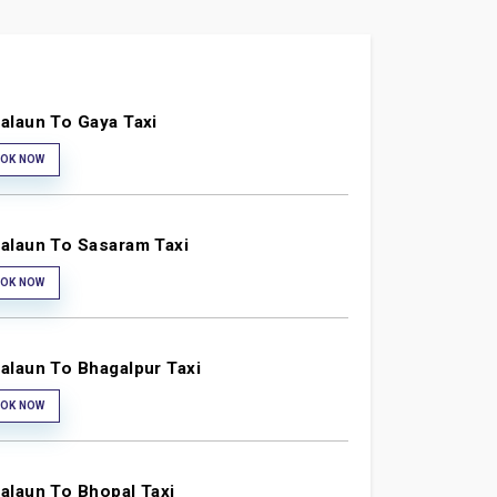
alaun To Gaya Taxi
OK NOW
alaun To Sasaram Taxi
OK NOW
alaun To Bhagalpur Taxi
OK NOW
alaun To Bhopal Taxi