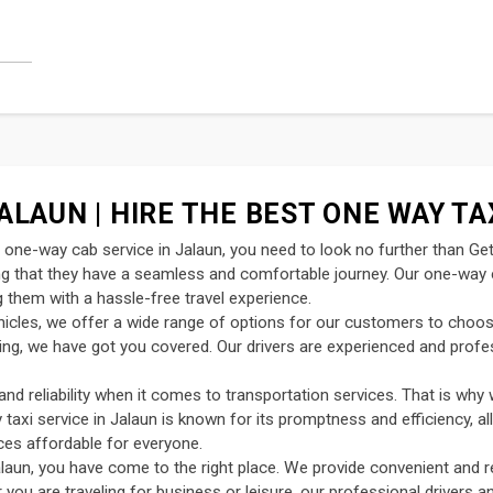
ALAUN | HIRE THE BEST ONE WAY TA
nt one-way cab service in Jalaun, you need to look no further than Ge
ing that they have a seamless and comfortable journey. Our one-way c
 them with a hassle-free travel experience.
ehicles, we offer a wide range of options for our customers to choo
uting, we have got you covered. Our drivers are experienced and profe
d reliability when it comes to transportation services. That is why 
y taxi service in Jalaun is known for its promptness and efficiency, a
ces affordable for everyone.
laun, you have come to the right place. We provide convenient and r
 you are traveling for business or leisure, our professional drivers 