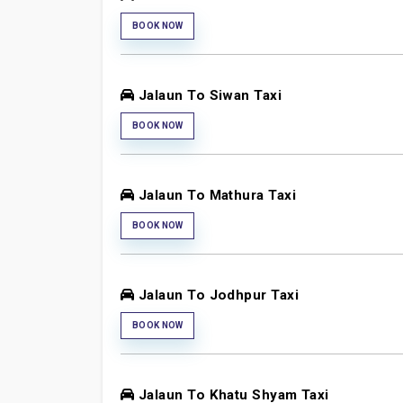
BOOK NOW
Jalaun To Siwan Taxi
BOOK NOW
Jalaun To Mathura Taxi
BOOK NOW
Jalaun To Jodhpur Taxi
BOOK NOW
Jalaun To Khatu Shyam Taxi