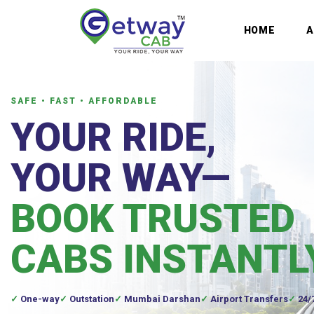
HOME
SAFE • FAST • AFFORDABLE
YOUR RIDE,
YOUR WAY—
BOOK TRUSTED
CABS INSTANTL
One-way
Outstation
Mumbai Darshan
Airport Transfers
24/