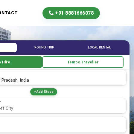
+91 8881666078
ONTACT
ROUND TRIP
LOCAL RENTAL
 Hire
Tempo Traveller
Add Stops
Y