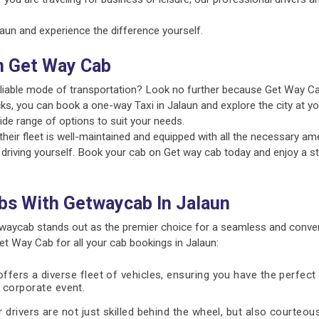
un and experience the difference yourself.
n Get Way Cab
reliable mode of transportation? Look no further because Get Way Ca
ks, you can book a one-way Taxi in Jalaun and explore the city at yo
ide range of options to suit your needs.
ir fleet is well-maintained and equipped with all the necessary amen
 driving yourself. Book your cab on Get way cab today and enjoy a st
bs With Getwaycab In Jalaun
waycab stands out as the premier choice for a seamless and conven
 Way Cab for all your cab bookings in Jalaun:
fers a diverse fleet of vehicles, ensuring you have the perfect 
 a corporate event.
 drivers are not just skilled behind the wheel, but also courteous