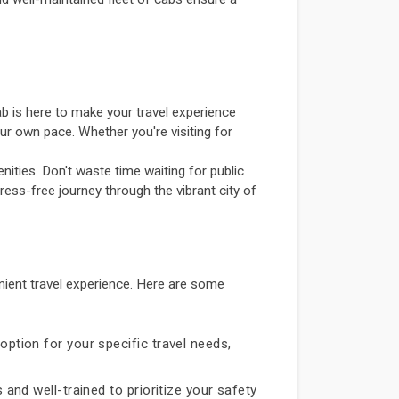
b is here to make your travel experience
ur own pace. Whether you're visiting for
ities. Don't waste time waiting for public
ress-free journey through the vibrant city of
ient travel experience. Here are some
option for your specific travel needs,
 and well-trained to prioritize your safety