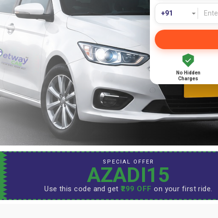
No Hidden
Charges
SPECIAL OFFER
AZADI15
Use this code and get
₹299 OFF
on your first ride.