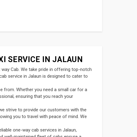
XI SERVICE IN JALAUN
t way Cab. We take pride in offering top-notch
ab service in Jalaun is designed to cater to
se from. Whether you need a small car for a
ssional, ensuring that you reach your
we strive to provide our customers with the
llowing you to travel with peace of mind. We
eliable one-way cab services in Jalaun,
and well-maintained fleet of cabs ensure a