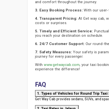
and comfort throughout the journey.
3. Easy Booking Process:
With our user-f
4. Transparent Pricing:
At Get way cab, we
costs or surprises.
5. Timely and Efficient Service:
Punctuali
you reach your destination on schedule.
6. 24/7 Customer Support:
Our round-the
7. Safety Measures:
Your safety is paramo
journey for every passenger.
With
www.getwaycab.com
, your taxi booki
experience the difference!
FAQ
1. Types of Vehicles for Round Trip Taxi
Get Way Cab provides sedans, SUVs, and spaci
2. Taxi Rates in Jalaun.