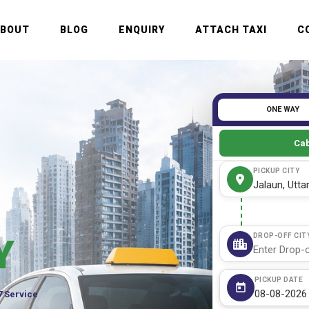
ABOUT
BLOG
ENQUIRY
ATTACH TAXI
C
ONE WAY
Cab
PICKUP CITY
DROP-OFF CIT
Y
PICKUP DATE
7 Service