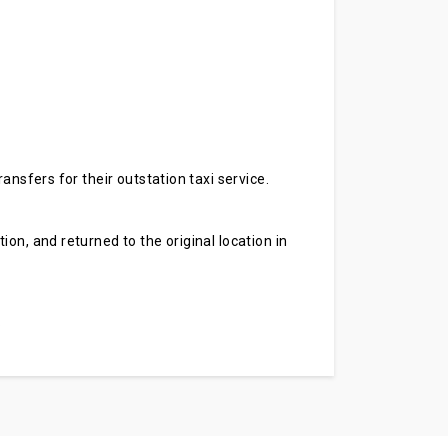
ansfers for their outstation taxi service.
on, and returned to the original location in
.