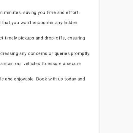
in minutes, saving you time and effort.
d that you won't encounter any hidden
ct timely pickups and drop-offs, ensuring
dressing any concerns or queries promptly.
aintain our vehicles to ensure a secure
able and enjoyable. Book with us today and