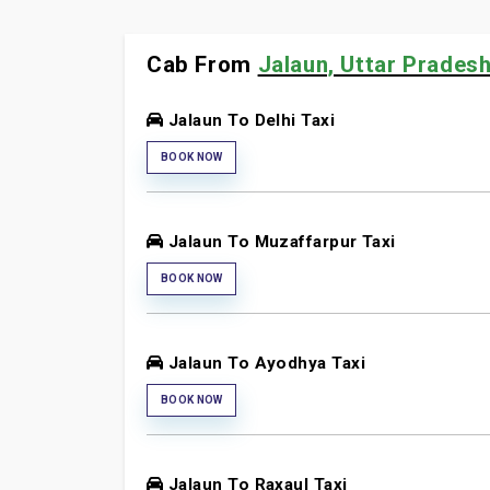
Cab From
Jalaun, Uttar Pradesh
Jalaun To Delhi Taxi
BOOK NOW
Jalaun To Muzaffarpur Taxi
BOOK NOW
Jalaun To Ayodhya Taxi
BOOK NOW
Jalaun To Raxaul Taxi