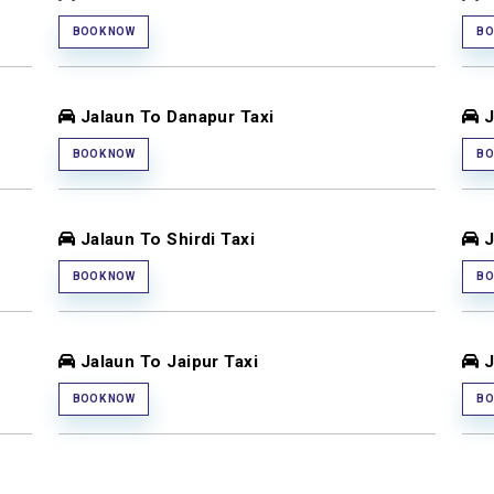
BOOK NOW
BO
Jalaun To Danapur Taxi
J
BOOK NOW
BO
Jalaun To Shirdi Taxi
J
BOOK NOW
BO
Jalaun To Jaipur Taxi
J
BOOK NOW
BO