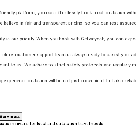
riendly platform, you can effortlessly book a cab in Jalaun with
 believe in fair and transparent pricing, so you can rest assure
ty is our priority. When you book with Getwaycab, you can expe
-clock customer support team is always ready to assist you, ad
unt to us. We adhere to strict safety protocols and regularly m
ng experience in Jalaun will be not just convenient, but also reli
 Services.
ous minivans for local and outstation travel needs.