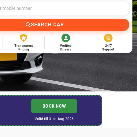
SEARCH CAB
Transparent
Verified
24/7
Pricing
Drivers
Support
BOOK NOW
Valid till 31st Aug 2026