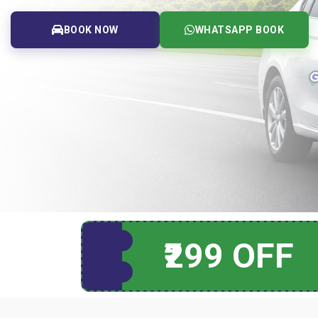
BOOK NOW
WHATSAPP BOOK
₹299 OFF