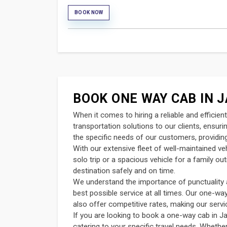
BOOK NOW
BOOK ONE WAY CAB IN J
When it comes to hiring a reliable and efficie
transportation solutions to our clients, ensur
the specific needs of our customers, providing
With our extensive fleet of well-maintained v
solo trip or a spacious vehicle for a family o
destination safely and on time.
We understand the importance of punctuality an
best possible service at all times. Our one-wa
also offer competitive rates, making our servi
If you are looking to book a one-way cab in Ja
catering to your specific travel needs. Whether