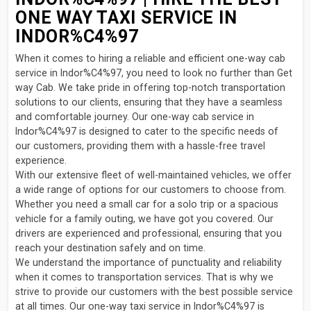
ONE WAY TAXI SERVICE IN
INDOR%C4%97
When it comes to hiring a reliable and efficient one-way cab
service in Indor%C4%97, you need to look no further than Get
way Cab. We take pride in offering top-notch transportation
solutions to our clients, ensuring that they have a seamless
and comfortable journey. Our one-way cab service in
Indor%C4%97 is designed to cater to the specific needs of
our customers, providing them with a hassle-free travel
experience.
With our extensive fleet of well-maintained vehicles, we offer
a wide range of options for our customers to choose from.
Whether you need a small car for a solo trip or a spacious
vehicle for a family outing, we have got you covered. Our
drivers are experienced and professional, ensuring that you
reach your destination safely and on time.
We understand the importance of punctuality and reliability
when it comes to transportation services. That is why we
strive to provide our customers with the best possible service
at all times. Our one-way taxi service in Indor%C4%97 is