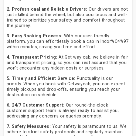
2. Professional and Reliable Drivers:
Our drivers are not
just skilled behind the wheel, but also courteous and well-
trained to prioritize your safety and comfort throughout
the journey.
3. Easy Booking Process:
With our user-friendly
platform, you can effortlessly book a cab in Indor%C4%97
within minutes, saving you time and effort.
4. Transparent Pricing:
At Get way cab, we believe in fair
and transparent pricing, so you can rest assured that you
won't encounter any hidden costs or surprises.
5. Timely and Efficient Service:
Punctuality is our
priority. When you book with Getwaycab, you can expect
timely pickups and drop-offs, ensuring you reach your
destination on schedule.
6. 24/7 Customer Support:
Our round-the-clock
customer support team is always ready to assist you,
addressing any concerns or queries promptly.
7. Safety Measures:
Your safety is paramount to us. We
adhere to strict safety protocols and regularly maintain