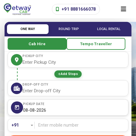
+91 8881666078
ONE WAY
ROUND TRIP
LOCAL RENTAL
Cab Hire
Tempo Traveller
PICKUP CITY
Add Stops
DROP-OFF CITY
PICKUP DATE