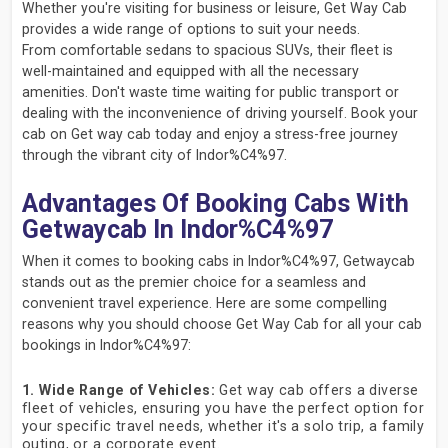
Whether you're visiting for business or leisure, Get Way Cab
provides a wide range of options to suit your needs.
From comfortable sedans to spacious SUVs, their fleet is
well-maintained and equipped with all the necessary
amenities. Don't waste time waiting for public transport or
dealing with the inconvenience of driving yourself. Book your
cab on Get way cab today and enjoy a stress-free journey
through the vibrant city of Indor%C4%97.
Advantages Of Booking Cabs With
Getwaycab In Indor%C4%97
When it comes to booking cabs in Indor%C4%97, Getwaycab
stands out as the premier choice for a seamless and
convenient travel experience. Here are some compelling
reasons why you should choose Get Way Cab for all your cab
bookings in Indor%C4%97:
1. Wide Range of Vehicles:
Get way cab offers a diverse
fleet of vehicles, ensuring you have the perfect option for
your specific travel needs, whether it's a solo trip, a family
outing, or a corporate event.