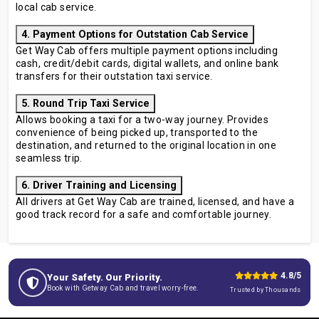
local cab service.
4. Payment Options for Outstation Cab Service
Get Way Cab offers multiple payment options including
cash, credit/debit cards, digital wallets, and online bank
transfers for their outstation taxi service.
5. Round Trip Taxi Service
Allows booking a taxi for a two-way journey. Provides
convenience of being picked up, transported to the
destination, and returned to the original location in one
seamless trip.
6. Driver Training and Licensing
All drivers at Get Way Cab are trained, licensed, and have a
good track record for a safe and comfortable journey.
4.8/5
Your Safety. Our Priority.
Book with Getway Cab and travel worry-free.
Trusted by Thousands