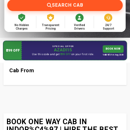
SEARCH CAB
No Hidden
Transparent
Verified
24/7
Charges
Pricing
Drivers
Support
SPECIAL OFFER
AZADI15
BOOK NOW
₹299 OFF
Use this code and get
₹299 OFF
on your first ride.
Valid till 31st Aug 2026
Cab From
BOOK ONE WAY CAB IN
INDOR%C4%97 | HIRE THE BEST