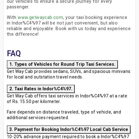
our vehicles to ensure a secure journey for every
passenger.
With
www.getwaycab.com
, your taxi booking experience
in Indor%C4%97 will be not just convenient, but also
reliable and enjoyable. Book with us today and experience
the difference!
FAQ
1. Types of Vehicles for Round Trip Taxi Services.
Get Way Cab provides sedans, SUVs, and spacious minivans
for local and outstation travel needs.
2. Taxi Rates in Indor%C4%97.
Get Way Cab offers taxi services in Indor%C4%97 at a rate
of Rs. 15.50 per kilometer.
Fare depends on distance traveled, type of vehicle, and
additional services requested.
3. Payment for Booking Indor%C4%97 Local Cab Service
10-20% advance payment required to book a Indor%C4%97