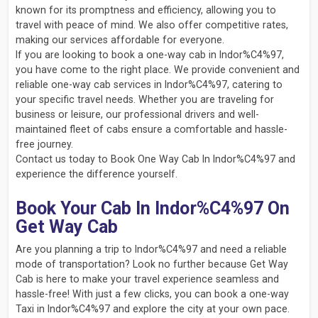
known for its promptness and efficiency, allowing you to
travel with peace of mind. We also offer competitive rates,
making our services affordable for everyone.
If you are looking to book a one-way cab in Indor%C4%97,
you have come to the right place. We provide convenient and
reliable one-way cab services in Indor%C4%97, catering to
your specific travel needs. Whether you are traveling for
business or leisure, our professional drivers and well-
maintained fleet of cabs ensure a comfortable and hassle-
free journey.
Contact us today to Book One Way Cab In Indor%C4%97 and
experience the difference yourself.
Book Your Cab In Indor%C4%97 On
Get Way Cab
Are you planning a trip to Indor%C4%97 and need a reliable
mode of transportation? Look no further because Get Way
Cab is here to make your travel experience seamless and
hassle-free! With just a few clicks, you can book a one-way
Taxi in Indor%C4%97 and explore the city at your own pace.