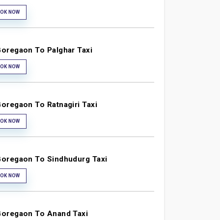
OK NOW
oregaon To Palghar Taxi
OK NOW
oregaon To Ratnagiri Taxi
OK NOW
oregaon To Sindhudurg Taxi
OK NOW
oregaon To Anand Taxi