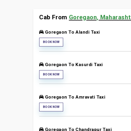
Cab From
Goregaon, Maharashtr
Goregaon To Alandi Taxi
BOOK NOW
Goregaon To Kasurdi Taxi
BOOK NOW
Goregaon To Amravati Taxi
BOOK NOW
Goregaon To Chandrapur Taxi