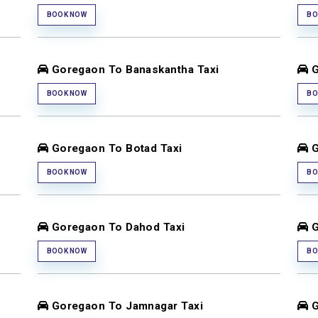
BOOK NOW
BO
Goregaon To Banaskantha Taxi
G
BOOK NOW
BO
Goregaon To Botad Taxi
G
BOOK NOW
BO
Goregaon To Dahod Taxi
G
BOOK NOW
BO
Goregaon To Jamnagar Taxi
G