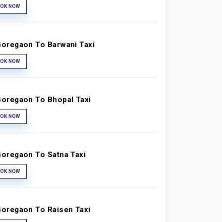
OK NOW
oregaon To Barwani Taxi
OK NOW
oregaon To Bhopal Taxi
OK NOW
oregaon To Satna Taxi
OK NOW
oregaon To Raisen Taxi