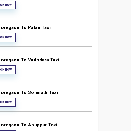
OK NOW
oregaon To Patan Taxi
OK NOW
oregaon To Vadodara Taxi
OK NOW
oregaon To Somnath Taxi
OK NOW
oregaon To Anuppur Taxi