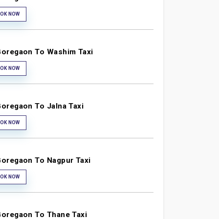
OK NOW
oregaon To Washim Taxi
OK NOW
oregaon To Jalna Taxi
OK NOW
oregaon To Nagpur Taxi
OK NOW
oregaon To Thane Taxi