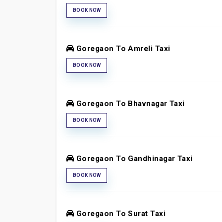
BOOK NOW
Goregaon To Amreli Taxi
BOOK NOW
Goregaon To Bhavnagar Taxi
BOOK NOW
Goregaon To Gandhinagar Taxi
BOOK NOW
Goregaon To Surat Taxi