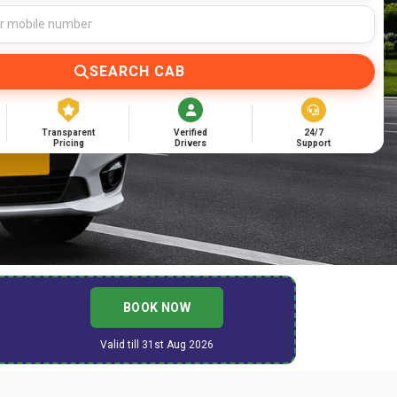
SEARCH CAB
Transparent
Verified
24/7
Pricing
Drivers
Support
BOOK NOW
Valid till 31st Aug 2026