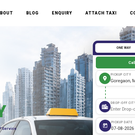
ABOUT
BLOG
ENQUIRY
ATTACH TAXI
C
ONE WAY
Cab
PICKUP CITY
DROP-OFF CIT
Y
PICKUP DATE
7 Service