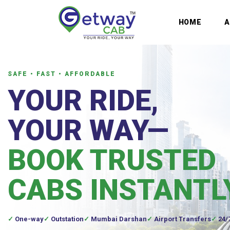
HOME
SAFE • FAST • AFFORDABLE
YOUR RIDE,
YOUR WAY—
BOOK TRUSTED
CABS INSTANTL
One-way
Outstation
Mumbai Darshan
Airport Transfers
24/