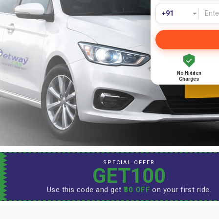
No Hidden
Charges
SPECIAL OFFER
GET100
Use this code and get
₹80 OFF
on your first ride.