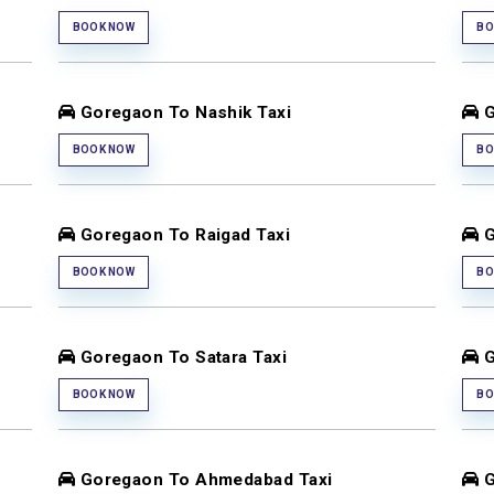
BOOK NOW
BO
Goregaon To Nashik Taxi
G
BOOK NOW
BO
Goregaon To Raigad Taxi
G
BOOK NOW
BO
Goregaon To Satara Taxi
G
BOOK NOW
BO
Goregaon To Ahmedabad Taxi
G