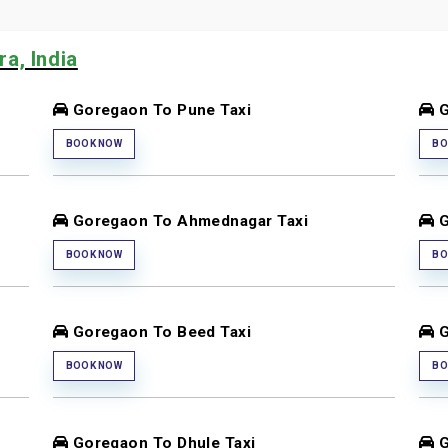
a, India
Goregaon To Pune Taxi
G
BOOK NOW
BO
Goregaon To Ahmednagar Taxi
G
BOOK NOW
BO
Goregaon To Beed Taxi
G
BOOK NOW
BO
Goregaon To Dhule Taxi
G