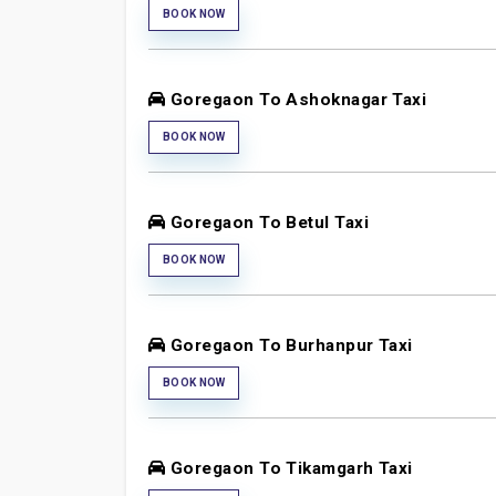
BOOK NOW
Goregaon To Ashoknagar Taxi
BOOK NOW
Goregaon To Betul Taxi
BOOK NOW
Goregaon To Burhanpur Taxi
BOOK NOW
Goregaon To Tikamgarh Taxi