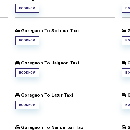
BOOK NOW
BO
Goregaon To Solapur Taxi
G
BOOK NOW
BO
Goregaon To Jalgaon Taxi
G
BOOK NOW
BO
Goregaon To Latur Taxi
G
BOOK NOW
BO
Goregaon To Nandurbar Taxi
G