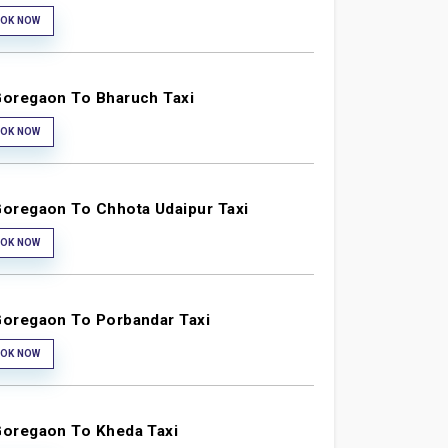
OK NOW
oregaon To Bharuch Taxi
OK NOW
oregaon To Chhota Udaipur Taxi
OK NOW
oregaon To Porbandar Taxi
OK NOW
oregaon To Kheda Taxi