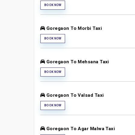
BOOK NOW
Goregaon To Morbi Taxi
BOOK NOW
Goregaon To Mehsana Taxi
BOOK NOW
Goregaon To Valsad Taxi
BOOK NOW
Goregaon To Agar Malwa Taxi