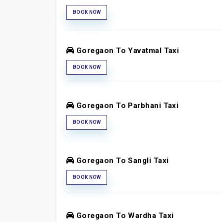
BOOK NOW
Goregaon To Yavatmal Taxi
BOOK NOW
Goregaon To Parbhani Taxi
BOOK NOW
Goregaon To Sangli Taxi
BOOK NOW
Goregaon To Wardha Taxi