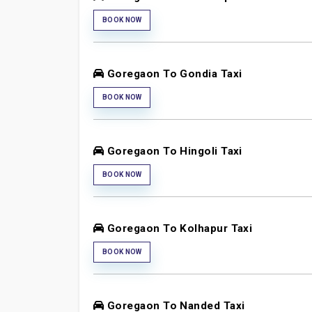
BOOK NOW
Goregaon To Gondia Taxi
BOOK NOW
Goregaon To Hingoli Taxi
BOOK NOW
Goregaon To Kolhapur Taxi
BOOK NOW
Goregaon To Nanded Taxi