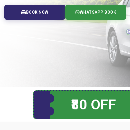
BOOK NOW
WHATSAPP BOOK
₹80 OFF