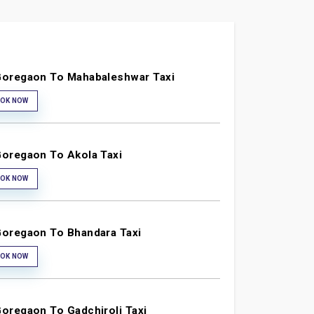
oregaon To Mahabaleshwar Taxi
OK NOW
oregaon To Akola Taxi
OK NOW
oregaon To Bhandara Taxi
OK NOW
oregaon To Gadchiroli Taxi