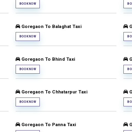
BOOK NOW
BO
Goregaon To Balaghat Taxi
G
BOOK NOW
BO
Goregaon To Bhind Taxi
G
BOOK NOW
BO
Goregaon To Chhatarpur Taxi
G
BOOK NOW
BO
Goregaon To Panna Taxi
G