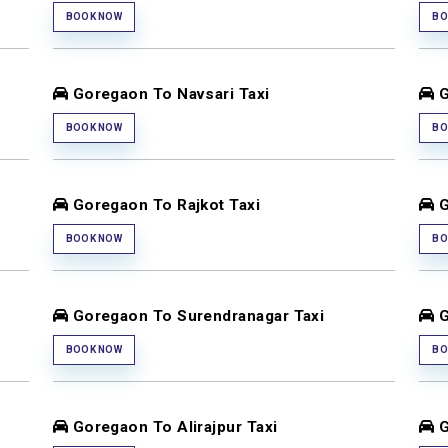
BOOK NOW
BO
Goregaon To Navsari Taxi
G
BOOK NOW
BO
Goregaon To Rajkot Taxi
G
BOOK NOW
BO
Goregaon To Surendranagar Taxi
G
BOOK NOW
BO
Goregaon To Alirajpur Taxi
G