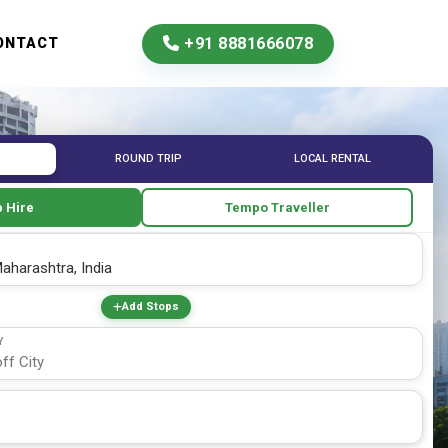
+91 8881666078
ONTACT
ROUND TRIP
LOCAL RENTAL
 Hire
Tempo Traveller
Add Stops
Y