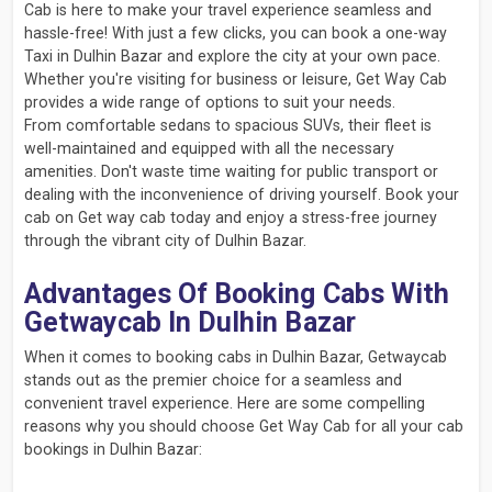
Cab is here to make your travel experience seamless and
hassle-free! With just a few clicks, you can book a one-way
Taxi in Dulhin Bazar and explore the city at your own pace.
Whether you're visiting for business or leisure, Get Way Cab
provides a wide range of options to suit your needs.
From comfortable sedans to spacious SUVs, their fleet is
well-maintained and equipped with all the necessary
amenities. Don't waste time waiting for public transport or
dealing with the inconvenience of driving yourself. Book your
cab on Get way cab today and enjoy a stress-free journey
through the vibrant city of Dulhin Bazar.
Advantages Of Booking Cabs With
Getwaycab In Dulhin Bazar
When it comes to booking cabs in Dulhin Bazar, Getwaycab
stands out as the premier choice for a seamless and
convenient travel experience. Here are some compelling
reasons why you should choose Get Way Cab for all your cab
bookings in Dulhin Bazar: