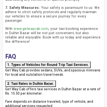
7. Safety Measures:
Your safety is paramount to us. We
adhere to strict safety protocols and regularly maintain
our vehicles to ensure a secure journey for every
passenger.
With
www.getwaycab.com
, your taxi booking experience
in Dulhin Bazar will be not just convenient, but also
reliable and enjoyable. Book with us today and experience
the difference!
FAQ
1. Types of Vehicles for Round Trip Taxi Services.
Get Way Cab provides sedans, SUVs, and spacious minivans
for local and outstation travel needs.
2. Taxi Rates in Dulhin Bazar.
Get Way Cab offers taxi services in Dulhin Bazar at a rate of
Rs. 15.50 per kilometer.
Fare depends on distance traveled, type of vehicle, and
additional services requested.