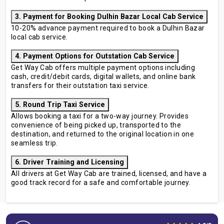
3. Payment for Booking Dulhin Bazar Local Cab Service
10-20% advance payment required to book a Dulhin Bazar
local cab service.
4. Payment Options for Outstation Cab Service
Get Way Cab offers multiple payment options including
cash, credit/debit cards, digital wallets, and online bank
transfers for their outstation taxi service.
5. Round Trip Taxi Service
Allows booking a taxi for a two-way journey. Provides
convenience of being picked up, transported to the
destination, and returned to the original location in one
seamless trip.
6. Driver Training and Licensing
All drivers at Get Way Cab are trained, licensed, and have a
good track record for a safe and comfortable journey.