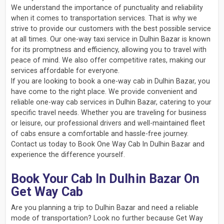
We understand the importance of punctuality and reliability
when it comes to transportation services. That is why we
strive to provide our customers with the best possible service
at all times. Our one-way taxi service in Dulhin Bazar is known
for its promptness and efficiency, allowing you to travel with
peace of mind. We also offer competitive rates, making our
services affordable for everyone.
If you are looking to book a one-way cab in Dulhin Bazar, you
have come to the right place. We provide convenient and
reliable one-way cab services in Dulhin Bazar, catering to your
specific travel needs. Whether you are traveling for business
or leisure, our professional drivers and well-maintained fleet
of cabs ensure a comfortable and hassle-free journey.
Contact us today to Book One Way Cab In Dulhin Bazar and
experience the difference yourself.
Book Your Cab In Dulhin Bazar On
Get Way Cab
Are you planning a trip to Dulhin Bazar and need a reliable
mode of transportation? Look no further because Get Way