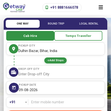
+91 8881666078
ONE WAY
ROUND TRIP
LOCAL RENTAL
Cab Hire
Tempo Traveller
PICKUP CITY
Add Stops
DROP-OFF CITY
PICKUP DATE