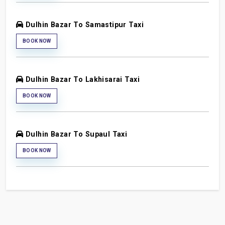
Dulhin Bazar To Samastipur Taxi
BOOK NOW
Dulhin Bazar To Lakhisarai Taxi
BOOK NOW
Dulhin Bazar To Supaul Taxi
BOOK NOW