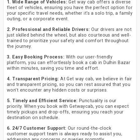
1. Wide Range of Vehicles:
Get way cab offers a diverse
fleet of vehicles, ensuring you have the perfect option for
your specific travel needs, whether it's a solo trip, a family
outing, or a corporate event.
2. Professional and Reliable Drivers:
Our drivers are not
just skilled behind the wheel, but also courteous and well-
trained to prioritize your safety and comfort throughout
the journey.
3. Easy Booking Process:
With our user-friendly
platform, you can effortlessly book a cab in Dulhin Bazar
within minutes, saving you time and effort.
4. Transparent Pricing:
At Get way cab, we believe in fair
and transparent pricing, so you can rest assured that you
won't encounter any hidden costs or surprises.
5. Timely and Efficient Service:
Punctuality is our
priority. When you book with Getwaycab, you can expect
timely pickups and drop-offs, ensuring you reach your
destination on schedule.
6. 24/7 Customer Support:
Our round-the-clock
customer support team is always ready to assist you,
addressing any concerns or queries promptly.