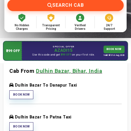
SEARCH CAB
No Hidden
Transparent
Verified
24/7
Charges
Pricing
Drivers
Support
SPECIAL OFFER
AZADI15
BOOK NOW
₹299 OFF
Use this code and get
₹299 OFF
on your first ride.
Valid till 31st Aug 2026
Cab From
Dulhin Bazar, Bihar, India
Dulhin Bazar To Danapur Taxi
BOOK NOW
Dulhin Bazar To Patna Taxi
BOOK NOW