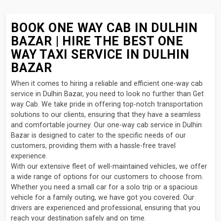
BOOK ONE WAY CAB IN DULHIN
BAZAR | HIRE THE BEST ONE
WAY TAXI SERVICE IN DULHIN
BAZAR
When it comes to hiring a reliable and efficient one-way cab
service in Dulhin Bazar, you need to look no further than Get
way Cab. We take pride in offering top-notch transportation
solutions to our clients, ensuring that they have a seamless
and comfortable journey. Our one-way cab service in Dulhin
Bazar is designed to cater to the specific needs of our
customers, providing them with a hassle-free travel
experience.
With our extensive fleet of well-maintained vehicles, we offer
a wide range of options for our customers to choose from.
Whether you need a small car for a solo trip or a spacious
vehicle for a family outing, we have got you covered. Our
drivers are experienced and professional, ensuring that you
reach your destination safely and on time.