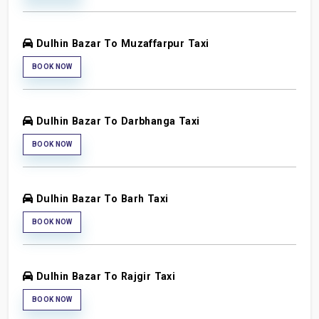
Dulhin Bazar To Muzaffarpur Taxi
BOOK NOW
Dulhin Bazar To Darbhanga Taxi
BOOK NOW
Dulhin Bazar To Barh Taxi
BOOK NOW
Dulhin Bazar To Rajgir Taxi
BOOK NOW