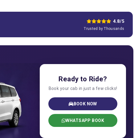
4.8/5
Trusted by Thousands
Ready to Ride?
Book your cab in just a few clicks!
BOOK NOW
WHATSAPP BOOK