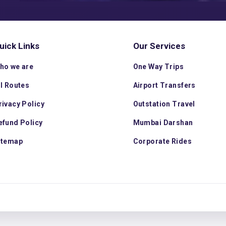
uick Links
Our Services
ho we are
One Way Trips
ll Routes
Airport Transfers
rivacy Policy
Outstation Travel
efund Policy
Mumbai Darshan
itemap
Corporate Rides