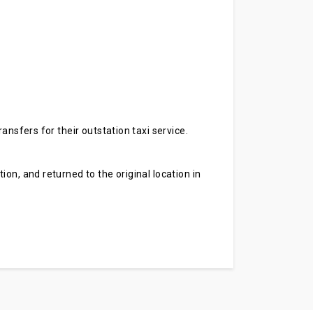
ansfers for their outstation taxi service.
on, and returned to the original location in
.