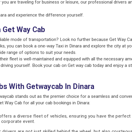
 you are traveling for business or leisure, our professional drivers 
ra and experience the difference yourself.
n Get Way Cab
reliable mode of transportation? Look no further because Get Way Ca
ks, you can book a one-way Taxi in Dinara and explore the city at yo
ide range of options to suit your needs.
ir fleet is well-maintained and equipped with all the necessary amen
 driving yourself. Book your cab on Get way cab today and enjoy a st
bs With Getwaycab In Dinara
waycab stands out as the premier choice for a seamless and conven
 Way Cab for all your cab bookings in Dinara:
fers a diverse fleet of vehicles, ensuring you have the perfect 
 a corporate event.
 drivers are not just skilled behind the wheel, but also courteous