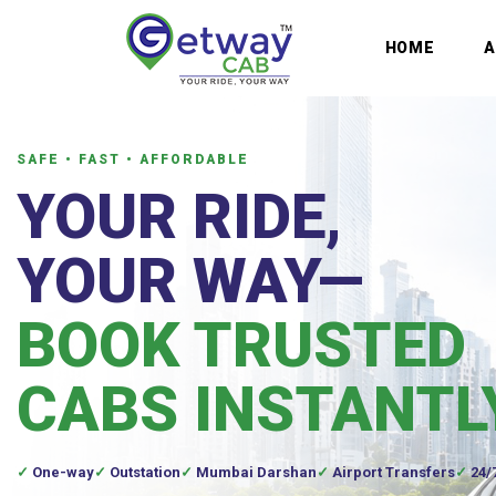
HOME
SAFE • FAST • AFFORDABLE
YOUR RIDE,
YOUR WAY—
BOOK TRUSTED
CABS INSTANTL
One-way
Outstation
Mumbai Darshan
Airport Transfers
24/