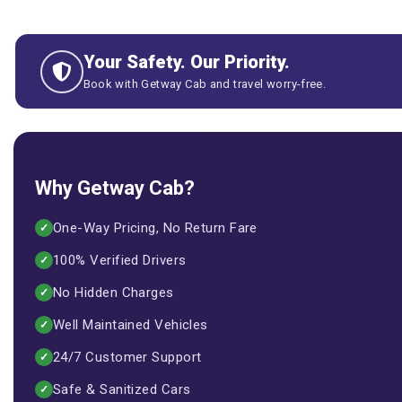
Your Safety. Our Priority.
Book with Getway Cab and travel worry-free.
Why Getway Cab?
One-Way Pricing, No Return Fare
✓
100% Verified Drivers
✓
No Hidden Charges
✓
Well Maintained Vehicles
✓
24/7 Customer Support
✓
Safe & Sanitized Cars
✓