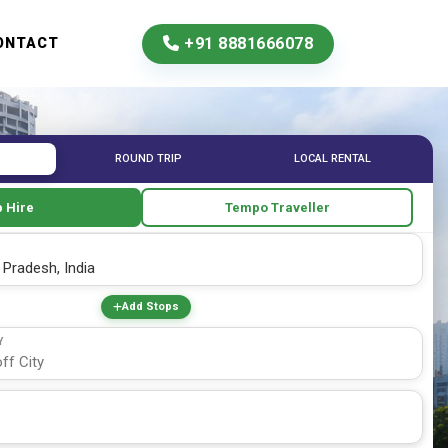
+91 8881666078
ONTACT
ROUND TRIP
LOCAL RENTAL
 Hire
Tempo Traveller
Add Stops
Y