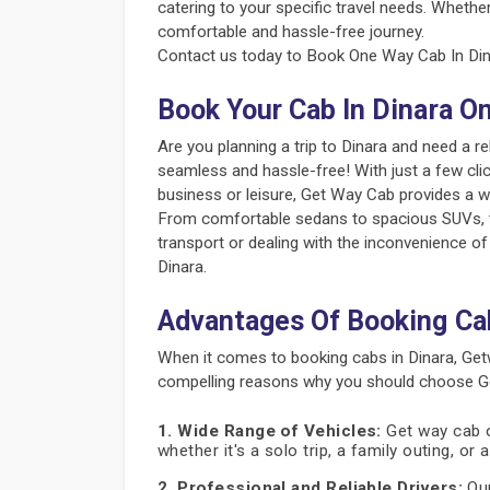
catering to your specific travel needs. Whether
comfortable and hassle-free journey.
Contact us today to Book One Way Cab In Dina
Book Your Cab In Dinara O
Are you planning a trip to Dinara and need a 
seamless and hassle-free! With just a few clic
business or leisure, Get Way Cab provides a w
From comfortable sedans to spacious SUVs, the
transport or dealing with the inconvenience of
Dinara.
Advantages Of Booking Ca
When it comes to booking cabs in Dinara, Get
compelling reasons why you should choose Get
1. Wide Range of Vehicles:
Get way cab of
whether it's a solo trip, a family outing, or
2. Professional and Reliable Drivers:
Our