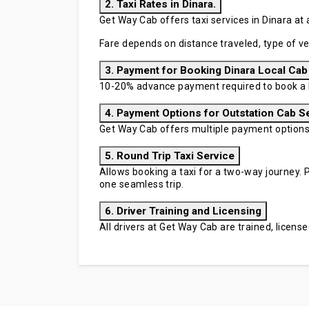
2. Taxi Rates in Dinara.
Get Way Cab offers taxi services in Dinara at 
Fare depends on distance traveled, type of ve
3. Payment for Booking Dinara Local Cab
10-20% advance payment required to book a D
4. Payment Options for Outstation Cab S
Get Way Cab offers multiple payment options in
5. Round Trip Taxi Service
Allows booking a taxi for a two-way journey. P
one seamless trip.
6. Driver Training and Licensing
All drivers at Get Way Cab are trained, licen