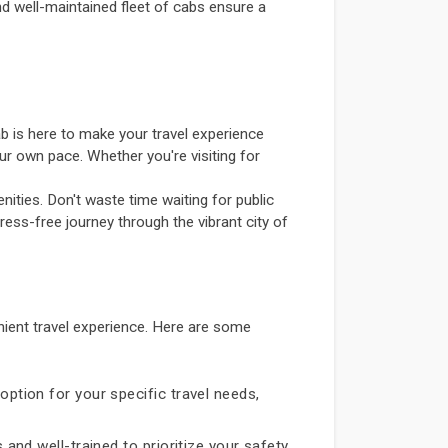
and well-maintained fleet of cabs ensure a
b is here to make your travel experience
ur own pace. Whether you're visiting for
ities. Don't waste time waiting for public
ress-free journey through the vibrant city of
ient travel experience. Here are some
option for your specific travel needs,
 and well-trained to prioritize your safety