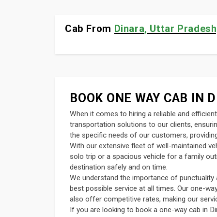
Cab From
Dinara, Uttar Pradesh,
BOOK ONE WAY CAB IN D
When it comes to hiring a reliable and efficie
transportation solutions to our clients, ensur
the specific needs of our customers, providing
With our extensive fleet of well-maintained v
solo trip or a spacious vehicle for a family o
destination safely and on time.
We understand the importance of punctuality an
best possible service at all times. Our one-wa
also offer competitive rates, making our servi
If you are looking to book a one-way cab in Di