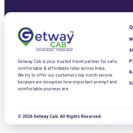
Q
W
A
P
Getway Cab is your trusted travel partner for safe,
comfortable & affordable rides across India.
R
We try to offer our customers top-notch service
because we recognize how important prompt and
S
comfortable journeys are.
© 2026 Getway Cab. All Rights Reserved.