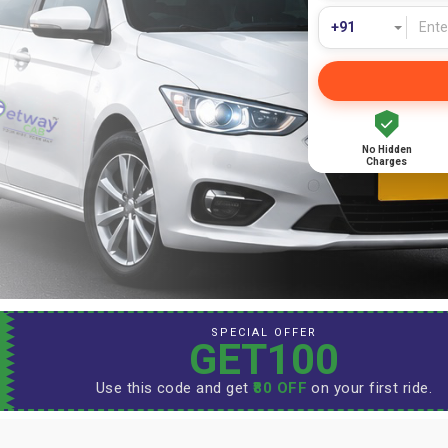
No Hidden
Charges
SPECIAL OFFER
GET100
Use this code and get
₹80 OFF
on your first ride.