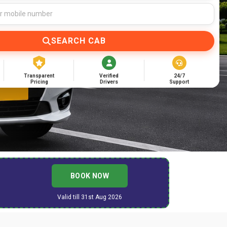
SEARCH CAB
Transparent
Verified
24/7
Pricing
Drivers
Support
BOOK NOW
Valid till 31st Aug 2026