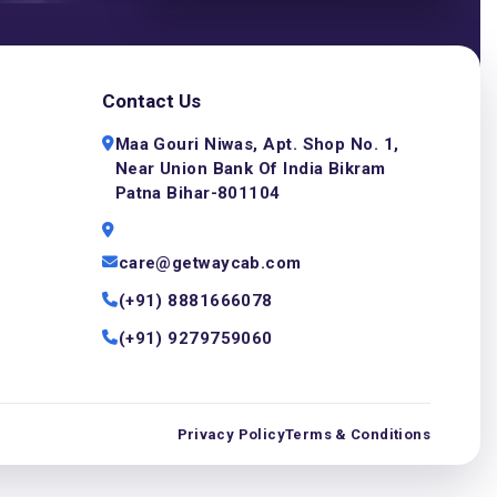
Contact Us
Maa Gouri Niwas, Apt. Shop No. 1,
Near Union Bank Of India Bikram
Patna Bihar-801104
care@getwaycab.com
(+91) 8881666078
(+91) 9279759060
Privacy Policy
Terms & Conditions