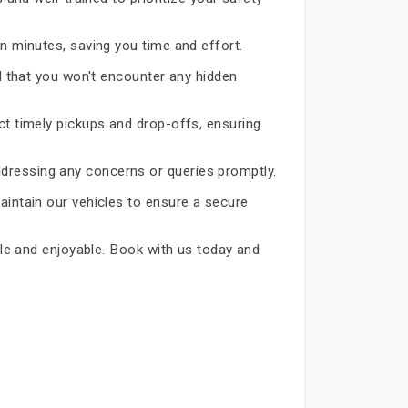
in minutes, saving you time and effort.
d that you won't encounter any hidden
ct timely pickups and drop-offs, ensuring
dressing any concerns or queries promptly.
aintain our vehicles to ensure a secure
able and enjoyable. Book with us today and