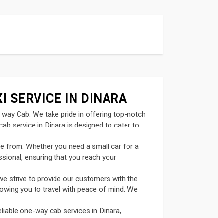
I SERVICE IN DINARA
t way Cab. We take pride in offering top-notch
ab service in Dinara is designed to cater to
se from. Whether you need a small car for a
ssional, ensuring that you reach your
we strive to provide our customers with the
llowing you to travel with peace of mind. We
liable one-way cab services in Dinara,