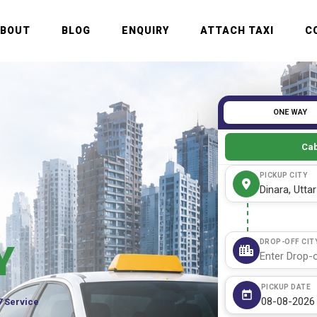
ABOUT
BLOG
ENQUIRY
ATTACH TAXI
C
ONE WAY
Cab
PICKUP CITY
DROP-OFF CIT
Y
PICKUP DATE
7 Service