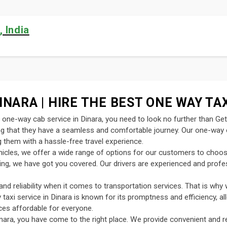
 India
INARA | HIRE THE BEST ONE WAY TAX
nt one-way cab service in Dinara, you need to look no further than Ge
ing that they have a seamless and comfortable journey. Our one-way c
 them with a hassle-free travel experience.
ehicles, we offer a wide range of options for our customers to choo
uting, we have got you covered. Our drivers are experienced and profe
d reliability when it comes to transportation services. That is why 
y taxi service in Dinara is known for its promptness and efficiency, a
ces affordable for everyone.
nara, you have come to the right place. We provide convenient and re