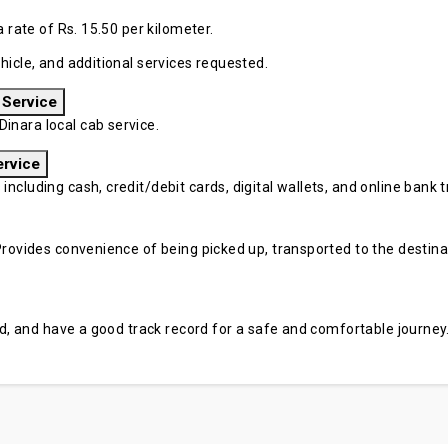
a rate of Rs. 15.50 per kilometer.
hicle, and additional services requested.
 Service
inara local cab service.
ervice
cluding cash, credit/debit cards, digital wallets, and online bank tr
rovides convenience of being picked up, transported to the destinati
sed, and have a good track record for a safe and comfortable journey