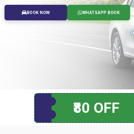
BOOK NOW
WHATSAPP BOOK
₹80 OFF