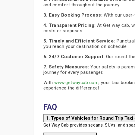
and comfort throughout the journey.
3. Easy Booking Process:
With our user-f
4. Transparent Pricing:
At Get way cab, we
costs or surprises.
5. Timely and Efficient Service:
Punctuali
you reach your destination on schedule.
6. 24/7 Customer Support:
Our round-the
7. Safety Measures:
Your safety is paramo
journey for every passenger.
With
www.getwaycab.com
, your taxi booki
experience the difference!
FAQ
1. Types of Vehicles for Round Trip Taxi
Get Way Cab provides sedans, SUVs, and spaci