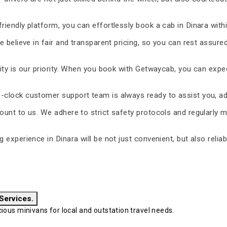
riendly platform, you can effortlessly book a cab in Dinara with
 believe in fair and transparent pricing, so you can rest assure
ty is our priority. When you book with Getwaycab, you can expe
-clock customer support team is always ready to assist you, ad
unt to us. We adhere to strict safety protocols and regularly m
ng experience in Dinara will be not just convenient, but also reli
 Services.
ous minivans for local and outstation travel needs.