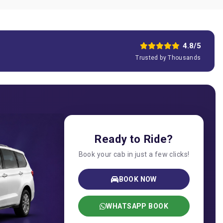
4.8/5
Trusted by Thousands
Ready to Ride?
Book your cab in just a few clicks!
BOOK NOW
WHATSAPP BOOK