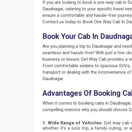
If you are looking to book a one-way cab in D
Daudnagar, catering to your specific travel nee
ensure a comfortable and hassle-free journey
Contact us today to Book One Way Cab In Dau
Book Your Cab In Daudnag
Are you planning a trip to Daudnagar and need
seamless and hassle-free! With just a few cli
business or leisure, Get Way Cab provides a w
From comfortable sedans to spacious SUVs, the
transport or dealing with the inconvenience of
Daudnagar.
Advantages Of Booking Ca
When it comes to booking cabs in Daudnagar,
compelling reasons why you should choose Ge
1. Wide Range of Vehicles:
Get way cab of
whether it's a solo trip, a family outing, or