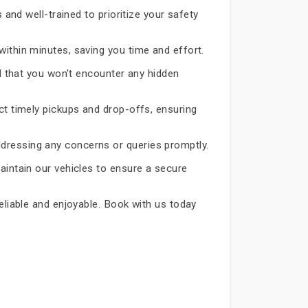
 and well-trained to prioritize your safety
within minutes, saving you time and effort.
d that you won't encounter any hidden
ct timely pickups and drop-offs, ensuring
dressing any concerns or queries promptly.
aintain our vehicles to ensure a secure
reliable and enjoyable. Book with us today