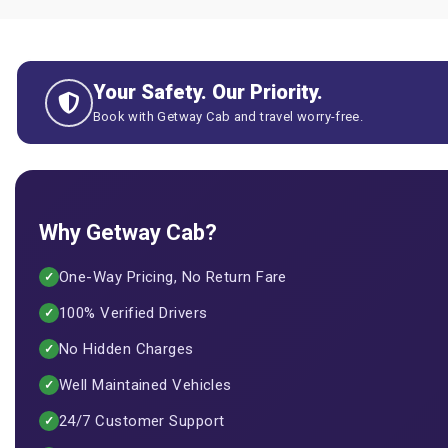
Your Safety. Our Priority.
Book with Getway Cab and travel worry-free.
Why Getway Cab?
One-Way Pricing, No Return Fare
✓
100% Verified Drivers
✓
No Hidden Charges
✓
Well Maintained Vehicles
✓
24/7 Customer Support
✓