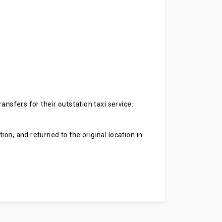
ansfers for their outstation taxi service.
on, and returned to the original location in
.