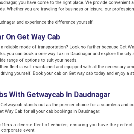
audnagar, you have come to the right place. We provide convenient a
ds. Whether you are traveling for business or leisure, our profession
.
dnagar and experience the difference yourself.
ar On Get Way Cab
 a reliable mode of transportation? Look no further because Get Wa
cks, you can book a one-way Taxi in Daudnagar and explore the city a
ide range of options to suit your needs.
ir fleet is well-maintained and equipped with all the necessary amen
 driving yourself. Book your cab on Get way cab today and enjoy a st
bs With Getwaycab In Daudnagar
 Getwaycab stands out as the premier choice for a seamless and co
t Way Cab for all your cab bookings in Daudnagar:
fers a diverse fleet of vehicles, ensuring you have the perfect 
 a corporate event.