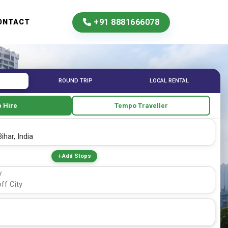
+91 8881666078
ONTACT
ROUND TRIP
LOCAL RENTAL
 Hire
Tempo Traveller
Add Stops
Y