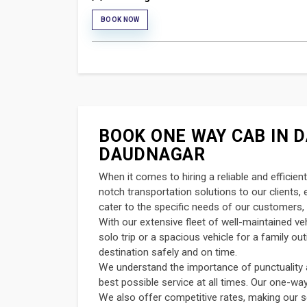
BOOK NOW
BOOK ONE WAY CAB IN D
DAUDNAGAR
When it comes to hiring a reliable and efficie
notch transportation solutions to our clients
cater to the specific needs of our customers, 
With our extensive fleet of well-maintained v
solo trip or a spacious vehicle for a family o
destination safely and on time.
We understand the importance of punctuality an
best possible service at all times. Our one-wa
We also offer competitive rates, making our s