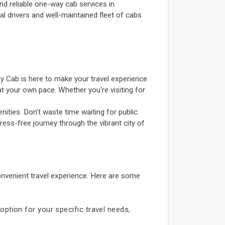
nd reliable one-way cab services in
al drivers and well-maintained fleet of cabs
y Cab is here to make your travel experience
t your own pace. Whether you're visiting for
ities. Don't waste time waiting for public
ress-free journey through the vibrant city of
nvenient travel experience. Here are some
option for your specific travel needs,