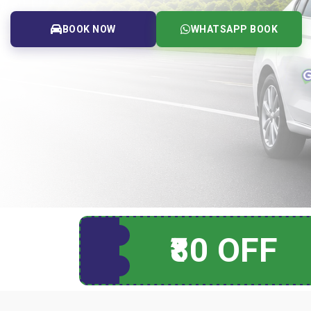
BOOK NOW
WHATSAPP BOOK
₹80 OFF