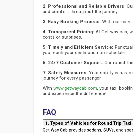
2. Professional and Reliable Drivers:
Our
and comfort throughout the journey.
3. Easy Booking Process:
With our user-f
4. Transparent Pricing:
At Get way cab, we
costs or surprises.
5. Timely and Efficient Service:
Punctuali
you reach your destination on schedule.
6. 24/7 Customer Support:
Our round-the
7. Safety Measures:
Your safety is paramo
journey for every passenger.
With
www.getwaycab.com
, your taxi booki
and experience the difference!
FAQ
1. Types of Vehicles for Round Trip Taxi
Get Way Cab provides sedans, SUVs, and spaci