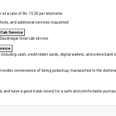
at a rate of Rs. 15.50 per kilometer.
hicle, and additional services requested.
 Cab Service
audnagar local cab service.
ervice
cluding cash, credit/debit cards, digital wallets, and online bank tr
rovides convenience of being picked up, transported to the destinati
sed, and have a good track record for a safe and comfortable journey