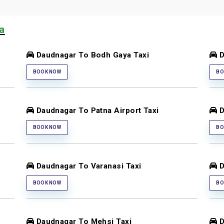
ia
Daudnagar To Bodh Gaya Taxi
D
BOOK NOW
BO
Daudnagar To Patna Airport Taxi
D
BOOK NOW
BO
Daudnagar To Varanasi Taxi
D
BOOK NOW
BO
Daudnagar To Mehsi Taxi
D