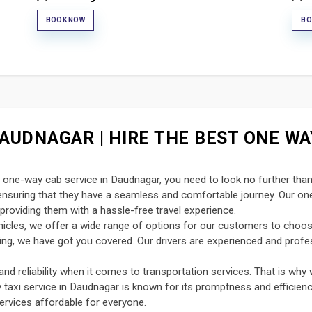
BOOK NOW
BO
AUDNAGAR | HIRE THE BEST ONE WAY
nt one-way cab service in Daudnagar, you need to look no further tha
, ensuring that they have a seamless and comfortable journey. Our o
providing them with a hassle-free travel experience.
ehicles, we offer a wide range of options for our customers to choo
uting, we have got you covered. Our drivers are experienced and profe
d reliability when it comes to transportation services. That is why 
y taxi service in Daudnagar is known for its promptness and efficienc
ervices affordable for everyone.