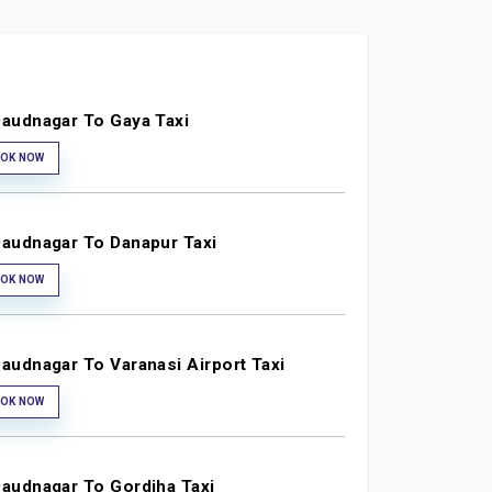
audnagar To Gaya Taxi
OK NOW
audnagar To Danapur Taxi
OK NOW
audnagar To Varanasi Airport Taxi
OK NOW
audnagar To Gordiha Taxi