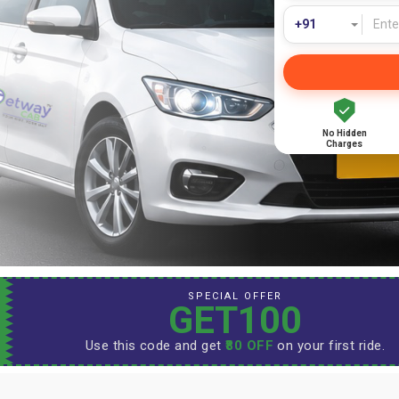
No Hidden
Charges
SPECIAL OFFER
GET100
Use this code and get
₹80 OFF
on your first ride.