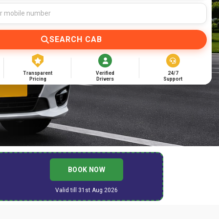
SEARCH CAB
Transparent
Verified
24/7
Pricing
Drivers
Support
BOOK NOW
Valid till 31st Aug 2026