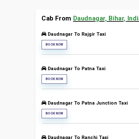
Cab From
Daudnagar, Bihar, Ind
Daudnagar To Rajgir Taxi
BOOK NOW
Daudnagar To Patna Taxi
BOOK NOW
Daudnagar To Patna Junction Taxi
BOOK NOW
Daudnagar To Ranchi Taxi