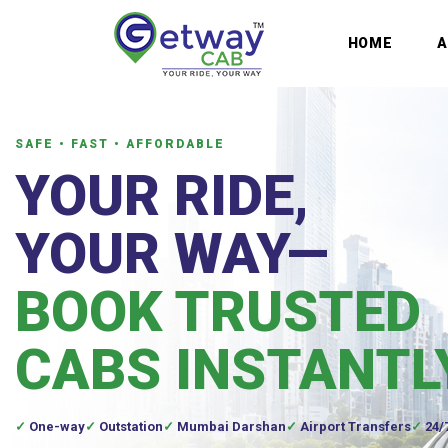
HOME
SAFE • FAST • AFFORDABLE
YOUR RIDE,
YOUR WAY—
BOOK TRUSTED
CABS INSTANTL
One-way
Outstation
Mumbai Darshan
Airport Transfers
24/