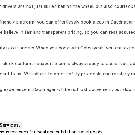
 drivers are not just skilled behind the wheel, but also courteous
riendly platform, you can effortlessly book a cab in Daudnagar 
 believe in fair and transparent pricing, so you can rest assure
ty is our priority. When you book with Getwaycab, you can expe
-clock customer support team is always ready to assist you, ad
unt to us. We adhere to strict safety protocols and regularly m
ng experience in Daudnagar will be not just convenient, but also 
 Services.
ous minivans for local and outstation travel needs.