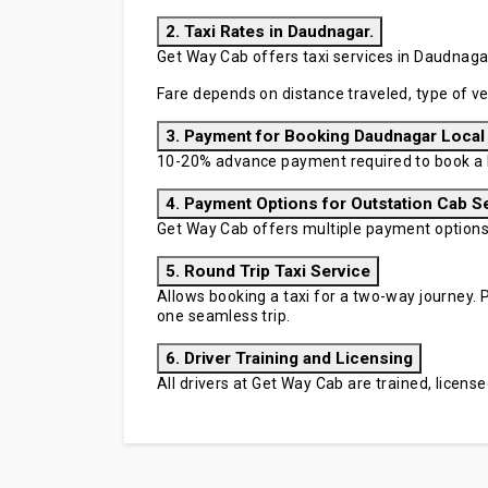
2. Taxi Rates in Daudnagar.
Get Way Cab offers taxi services in Daudnagar 
Fare depends on distance traveled, type of ve
3. Payment for Booking Daudnagar Local
10-20% advance payment required to book a D
4. Payment Options for Outstation Cab S
Get Way Cab offers multiple payment options in
5. Round Trip Taxi Service
Allows booking a taxi for a two-way journey. P
one seamless trip.
6. Driver Training and Licensing
All drivers at Get Way Cab are trained, licen