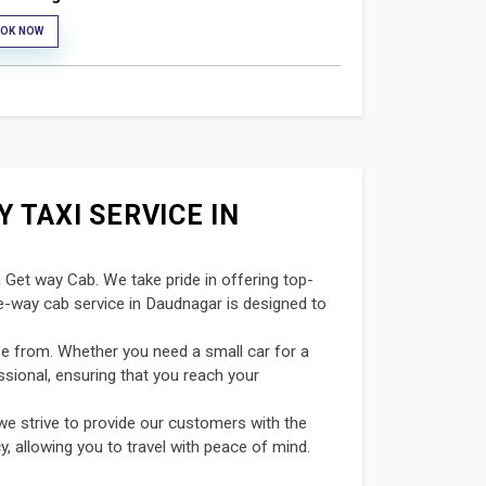
OK NOW
 TAXI SERVICE IN
n Get way Cab. We take pride in offering top-
ne-way cab service in Daudnagar is designed to
se from. Whether you need a small car for a
ssional, ensuring that you reach your
we strive to provide our customers with the
y, allowing you to travel with peace of mind.