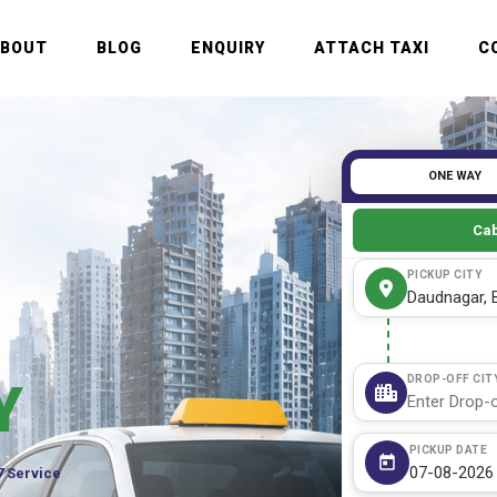
ABOUT
BLOG
ENQUIRY
ATTACH TAXI
C
ONE WAY
Cab
PICKUP CITY
DROP-OFF CIT
Y
PICKUP DATE
7 Service