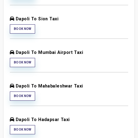
Dapoli To Sion Taxi
BOOK NOW
Dapoli To Mumbai Airport Taxi
BOOK NOW
Dapoli To Mahabaleshwar Taxi
BOOK NOW
Dapoli To Hadapsar Taxi
BOOK NOW