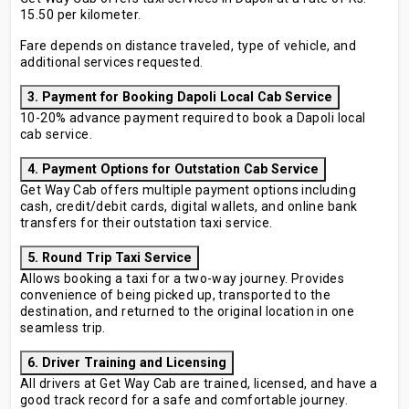
15.50 per kilometer.
Fare depends on distance traveled, type of vehicle, and
additional services requested.
3. Payment for Booking Dapoli Local Cab Service
10-20% advance payment required to book a Dapoli local
cab service.
4. Payment Options for Outstation Cab Service
Get Way Cab offers multiple payment options including
cash, credit/debit cards, digital wallets, and online bank
transfers for their outstation taxi service.
5. Round Trip Taxi Service
Allows booking a taxi for a two-way journey. Provides
convenience of being picked up, transported to the
destination, and returned to the original location in one
seamless trip.
6. Driver Training and Licensing
All drivers at Get Way Cab are trained, licensed, and have a
good track record for a safe and comfortable journey.