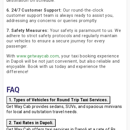
destination on schedule.
6. 24/7 Customer Support:
Our round-the-clock
customer support team is always ready to assist you,
addressing any concerns or queries promptly.
7. Safety Measures:
Your safety is paramount to us. We
adhere to strict safety protocols and regularly maintain
our vehicles to ensure a secure journey for every
passenger.
With
www.getwaycab.com
, your taxi booking experience
in Dapoli will be not just convenient, but also reliable and
enjoyable. Book with us today and experience the
difference!
FAQ
1. Types of Vehicles for Round Trip Taxi Services.
Get Way Cab provides sedans, SUVs, and spacious minivans
for local and outstation travel needs.
2. Taxi Rates in Dapoli.
Get Way Cab offers taxi services in Dapoli at a rate of Rs.