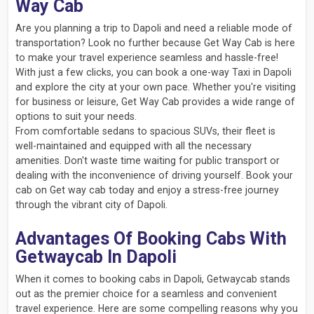
Way Cab
Are you planning a trip to Dapoli and need a reliable mode of
transportation? Look no further because Get Way Cab is here
to make your travel experience seamless and hassle-free!
With just a few clicks, you can book a one-way Taxi in Dapoli
and explore the city at your own pace. Whether you're visiting
for business or leisure, Get Way Cab provides a wide range of
options to suit your needs.
From comfortable sedans to spacious SUVs, their fleet is
well-maintained and equipped with all the necessary
amenities. Don't waste time waiting for public transport or
dealing with the inconvenience of driving yourself. Book your
cab on Get way cab today and enjoy a stress-free journey
through the vibrant city of Dapoli.
Advantages Of Booking Cabs With
Getwaycab In Dapoli
When it comes to booking cabs in Dapoli, Getwaycab stands
out as the premier choice for a seamless and convenient
travel experience. Here are some compelling reasons why you