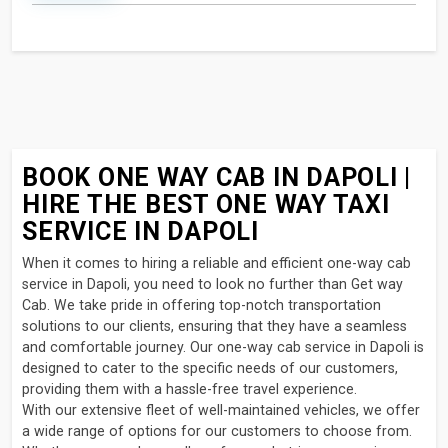
BOOK ONE WAY CAB IN DAPOLI |
HIRE THE BEST ONE WAY TAXI
SERVICE IN DAPOLI
When it comes to hiring a reliable and efficient one-way cab
service in Dapoli, you need to look no further than Get way
Cab. We take pride in offering top-notch transportation
solutions to our clients, ensuring that they have a seamless
and comfortable journey. Our one-way cab service in Dapoli is
designed to cater to the specific needs of our customers,
providing them with a hassle-free travel experience.
With our extensive fleet of well-maintained vehicles, we offer
a wide range of options for our customers to choose from.