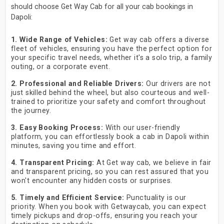
should choose Get Way Cab for all your cab bookings in
Dapoli:
1. Wide Range of Vehicles:
Get way cab offers a diverse
fleet of vehicles, ensuring you have the perfect option for
your specific travel needs, whether it's a solo trip, a family
outing, or a corporate event.
2. Professional and Reliable Drivers:
Our drivers are not
just skilled behind the wheel, but also courteous and well-
trained to prioritize your safety and comfort throughout
the journey.
3. Easy Booking Process:
With our user-friendly
platform, you can effortlessly book a cab in Dapoli within
minutes, saving you time and effort.
4. Transparent Pricing:
At Get way cab, we believe in fair
and transparent pricing, so you can rest assured that you
won't encounter any hidden costs or surprises.
5. Timely and Efficient Service:
Punctuality is our
priority. When you book with Getwaycab, you can expect
timely pickups and drop-offs, ensuring you reach your