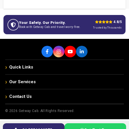
4.8/5
Your Safety. Our Priority.
Book with Getway Cab and travel worry-free.
Trusted by Thousands
›
Quick Links
›
Our Services
›
Contact Us
© 2026 Getway Cab. All Rights Reserved.