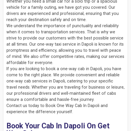
Whether you need a small car for a solo trip or a spacious
vehicle for a family outing, we have got you covered. Our
drivers are experienced and professional, ensuring that you
reach your destination safely and on time.
We understand the importance of punctuality and reliability
when it comes to transportation services. That is why we
strive to provide our customers with the best possible service
at all times. Our one-way taxi service in Dapoli is known for its
promptness and efficiency, allowing you to travel with peace
of mind. We also offer competitive rates, making our services
affordable for everyone.
If you are looking to book a one-way cab in Dapoli, you have
come to the right place. We provide convenient and reliable
one-way cab services in Dapoli, catering to your specific
travel needs. Whether you are traveling for business or leisure,
our professional drivers and well-maintained fleet of cabs
ensure a comfortable and hassle-free journey.
Contact us today to Book One Way Cab In Dapoli and
experience the difference yourself.
Book Your Cab In Dapoli On Get