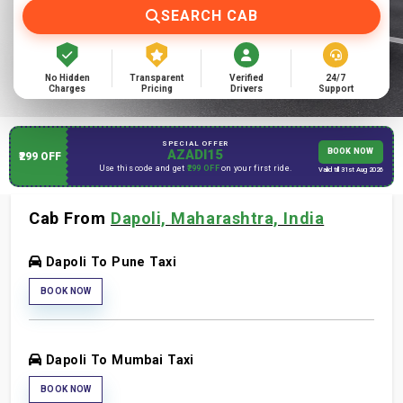
SEARCH CAB
No Hidden
Transparent
Verified
24/7
Charges
Pricing
Drivers
Support
SPECIAL OFFER
AZADI15
BOOK NOW
₹299 OFF
Use this code and get
₹299 OFF
on your first ride.
Valid till 31st Aug 2026
Cab From
Dapoli, Maharashtra, India
Dapoli To Pune Taxi
BOOK NOW
Dapoli To Mumbai Taxi
BOOK NOW