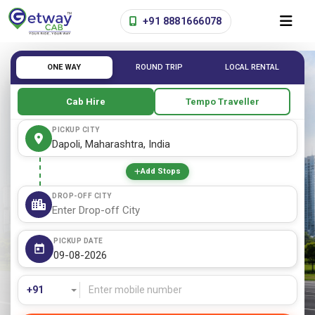
+91 8881666078
ONE WAY
ROUND TRIP
LOCAL RENTAL
Cab Hire
Tempo Traveller
PICKUP CITY
Add Stops
DROP-OFF CITY
PICKUP DATE