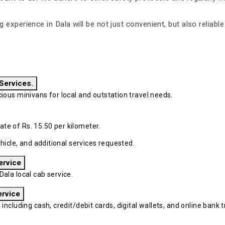
ng experience in Dala will be not just convenient, but also reliab
 Services.
ous minivans for local and outstation travel needs.
ate of Rs. 15.50 per kilometer.
hicle, and additional services requested.
ervice
ala local cab service.
ervice
cluding cash, credit/debit cards, digital wallets, and online bank tr