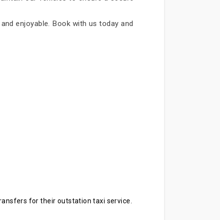
le and enjoyable. Book with us today and
ansfers for their outstation taxi service.