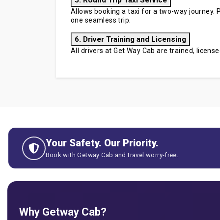
5. Round Trip Taxi Service
Allows booking a taxi for a two-way journey. P
one seamless trip.
6. Driver Training and Licensing
All drivers at Get Way Cab are trained, licen
Your Safety. Our Priority.
Book with Getway Cab and travel worry-free.
Why Getway Cab?