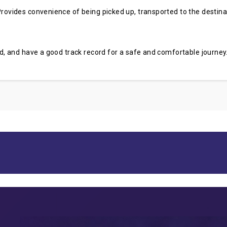
rovides convenience of being picked up, transported to the destinati
sed, and have a good track record for a safe and comfortable journey