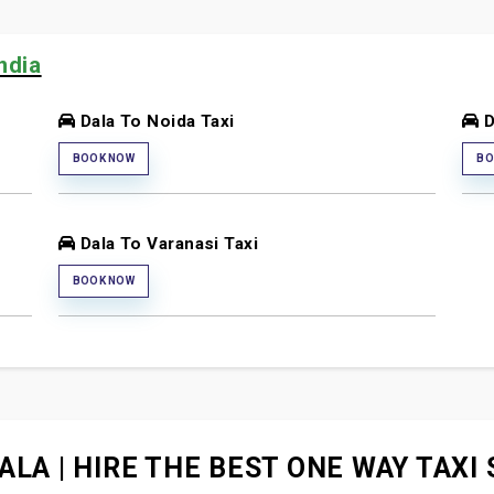
ndia
Dala To Noida Taxi
D
BOOK NOW
BO
Dala To Varanasi Taxi
BOOK NOW
ALA | HIRE THE BEST ONE WAY TAXI 