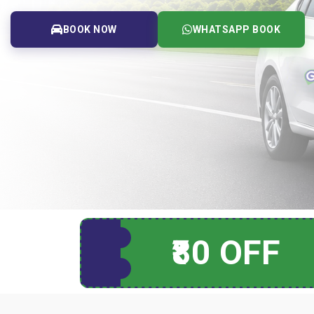
BOOK NOW
WHATSAPP BOOK
₹80 OFF