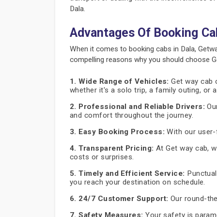
Dala.
Advantages Of Booking Ca
When it comes to booking cabs in Dala, Getwa
compelling reasons why you should choose Get
1. Wide Range of Vehicles:
Get way cab of
whether it's a solo trip, a family outing, or
2. Professional and Reliable Drivers:
Our
and comfort throughout the journey.
3. Easy Booking Process:
With our user-f
4. Transparent Pricing:
At Get way cab, we
costs or surprises.
5. Timely and Efficient Service:
Punctuali
you reach your destination on schedule.
6. 24/7 Customer Support:
Our round-the
7. Safety Measures:
Your safety is paramo