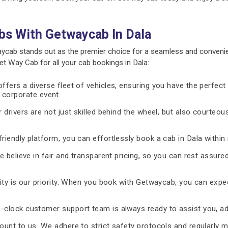
bs With Getwaycab In Dala
ycab stands out as the premier choice for a seamless and convenie
 Way Cab for all your cab bookings in Dala:
fers a diverse fleet of vehicles, ensuring you have the perfect 
 a corporate event.
 drivers are not just skilled behind the wheel, but also courteous
riendly platform, you can effortlessly book a cab in Dala within
 believe in fair and transparent pricing, so you can rest assure
ty is our priority. When you book with Getwaycab, you can expe
-clock customer support team is always ready to assist you, ad
unt to us. We adhere to strict safety protocols and regularly m