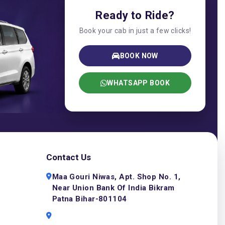
Ready to Ride?
Book your cab in just a few clicks!
BOOK NOW
WHATSAPP BOOK
Contact Us
Maa Gouri Niwas, Apt. Shop No. 1,
Near Union Bank Of India Bikram
Patna Bihar-801104