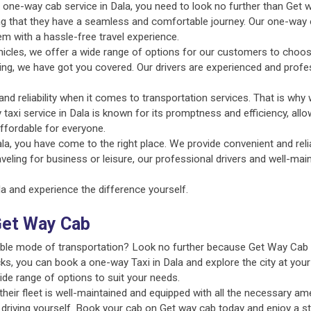
nt one-way cab service in Dala, you need to look no further than Get 
ing that they have a seamless and comfortable journey. Our one-way c
em with a hassle-free travel experience.
ehicles, we offer a wide range of options for our customers to choo
uting, we have got you covered. Our drivers are experienced and profe
d reliability when it comes to transportation services. That is why 
 taxi service in Dala is known for its promptness and efficiency, all
ffordable for everyone.
la, you have come to the right place. We provide convenient and reli
aveling for business or leisure, our professional drivers and well-ma
 and experience the difference yourself.
Get Way Cab
liable mode of transportation? Look no further because Get Way Cab 
ks, you can book a one-way Taxi in Dala and explore the city at your
ide range of options to suit your needs.
ir fleet is well-maintained and equipped with all the necessary amen
 driving yourself. Book your cab on Get way cab today and enjoy a st