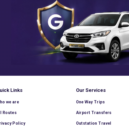
uick Links
Our Services
ho we are
One Way Trips
ll Routes
Airport Transfers
rivacy Policy
Outstation Travel