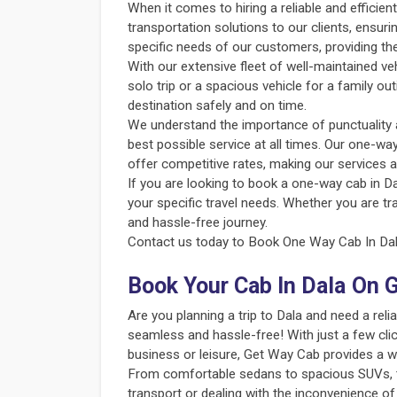
When it comes to hiring a reliable and efficie
transportation solutions to our clients, ensur
specific needs of our customers, providing th
With our extensive fleet of well-maintained v
solo trip or a spacious vehicle for a family o
destination safely and on time.
We understand the importance of punctuality an
best possible service at all times. Our one-way
offer competitive rates, making our services a
If you are looking to book a one-way cab in Da
your specific travel needs. Whether you are tr
and hassle-free journey.
Contact us today to Book One Way Cab In Dala
Book Your Cab In Dala On 
Are you planning a trip to Dala and need a re
seamless and hassle-free! With just a few clic
business or leisure, Get Way Cab provides a w
From comfortable sedans to spacious SUVs, the
transport or dealing with the inconvenience of