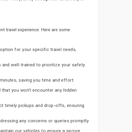
nt travel experience. Here are some
option for your specific travel needs,
 and well-trained to prioritize your safety
 minutes, saving you time and effort.
d that you won't encounter any hidden
ct timely pickups and drop-offs, ensuring
dressing any concerns or queries promptly.
aintain our vehicles to ensure a secure