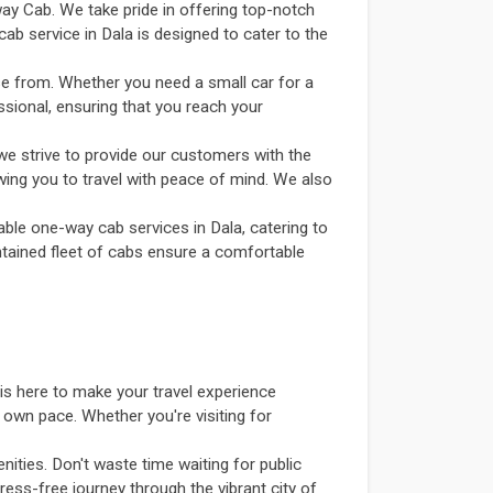
way Cab. We take pride in offering top-notch
ab service in Dala is designed to cater to the
se from. Whether you need a small car for a
ssional, ensuring that you reach your
we strive to provide our customers with the
owing you to travel with peace of mind. We also
able one-way cab services in Dala, catering to
intained fleet of cabs ensure a comfortable
is here to make your travel experience
 own pace. Whether you're visiting for
ities. Don't waste time waiting for public
ress-free journey through the vibrant city of