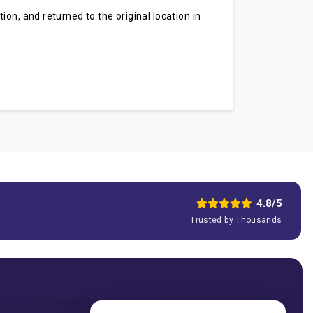
on, and returned to the original location in
.
4.8/5
Trusted by Thousands