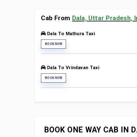
Cab From
Dala, Uttar Pradesh, I
Dala To Mathura Taxi
BOOK NOW
Dala To Vrindavan Taxi
BOOK NOW
BOOK ONE WAY CAB IN D