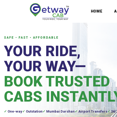
HOME
SAFE • FAST • AFFORDABLE
YOUR RIDE,
YOUR WAY—
BOOK TRUSTED
CABS INSTANTL
One-way
Outstation
Mumbai Darshan
Airport Transfers
24/