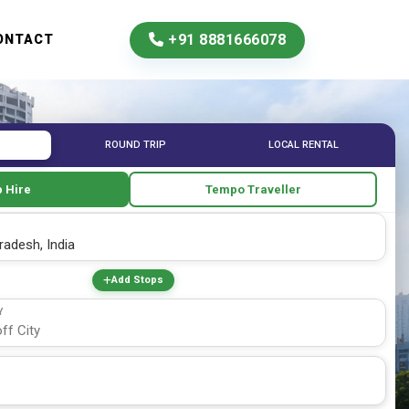
+91 8881666078
ONTACT
ROUND TRIP
LOCAL RENTAL
 Hire
Tempo Traveller
Add Stops
Y