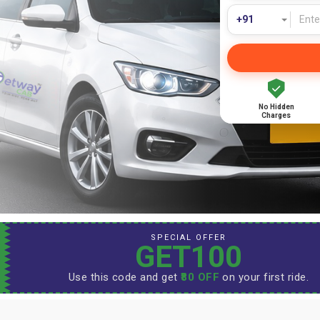
No Hidden
Charges
SPECIAL OFFER
GET100
Use this code and get
₹80 OFF
on your first ride.