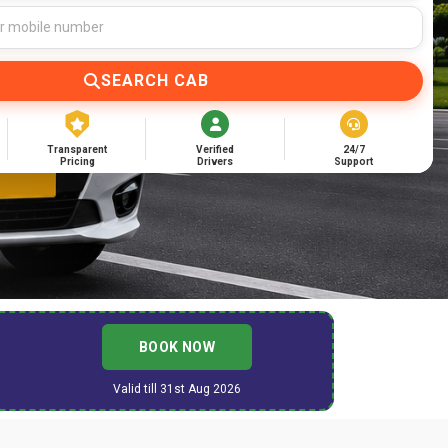
SEARCH CAB
Transparent
Verified
24/7
Pricing
Drivers
Support
BOOK NOW
Valid till 31st Aug 2026