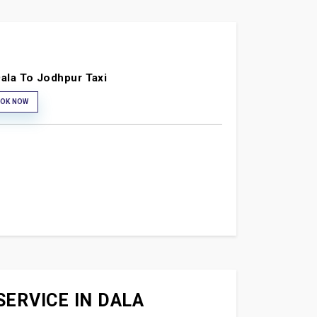
ala To Jodhpur Taxi
OK NOW
SERVICE IN DALA