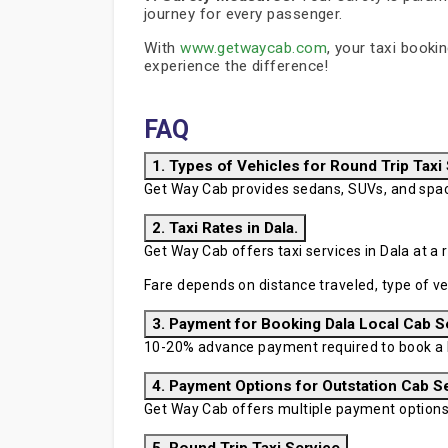
journey for every passenger.
With
www.getwaycab.com
, your taxi booki
experience the difference!
FAQ
1. Types of Vehicles for Round Trip Taxi
Get Way Cab provides sedans, SUVs, and spaci
2. Taxi Rates in Dala.
Get Way Cab offers taxi services in Dala at a r
Fare depends on distance traveled, type of ve
3. Payment for Booking Dala Local Cab S
10-20% advance payment required to book a D
4. Payment Options for Outstation Cab S
Get Way Cab offers multiple payment options in