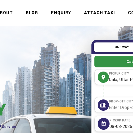
ABOUT
BLOG
ENQUIRY
ATTACH TAXI
C
ONE WAY
Cab
PICKUP CITY
DROP-OFF CIT
Y
PICKUP DATE
7 Service