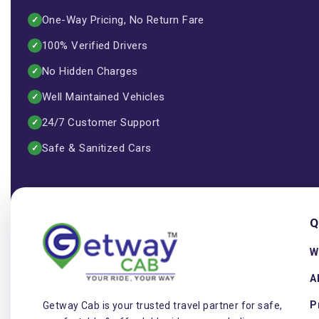
One-Way Pricing, No Return Fare
✓
100% Verified Drivers
✓
No Hidden Charges
✓
Well Maintained Vehicles
✓
24/7 Customer Support
✓
Safe & Sanitized Cars
✓
Q
W
A
P
Getway Cab is your trusted travel partner for safe,