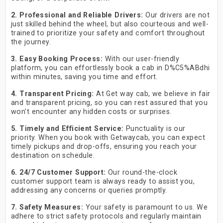
2. Professional and Reliable Drivers:
Our drivers are not
just skilled behind the wheel, but also courteous and well-
trained to prioritize your safety and comfort throughout
the journey.
3. Easy Booking Process:
With our user-friendly
platform, you can effortlessly book a cab in D%C5%ABdhi
within minutes, saving you time and effort.
4. Transparent Pricing:
At Get way cab, we believe in fair
and transparent pricing, so you can rest assured that you
won't encounter any hidden costs or surprises.
5. Timely and Efficient Service:
Punctuality is our
priority. When you book with Getwaycab, you can expect
timely pickups and drop-offs, ensuring you reach your
destination on schedule.
6. 24/7 Customer Support:
Our round-the-clock
customer support team is always ready to assist you,
addressing any concerns or queries promptly.
7. Safety Measures:
Your safety is paramount to us. We
adhere to strict safety protocols and regularly maintain