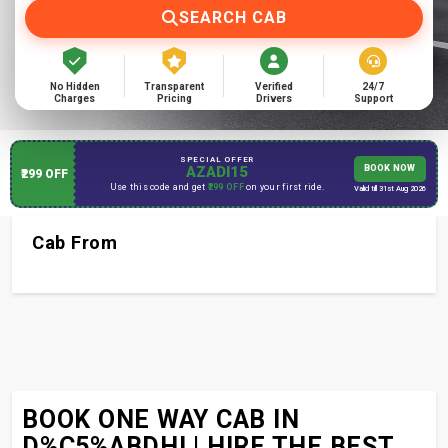
SEARCH CAB
No Hidden
Transparent
Verified
24/7
Charges
Pricing
Drivers
Support
SPECIAL OFFER
AZADI15
BOOK NOW
₹299 OFF
Use this code and get
₹299 OFF
on your first ride.
Valid till 31st Aug 2026
Cab From
BOOK ONE WAY CAB IN
D%C5%ABDHI | HIRE THE BEST