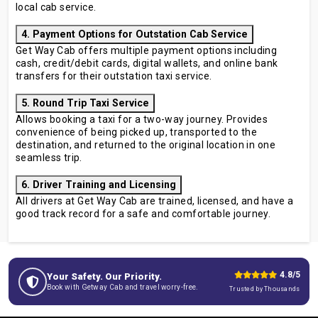
local cab service.
4. Payment Options for Outstation Cab Service
Get Way Cab offers multiple payment options including
cash, credit/debit cards, digital wallets, and online bank
transfers for their outstation taxi service.
5. Round Trip Taxi Service
Allows booking a taxi for a two-way journey. Provides
convenience of being picked up, transported to the
destination, and returned to the original location in one
seamless trip.
6. Driver Training and Licensing
All drivers at Get Way Cab are trained, licensed, and have a
good track record for a safe and comfortable journey.
4.8/5
Your Safety. Our Priority.
Book with Getway Cab and travel worry-free.
Trusted by Thousands