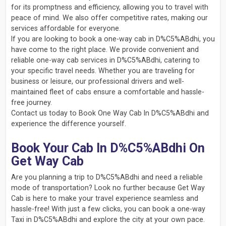
for its promptness and efficiency, allowing you to travel with
peace of mind. We also offer competitive rates, making our
services affordable for everyone.
If you are looking to book a one-way cab in D%C5%ABdhi, you
have come to the right place. We provide convenient and
reliable one-way cab services in D%C5%ABdhi, catering to
your specific travel needs. Whether you are traveling for
business or leisure, our professional drivers and well-
maintained fleet of cabs ensure a comfortable and hassle-
free journey.
Contact us today to Book One Way Cab In D%C5%ABdhi and
experience the difference yourself.
Book Your Cab In D%C5%ABdhi On
Get Way Cab
Are you planning a trip to D%C5%ABdhi and need a reliable
mode of transportation? Look no further because Get Way
Cab is here to make your travel experience seamless and
hassle-free! With just a few clicks, you can book a one-way
Taxi in D%C5%ABdhi and explore the city at your own pace.