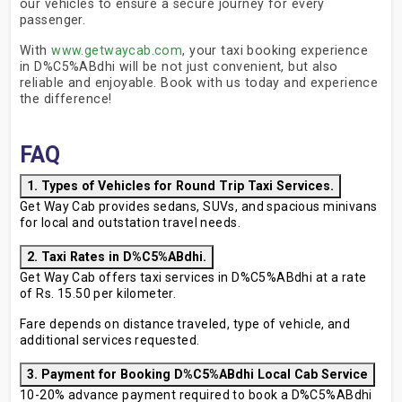
our vehicles to ensure a secure journey for every
passenger.
With
www.getwaycab.com
, your taxi booking experience
in D%C5%ABdhi will be not just convenient, but also
reliable and enjoyable. Book with us today and experience
the difference!
FAQ
1. Types of Vehicles for Round Trip Taxi Services.
Get Way Cab provides sedans, SUVs, and spacious minivans
for local and outstation travel needs.
2. Taxi Rates in D%C5%ABdhi.
Get Way Cab offers taxi services in D%C5%ABdhi at a rate
of Rs. 15.50 per kilometer.
Fare depends on distance traveled, type of vehicle, and
additional services requested.
3. Payment for Booking D%C5%ABdhi Local Cab Service
10-20% advance payment required to book a D%C5%ABdhi