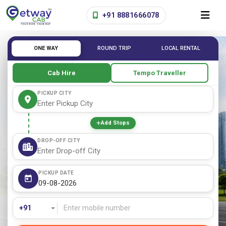
+91 8881666078
ONE WAY
ROUND TRIP
LOCAL RENTAL
Cab Hire
Tempo Traveller
PICKUP CITY
Add Stops
DROP-OFF CITY
PICKUP DATE