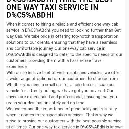
ONE WAY TAXI SERVICE IN
D%C5%ABDHI
When it comes to hiring a reliable and efficient one-way cab
service in D%C5%ABdhi, you need to look no further than Get
way Cab. We take pride in offering top-notch transportation
solutions to our clients, ensuring that they have a seamless
and comfortable journey. Our one-way cab service in
D%C5%ABdhi is designed to cater to the specific needs of our
customers, providing them with a hassle-free travel
experience.
With our extensive fleet of well-maintained vehicles, we offer
a wide range of options for our customers to choose from.
Whether you need a small car for a solo trip or a spacious
vehicle for a family outing, we have got you covered. Our
drivers are experienced and professional, ensuring that you
reach your destination safely and on time.
We understand the importance of punctuality and reliability
when it comes to transportation services. That is why we
strive to provide our customers with the best possible service
at all times. Our one-way taxi service in D%C5%ABdhi is known