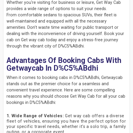
Whether you're visiting for business or leisure, Get Way Cab
provides a wide range of options to suit your needs.
From comfortable sedans to spacious SUVs, their fleet is
well-maintained and equipped with all the necessary
amenities. Don't waste time waiting for public transport or
dealing with the inconvenience of driving yourself. Book your
cab on Get way cab today and enjoy a stress-free journey
through the vibrant city of D%C5%ABdhi.
Advantages Of Booking Cabs With
Getwaycab In D%C5%ABdhi
When it comes to booking cabs in D%C5%ABdhi, Getwaycab
stands out as the premier choice for a seamless and
convenient travel experience. Here are some compelling
reasons why you should choose Get Way Cab for all your cab
bookings in D%C5%ABdhi:
1. Wide Range of Vehicles:
Get way cab offers a diverse
fleet of vehicles, ensuring you have the perfect option for
your specific travel needs, whether it's a solo trip, a family
outing, or a corporate event.