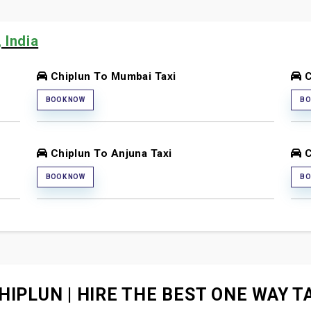
 India
Chiplun To Mumbai Taxi
C
BOOK NOW
BO
Chiplun To Anjuna Taxi
C
BOOK NOW
BO
HIPLUN | HIRE THE BEST ONE WAY TA