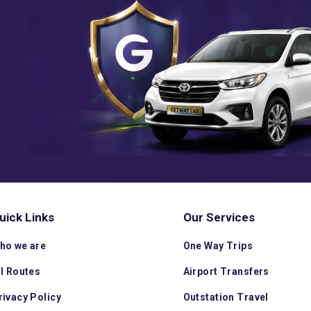
uick Links
Our Services
ho we are
One Way Trips
ll Routes
Airport Transfers
rivacy Policy
Outstation Travel