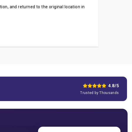
on, and returned to the original location in
.
4.8/5
Trusted by Thousands