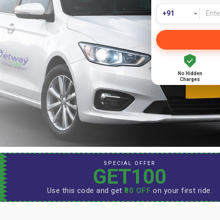
No Hidden
Charges
SPECIAL OFFER
GET100
Use this code and get
₹80 OFF
on your first ride.