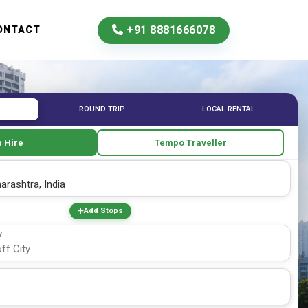
+91 8881666078
ONTACT
ROUND TRIP
LOCAL RENTAL
 Hire
Tempo Traveller
Add Stops
Y