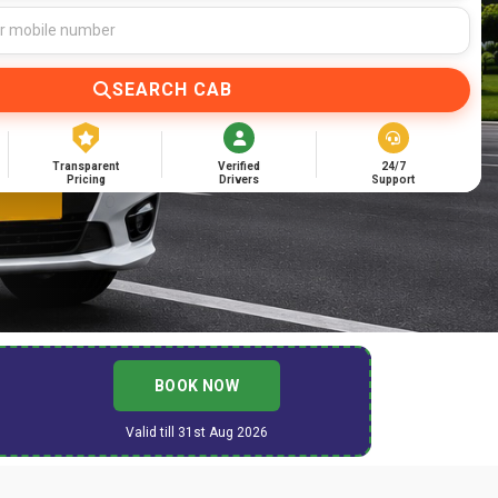
SEARCH CAB
Transparent
Verified
24/7
Pricing
Drivers
Support
BOOK NOW
Valid till 31st Aug 2026