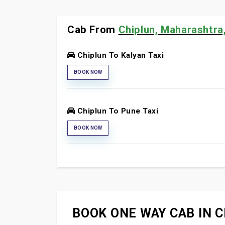
Cab From
Chiplun, Maharashtra,
Chiplun To Kalyan Taxi
BOOK NOW
Chiplun To Pune Taxi
BOOK NOW
BOOK ONE WAY CAB IN C