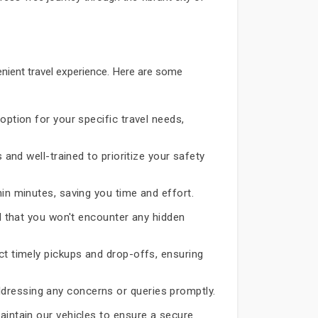
nient travel experience. Here are some
option for your specific travel needs,
 and well-trained to prioritize your safety
hin minutes, saving you time and effort.
d that you won't encounter any hidden
ct timely pickups and drop-offs, ensuring
dressing any concerns or queries promptly.
aintain our vehicles to ensure a secure