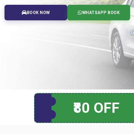
BOOK NOW
WHATSAPP BOOK
₹80 OFF