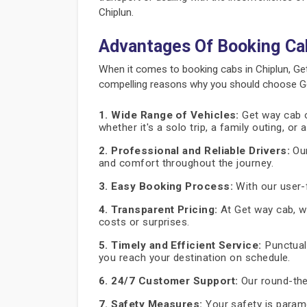
Chiplun.
Advantages Of Booking Ca
When it comes to booking cabs in Chiplun, Ge
compelling reasons why you should choose Get
1. Wide Range of Vehicles:
Get way cab of
whether it's a solo trip, a family outing, or
2. Professional and Reliable Drivers:
Our
and comfort throughout the journey.
3. Easy Booking Process:
With our user-f
4. Transparent Pricing:
At Get way cab, we
costs or surprises.
5. Timely and Efficient Service:
Punctuali
you reach your destination on schedule.
6. 24/7 Customer Support:
Our round-the
7. Safety Measures:
Your safety is paramo