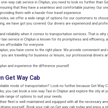
nt one-way cab service in Chiplun, you need to look no further than G
 ensuring that they have a seamless and comfortable journey. Our on
providing them with a hassle-free travel experience.
ehicles, we offer a wide range of options for our customers to choo
uting, we have got you covered. Our drivers are experienced and profe
d reliability when it comes to transportation services. That is why 
 taxi service in Chiplun is known for its promptness and efficiency, 
ces affordable for everyone.
iplun, you have come to the right place. We provide convenient and r
 you are traveling for business or leisure, our professional drivers 
lun and experience the difference yourself.
On Get Way Cab
 reliable mode of transportation? Look no further because Get Way C
ks, you can book a one-way Taxi in Chiplun and explore the city at y
ide range of options to suit your needs.
ir fleet is well-maintained and equipped with all the necessary amen
 driving yourself. Book your cab on Get way cab today and enjoy a st