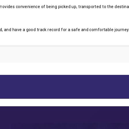
rovides convenience of being picked up, transported to the destinati
sed, and have a good track record for a safe and comfortable journey