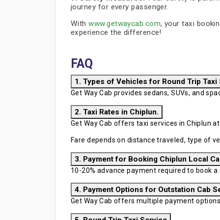
journey for every passenger.
With
www.getwaycab.com
, your taxi booki
experience the difference!
FAQ
1. Types of Vehicles for Round Trip Taxi
Get Way Cab provides sedans, SUVs, and spaci
2. Taxi Rates in Chiplun.
Get Way Cab offers taxi services in Chiplun at
Fare depends on distance traveled, type of ve
3. Payment for Booking Chiplun Local Ca
10-20% advance payment required to book a Ch
4. Payment Options for Outstation Cab S
Get Way Cab offers multiple payment options in