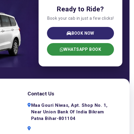
Ready to Ride?
Book your cab in just a few clicks!
BOOK NOW
WHATSAPP BOOK
Contact Us
Maa Gouri Niwas, Apt. Shop No. 1,
Near Union Bank Of India Bikram
Patna Bihar-801104