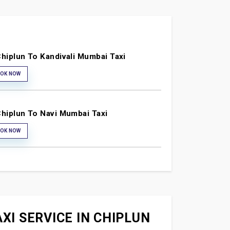
hiplun To Kandivali Mumbai Taxi
OK NOW
hiplun To Navi Mumbai Taxi
OK NOW
XI SERVICE IN CHIPLUN