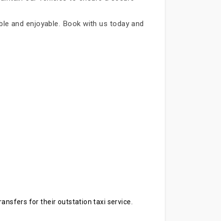
iable and enjoyable. Book with us today and
ansfers for their outstation taxi service.