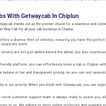
bs With Getwaycab In Chiplun
twaycab stands out as the premier choice for a seamless and conve
 Way Cab for all your cab bookings in Chiplun:
fers a diverse fleet of vehicles, ensuring you have the perfect 
 a corporate event.
 drivers are not just skilled behind the wheel, but also courteous
riendly platform, you can effortlessly book a cab in Chiplun wit
 believe in fair and transparent pricing, so you can rest assure
ty is our priority. When you book with Getwaycab, you can expe
-clock customer support team is always ready to assist you, ad
unt to us. We adhere to strict safety protocols and regularly m