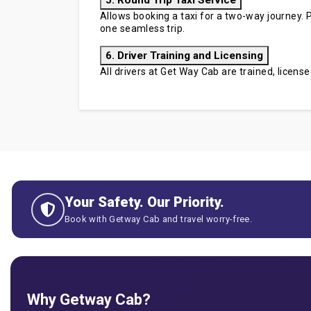
5. Round Trip Taxi Service
Allows booking a taxi for a two-way journey. P
one seamless trip.
6. Driver Training and Licensing
All drivers at Get Way Cab are trained, licen
Your Safety. Our Priority.
Book with Getway Cab and travel worry-free.
Why Getway Cab?