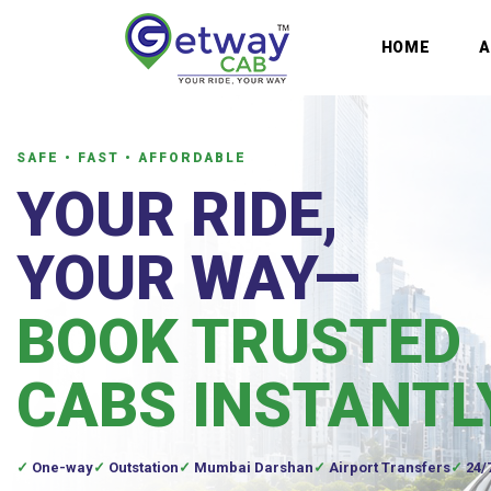
HOME
SAFE • FAST • AFFORDABLE
YOUR RIDE,
YOUR WAY—
BOOK TRUSTED
CABS INSTANTL
One-way
Outstation
Mumbai Darshan
Airport Transfers
24/