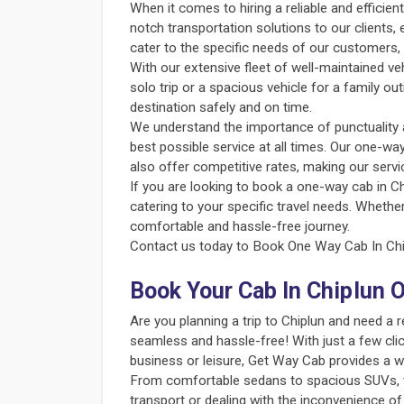
When it comes to hiring a reliable and efficie
notch transportation solutions to our clients,
cater to the specific needs of our customers, 
With our extensive fleet of well-maintained v
solo trip or a spacious vehicle for a family o
destination safely and on time.
We understand the importance of punctuality an
best possible service at all times. Our one-way
also offer competitive rates, making our servi
If you are looking to book a one-way cab in Ch
catering to your specific travel needs. Whether
comfortable and hassle-free journey.
Contact us today to Book One Way Cab In Chip
Book Your Cab In Chiplun 
Are you planning a trip to Chiplun and need a
seamless and hassle-free! With just a few clic
business or leisure, Get Way Cab provides a w
From comfortable sedans to spacious SUVs, the
transport or dealing with the inconvenience of