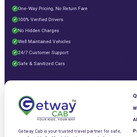
One-Way Pricing, No Return Fare
✓
100% Verified Drivers
✓
No Hidden Charges
✓
Well Maintained Vehicles
✓
24/7 Customer Support
✓
Safe & Sanitized Cars
✓
Q
W
A
P
Getway Cab is your trusted travel partner for safe,