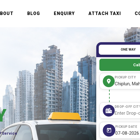
ABOUT
BLOG
ENQUIRY
ATTACH TAXI
C
ONE WAY
Cab
PICKUP CITY
DROP-OFF CIT
Y
PICKUP DATE
7 Service