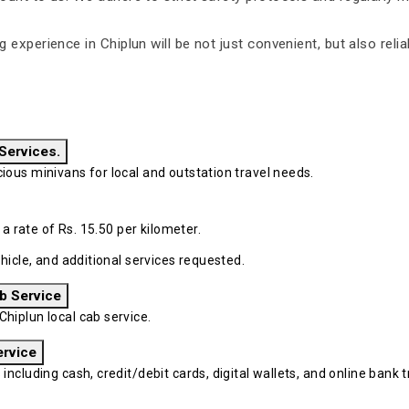
ng experience in Chiplun will be not just convenient, but also rel
 Services.
ous minivans for local and outstation travel needs.
 a rate of Rs. 15.50 per kilometer.
hicle, and additional services requested.
b Service
iplun local cab service.
ervice
cluding cash, credit/debit cards, digital wallets, and online bank tr