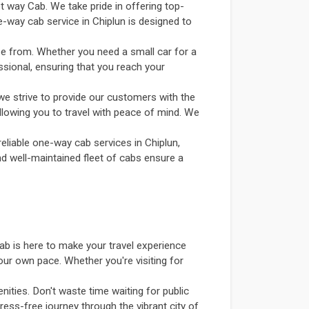
et way Cab. We take pride in offering top-
e-way cab service in Chiplun is designed to
se from. Whether you need a small car for a
ssional, ensuring that you reach your
we strive to provide our customers with the
allowing you to travel with peace of mind. We
eliable one-way cab services in Chiplun,
and well-maintained fleet of cabs ensure a
ab is here to make your travel experience
our own pace. Whether you're visiting for
ities. Don't waste time waiting for public
ress-free journey through the vibrant city of