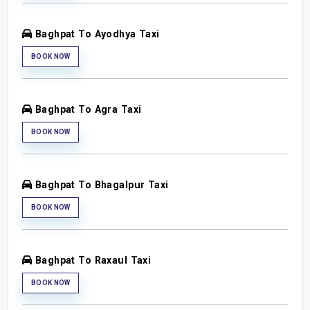
Baghpat To Ayodhya Taxi
BOOK NOW
Baghpat To Agra Taxi
BOOK NOW
Baghpat To Bhagalpur Taxi
BOOK NOW
Baghpat To Raxaul Taxi
BOOK NOW