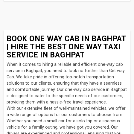
BOOK ONE WAY CAB IN BAGHPAT
| HIRE THE BEST ONE WAY TAXI
SERVICE IN BAGHPAT
When it comes to hiring a reliable and efficient one-way cab
service in Baghpat, you need to look no further than Get way
Cab. We take pride in offering top-notch transportation
solutions to our clients, ensuring that they have a seamless
and comfortable journey. Our one-way cab service in Baghpat
is designed to cater to the specific needs of our customers,
providing them with a hassle-free travel experience.
With our extensive fleet of well-maintained vehicles, we offer
a wide range of options for our customers to choose from.
Whether you need a small car for a solo trip or a spacious
vehicle for a family outing, we have got you covered. Our
drivers are experienced and professional, ensuring that you