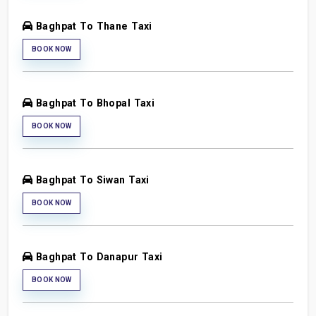
Baghpat To Thane Taxi
BOOK NOW
Baghpat To Bhopal Taxi
BOOK NOW
Baghpat To Siwan Taxi
BOOK NOW
Baghpat To Danapur Taxi
BOOK NOW