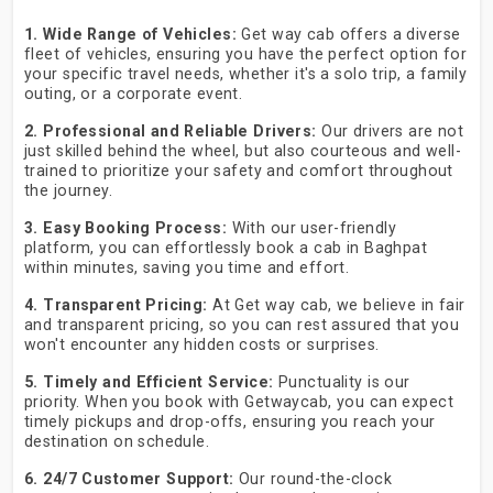
1. Wide Range of Vehicles:
Get way cab offers a diverse
fleet of vehicles, ensuring you have the perfect option for
your specific travel needs, whether it's a solo trip, a family
outing, or a corporate event.
2. Professional and Reliable Drivers:
Our drivers are not
just skilled behind the wheel, but also courteous and well-
trained to prioritize your safety and comfort throughout
the journey.
3. Easy Booking Process:
With our user-friendly
platform, you can effortlessly book a cab in Baghpat
within minutes, saving you time and effort.
4. Transparent Pricing:
At Get way cab, we believe in fair
and transparent pricing, so you can rest assured that you
won't encounter any hidden costs or surprises.
5. Timely and Efficient Service:
Punctuality is our
priority. When you book with Getwaycab, you can expect
timely pickups and drop-offs, ensuring you reach your
destination on schedule.
6. 24/7 Customer Support:
Our round-the-clock