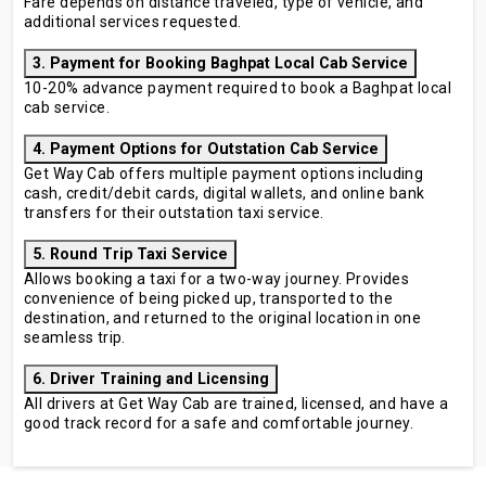
Fare depends on distance traveled, type of vehicle, and
additional services requested.
3. Payment for Booking Baghpat Local Cab Service
10-20% advance payment required to book a Baghpat local
cab service.
4. Payment Options for Outstation Cab Service
Get Way Cab offers multiple payment options including
cash, credit/debit cards, digital wallets, and online bank
transfers for their outstation taxi service.
5. Round Trip Taxi Service
Allows booking a taxi for a two-way journey. Provides
convenience of being picked up, transported to the
destination, and returned to the original location in one
seamless trip.
6. Driver Training and Licensing
All drivers at Get Way Cab are trained, licensed, and have a
good track record for a safe and comfortable journey.