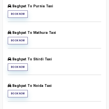
Baghpat To Purnia Taxi
BOOK NOW
Baghpat To Mathura Taxi
BOOK NOW
Baghpat To Shirdi Taxi
BOOK NOW
Baghpat To Noida Taxi
BOOK NOW