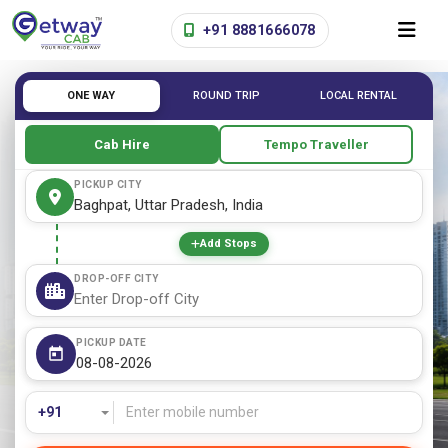
+91 8881666078
ONE WAY
ROUND TRIP
LOCAL RENTAL
Cab Hire
Tempo Traveller
PICKUP CITY
Add Stops
DROP-OFF CITY
PICKUP DATE