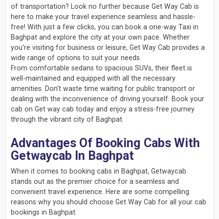
of transportation? Look no further because Get Way Cab is
here to make your travel experience seamless and hassle-
free! With just a few clicks, you can book a one-way Taxi in
Baghpat and explore the city at your own pace. Whether
you're visiting for business or leisure, Get Way Cab provides a
wide range of options to suit your needs.
From comfortable sedans to spacious SUVs, their fleet is
well-maintained and equipped with all the necessary
amenities. Don't waste time waiting for public transport or
dealing with the inconvenience of driving yourself. Book your
cab on Get way cab today and enjoy a stress-free journey
through the vibrant city of Baghpat.
Advantages Of Booking Cabs With
Getwaycab In Baghpat
When it comes to booking cabs in Baghpat, Getwaycab
stands out as the premier choice for a seamless and
convenient travel experience. Here are some compelling
reasons why you should choose Get Way Cab for all your cab
bookings in Baghpat: