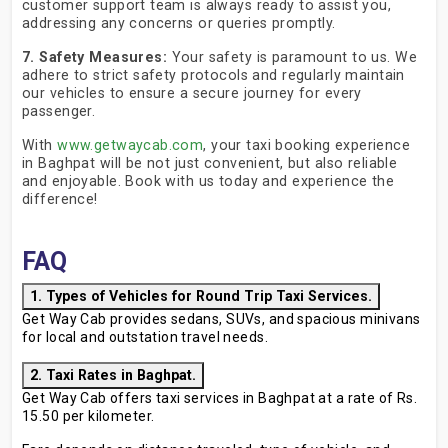
customer support team is always ready to assist you,
addressing any concerns or queries promptly.
7. Safety Measures:
Your safety is paramount to us. We
adhere to strict safety protocols and regularly maintain
our vehicles to ensure a secure journey for every
passenger.
With
www.getwaycab.com
, your taxi booking experience
in Baghpat will be not just convenient, but also reliable
and enjoyable. Book with us today and experience the
difference!
FAQ
1. Types of Vehicles for Round Trip Taxi Services.
Get Way Cab provides sedans, SUVs, and spacious minivans
for local and outstation travel needs.
2. Taxi Rates in Baghpat.
Get Way Cab offers taxi services in Baghpat at a rate of Rs.
15.50 per kilometer.