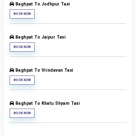
Baghpat To Jodhpur Taxi
BOOK NOW
Baghpat To Jaipur Taxi
BOOK NOW
Baghpat To Vrindavan Taxi
BOOK NOW
Baghpat To Khatu Shyam Taxi
BOOK NOW