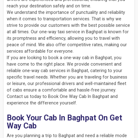
reach your destination safely and on time.
We understand the importance of punctuality and reliability
when it comes to transportation services. That is why we
strive to provide our customers with the best possible service
at all times. Our one-way taxi service in Baghpat is known for
its promptness and efficiency, allowing you to travel with
peace of mind. We also offer competitive rates, making our
services affordable for everyone.
If you are looking to book a one-way cab in Baghpat, you
have come to the right place. We provide convenient and
reliable one-way cab services in Baghpat, catering to your
specific travel needs. Whether you are traveling for business
or leisure, our professional drivers and well-maintained fleet
of cabs ensure a comfortable and hassle-free journey.
Contact us today to Book One Way Cab In Baghpat and
experience the difference yourself.
Book Your Cab In Baghpat On Get
Way Cab
Are you planning a trip to Baghpat and need a reliable mode