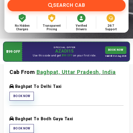
SEARCH CAB
No Hidden
Transparent
Verified
24/7
Charges
Pricing
Drivers
Support
SPECIAL OFFER
AZADI15
BOOK NOW
₹299 OFF
Use this code and get
₹299 OFF
on your first ride.
Valid till 31st Aug 2026
Cab From
Baghpat, Uttar Pradesh, India
Baghpat To Delhi Taxi
BOOK NOW
Baghpat To Bodh Gaya Taxi
BOOK NOW