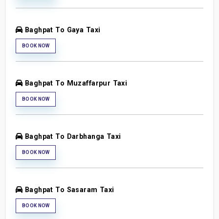
Baghpat To Gaya Taxi
BOOK NOW
Baghpat To Muzaffarpur Taxi
BOOK NOW
Baghpat To Darbhanga Taxi
BOOK NOW
Baghpat To Sasaram Taxi
BOOK NOW