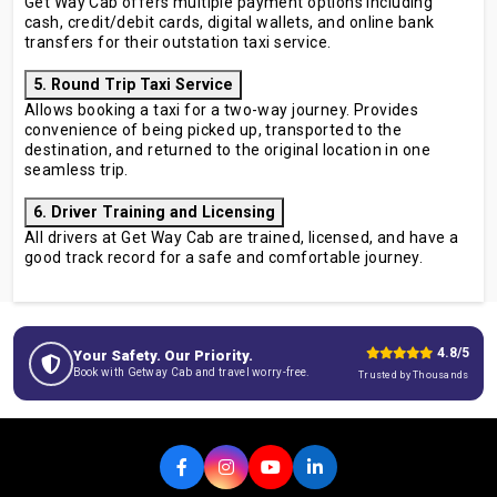
Get Way Cab offers multiple payment options including
cash, credit/debit cards, digital wallets, and online bank
transfers for their outstation taxi service.
5. Round Trip Taxi Service
Allows booking a taxi for a two-way journey. Provides
convenience of being picked up, transported to the
destination, and returned to the original location in one
seamless trip.
6. Driver Training and Licensing
All drivers at Get Way Cab are trained, licensed, and have a
good track record for a safe and comfortable journey.
4.8/5
Your Safety. Our Priority.
Book with Getway Cab and travel worry-free.
Trusted by Thousands