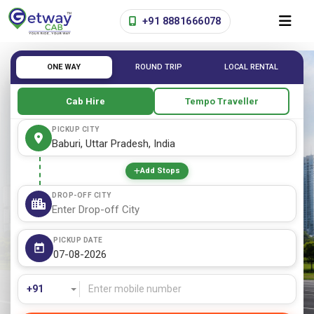
+91 8881666078
ONE WAY
ROUND TRIP
LOCAL RENTAL
Cab Hire
Tempo Traveller
PICKUP CITY
Add Stops
DROP-OFF CITY
PICKUP DATE