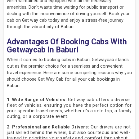
well-maintained and equipped with all the necessary
amenities. Don't waste time waiting for public transport or
dealing with the inconvenience of driving yourself. Book your
cab on Get way cab today and enjoy a stress-free journey
through the vibrant city of Baburi.
Advantages Of Booking Cabs With
Getwaycab In Baburi
When it comes to booking cabs in Baburi, Getwaycab stands
out as the premier choice for a seamless and convenient
travel experience. Here are some compelling reasons why you
should choose Get Way Cab for all your cab bookings in
Baburi:
1. Wide Range of Vehicles:
Get way cab offers a diverse
fleet of vehicles, ensuring you have the perfect option for
your specific travel needs, whether it's a solo trip, a family
outing, or a corporate event.
2. Professional and Reliable Drivers:
Our drivers are not
just skilled behind the wheel, but also courteous and well-
trained to prioritize your safety and comfort throughout