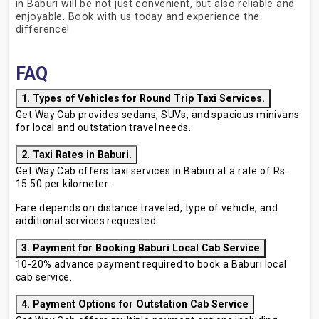
in Baburi will be not just convenient, but also reliable and
enjoyable. Book with us today and experience the
difference!
FAQ
1. Types of Vehicles for Round Trip Taxi Services.
Get Way Cab provides sedans, SUVs, and spacious minivans
for local and outstation travel needs.
2. Taxi Rates in Baburi.
Get Way Cab offers taxi services in Baburi at a rate of Rs.
15.50 per kilometer.
Fare depends on distance traveled, type of vehicle, and
additional services requested.
3. Payment for Booking Baburi Local Cab Service
10-20% advance payment required to book a Baburi local
cab service.
4. Payment Options for Outstation Cab Service