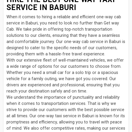
SERVICE IN BABURI
When it comes to hiring a reliable and efficient one-way cab
service in Baburi, you need to look no further than Get way
Cab. We take pride in offering top-notch transportation
solutions to our clients, ensuring that they have a seamless
and comfortable journey. Our one-way cab service in Baburi is
designed to cater to the specific needs of our customers,
providing them with a hassle-free travel experience.
With our extensive fleet of well-maintained vehicles, we offer
a wide range of options for our customers to choose from.
Whether you need a small car for a solo trip or a spacious
vehicle for a family outing, we have got you covered. Our
drivers are experienced and professional, ensuring that you
reach your destination safely and on time.
We understand the importance of punctuality and reliability
when it comes to transportation services. That is why we
strive to provide our customers with the best possible service
at all times. Our one-way taxi service in Baburi is known for its
promptness and efficiency, allowing you to travel with peace
of mind. We also offer competitive rates, making our services