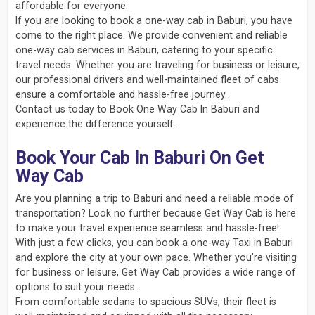
affordable for everyone.
If you are looking to book a one-way cab in Baburi, you have
come to the right place. We provide convenient and reliable
one-way cab services in Baburi, catering to your specific
travel needs. Whether you are traveling for business or leisure,
our professional drivers and well-maintained fleet of cabs
ensure a comfortable and hassle-free journey.
Contact us today to Book One Way Cab In Baburi and
experience the difference yourself.
Book Your Cab In Baburi On Get
Way Cab
Are you planning a trip to Baburi and need a reliable mode of
transportation? Look no further because Get Way Cab is here
to make your travel experience seamless and hassle-free!
With just a few clicks, you can book a one-way Taxi in Baburi
and explore the city at your own pace. Whether you're visiting
for business or leisure, Get Way Cab provides a wide range of
options to suit your needs.
From comfortable sedans to spacious SUVs, their fleet is