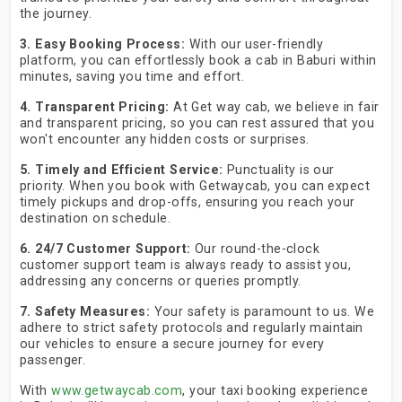
the journey.
3. Easy Booking Process:
With our user-friendly
platform, you can effortlessly book a cab in Baburi within
minutes, saving you time and effort.
4. Transparent Pricing:
At Get way cab, we believe in fair
and transparent pricing, so you can rest assured that you
won't encounter any hidden costs or surprises.
5. Timely and Efficient Service:
Punctuality is our
priority. When you book with Getwaycab, you can expect
timely pickups and drop-offs, ensuring you reach your
destination on schedule.
6. 24/7 Customer Support:
Our round-the-clock
customer support team is always ready to assist you,
addressing any concerns or queries promptly.
7. Safety Measures:
Your safety is paramount to us. We
adhere to strict safety protocols and regularly maintain
our vehicles to ensure a secure journey for every
passenger.
With
www.getwaycab.com
, your taxi booking experience