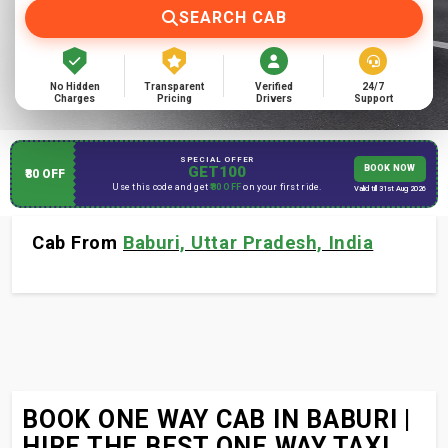
SEARCH CAB
No Hidden
Transparent
Verified
24/7
Charges
Pricing
Drivers
Support
SPECIAL OFFER
GET100
BOOK NOW
₹80 OFF
Use this code and get
₹80 OFF
on your first ride.
Valid till 31st Aug 2026
Cab From
Baburi, Uttar Pradesh, India
BOOK ONE WAY CAB IN BABURI |
HIRE THE BEST ONE WAY TAXI